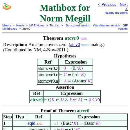
Mathbox for
< Previous
Next
>
Nearby theorems
Norm Megill
Mirrors
>
Home
>
MPE Home
>
Th. List
>
Structured version
Visualization version
GIF
Mathboxes
> atcvr0
version
Theorem
atcvr0
40090
Description:
An atom covers zero. (
atcv0
analog.)
32703
(Contributed by NM, 4-Nov-2011.)
Hypotheses
Ref
Expression
atomcvr0.z
⊢
0
= (0.‘
𝐾
)
atomcvr0.c
⊢
𝐶
= ( ⋖ ‘
𝐾
)
atomcvr0.a
⊢
𝐴
= (Atoms‘
𝐾
)
Assertion
Ref
Expression
atcvr0
⊢
((
𝐾
∈
𝐷
∧
𝑃
∈
𝐴
) →
0
𝐶
𝑃
)
Proof of Theorem
atcvr0
Step
Hyp
Ref
Expression
1
eqid
⊢
(Base‘
𝐾
) = (Base‘
𝐾
)
2763
. . 3
2
atomcvr0.z