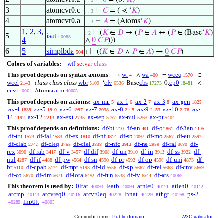
⊢
0
= (0.‘
𝐾
)
. . 3
3
atomcvr0.c
⊢
𝐶
= ( ⋖ ‘
𝐾
)
. . 3
4
atomcvr0.a
⊢
𝐴
= (Atoms‘
𝐾
)
. . 3
1
,
2
,
3
,
⊢
(
𝐾
∈
𝐷
→ (
𝑃
∈
𝐴
↔ (
𝑃
∈ (Base‘
𝐾
)
. 2
5
isat
40088
4
∧
0
𝐶
𝑃
)))
6
5
simplbda
⊢
((
𝐾
∈
𝐷
∧
𝑃
∈
𝐴
) →
0
𝐶
𝑃
)
504
1
Colors of variables:
wff
setvar
class
This proof depends on syntax axioms:
wi
wa
wceq
→
∧
=
∈
4
400
1570
wcel
class class class
wbr
cfv
cbs
cp0
‘
Base
0.
⋖
2143
5109
6536
17273
18481
ccvr
catm
Atoms
40064
40065
This proof depends on axioms:
ax-mp
ax-1
ax-2
ax-3
ax-gen
5
6
7
8
1825
ax-4
ax-5
ax-6
ax-7
ax-8
ax-9
ax-10
ax-
1839
1940
1997
2038
2145
2153
2176
11
ax-12
ax-ext
ax-sep
ax-nul
ax-pr
2192
2213
2735
5257
5269
5404
This proof depends on definitions:
df-bi
df-an
df-or
df-3an
210
401
861
1105
df-tru
df-fal
df-ex
df-nf
df-sb
df-mo
df-eu
1573
1583
1810
1814
2097
2567
2597
df-clab
df-cleq
df-clel
df-nfc
df-ne
df-ral
df-
2742
2755
2838
2912
2959
3080
rex
df-rab
df-v
df-dif
df-un
df-in
df-ss
df-
3090
3417
3457
3908
3910
3912
3922
nul
df-if
df-pw
df-sn
df-pr
df-op
df-uni
df-
4287
4488
4564
4590
4592
4596
4873
br
df-opab
df-mpt
df-id
df-xp
df-rel
df-cnv
5110
5174
5193
5556
5667
5668
5669
df-co
df-dm
df-iota
df-fun
df-fv
df-ats
5670
5671
6492
6538
6544
40069
This theorem is used by:
0ltat
leatb
atnle0
atlen0
40093
40094
40111
40112
atcmp
atcvreq0
atcvr0eq
lnnat
athgt
ps-2
40113
40116
40228
40229
40258
lhp0lt
40280
40805
Copyright terms:
Public domain
W3C validator