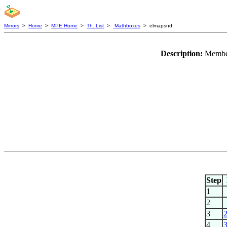
Mirrors
>
Home
>
MPE Home
>
Th. List
>
Mathboxes
> elmapsnd
Description:
Member
Step
1
2
3
4