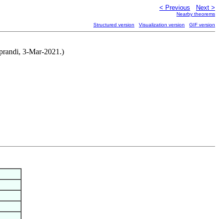
< Previous
Next >
Nearby theorems
Structured version
Visualization version
GIF version
iprandi, 3-Mar-2021.)