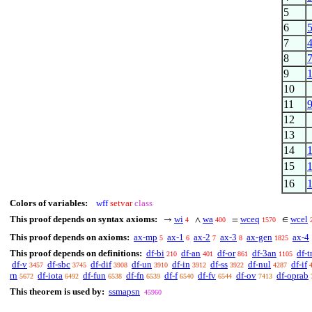
5
6
7
8
9
10
11
12
13
14
15
16
Colors of variables:
wff
setvar
class
This proof depends on syntax axioms:
wi
wa
wceq
wcel
→
∧
=
∈
4
400
1570
This proof depends on axioms:
ax-mp
ax-1
ax-2
ax-3
ax-gen
ax-4
5
6
7
8
1825
This proof depends on definitions:
df-bi
df-an
df-or
df-3an
df-t
210
401
861
1105
df-v
df-sbc
df-dif
df-un
df-in
df-ss
df-nul
df-if
3457
3745
3908
3910
3912
3922
4287
rn
df-iota
df-fun
df-fn
df-f
df-fv
df-ov
df-oprab
5672
6492
6538
6539
6540
6544
7413
This theorem is used by:
ssmapsn
45960