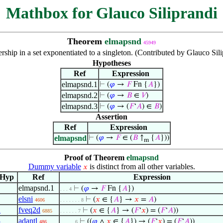
Mathbox for Glauco Siliprandi
Theorem
elmapsnd
45949
ship in a set exponentiated to a singleton. (Contributed by Glauco Sil
Hypotheses
Ref
Expression
elmapsnd.1
⊢
(
𝜑
→
𝐹
Fn {
𝐴
})
elmapsnd.2
⊢
(
𝜑
→
𝐵
∈
𝑉
)
elmapsnd.3
⊢
(
𝜑
→ (
𝐹
‘
𝐴
) ∈
𝐵
)
Assertion
Ref
Expression
elmapsnd
⊢
(
𝜑
→
𝐹
∈ (
𝐵
↑
{
𝐴
}))
m
Proof of Theorem
elmapsnd
Dummy variable
is distinct from all other variables.
𝑥
Hyp
Ref
Expression
elmapsnd.1
⊢
(
𝜑
→
𝐹
Fn {
𝐴
})
. . . 4
elsni
⊢
(
𝑥
∈ {
𝐴
} →
𝑥
=
𝐴
)
4606
. . . . . . . 8
2
fveq2d
⊢
(
𝑥
∈ {
𝐴
} → (
𝐹
‘
𝑥
) = (
𝐹
‘
𝐴
))
6885
. . . . . . 7
3
adantl
⊢
((
𝜑
∧
𝑥
∈ {
𝐴
}) → (
𝐹
‘
𝑥
) = (
𝐹
‘
𝐴
))
486
. . . . . 6