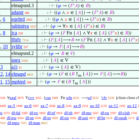
elmapsnd.3
⊢
(
𝜑
→ (
𝐹
‘
𝐴
) ∈
𝐵
)
. . . . . . 7
5
adantr
⊢
((
𝜑
∧
𝑥
∈ {
𝐴
}) → (
𝐹
‘
𝐴
) ∈
𝐵
)
485
. . . . . 6
4
,
6
eqeltrd
⊢
((
𝜑
∧
𝑥
∈ {
𝐴
}) → (
𝐹
‘
𝑥
) ∈
𝐵
)
2863
. . . . 5
7
ralrimiva
⊢
(
𝜑
→ ∀
𝑥
∈ {
𝐴
} (
𝐹
‘
𝑥
) ∈
𝐵
)
3157
. . . 4
1
,
8
jca
⊢
(
𝜑
→ (
𝐹
Fn {
𝐴
} ∧ ∀
𝑥
∈ {
𝐴
} (
𝐹
‘
𝑥
) ∈
𝐵
))
520
. . 3
ffnfv
⊢
(
𝐹
:{
𝐴
}⟶
𝐵
↔ (
𝐹
Fn {
𝐴
} ∧ ∀
𝑥
∈ {
𝐴
} (
𝐹
‘
𝑥
7114
. . 3
9
,
10
sylibr
⊢
(
𝜑
→
𝐹
:{
𝐴
}⟶
𝐵
)
237
. 2
elmapsnd.2
⊢
(
𝜑
→
𝐵
∈
𝑉
)
. . 3
snex
⊢
{
𝐴
} ∈ V
5410
. . . 4
13
a1i
⊢
(
𝜑
→ {
𝐴
} ∈ V)
11
. . 3
12
,
14
elmapd
⊢
(
𝜑
→ (
𝐹
∈ (
𝐵
↑
{
𝐴
}) ↔
𝐹
:{
𝐴
}⟶
𝐵
))
. 2
8833
m
11
,
15
mpbird
⊢
(
𝜑
→
𝐹
∈ (
𝐵
↑
{
𝐴
}))
1
260
m
wral
cvv
csn
wfn
wf
cfv
(
class class c
∀
V
{
Fn
⟶
‘
2143
3079
3455
4589
6531
6532
6536
ax-5
ax-6
ax-7
ax-8
ax-9
ax-10
ax-11
ax-12
1839
1940
1997
2038
2145
2153
2176
2192
ru
df-fal
df-ex
df-nf
df-sb
df-mo
df-eu
df-clab
1573
1583
1810
1814
2097
2567
2597
2742
df-pw
df-sn
df-pr
df-op
df-uni
df-br
df-opab
d
4488
4564
4590
4592
4596
4873
5110
5174
df-mpo
df-map
7414
7415
8822