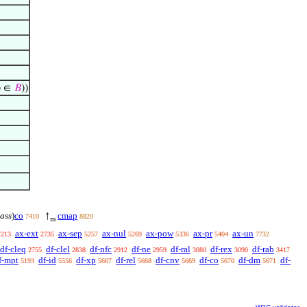
) ∈
𝐵
))
lass
)
co
cmap
↑
7410
8820
m
ax-ext
ax-sep
ax-nul
ax-pow
ax-pr
ax-un
2213
2735
5257
5269
5336
5404
7732
df-cleq
df-clel
df-nfc
df-ne
df-ral
df-rex
df-rab
2755
2838
2912
2959
3080
3090
3417
f-mpt
df-id
df-xp
df-rel
df-cnv
df-co
df-dm
df-
5193
5556
5667
5668
5669
5670
5671