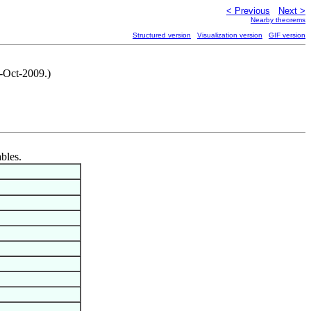
< Previous
Next >
Nearby theorems
Structured version
Visualization version
GIF version
2-Oct-2009.)
ables.