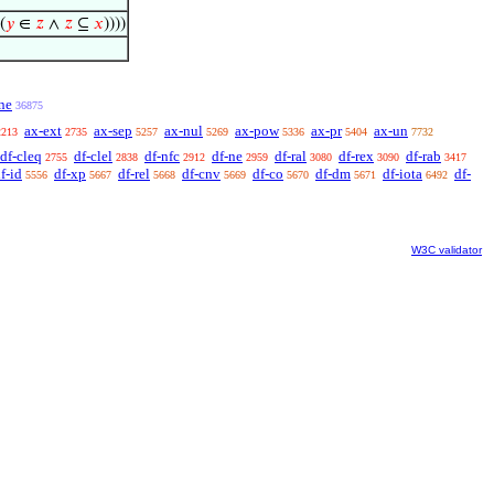
(
𝑦
∈
𝑧
∧
𝑧
⊆
𝑥
))))
ne
36875
ax-ext
ax-sep
ax-nul
ax-pow
ax-pr
ax-un
2213
2735
5257
5269
5336
5404
7732
df-cleq
df-clel
df-nfc
df-ne
df-ral
df-rex
df-rab
2755
2838
2912
2959
3080
3090
3417
f-id
df-xp
df-rel
df-cnv
df-co
df-dm
df-iota
df-
5556
5667
5668
5669
5670
5671
6492
W3C validator