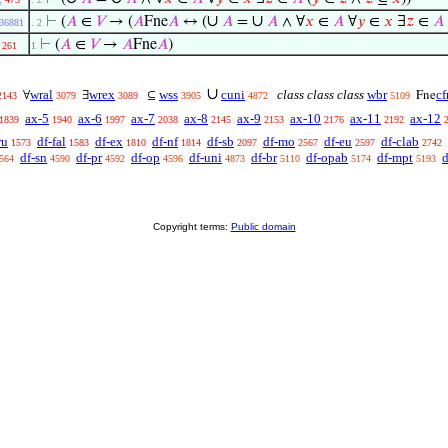
∪
∪
⊢
(
𝐴
∈
𝑉
→ (
𝐴
Fne
𝐴
↔ (
𝐴
=
𝐴
∧ ∀
𝑥
∈
𝐴
∀
𝑦
∈
𝑥
∃
𝑧
∈
𝐴
36881
. 2
⊢
(
𝐴
∈
𝑉
→
𝐴
Fne
𝐴
)
261
1
∪
wral
wrex
wss
cuni
class class class
wbr
cf
∀
∃
⊆
Fne
2143
3079
3089
3905
4872
5109
ax-5
ax-6
ax-7
ax-8
ax-9
ax-10
ax-11
ax-12
1839
1940
1997
2038
2145
2153
2176
2192
ru
df-fal
df-ex
df-nf
df-sb
df-mo
df-eu
df-clab
1573
1583
1810
1814
2097
2567
2597
2742
df-sn
df-pr
df-op
df-uni
df-br
df-opab
df-mpt
d
564
4590
4592
4596
4873
5110
5174
5193
Copyright terms:
Public domain