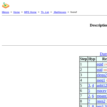
Mirrors
>
Home
>
MPE Home
>
Th. List
>
Mathboxes
> fneref
Descriptio
Dumm
Step
Hyp
Re
1
eqid
27
2
ssid
395
3
elequ2
4
sseq1
5
3
,
4
anbi1
6
5
rspcev
7
2
,
6
mpanr
8
7
rgen2
9
1
,
8
pm3.2