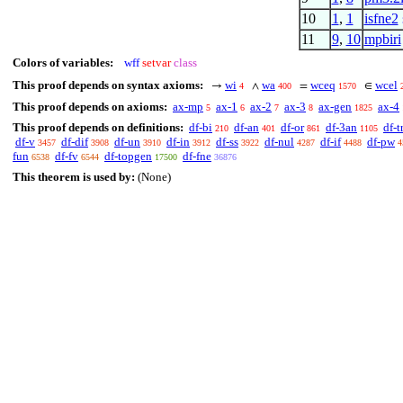
10
1
,
1
isfne2
11
9
,
10
mpbiri
Colors of variables:
wff
setvar
class
This proof depends on syntax axioms:
wi
wa
wceq
wcel
→
∧
=
∈
4
400
1570
This proof depends on axioms:
ax-mp
ax-1
ax-2
ax-3
ax-gen
ax-4
5
6
7
8
1825
This proof depends on definitions:
df-bi
df-an
df-or
df-3an
df-t
210
401
861
1105
df-v
df-dif
df-un
df-in
df-ss
df-nul
df-if
df-pw
3457
3908
3910
3912
3922
4287
4488
4
fun
df-fv
df-topgen
df-fne
6538
6544
17500
36876
This theorem is used by:
(None)