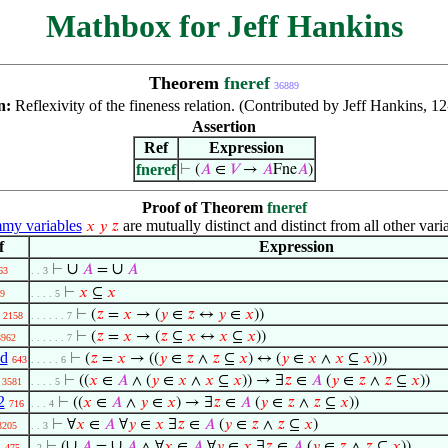
Mathbox for Jeff Hankins
Theorem
fneref
36889
n:
Reflexivity of the fineness relation. (Contributed by Jeff Hankins, 1
Assertion
Ref
Expression
fneref
⊢
(
𝐴
∈
𝑉
→
𝐴
Fne
𝐴
)
Proof of Theorem
fneref
y variables
are mutually distinct and distinct from all other vari
𝑥
𝑦
𝑧
f
Expression
∪
∪
⊢
𝐴
=
𝐴
63
. . 3
⊢
𝑥
⊆
𝑥
9
. . . . 5
⊢
(
𝑧
=
𝑥
→ (
𝑦
∈
𝑧
↔
𝑦
∈
𝑥
))
2158
. . . . . . 7
⊢
(
𝑧
=
𝑥
→ (
𝑧
⊆
𝑥
↔
𝑥
⊆
𝑥
))
3962
. . . . . . 7
2d
⊢
(
𝑧
=
𝑥
→ ((
𝑦
∈
𝑧
∧
𝑧
⊆
𝑥
) ↔ (
𝑦
∈
𝑥
∧
𝑥
⊆
𝑥
)))
643
. . . . . 6
⊢
((
𝑥
∈
𝐴
∧ (
𝑦
∈
𝑥
∧
𝑥
⊆
𝑥
)) → ∃
𝑧
∈
𝐴
(
𝑦
∈
𝑧
∧
𝑧
⊆
𝑥
))
3581
. . . . 5
2
⊢
((
𝑥
∈
𝐴
∧
𝑦
∈
𝑥
) → ∃
𝑧
∈
𝐴
(
𝑦
∈
𝑧
∧
𝑧
⊆
𝑥
))
716
. . . 4
⊢
∀
𝑥
∈
𝐴
∀
𝑦
∈
𝑥
∃
𝑧
∈
𝐴
(
𝑦
∈
𝑧
∧
𝑧
⊆
𝑥
)
3205
. . 3
i
∪
∪
⊢
(
𝐴
=
𝐴
∧ ∀
𝑥
∈
𝐴
∀
𝑦
∈
𝑥
∃
𝑧
∈
𝐴
(
𝑦
∈
𝑧
∧
𝑧
⊆
𝑥
))
475
. 2