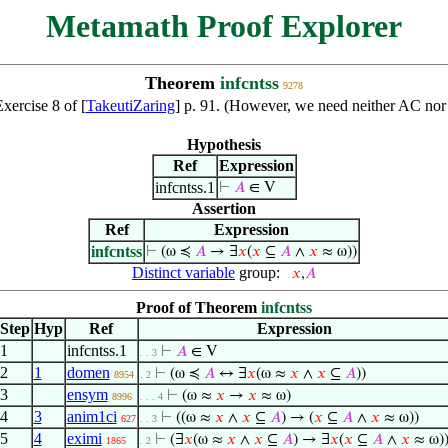
Metamath Proof Explorer
Theorem
infcntss
9278
Exercise 8 of [
TakeutiZaring
] p. 91. (However, we need neither AC nor 
Hypothesis
Ref
Expression
infcntss.1
⊢
𝐴
∈ V
Assertion
Ref
Expression
infcntss
⊢
(ω ≼
𝐴
→ ∃
𝑥
(
𝑥
⊆
𝐴
∧
𝑥
≈ ω))
Distinct variable
group:
𝑥
,
𝐴
Proof of Theorem
infcntss
Step
Hyp
Ref
Expression
1
infcntss.1
⊢
𝐴
∈ V
. . 3
2
1
domen
⊢
(ω ≼
𝐴
↔ ∃
𝑥
(ω ≈
𝑥
∧
𝑥
⊆
𝐴
))
8954
. 2
3
ensym
⊢
(ω ≈
𝑥
→
𝑥
≈ ω)
8996
. . . 4
4
3
anim1ci
⊢
((ω ≈
𝑥
∧
𝑥
⊆
𝐴
) → (
𝑥
⊆
𝐴
∧
𝑥
≈ ω))
627
. . 3
5
4
eximi
⊢
(∃
𝑥
(ω ≈
𝑥
∧
𝑥
⊆
𝐴
) → ∃
𝑥
(
𝑥
⊆
𝐴
∧
𝑥
≈ ω)
1865
. 2