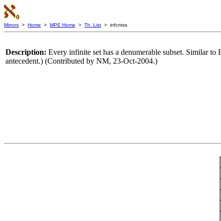
Mirrors
>
Home
>
MPE Home
>
Th. List
> infcntss
Description:
Every infinite set has a denumerable subset. Similar to 
antecedent.) (Contributed by NM, 23-Oct-2004.)