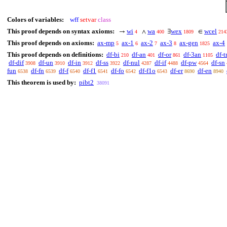
Colors of variables:
wff
setvar
class
This proof depends on syntax axioms:
wi
wa
wex
wcel
→
∧
∃
∈
4
400
1809
214
This proof depends on axioms:
ax-mp
ax-1
ax-2
ax-3
ax-gen
ax-4
5
6
7
8
1825
This proof depends on definitions:
df-bi
df-an
df-or
df-3an
df-t
210
401
861
1105
df-dif
df-un
df-in
df-ss
df-nul
df-if
df-pw
df-sn
3908
3910
3912
3922
4287
4488
4564
fun
df-fn
df-f
df-f1
df-fo
df-f1o
df-er
df-en
6538
6539
6540
6541
6542
6543
8690
8940
This theorem is used by:
pibt2
38091