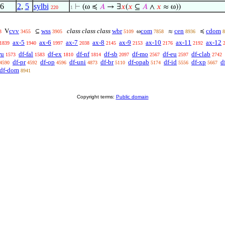
6
2
,
5
sylbi
⊢
(ω ≼
𝐴
→ ∃
𝑥
(
𝑥
⊆
𝐴
∧
𝑥
≈ ω))
220
1
cvv
wss
class class class
wbr
com
cen
cdom
V
⊆
ω
≈
≼
3
3455
3905
5109
7858
8936
8
ax-5
ax-6
ax-7
ax-8
ax-9
ax-10
ax-11
ax-12
1839
1940
1997
2038
2145
2153
2176
2192
ru
df-fal
df-ex
df-nf
df-sb
df-mo
df-eu
df-clab
1573
1583
1810
1814
2097
2567
2597
2742
df-pr
df-op
df-uni
df-br
df-opab
df-id
df-xp
d
4590
4592
4596
4873
5110
5174
5556
5667
df-dom
8941
Copyright terms:
Public domain