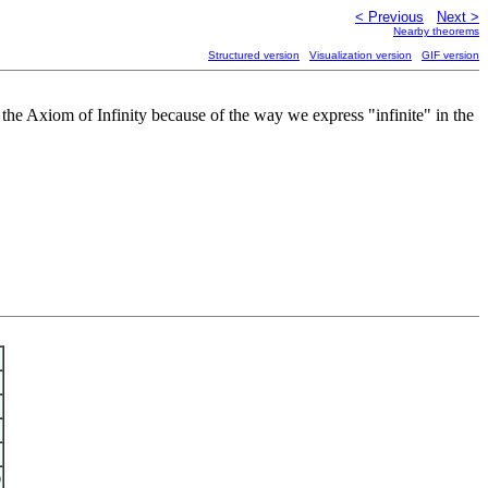
< Previous
Next >
Nearby theorems
Structured version
Visualization version
GIF version
the Axiom of Infinity because of the way we express "infinite" in the
)