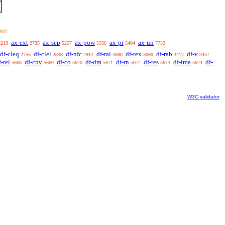
937
ax-ext
ax-sep
ax-pow
ax-pr
ax-un
2213
2735
5257
5336
5404
7732
df-cleq
df-clel
df-nfc
df-ral
df-rex
df-rab
df-v
2755
2838
2912
3080
3090
3417
3457
f-rel
df-cnv
df-co
df-dm
df-rn
df-res
df-ima
df-
5668
5669
5670
5671
5672
5673
5674
W3C validator