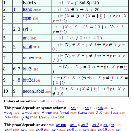
1
lss0cl.s
⊢
𝑆
= (LSubSp‘
𝑊
)
. . . . 5
2
1
lssn0
⊢
(
𝑋
∈
𝑆
→
𝑋
≠ ∅)
21070
. . . 4
⊢
(
𝑋
≠ ∅ → (
𝑋
= {
0
} ↔ ∀
𝑦
∈
𝑋
. . . 4
3
eqsn
4795
𝑦
=
0
))
⊢
(
𝑋
∈
𝑆
→ (
𝑋
= {
0
} ↔ ∀
𝑦
∈
𝑋
. . 3
4
2
,
3
syl
18
𝑦
=
0
))
5
nne
⊢
(¬
𝑦
≠
0
↔
𝑦
=
0
)
2962
. . . . 5
⊢
(∀
𝑦
∈
𝑋
¬
𝑦
≠
0
↔ ∀
𝑦
∈
𝑋
𝑦
=
. . . 4
6
5
ralbii
3111
0
)
⊢
(∀
𝑦
∈
𝑋
¬
𝑦
≠
0
↔ ¬ ∃
𝑦
∈
𝑋
𝑦
. . . 4
7
ralnex
3091
≠
0
)
⊢
(∀
𝑦
∈
𝑋
𝑦
=
0
↔ ¬ ∃
𝑦
∈
𝑋
𝑦
≠
0
. . 3
8
6
,
7
bitr3i
280
)
⊢
(
𝑋
∈
𝑆
→ (¬ ∃
𝑦
∈
𝑋
𝑦
≠
0
↔
𝑋
=
. 2
9
4
,
8
bitr2di
291
{
0
}))
⊢
(
𝑋
∈
𝑆
→ (
𝑋
≠ {
0
} ↔ ∃
𝑦
∈
𝑋
𝑦
1
10
9
necon1abid
2996
≠
0
))
Colors of variables:
wff
setvar
class
This proof depends on syntax axioms:
wn
wi
wb
¬
→
↔
=
3
4
209
wceq
wcel
wne
wral
wrex
c0
csn
∈
≠
∀
∃
∅
{
1570
2143
2958
3079
3089
4286
4589
cfv
c0g
clss
‘
0
LSubSp
6536
17496
21061
g
This proof depends on axioms:
ax-mp
ax-1
ax-2
ax-3
ax-gen
5
6
7
8
1825
ax-4
ax-5
ax-6
ax-7
ax-8
ax-9
ax-10
ax-
1839
1940
1997
2038
2145
2153
2176