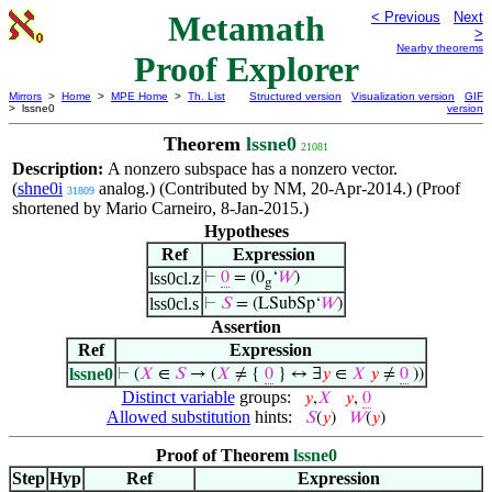
Metamath
< Previous
Next
>
Nearby theorems
Proof Explorer
Mirrors
>
Home
>
MPE Home
>
Th. List
Structured version
Visualization version
GIF
> lssne0
version
Theorem
lssne0
21081
Description:
A nonzero subspace has a nonzero vector.
(
shne0i
analog.) (Contributed by NM, 20-Apr-2014.) (Proof
31809
shortened by Mario Carneiro, 8-Jan-2015.)
Hypotheses
Ref
Expression
lss0cl.z
⊢
0
= (0
‘
𝑊
)
g
lss0cl.s
⊢
𝑆
= (LSubSp‘
𝑊
)
Assertion
Ref
Expression
lssne0
⊢
(
𝑋
∈
𝑆
→ (
𝑋
≠ {
0
} ↔ ∃
𝑦
∈
𝑋
𝑦
≠
0
))
Distinct variable
groups:
𝑦
,
𝑋
𝑦
,
0
Allowed substitution
hints:
𝑆
(
𝑦
)
𝑊
(
𝑦
)
Proof of Theorem
lssne0
Step
Hyp
Ref
Expression