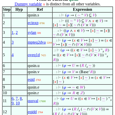
Dummy variable
is distinct from all other variables.
𝑥
Step
Hyp
Ref
Expression
1
qusin.s
⊢
(
𝜑
→ (
∼
“
𝑉
) ⊆
𝑉
)
. . . . 5
⊢
(((
∼
“
𝑉
) ⊆
𝑉
∧
𝑥
∈
𝑉
) →
. . . . 5
2
ecinxp
8786
[
𝑥
]
∼
= [
𝑥
](
∼
∩ (
𝑉
×
𝑉
)))
⊢
((
𝜑
∧
𝑥
∈
𝑉
) → [
𝑥
]
∼
= [
𝑥
](
. . . 4
3
1
,
2
sylan
591
∼
∩ (
𝑉
×
𝑉
)))
⊢
(
𝜑
→ (
𝑥
∈
𝑉
↦ [
𝑥
]
∼
) = (
𝑥
∈
. . 3
4
3
mpteq2dva
5204
𝑉
↦ [
𝑥
](
∼
∩ (
𝑉
×
𝑉
))))
⊢
(
𝜑
→ ((
𝑥
∈
𝑉
↦ [
𝑥
]
∼
) “
𝑅
)
. 2
s
5
4
oveq1d
= ((
𝑥
∈
𝑉
↦ [
𝑥
](
∼
∩ (
𝑉
×
𝑉
))) “
7425
s
𝑅
))
6
qusin.u
⊢
(
𝜑
→
𝑈
= (
𝑅
/
∼
))
. . 3
s
7
qusin.v
⊢
(
𝜑
→
𝑉
= (Base‘
𝑅
))
. . 3
⊢
(
𝑥
∈
𝑉
↦ [
𝑥
]
∼
) = (
𝑥
∈
𝑉
↦
. . 3
8
eqid
2763
[
𝑥
]
∼
)
9
qusin.e
⊢
(
𝜑
→
∼
∈
𝑊
)
. . 3
10
qusin.r
⊢
(
𝜑
→
𝑅
∈
𝑍
)
. . 3
6
,
7
,
8
,
⊢
(
𝜑
→
𝑈
= ((
𝑥
∈
𝑉
↦ [
𝑥
]
∼
) “
. 2
s
11
qusval
17600
9
,
10
𝑅
))
⊢
(
𝜑
→ (
𝑅
/
(
∼
∩ (
𝑉
×
𝑉
))) =
. . 3
s
12
eqidd
2764
(
𝑅
/
(
∼
∩ (
𝑉
×
𝑉
))))