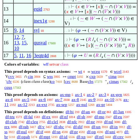
s
⊢
(
𝑥
∈
𝑉
↦ [
𝑥
](
∼
∩ (
𝑉
×
𝑉
))) =
. . 3
13
eqid
2763
(
𝑥
∈
𝑉
↦ [
𝑥
](
∼
∩ (
𝑉
×
𝑉
)))
⊢
(
∼
∈
𝑊
→ (
∼
∩ (
𝑉
×
𝑉
)) ∈
. . . 4
14
inex1g
5288
V)
15
9
,
14
syl
⊢
(
𝜑
→ (
∼
∩ (
𝑉
×
𝑉
)) ∈ V)
18
. . 3
12
,
7
,
⊢
(
𝜑
→ (
𝑅
/
(
∼
∩ (
𝑉
×
𝑉
))) =
. 2
s
16
13
,
15
,
qusval
17600
((
𝑥
∈
𝑉
↦ [
𝑥
](
∼
∩ (
𝑉
×
𝑉
))) “
𝑅
))
s
10
17
5
,
11
,
16
3eqtr4d
⊢
(
𝜑
→
𝑈
= (
𝑅
/
(
∼
∩ (
𝑉
×
𝑉
))))
1
2808
s
Colors of variables:
wff
setvar
class
This proof depends on syntax axioms:
wi
wceq
wcel
→
=
∈
4
1570
2143
cvv
cin
wss
cmpt
cxp
cima
V
∩
⊆
↦
×
“
3455
3904
3905
5192
5659
5664
cfv
(
class class class
)
co
cec
cbs
cimas
‘
[
Base
“
/
6536
7410
8688
17273
17562
s
s
cqus
17563
This proof depends on axioms:
ax-mp
ax-1
ax-2
ax-3
ax-gen
5
6
7
8
1825
ax-4
ax-5
ax-6
ax-7
ax-8
ax-9
ax-10
ax-
1839
1940
1997
2038
2145
2153
2176
11
ax-12
ax-ext
ax-sep
ax-nul
ax-pr
2192
2213
2735
5257
5269
5404
This proof depends on definitions:
df-bi
df-an
df-or
df-3an
210
401
861
1105
df-tru
df-fal
df-ex
df-nf
df-sb
df-mo
df-eu
1573
1583
1810
1814
2097
2567
2597
df-clab
df-cleq
df-clel
df-nfc
df-ne
df-ral
df-
2742
2755
2838
2912
2959
3080
rex
df-rab
df-v
df-sbc
df-dif
df-un
df-in
df-
3090
3417
3457
3745
3908
3910
3912
ss
df-nul
df-if
df-sn
df-pr
df-op
df-uni
df-
3922
4287
4488
4590
4592
4596
4873
br
df-opab
df-mpt
df-id
df-xp
df-rel
df-cnv
5110
5174
5193
5556
5667
5668
5669