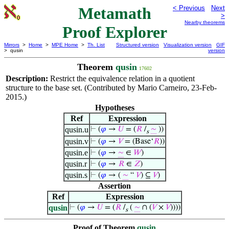
Metamath
< Previous
Next
>
Nearby theorems
Proof Explorer
Mirrors
>
Home
>
MPE Home
>
Th. List
Structured version
Visualization version
GIF
> qusin
version
Theorem
qusin
17602
Description:
Restrict the equivalence relation in a quotient
structure to the base set. (Contributed by Mario Carneiro, 23-Feb-
2015.)
Hypotheses
Ref
Expression
qusin.u
⊢
(
𝜑
→
𝑈
= (
𝑅
/
∼
))
s
qusin.v
⊢
(
𝜑
→
𝑉
= (Base‘
𝑅
))
qusin.e
⊢
(
𝜑
→
∼
∈
𝑊
)
qusin.r
⊢
(
𝜑
→
𝑅
∈
𝑍
)
qusin.s
⊢
(
𝜑
→ (
∼
“
𝑉
) ⊆
𝑉
)
Assertion
Ref
Expression
qusin
⊢
(
𝜑
→
𝑈
= (
𝑅
/
(
∼
∩ (
𝑉
×
𝑉
))))
s
Proof of Theorem
qusin