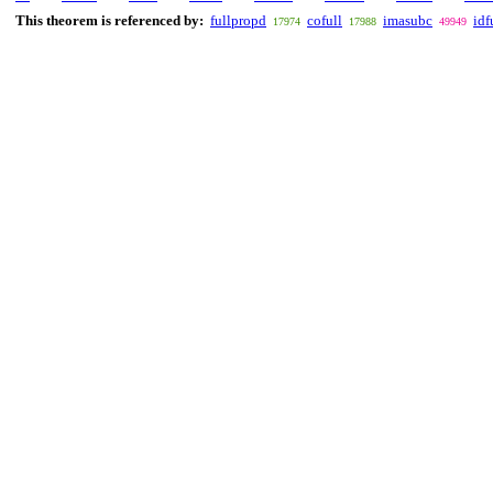
This theorem is referenced by:
fullpropd
cofull
imasubc
idf
17974
17988
49949