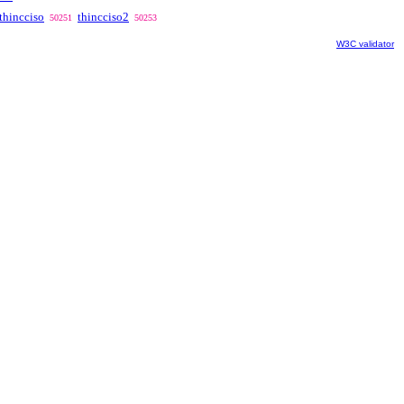
thincciso
thincciso2
50251
50253
W3C validator