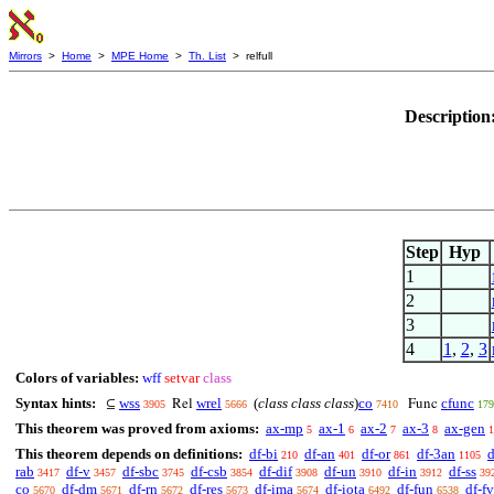
Mirrors
>
Home
>
MPE Home
>
Th. List
> relfull
Description
Step
Hyp
1
2
3
4
1
,
2
,
3
Colors of variables:
wff
setvar
class
Syntax hints:
wss
wrel
(
class class class
)
co
cfunc
⊆
Rel
Func
3905
5666
7410
179
This theorem was proved from axioms:
ax-mp
ax-1
ax-2
ax-3
ax-gen
5
6
7
8
1
This theorem depends on definitions:
df-bi
df-an
df-or
df-3an
d
210
401
861
1105
rab
df-v
df-sbc
df-csb
df-dif
df-un
df-in
df-ss
3417
3457
3745
3854
3908
3910
3912
39
co
df-dm
df-rn
df-res
df-ima
df-iota
df-fun
df-fv
5670
5671
5672
5673
5674
6492
6538