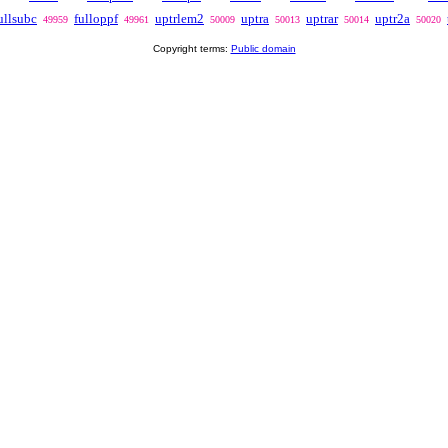
ullsubc
fulloppf
uptrlem2
uptra
uptrar
uptr2a
49959
49961
50009
50013
50014
50020
Copyright terms:
Public domain