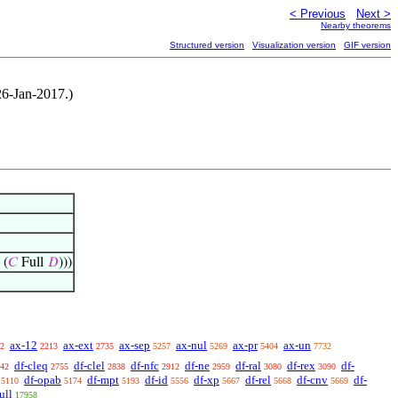
< Previous
Next >
Nearby theorems
Structured version
Visualization version
GIF version
 26-Jan-2017.)
 (
𝐶
Full
𝐷
)))
ax-12
ax-ext
ax-sep
ax-nul
ax-pr
ax-un
2
2213
2735
5257
5269
5404
7732
df-cleq
df-clel
df-nfc
df-ne
df-ral
df-rex
df-
42
2755
2838
2912
2959
3080
3090
df-opab
df-mpt
df-id
df-xp
df-rel
df-cnv
df-
5110
5174
5193
5556
5667
5668
5669
ull
17958