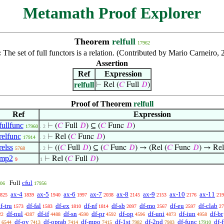
Metamath Proof Explorer
Theorem
relfull
17962
:
The set of full functors is a relation. (Contributed by Mario Carneiro,
Assertion
Ref
Expression
relfull
⊢
Rel (
𝐶
Full
𝐷
)
Proof of Theorem
relfull
Ref
Expression
fullfunc
⊢
(
𝐶
Full
𝐷
) ⊆ (
𝐶
Func
𝐷
)
17960
. 2
relfunc
⊢
Rel (
𝐶
Func
𝐷
)
17914
. 2
relss
⊢
((
𝐶
Full
𝐷
) ⊆ (
𝐶
Func
𝐷
) → (Rel (
𝐶
Func
𝐷
) → Rel
5768
. 2
mp2
⊢
Rel (
𝐶
Full
𝐷
)
9
1
cful
Full
06
17956
ax-4
ax-5
ax-6
ax-7
ax-8
ax-9
ax-10
ax-11
825
1839
1940
1997
2038
2145
2153
2176
219
f-tru
df-fal
df-ex
df-nf
df-sb
df-mo
df-eu
df-clab
1573
1583
1810
1814
2097
2567
2597
27
df-nul
df-if
df-sn
df-pr
df-op
df-uni
df-iun
df-br
22
4287
4488
4590
4592
4596
4873
4958
df-ov
df-oprab
df-mpo
df-1st
df-2nd
df-func
df-f
6544
7413
7414
7415
7982
7983
17910