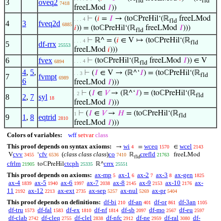
fld
fld
3
oveq2
7418
freeLMod
𝐼
))
⊢
(
𝑖
=
𝐼
→ (toℂPreHil‘(ℝ
freeLMod
. . . 4
fld
4
3
fveq2d
6885
𝑖
)) = (toℂPreHil‘(ℝ
freeLMod
𝐼
)))
fld
⊢
ℝ^ = (
𝑖
∈ V ↦ (toℂPreHil‘(ℝ
. . . 4
fld
5
df-rrx
25553
freeLMod
𝑖
)))
6
fvex
⊢
(toℂPreHil‘(ℝ
freeLMod
𝐼
)) ∈ V
. . . 4
6894
fld
4
,
5
,
⊢
(
𝐼
∈ V → (ℝ^‘
𝐼
) = (toℂPreHil‘(ℝ
. . 3
fld
7
fvmpt
6989
6
freeLMod
𝐼
)))
⊢
(
𝐼
∈
𝑉
→ (ℝ^‘
𝐼
) = (toℂPreHil‘(ℝ
. 2
fld
8
2
,
7
syl
18
freeLMod
𝐼
)))
⊢
(
𝐼
∈
𝑉
→
𝐻
= (toℂPreHil‘(ℝ
1
fld
9
1
,
8
eqtrid
2810
freeLMod
𝐼
)))
Colors of variables:
wff
setvar
class
This proof depends on syntax axioms:
wi
wceq
wcel
→
=
∈
4
1570
2143
cvv
cfv
(
class class class
)
co
crefld
V
‘
ℝ
freeLMod
3455
6536
7410
21763
fld
cfrlm
ctcph
crrx
toℂPreHil
ℝ^
21905
25335
25551
This proof depends on axioms:
ax-mp
ax-1
ax-2
ax-3
ax-gen
5
6
7
8
1825
ax-4
ax-5
ax-6
ax-7
ax-8
ax-9
ax-10
ax-
1839
1940
1997
2038
2145
2153
2176
11
ax-12
ax-ext
ax-sep
ax-nul
ax-pr
2192
2213
2735
5257
5269
5404
This proof depends on definitions:
df-bi
df-an
df-or
df-3an
210
401
861
1105
df-tru
df-fal
df-ex
df-nf
df-sb
df-mo
df-eu
1573
1583
1810
1814
2097
2567
2597
df-clab
df-cleq
df-clel
df-nfc
df-ne
df-ral
df-
2742
2755
2838
2912
2959
3080