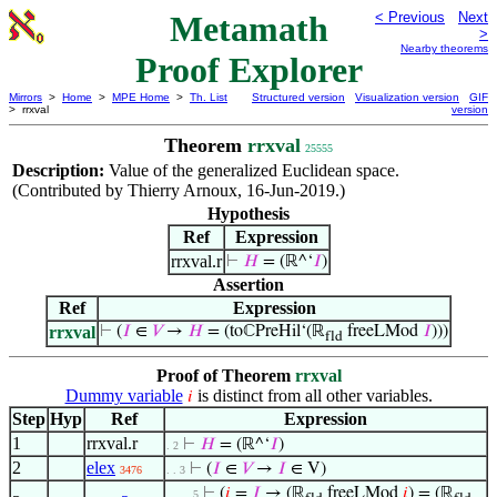
Metamath
< Previous
Next
>
Nearby theorems
Proof Explorer
Mirrors
>
Home
>
MPE Home
>
Th. List
Structured version
Visualization version
GIF
> rrxval
version
Theorem
rrxval
25555
Description:
Value of the generalized Euclidean space.
(Contributed by Thierry Arnoux, 16-Jun-2019.)
Hypothesis
Ref
Expression
rrxval.r
⊢
𝐻
= (ℝ^‘
𝐼
)
Assertion
Ref
Expression
rrxval
⊢
(
𝐼
∈
𝑉
→
𝐻
= (toℂPreHil‘(ℝ
freeLMod
𝐼
)))
fld
Proof of Theorem
rrxval
Dummy variable
is distinct from all other variables.
𝑖
Step
Hyp
Ref
Expression
1
rrxval.r
⊢
𝐻
= (ℝ^‘
𝐼
)
. 2
2
elex
⊢
(
𝐼
∈
𝑉
→
𝐼
∈ V)
3476
. . 3
⊢
(
𝑖
=
𝐼
→ (ℝ
freeLMod
𝑖
) = (ℝ
. . . . 5