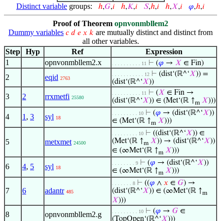
Distinct variable
groups:
ℎ
,
𝐺
,
𝑖
ℎ
,
𝐾
,
𝑖
𝑆
,
ℎ
,
𝑖
ℎ
,
𝑋
,
𝑖
𝜑
,
ℎ
,
𝑖
Proof of Theorem
opnvonmbllem2
Dummy variables
are mutually distinct and distinct from
𝑐
𝑑
𝑒
𝑥
𝑘
all other variables.
Step
Hyp
Ref
Expression
1
opnvonmbllem2.x
⊢
(
𝜑
→
𝑋
∈ Fin)
. . . . . . . . . . 11
⊢
(dist‘(ℝ^‘
𝑋
)) =
. . . . . . . . . . . 12
2
eqid
2763
(dist‘(ℝ^‘
𝑋
))
⊢
(
𝑋
∈ Fin →
. . . . . . . . . . 11
3
2
rrxmetfi
25580
(dist‘(ℝ^‘
𝑋
)) ∈ (Met‘(ℝ ↑
𝑋
)))
m
⊢
(
𝜑
→ (dist‘(ℝ^‘
𝑋
))
. . . . . . . . . 10
4
1
,
3
syl
18
∈ (Met‘(ℝ ↑
𝑋
)))
m
⊢
((dist‘(ℝ^‘
𝑋
)) ∈
. . . . . . . . . 10
(Met‘(ℝ ↑
𝑋
)) → (dist‘(ℝ^‘
𝑋
))
5
metxmet
24500
m
∈ (∞Met‘(ℝ ↑
𝑋
)))
m
⊢
(
𝜑
→ (dist‘(ℝ^‘
𝑋
))
. . . . . . . . 9
6
4
,
5
syl
18
∈ (∞Met‘(ℝ ↑
𝑋
)))
m
⊢
((
𝜑
∧
𝑥
∈
𝐺
) →
. . . . . . . 8
7
6
adantr
(dist‘(ℝ^‘
𝑋
)) ∈ (∞Met‘(ℝ ↑
485
m
𝑋
)))
⊢
(
𝜑
→
𝐺
∈
. . . . . . . . . 10
8
opnvonmbllem2.g
(TopOpen‘(ℝ^‘
𝑋
)))