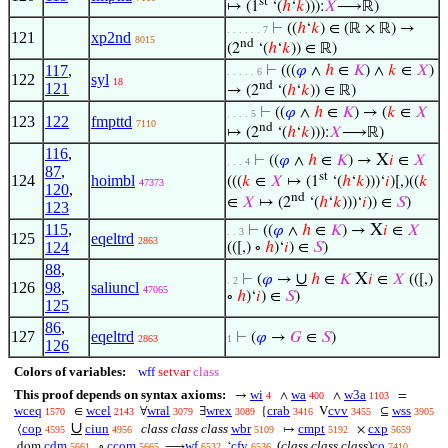
st
↦ (1
‘(
ℎ
‘
𝑘
))):
𝑋
⟶ℝ)
⊢
((
ℎ
‘
𝑘
) ∈ (ℝ × ℝ) →
. . . . . . 7
121
xp2nd
8015
nd
(2
‘(
ℎ
‘
𝑘
)) ∈ ℝ)
117
,
⊢
(((
𝜑
∧
ℎ
∈
𝐾
) ∧
𝑘
∈
𝑋
)
. . . . . 6
122
syl
18
nd
121
→ (2
‘(
ℎ
‘
𝑘
)) ∈ ℝ)
⊢
((
𝜑
∧
ℎ
∈
𝐾
) → (
𝑘
∈
𝑋
. . . . 5
123
122
fmpttd
7110
nd
↦ (2
‘(
ℎ
‘
𝑘
))):
𝑋
⟶ℝ)
116
,
X
⊢
((
𝜑
∧
ℎ
∈
𝐾
) →
𝑖
∈
𝑋
. . . 4
87
,
st
124
hoimbl
(((
𝑘
∈
𝑋
↦ (1
‘(
ℎ
‘
𝑘
)))‘
𝑖
)[,)((
𝑘
47373
120
,
nd
∈
𝑋
↦ (2
‘(
ℎ
‘
𝑘
)))‘
𝑖
)) ∈
𝑆
)
123
115
,
X
⊢
((
𝜑
∧
ℎ
∈
𝐾
) →
𝑖
∈
𝑋
. . 3
125
eqeltrd
2863
124
(([,) ∘
ℎ
)‘
𝑖
) ∈
𝑆
)
88
,
∪
X
⊢
(
𝜑
→
ℎ
∈
𝐾
𝑖
∈
𝑋
(([,)
. 2
126
98
,
saliuncl
47065
∘
ℎ
)‘
𝑖
) ∈
𝑆
)
125
86
,
127
eqeltrd
⊢
(
𝜑
→
𝐺
∈
𝑆
)
2863
1
126
Colors of variables:
wff
setvar
class
This proof depends on syntax axioms:
wi
wa
w3a
→
∧
∧
=
4
400
1103
wceq
wcel
wral
wrex
crab
cvv
wss
∈
∀
∃
{
V
⊆
1570
2143
3079
3089
3416
3455
3905
∪
cop
ciun
class class class
wbr
cmpt
cxp
⟨
↦
×
4595
4956
5109
5192
5659
cdm
ccom
wf
cfv
(
class class class
)
co
dom
∘
⟶
‘
5661
5665
6532
6536
7410