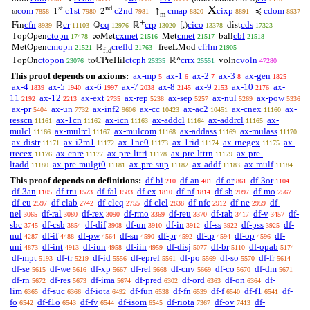
X
st
nd
com
c1st
c2nd
cmap
cixp
cdom
ω
1
2
↑
≼
7858
7980
7981
8820
8891
8937
m
+
cfn
cr
cq
crp
cico
cds
Fin
ℝ
ℚ
ℝ
[,)
dist
8939
11103
12976
13020
13378
17323
ctopn
cxmet
cmet
cbl
TopOpen
∞Met
Met
ball
17478
21516
21517
21518
cmopn
crefld
cfrlm
MetOpen
ℝ
freeLMod
21521
21763
21905
fld
ctopon
ctcph
crrx
cvoln
TopOn
toℂPreHil
ℝ^
voln
23076
25335
25551
47280
This proof depends on axioms:
ax-mp
ax-1
ax-2
ax-3
ax-gen
5
6
7
8
1825
ax-4
ax-5
ax-6
ax-7
ax-8
ax-9
ax-10
ax-
1839
1940
1997
2038
2145
2153
2176
11
ax-12
ax-ext
ax-rep
ax-sep
ax-nul
ax-pow
2192
2213
2735
5238
5257
5269
5336
ax-pr
ax-un
ax-inf2
ax-cc
ax-ac2
ax-cnex
ax-
5404
7732
9606
10423
10451
11160
resscn
ax-1cn
ax-icn
ax-addcl
ax-addrcl
ax-
11161
11162
11163
11164
11165
mulcl
ax-mulrcl
ax-mulcom
ax-addass
ax-mulass
11166
11167
11168
11169
11170
ax-distr
ax-i2m1
ax-1ne0
ax-1rid
ax-rnegex
ax-
11171
11172
11173
11174
11175
rrecex
ax-cnre
ax-pre-lttri
ax-pre-lttrn
ax-pre-
11176
11177
11178
11179
ltadd
ax-pre-mulgt0
ax-pre-sup
ax-addf
ax-mulf
11180
11181
11182
11183
11184
This proof depends on definitions:
df-bi
df-an
df-or
df-3or
210
401
861
1104
df-3an
df-tru
df-fal
df-ex
df-nf
df-sb
df-mo
1105
1573
1583
1810
1814
2097
2567
df-eu
df-clab
df-cleq
df-clel
df-nfc
df-ne
df-
2597
2742
2755
2838
2912
2959
nel
df-ral
df-rex
df-rmo
df-reu
df-rab
df-v
df-
3065
3080
3090
3369
3370
3417
3457
sbc
df-csb
df-dif
df-un
df-in
df-ss
df-pss
df-
3745
3854
3908
3910
3912
3922
3925
nul
df-if
df-pw
df-sn
df-pr
df-tp
df-op
df-
4287
4488
4564
4590
4592
4594
4596
uni
df-int
df-iun
df-iin
df-disj
df-br
df-opab
4873
4913
4958
4959
5077
5110
5174
df-mpt
df-tr
df-id
df-eprel
df-po
df-so
df-fr
5193
5219
5556
5561
5569
5570
5614
df-se
df-we
df-xp
df-rel
df-cnv
df-co
df-dm
5615
5616
5667
5668
5669
5670
5671
df-rn
df-res
df-ima
df-pred
df-ord
df-on
df-
5672
5673
5674
6302
6363
6364
lim
df-suc
df-iota
df-fun
df-fn
df-f
df-f1
df-
6365
6366
6492
6538
6539
6540
6541
fo
df-f1o
df-fv
df-isom
df-riota
df-ov
df-
6542
6543
6544
6545
7367
7413