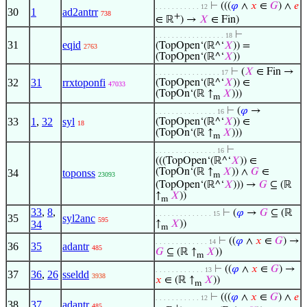
⊢
(((
𝜑
∧
𝑥
∈
𝐺
) ∧
𝑒
. . . . . . . . . . . 12
30
1
ad2antrr
738
+
∈ ℝ
) →
𝑋
∈ Fin)
⊢
. . . . . . . . . . . . . . . . . 18
31
eqid
(TopOpen‘(ℝ^‘
𝑋
)) =
2763
(TopOpen‘(ℝ^‘
𝑋
))
⊢
(
𝑋
∈ Fin →
. . . . . . . . . . . . . . . . 17
32
31
rrxtoponfi
(TopOpen‘(ℝ^‘
𝑋
)) ∈
47033
(TopOn‘(ℝ ↑
𝑋
)))
m
⊢
(
𝜑
→
. . . . . . . . . . . . . . . 16
33
1
,
32
syl
(TopOpen‘(ℝ^‘
𝑋
)) ∈
18
(TopOn‘(ℝ ↑
𝑋
)))
m
⊢
. . . . . . . . . . . . . . . 16
(((TopOpen‘(ℝ^‘
𝑋
)) ∈
(TopOn‘(ℝ ↑
𝑋
)) ∧
𝐺
∈
34
toponss
23093
m
(TopOpen‘(ℝ^‘
𝑋
))) →
𝐺
⊆ (ℝ
↑
𝑋
))
m
33
,
8
,
⊢
(
𝜑
→
𝐺
⊆ (ℝ
. . . . . . . . . . . . . . 15
35
syl2anc
595
34
↑
𝑋
))
m
⊢
((
𝜑
∧
𝑥
∈
𝐺
) →
. . . . . . . . . . . . . 14
36
35
adantr
485
𝐺
⊆ (ℝ ↑
𝑋
))
m
⊢
((
𝜑
∧
𝑥
∈
𝐺
) →
. . . . . . . . . . . . 13
37
36
,
26
sseldd
3938
𝑥
∈ (ℝ ↑
𝑋
))
m
⊢
(((
𝜑
∧
𝑥
∈
𝐺
) ∧
𝑒
. . . . . . . . . . . 12
38
37
adantr
485