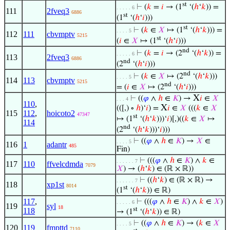
st
⊢
(
𝑘
=
𝑖
→ (1
‘(
ℎ
‘
𝑘
)) =
. . . . . 6
111
2fveq3
6886
st
(1
‘(
ℎ
‘
𝑖
)))
st
⊢
(
𝑘
∈
𝑋
↦ (1
‘(
ℎ
‘
𝑘
))) =
. . . . 5
112
111
cbvmptv
5215
st
(
𝑖
∈
𝑋
↦ (1
‘(
ℎ
‘
𝑖
)))
nd
⊢
(
𝑘
=
𝑖
→ (2
‘(
ℎ
‘
𝑘
)) =
. . . . . 6
113
2fveq3
6886
nd
(2
‘(
ℎ
‘
𝑖
)))
nd
⊢
(
𝑘
∈
𝑋
↦ (2
‘(
ℎ
‘
𝑘
)))
. . . . 5
114
113
cbvmptv
5215
nd
= (
𝑖
∈
𝑋
↦ (2
‘(
ℎ
‘
𝑖
)))
X
⊢
((
𝜑
∧
ℎ
∈
𝐾
) →
𝑖
∈
𝑋
. . . 4
110
,
X
(([,) ∘
ℎ
)‘
𝑖
) =
𝑖
∈
𝑋
(((
𝑘
∈
𝑋
115
112
,
hoicoto2
47347
st
↦ (1
‘(
ℎ
‘
𝑘
)))‘
𝑖
)[,)((
𝑘
∈
𝑋
↦
114
nd
(2
‘(
ℎ
‘
𝑘
)))‘
𝑖
)))
⊢
((
𝜑
∧
ℎ
∈
𝐾
) →
𝑋
∈
. . . . 5
116
1
adantr
485
Fin)
⊢
(((
𝜑
∧
ℎ
∈
𝐾
) ∧
𝑘
∈
. . . . . . 7
117
110
ffvelcdmda
7079
𝑋
) → (
ℎ
‘
𝑘
) ∈ (ℝ × ℝ))
⊢
((
ℎ
‘
𝑘
) ∈ (ℝ × ℝ) →
. . . . . . 7
118
xp1st
8014
st
(1
‘(
ℎ
‘
𝑘
)) ∈ ℝ)
117
,
⊢
(((
𝜑
∧
ℎ
∈
𝐾
) ∧
𝑘
∈
𝑋
)
. . . . . 6
119
syl
18
st
118
→ (1
‘(
ℎ
‘
𝑘
)) ∈ ℝ)
⊢
((
𝜑
∧
ℎ
∈
𝐾
) → (
𝑘
∈
𝑋
. . . . 5
120
119
fmpttd
7110