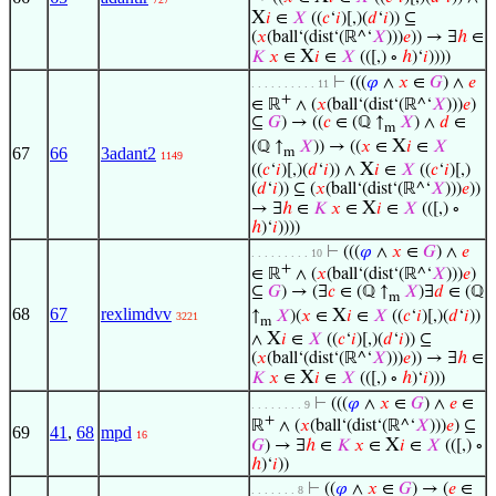
X
𝑖
∈
𝑋
((
𝑐
‘
𝑖
)[,)(
𝑑
‘
𝑖
)) ⊆
(
𝑥
(ball‘(dist‘(ℝ^‘
𝑋
)))
𝑒
)) → ∃
ℎ
∈
X
𝐾
𝑥
∈
𝑖
∈
𝑋
(([,) ∘
ℎ
)‘
𝑖
))))
⊢
(((
𝜑
∧
𝑥
∈
𝐺
) ∧
𝑒
. . . . . . . . . . 11
+
∈ ℝ
∧ (
𝑥
(ball‘(dist‘(ℝ^‘
𝑋
)))
𝑒
)
⊆
𝐺
) → ((
𝑐
∈ (ℚ ↑
𝑋
) ∧
𝑑
∈
m
X
(ℚ ↑
𝑋
)) → ((
𝑥
∈
𝑖
∈
𝑋
67
66
3adant2
m
1149
X
((
𝑐
‘
𝑖
)[,)(
𝑑
‘
𝑖
)) ∧
𝑖
∈
𝑋
((
𝑐
‘
𝑖
)[,)
(
𝑑
‘
𝑖
)) ⊆ (
𝑥
(ball‘(dist‘(ℝ^‘
𝑋
)))
𝑒
))
X
→ ∃
ℎ
∈
𝐾
𝑥
∈
𝑖
∈
𝑋
(([,) ∘
ℎ
)‘
𝑖
))))
⊢
(((
𝜑
∧
𝑥
∈
𝐺
) ∧
𝑒
. . . . . . . . . 10
+
∈ ℝ
∧ (
𝑥
(ball‘(dist‘(ℝ^‘
𝑋
)))
𝑒
)
⊆
𝐺
) → (∃
𝑐
∈ (ℚ ↑
𝑋
)∃
𝑑
∈ (ℚ
m
68
67
rexlimdvv
X
↑
𝑋
)(
𝑥
∈
𝑖
∈
𝑋
((
𝑐
‘
𝑖
)[,)(
𝑑
‘
𝑖
))
3221
m
X
∧
𝑖
∈
𝑋
((
𝑐
‘
𝑖
)[,)(
𝑑
‘
𝑖
)) ⊆
(
𝑥
(ball‘(dist‘(ℝ^‘
𝑋
)))
𝑒
)) → ∃
ℎ
∈
X
𝐾
𝑥
∈
𝑖
∈
𝑋
(([,) ∘
ℎ
)‘
𝑖
)))
⊢
(((
𝜑
∧
𝑥
∈
𝐺
) ∧
𝑒
∈
. . . . . . . . 9
+
ℝ
∧ (
𝑥
(ball‘(dist‘(ℝ^‘
𝑋
)))
𝑒
) ⊆
69
41
,
68
mpd
16
X
𝐺
) → ∃
ℎ
∈
𝐾
𝑥
∈
𝑖
∈
𝑋
(([,) ∘
ℎ
)‘
𝑖
))
⊢
((
𝜑
∧
𝑥
∈
𝐺
) → (
𝑒
∈
. . . . . . . 8