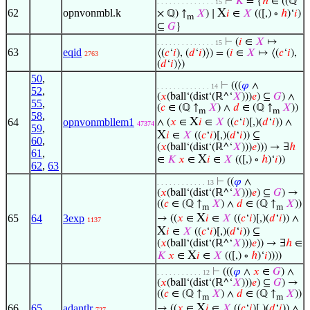
⊢
𝐾
= {
ℎ
∈ ((ℚ
. . . . . . . . . . . . . . 15
62
opnvonmbl.k
X
× ℚ) ↑
𝑋
) ∣
𝑖
∈
𝑋
(([,) ∘
ℎ
)‘
𝑖
)
m
⊆
𝐺
}
⊢
(
𝑖
∈
𝑋
↦
. . . . . . . . . . . . . . 15
63
eqid
⟨(
𝑐
‘
𝑖
), (
𝑑
‘
𝑖
)⟩) = (
𝑖
∈
𝑋
↦ ⟨(
𝑐
‘
𝑖
),
2763
(
𝑑
‘
𝑖
)⟩)
50
,
⊢
(((
𝜑
∧
. . . . . . . . . . . . . 14
52
,
(
𝑥
(ball‘(dist‘(ℝ^‘
𝑋
)))
𝑒
) ⊆
𝐺
) ∧
55
,
(
𝑐
∈ (ℚ ↑
𝑋
) ∧
𝑑
∈ (ℚ ↑
𝑋
))
m
m
58
,
X
64
opnvonmbllem1
∧ (
𝑥
∈
𝑖
∈
𝑋
((
𝑐
‘
𝑖
)[,)(
𝑑
‘
𝑖
)) ∧
47374
59
,
X
𝑖
∈
𝑋
((
𝑐
‘
𝑖
)[,)(
𝑑
‘
𝑖
)) ⊆
60
,
(
𝑥
(ball‘(dist‘(ℝ^‘
𝑋
)))
𝑒
))) → ∃
ℎ
61
,
X
∈
𝐾
𝑥
∈
𝑖
∈
𝑋
(([,) ∘
ℎ
)‘
𝑖
))
62
,
63
⊢
((
𝜑
∧
. . . . . . . . . . . . 13
(
𝑥
(ball‘(dist‘(ℝ^‘
𝑋
)))
𝑒
) ⊆
𝐺
) →
((
𝑐
∈ (ℚ ↑
𝑋
) ∧
𝑑
∈ (ℚ ↑
𝑋
))
m
m
X
65
64
3exp
→ ((
𝑥
∈
𝑖
∈
𝑋
((
𝑐
‘
𝑖
)[,)(
𝑑
‘
𝑖
)) ∧
1137
X
𝑖
∈
𝑋
((
𝑐
‘
𝑖
)[,)(
𝑑
‘
𝑖
)) ⊆
(
𝑥
(ball‘(dist‘(ℝ^‘
𝑋
)))
𝑒
)) → ∃
ℎ
∈
X
𝐾
𝑥
∈
𝑖
∈
𝑋
(([,) ∘
ℎ
)‘
𝑖
))))
⊢
(((
𝜑
∧
𝑥
∈
𝐺
) ∧
. . . . . . . . . . . 12
(
𝑥
(ball‘(dist‘(ℝ^‘
𝑋
)))
𝑒
) ⊆
𝐺
) →
((
𝑐
∈ (ℚ ↑
𝑋
) ∧
𝑑
∈ (ℚ ↑
𝑋
))
m
m
X
66
65
adantlr
→ ((
𝑥
∈
𝑖
∈
𝑋
((
𝑐
‘
𝑖
)[,)(
𝑑
‘
𝑖
)) ∧
727