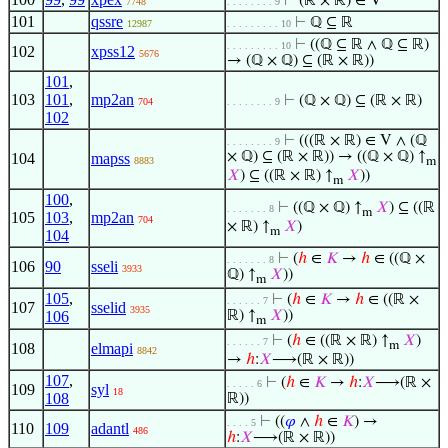
⊢
(ℝ × ℝ) ∈ V
7748
. . . . . . . . 9
101
qssre
⊢
ℚ ⊆ ℝ
12987
. . . . . . . . . 10
⊢
((ℚ ⊆ ℝ ∧ ℚ ⊆ ℝ)
. . . . . . . . . 10
102
xpss12
5676
→ (ℚ × ℚ) ⊆ (ℝ × ℝ))
101
,
103
101
,
mp2an
⊢
(ℚ × ℚ) ⊆ (ℝ × ℝ)
704
. . . . . . . . 9
102
⊢
(((ℝ × ℝ) ∈ V ∧ (ℚ
. . . . . . . . 9
× ℚ) ⊆ (ℝ × ℝ)) → ((ℚ × ℚ) ↑
104
mapss
8883
m
𝑋
) ⊆ ((ℝ × ℝ) ↑
𝑋
))
m
100
,
⊢
((ℚ × ℚ) ↑
𝑋
) ⊆ ((ℝ
. . . . . . . 8
m
105
103
,
mp2an
704
× ℝ) ↑
𝑋
)
m
104
⊢
(
ℎ
∈
𝐾
→
ℎ
∈ ((ℚ ×
. . . . . . . 8
106
90
sseli
3933
ℚ) ↑
𝑋
))
m
105
,
⊢
(
ℎ
∈
𝐾
→
ℎ
∈ ((ℝ ×
. . . . . . 7
107
sselid
3935
106
ℝ) ↑
𝑋
))
m
⊢
(
ℎ
∈ ((ℝ × ℝ) ↑
𝑋
)
. . . . . . 7
m
108
elmapi
8842
→
ℎ
:
𝑋
⟶(ℝ × ℝ))
107
,
⊢
(
ℎ
∈
𝐾
→
ℎ
:
𝑋
⟶(ℝ ×
. . . . . 6
109
syl
18
108
ℝ))
⊢
((
𝜑
∧
ℎ
∈
𝐾
) →
. . . . 5
110
109
adantl
486
ℎ
:
𝑋
⟶(ℝ × ℝ))