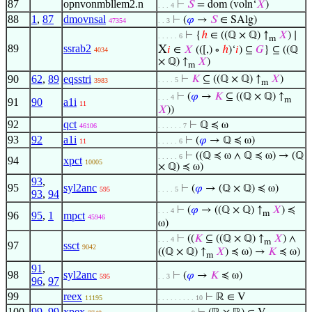
87
opnvonmbllem2.n
⊢
𝑆
= dom (voln‘
𝑋
)
. . . 4
88
1
,
87
dmovnsal
⊢
(
𝜑
→
𝑆
∈ SAlg)
47354
. . 3
⊢
{
ℎ
∈ ((ℚ × ℚ) ↑
𝑋
) ∣
. . . . . 6
m
89
ssrab2
X
𝑖
∈
𝑋
(([,) ∘
ℎ
)‘
𝑖
) ⊆
𝐺
} ⊆ ((ℚ
4034
× ℚ) ↑
𝑋
)
m
90
62
,
89
eqsstri
⊢
𝐾
⊆ ((ℚ × ℚ) ↑
𝑋
)
. . . . 5
3983
m
⊢
(
𝜑
→
𝐾
⊆ ((ℚ × ℚ) ↑
. . . 4
m
91
90
a1i
11
𝑋
))
92
qct
⊢
ℚ ≼ ω
46106
. . . . . . 7
93
92
a1i
⊢
(
𝜑
→ ℚ ≼ ω)
11
. . . . . 6
⊢
((ℚ ≼ ω ∧ ℚ ≼ ω) → (ℚ
. . . . . 6
94
xpct
10005
× ℚ) ≼ ω)
93
,
95
syl2anc
⊢
(
𝜑
→ (ℚ × ℚ) ≼ ω)
595
. . . . 5
93
,
94
⊢
(
𝜑
→ ((ℚ × ℚ) ↑
𝑋
) ≼
. . . 4
m
96
95
,
1
mpct
45946
ω)
⊢
((
𝐾
⊆ ((ℚ × ℚ) ↑
𝑋
) ∧
. . . 4
m
97
ssct
9042
((ℚ × ℚ) ↑
𝑋
) ≼ ω) →
𝐾
≼ ω)
m
91
,
98
syl2anc
⊢
(
𝜑
→
𝐾
≼ ω)
595
. . 3
96
,
97
99
reex
⊢
ℝ ∈ V
11195
. . . . . . . . . 10
100
99
,
99
xpex