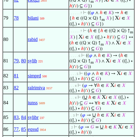
X
((ℚ × ℚ) ↑
𝑋
) ∣
𝑖
∈
𝑋
(([,) ∘
2855
m
ℎ
)‘
𝑖
) ⊆
𝐺
})
⊢
((
𝜑
∧
ℎ
∈
𝐾
) →
ℎ
∈
. . . . . . 7
79
78
bilani
X
{
ℎ
∈ ((ℚ × ℚ) ↑
𝑋
) ∣
𝑖
∈
𝑋
509
m
(([,) ∘
ℎ
)‘
𝑖
) ⊆
𝐺
})
⊢
(
ℎ
∈ {
ℎ
∈ ((ℚ × ℚ) ↑
. . . . . . 7
m
X
𝑋
) ∣
𝑖
∈
𝑋
(([,) ∘
ℎ
)‘
𝑖
) ⊆
𝐺
} ↔
80
rabid
3437
X
(
ℎ
∈ ((ℚ × ℚ) ↑
𝑋
) ∧
𝑖
∈
𝑋
m
(([,) ∘
ℎ
)‘
𝑖
) ⊆
𝐺
))
⊢
((
𝜑
∧
ℎ
∈
𝐾
) → (
ℎ
∈
. . . . . 6
81
79
,
80
sylib
X
((ℚ × ℚ) ↑
𝑋
) ∧
𝑖
∈
𝑋
(([,) ∘
221
m
ℎ
)‘
𝑖
) ⊆
𝐺
))
X
⊢
((
𝜑
∧
ℎ
∈
𝐾
) →
𝑖
∈
𝑋
. . . . 5
82
81
simprd
500
(([,) ∘
ℎ
)‘
𝑖
) ⊆
𝐺
)
X
⊢
(
𝜑
→ ∀
ℎ
∈
𝐾
𝑖
∈
𝑋
. . . 4
83
82
ralrimiva
3157
(([,) ∘
ℎ
)‘
𝑖
) ⊆
𝐺
)
∪
X
⊢
(
ℎ
∈
𝐾
𝑖
∈
𝑋
(([,) ∘
. . . 4
84
iunss
X
ℎ
)‘
𝑖
) ⊆
𝐺
↔ ∀
ℎ
∈
𝐾
𝑖
∈
𝑋
5009
(([,) ∘
ℎ
)‘
𝑖
) ⊆
𝐺
)
∪
X
⊢
(
𝜑
→
ℎ
∈
𝐾
𝑖
∈
𝑋
. . 3
85
83
,
84
sylibr
237
(([,) ∘
ℎ
)‘
𝑖
) ⊆
𝐺
)
∪
X
⊢
(
𝜑
→
𝐺
=
ℎ
∈
𝐾
𝑖
∈
𝑋
. 2
86
77
,
85
eqssd
3954
(([,) ∘
ℎ
)‘
𝑖
))