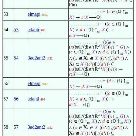
(
𝑥
(ball‘(dist‘(ℝ^‘
𝑋
)))
𝑒
))) →
𝑋
∈
Fin)
⊢
(
𝑐
∈ (ℚ ↑
. . . . . . . . . . . . . . . . 17
m
53
elmapi
8842
𝑋
) →
𝑐
:
𝑋
⟶ℚ)
⊢
((
𝑐
∈ (ℚ ↑
. . . . . . . . . . . . . . . 16
m
54
53
adantr
𝑋
) ∧
𝑑
∈ (ℚ ↑
𝑋
)) →
485
m
𝑐
:
𝑋
⟶ℚ)
⊢
(((
𝜑
∧
. . . . . . . . . . . . . . 15
(
𝑥
(ball‘(dist‘(ℝ^‘
𝑋
)))
𝑒
) ⊆
𝐺
) ∧
(
𝑐
∈ (ℚ ↑
𝑋
) ∧
𝑑
∈ (ℚ ↑
𝑋
))
m
m
55
54
3ad2ant2
X
∧ (
𝑥
∈
𝑖
∈
𝑋
((
𝑐
‘
𝑖
)[,)(
𝑑
‘
𝑖
)) ∧
1152
X
𝑖
∈
𝑋
((
𝑐
‘
𝑖
)[,)(
𝑑
‘
𝑖
)) ⊆
(
𝑥
(ball‘(dist‘(ℝ^‘
𝑋
)))
𝑒
))) →
𝑐
:
𝑋
⟶ℚ)
⊢
(
𝑑
∈ (ℚ ↑
. . . . . . . . . . . . . . . . 17
m
56
elmapi
8842
𝑋
) →
𝑑
:
𝑋
⟶ℚ)
⊢
((
𝑐
∈ (ℚ ↑
. . . . . . . . . . . . . . . 16
m
57
56
adantl
𝑋
) ∧
𝑑
∈ (ℚ ↑
𝑋
)) →
486
m
𝑑
:
𝑋
⟶ℚ)
⊢
(((
𝜑
∧
. . . . . . . . . . . . . . 15
(
𝑥
(ball‘(dist‘(ℝ^‘
𝑋
)))
𝑒
) ⊆
𝐺
) ∧
(
𝑐
∈ (ℚ ↑
𝑋
) ∧
𝑑
∈ (ℚ ↑
𝑋
))
m
m
58
57
3ad2ant2
X
∧ (
𝑥
∈
𝑖
∈
𝑋
((
𝑐
‘
𝑖
)[,)(
𝑑
‘
𝑖
)) ∧
1152
X
𝑖
∈
𝑋
((
𝑐
‘
𝑖
)[,)(
𝑑
‘
𝑖
)) ⊆