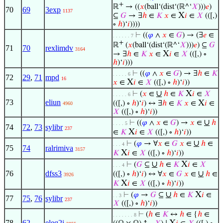
+
ℝ
→ ((
𝑥
(ball‘(dist‘(ℝ^‘
𝑋
)))
𝑒
)
70
69
3exp
1137
X
⊆
𝐺
→ ∃
ℎ
∈
𝐾
𝑥
∈
𝑖
∈
𝑋
(([,)
∘
ℎ
)‘
𝑖
))))
⊢
((
𝜑
∧
𝑥
∈
𝐺
) → (∃
𝑒
∈
. . . . . . 7
+
ℝ
(
𝑥
(ball‘(dist‘(ℝ^‘
𝑋
)))
𝑒
) ⊆
𝐺
71
70
rexlimdv
3164
X
→ ∃
ℎ
∈
𝐾
𝑥
∈
𝑖
∈
𝑋
(([,) ∘
ℎ
)‘
𝑖
)))
⊢
((
𝜑
∧
𝑥
∈
𝐺
) → ∃
ℎ
∈
𝐾
. . . . . 6
72
29
,
71
mpd
16
X
𝑥
∈
𝑖
∈
𝑋
(([,) ∘
ℎ
)‘
𝑖
))
∪
X
⊢
(
𝑥
∈
ℎ
∈
𝐾
𝑖
∈
𝑋
. . . . . 6
73
eliun
X
(([,) ∘
ℎ
)‘
𝑖
) ↔ ∃
ℎ
∈
𝐾
𝑥
∈
𝑖
∈
4960
𝑋
(([,) ∘
ℎ
)‘
𝑖
))
∪
⊢
((
𝜑
∧
𝑥
∈
𝐺
) →
𝑥
∈
ℎ
. . . . 5
74
72
,
73
sylibr
237
X
∈
𝐾
𝑖
∈
𝑋
(([,) ∘
ℎ
)‘
𝑖
))
∪
⊢
(
𝜑
→ ∀
𝑥
∈
𝐺
𝑥
∈
ℎ
∈
. . . 4
75
74
ralrimiva
3157
X
𝐾
𝑖
∈
𝑋
(([,) ∘
ℎ
)‘
𝑖
))
∪
X
⊢
(
𝐺
⊆
ℎ
∈
𝐾
𝑖
∈
𝑋
. . . 4
76
dfss3
∪
(([,) ∘
ℎ
)‘
𝑖
) ↔ ∀
𝑥
∈
𝐺
𝑥
∈
ℎ
∈
3926
X
𝐾
𝑖
∈
𝑋
(([,) ∘
ℎ
)‘
𝑖
))
∪
X
⊢
(
𝜑
→
𝐺
⊆
ℎ
∈
𝐾
𝑖
∈
. . 3
77
75
,
76
sylibr
237
𝑋
(([,) ∘
ℎ
)‘
𝑖
))
⊢
(
ℎ
∈
𝐾
↔
ℎ
∈ {
ℎ
∈
. . . . . . . 8
78
62
eleq2i