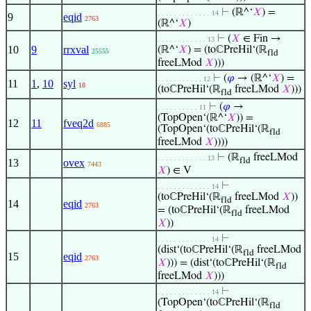
⊢
(ℝ^‘
𝑋
) =
. . . . . . . . . . . . . 14
9
eqid
2763
(ℝ^‘
𝑋
)
⊢
(
𝑋
∈ Fin →
. . . . . . . . . . . . 13
10
9
rrxval
(ℝ^‘
𝑋
) = (toℂPreHil‘(ℝ
25555
fld
freeLMod
𝑋
)))
⊢
(
𝜑
→ (ℝ^‘
𝑋
) =
. . . . . . . . . . . 12
11
1
,
10
syl
18
(toℂPreHil‘(ℝ
freeLMod
𝑋
)))
fld
⊢
(
𝜑
→
. . . . . . . . . . 11
(TopOpen‘(ℝ^‘
𝑋
)) =
12
11
fveq2d
6885
(TopOpen‘(toℂPreHil‘(ℝ
fld
freeLMod
𝑋
))))
⊢
(ℝ
freeLMod
. . . . . . . . . . . . 13
fld
13
ovex
7443
𝑋
) ∈ V
⊢
. . . . . . . . . . . . . 14
(toℂPreHil‘(ℝ
freeLMod
𝑋
))
fld
14
eqid
2763
= (toℂPreHil‘(ℝ
freeLMod
fld
𝑋
))
⊢
. . . . . . . . . . . . . 14
(dist‘(toℂPreHil‘(ℝ
freeLMod
fld
15
eqid
2763
𝑋
))) = (dist‘(toℂPreHil‘(ℝ
fld
freeLMod
𝑋
)))
⊢
. . . . . . . . . . . . . 14
(TopOpen‘(toℂPreHil‘(ℝ
fld