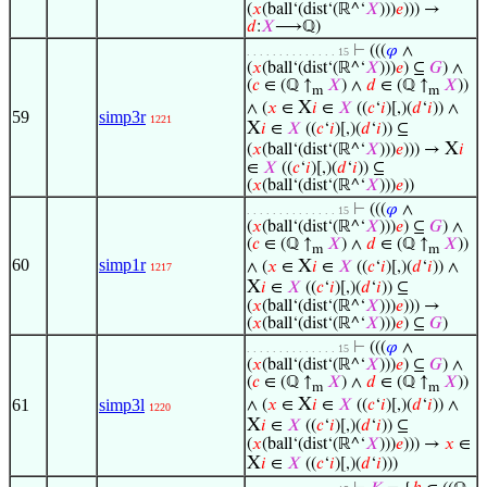
(
𝑥
(ball‘(dist‘(ℝ^‘
𝑋
)))
𝑒
))) →
𝑑
:
𝑋
⟶ℚ)
⊢
(((
𝜑
∧
. . . . . . . . . . . . . . 15
(
𝑥
(ball‘(dist‘(ℝ^‘
𝑋
)))
𝑒
) ⊆
𝐺
) ∧
(
𝑐
∈ (ℚ ↑
𝑋
) ∧
𝑑
∈ (ℚ ↑
𝑋
))
m
m
X
∧ (
𝑥
∈
𝑖
∈
𝑋
((
𝑐
‘
𝑖
)[,)(
𝑑
‘
𝑖
)) ∧
59
simp3r
1221
X
𝑖
∈
𝑋
((
𝑐
‘
𝑖
)[,)(
𝑑
‘
𝑖
)) ⊆
X
(
𝑥
(ball‘(dist‘(ℝ^‘
𝑋
)))
𝑒
))) →
𝑖
∈
𝑋
((
𝑐
‘
𝑖
)[,)(
𝑑
‘
𝑖
)) ⊆
(
𝑥
(ball‘(dist‘(ℝ^‘
𝑋
)))
𝑒
))
⊢
(((
𝜑
∧
. . . . . . . . . . . . . . 15
(
𝑥
(ball‘(dist‘(ℝ^‘
𝑋
)))
𝑒
) ⊆
𝐺
) ∧
(
𝑐
∈ (ℚ ↑
𝑋
) ∧
𝑑
∈ (ℚ ↑
𝑋
))
m
m
60
simp1r
X
∧ (
𝑥
∈
𝑖
∈
𝑋
((
𝑐
‘
𝑖
)[,)(
𝑑
‘
𝑖
)) ∧
1217
X
𝑖
∈
𝑋
((
𝑐
‘
𝑖
)[,)(
𝑑
‘
𝑖
)) ⊆
(
𝑥
(ball‘(dist‘(ℝ^‘
𝑋
)))
𝑒
))) →
(
𝑥
(ball‘(dist‘(ℝ^‘
𝑋
)))
𝑒
) ⊆
𝐺
)
⊢
(((
𝜑
∧
. . . . . . . . . . . . . . 15
(
𝑥
(ball‘(dist‘(ℝ^‘
𝑋
)))
𝑒
) ⊆
𝐺
) ∧
(
𝑐
∈ (ℚ ↑
𝑋
) ∧
𝑑
∈ (ℚ ↑
𝑋
))
m
m
X
61
simp3l
∧ (
𝑥
∈
𝑖
∈
𝑋
((
𝑐
‘
𝑖
)[,)(
𝑑
‘
𝑖
)) ∧
1220
X
𝑖
∈
𝑋
((
𝑐
‘
𝑖
)[,)(
𝑑
‘
𝑖
)) ⊆
(
𝑥
(ball‘(dist‘(ℝ^‘
𝑋
)))
𝑒
))) →
𝑥
∈
X
𝑖
∈
𝑋
((
𝑐
‘
𝑖
)[,)(
𝑑
‘
𝑖
)))