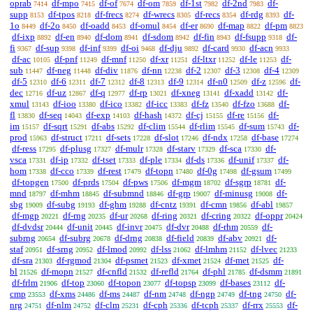
oprab
df-mpo
df-of
df-om
df-1st
df-2nd
df-
7414
7415
7674
7859
7982
7983
supp
df-tpos
df-frecs
df-wrecs
df-recs
df-rdg
df-
8153
8218
8274
8305
8354
8393
1o
df-2o
df-oadd
df-omul
df-er
df-map
df-pm
8449
8450
8453
8454
8690
8822
8823
df-ixp
df-en
df-dom
df-sdom
df-fin
df-fsupp
df-
8892
8940
8941
8942
8943
9318
fi
df-sup
df-inf
df-oi
df-dju
df-card
df-acn
9367
9398
9399
9468
9892
9930
9933
df-ac
df-pnf
df-mnf
df-xr
df-ltxr
df-le
df-
10105
11249
11250
11251
11252
11253
sub
df-neg
df-div
df-nn
df-2
df-3
df-4
11447
11448
11876
12238
12307
12308
12309
df-5
df-6
df-7
df-8
df-9
df-n0
df-z
df-
12310
12311
12312
12313
12314
12509
12596
dec
df-uz
df-q
df-rp
df-xneg
df-xadd
df-
12716
12867
12977
13021
13141
13142
xmul
df-ioo
df-ico
df-icc
df-fz
df-fzo
df-
13143
13380
13382
13383
13540
13688
fl
df-seq
df-exp
df-hash
df-cj
df-re
df-
13830
14043
14103
14372
15155
15156
im
df-sqrt
df-abs
df-clim
df-rlim
df-sum
df-
15157
15291
15292
15544
15545
15743
prod
df-struct
df-sets
df-slot
df-ndx
df-base
15963
17211
17228
17246
17258
17274
df-ress
df-plusg
df-mulr
df-starv
df-sca
df-
17295
17327
17328
17329
17330
vsca
df-ip
df-tset
df-ple
df-ds
df-unif
df-
17331
17332
17333
17334
17336
17337
hom
df-cco
df-rest
df-topn
df-0g
df-gsum
17338
17339
17479
17480
17498
17499
df-topgen
df-prds
df-pws
df-mgm
df-sgrp
df-
17500
17504
17506
18702
18781
mnd
df-mhm
df-submnd
df-grp
df-minusg
df-
18797
18845
18846
19007
19008
sbg
df-subg
df-ghm
df-cntz
df-cmn
df-abl
19009
19193
19288
19391
19856
19857
df-mgp
df-rng
df-ur
df-ring
df-cring
df-oppr
20221
20235
20268
20321
20322
20424
df-dvdsr
df-unit
df-invr
df-dvr
df-rhm
df-
20444
20445
20475
20488
20559
subrng
df-subrg
df-drng
df-field
df-abv
df-
20654
20678
20838
20839
20921
staf
df-srng
df-lmod
df-lss
df-lmhm
df-lvec
20951
20952
20992
21062
21152
21233
df-sra
df-rgmod
df-psmet
df-xmet
df-met
df-
21303
21304
21523
21524
21525
bl
df-mopn
df-cnfld
df-refld
df-phl
df-dsmm
21526
21527
21532
21764
21785
21891
df-frlm
df-top
df-topon
df-topsp
df-bases
df-
21906
23060
23077
23099
23112
cmp
df-xms
df-ms
df-nm
df-ngp
df-tng
df-
23553
24486
24487
24748
24749
24750
nrg
df-nlm
df-clm
df-cph
df-tcph
df-rrx
df-
24751
24752
25231
25336
25337
25553