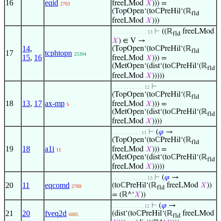
16
eqid
freeLMod
𝑋
))) =
2763
(TopOpen‘(toℂPreHil‘(ℝ
fld
freeLMod
𝑋
)))
⊢
((ℝ
freeLMod
. . . . . . . . . . . . 13
fld
𝑋
) ∈ V →
14
,
(TopOpen‘(toℂPreHil‘(ℝ
fld
17
tcphtopn
25394
15
,
16
freeLMod
𝑋
))) =
(MetOpen‘(dist‘(toℂPreHil‘(ℝ
fld
freeLMod
𝑋
)))))
⊢
. . . . . . . . . . . 12
(TopOpen‘(toℂPreHil‘(ℝ
fld
18
13
,
17
ax-mp
freeLMod
𝑋
))) =
5
(MetOpen‘(dist‘(toℂPreHil‘(ℝ
fld
freeLMod
𝑋
))))
⊢
(
𝜑
→
. . . . . . . . . . 11
(TopOpen‘(toℂPreHil‘(ℝ
fld
19
18
a1i
freeLMod
𝑋
))) =
11
(MetOpen‘(dist‘(toℂPreHil‘(ℝ
fld
freeLMod
𝑋
)))))
⊢
(
𝜑
→
. . . . . . . . . . . . 13
20
11
eqcomd
(toℂPreHil‘(ℝ
freeLMod
𝑋
))
2769
fld
= (ℝ^‘
𝑋
))
⊢
(
𝜑
→
. . . . . . . . . . . 12
21
20
fveq2d
(dist‘(toℂPreHil‘(ℝ
freeLMod
6885
fld