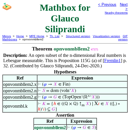
Mathbox for
< Previous
Next
>
Nearby theorems
Glauco
Siliprandi
Mirrors
>
Home
>
MPE Home
>
Th. List
>
Structured version
Visualization version
GIF
Mathboxes
> opnvonmbllem2
version
Theorem
opnvonmbllem2
47375
Description:
An open subset of the n-dimensional Real numbers is
Lebesgue measurable. This is Proposition 115G (a) of [
Fremlin1
] p.
32. (Contributed by Glauco Siliprandi, 24-Dec-2020.)
Hypotheses
Ref
Expression
opnvonmbllem2.x
⊢
(
𝜑
→
𝑋
∈ Fin)
opnvonmbllem2.n
⊢
𝑆
= dom (voln‘
𝑋
)
opnvonmbllem2.g
⊢
(
𝜑
→
𝐺
∈ (TopOpen‘(ℝ^‘
𝑋
)))
X
⊢
𝐾
= {
ℎ
∈ ((ℚ × ℚ) ↑
𝑋
) ∣
𝑖
∈
𝑋
(([,) ∘
m
opnvonmbl.k
ℎ
)‘
𝑖
) ⊆
𝐺
}
Assertion
Ref
Expression
opnvonmbllem2
⊢
(
𝜑
→
𝐺
∈
𝑆
)