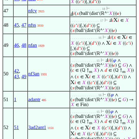
𝑋
((
𝑐
‘
𝑖
)[,)(
𝑑
‘
𝑖
))
⊢
. . . . . . . . . . . . . . . . . 18
47
nfcv
2925
Ⅎ
𝑖
(
𝑥
(ball‘(dist‘(ℝ^‘
𝑋
)))
𝑒
)
X
⊢
Ⅎ
𝑖
𝑖
∈
𝑋
. . . . . . . . . . . . . . . . 17
48
45
,
47
nfss
((
𝑐
‘
𝑖
)[,)(
𝑑
‘
𝑖
)) ⊆
3930
(
𝑥
(ball‘(dist‘(ℝ^‘
𝑋
)))
𝑒
)
X
⊢
Ⅎ
𝑖
(
𝑥
∈
𝑖
∈
. . . . . . . . . . . . . . . 16
X
𝑋
((
𝑐
‘
𝑖
)[,)(
𝑑
‘
𝑖
)) ∧
𝑖
∈
𝑋
((
𝑐
‘
𝑖
)
49
46
,
48
nfan
1929
[,)(
𝑑
‘
𝑖
)) ⊆
(
𝑥
(ball‘(dist‘(ℝ^‘
𝑋
)))
𝑒
))
⊢
Ⅎ
𝑖
((
𝜑
∧
. . . . . . . . . . . . . . 15
(
𝑥
(ball‘(dist‘(ℝ^‘
𝑋
)))
𝑒
) ⊆
𝐺
) ∧
(
𝑐
∈ (ℚ ↑
𝑋
) ∧
𝑑
∈ (ℚ ↑
𝑋
))
42
,
m
m
50
nf3an
1931
43
,
49
X
∧ (
𝑥
∈
𝑖
∈
𝑋
((
𝑐
‘
𝑖
)[,)(
𝑑
‘
𝑖
)) ∧
X
𝑖
∈
𝑋
((
𝑐
‘
𝑖
)[,)(
𝑑
‘
𝑖
)) ⊆
(
𝑥
(ball‘(dist‘(ℝ^‘
𝑋
)))
𝑒
)))
⊢
((
𝜑
∧
. . . . . . . . . . . . . . . 16
51
1
adantr
(
𝑥
(ball‘(dist‘(ℝ^‘
𝑋
)))
𝑒
) ⊆
𝐺
) →
485
𝑋
∈ Fin)
⊢
(((
𝜑
∧
. . . . . . . . . . . . . . 15
(
𝑥
(ball‘(dist‘(ℝ^‘
𝑋
)))
𝑒
) ⊆
𝐺
) ∧
(
𝑐
∈ (ℚ ↑
𝑋
) ∧
𝑑
∈ (ℚ ↑
𝑋
))
m
m
52
51
3ad2ant1
X
∧ (
𝑥
∈
𝑖
∈
𝑋
((
𝑐
‘
𝑖
)[,)(
𝑑
‘
𝑖
)) ∧
1151
X
𝑖
∈
𝑋
((
𝑐
‘
𝑖
)[,)(
𝑑
‘
𝑖
)) ⊆