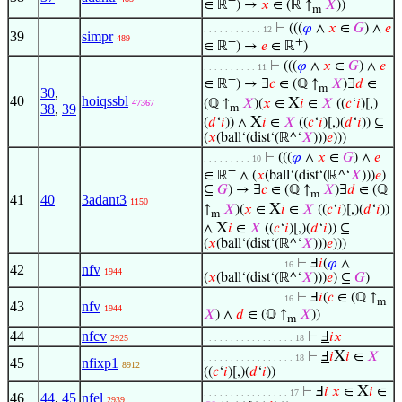
+
∈ ℝ
) →
𝑥
∈ (ℝ ↑
𝑋
))
m
⊢
(((
𝜑
∧
𝑥
∈
𝐺
) ∧
𝑒
. . . . . . . . . . . 12
39
simpr
489
+
+
∈ ℝ
) →
𝑒
∈ ℝ
)
⊢
(((
𝜑
∧
𝑥
∈
𝐺
) ∧
𝑒
. . . . . . . . . . 11
+
∈ ℝ
) → ∃
𝑐
∈ (ℚ ↑
𝑋
)∃
𝑑
∈
m
30
,
40
hoiqssbl
X
(ℚ ↑
𝑋
)(
𝑥
∈
𝑖
∈
𝑋
((
𝑐
‘
𝑖
)[,)
47367
38
,
39
m
X
(
𝑑
‘
𝑖
)) ∧
𝑖
∈
𝑋
((
𝑐
‘
𝑖
)[,)(
𝑑
‘
𝑖
)) ⊆
(
𝑥
(ball‘(dist‘(ℝ^‘
𝑋
)))
𝑒
)))
⊢
(((
𝜑
∧
𝑥
∈
𝐺
) ∧
𝑒
. . . . . . . . . 10
+
∈ ℝ
∧ (
𝑥
(ball‘(dist‘(ℝ^‘
𝑋
)))
𝑒
)
⊆
𝐺
) → ∃
𝑐
∈ (ℚ ↑
𝑋
)∃
𝑑
∈ (ℚ
m
41
40
3adant3
1150
X
↑
𝑋
)(
𝑥
∈
𝑖
∈
𝑋
((
𝑐
‘
𝑖
)[,)(
𝑑
‘
𝑖
))
m
X
∧
𝑖
∈
𝑋
((
𝑐
‘
𝑖
)[,)(
𝑑
‘
𝑖
)) ⊆
(
𝑥
(ball‘(dist‘(ℝ^‘
𝑋
)))
𝑒
)))
⊢
Ⅎ
𝑖
(
𝜑
∧
. . . . . . . . . . . . . . . 16
42
nfv
1944
(
𝑥
(ball‘(dist‘(ℝ^‘
𝑋
)))
𝑒
) ⊆
𝐺
)
⊢
Ⅎ
𝑖
(
𝑐
∈ (ℚ ↑
. . . . . . . . . . . . . . . 16
m
43
nfv
1944
𝑋
) ∧
𝑑
∈ (ℚ ↑
𝑋
))
m
44
nfcv
⊢
Ⅎ
𝑖
𝑥
2925
. . . . . . . . . . . . . . . . . 18
X
⊢
Ⅎ
𝑖
𝑖
∈
𝑋
. . . . . . . . . . . . . . . . . 18
45
nfixp1
8912
((
𝑐
‘
𝑖
)[,)(
𝑑
‘
𝑖
))
X
⊢
Ⅎ
𝑖
𝑥
∈
𝑖
∈
. . . . . . . . . . . . . . . . 17
46
44
,
45
nfel
2939