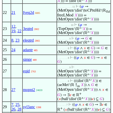
𝑋
))) = (dist‘(ℝ^‘
𝑋
)))
⊢
(
𝜑
→
. . . . . . . . . . 11
(MetOpen‘(dist‘(toℂPreHil‘(ℝ
fld
22
21
fveq2d
6885
freeLMod
𝑋
)))) =
(MetOpen‘(dist‘(ℝ^‘
𝑋
))))
⊢
(
𝜑
→
. . . . . . . . . 10
12
,
23
3eqtrd
(TopOpen‘(ℝ^‘
𝑋
)) =
2802
19
,
22
(MetOpen‘(dist‘(ℝ^‘
𝑋
))))
⊢
(
𝜑
→
𝐺
∈
. . . . . . . . 9
24
8
,
23
eleqtrd
2865
(MetOpen‘(dist‘(ℝ^‘
𝑋
))))
⊢
((
𝜑
∧
𝑥
∈
𝐺
) →
𝐺
∈
. . . . . . . 8
25
24
adantr
485
(MetOpen‘(dist‘(ℝ^‘
𝑋
))))
⊢
((
𝜑
∧
𝑥
∈
𝐺
) →
𝑥
∈
. . . . . . . 8
26
simpr
489
𝐺
)
⊢
. . . . . . . . 9
27
eqid
(MetOpen‘(dist‘(ℝ^‘
𝑋
))) =
2763
(MetOpen‘(dist‘(ℝ^‘
𝑋
)))
⊢
(((dist‘(ℝ^‘
𝑋
)) ∈
. . . . . . . 8
(∞Met‘(ℝ ↑
𝑋
)) ∧
𝐺
∈
m
28
27
mopni2
(MetOpen‘(dist‘(ℝ^‘
𝑋
))) ∧
𝑥
∈
24659
+
𝐺
) → ∃
𝑒
∈ ℝ
(
𝑥
(ball‘(dist‘(ℝ^‘
𝑋
)))
𝑒
) ⊆
𝐺
)
7
,
25
,
⊢
((
𝜑
∧
𝑥
∈
𝐺
) → ∃
𝑒
∈
. . . . . . 7
29
syl3anc
1398
+
26
,
28
ℝ
(
𝑥
(ball‘(dist‘(ℝ^‘
𝑋
)))
𝑒
) ⊆
𝐺
)