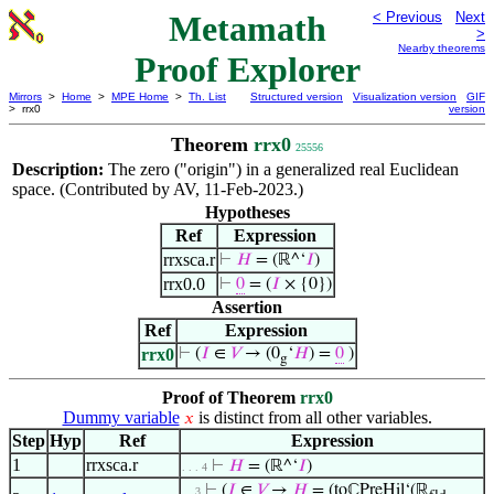
Metamath
< Previous
Next
>
Nearby theorems
Proof Explorer
Mirrors
>
Home
>
MPE Home
>
Th. List
Structured version
Visualization version
GIF
> rrx0
version
Theorem
rrx0
25556
Description:
The zero ("origin") in a generalized real Euclidean
space. (Contributed by AV, 11-Feb-2023.)
Hypotheses
Ref
Expression
rrxsca.r
⊢
𝐻
= (ℝ^‘
𝐼
)
rrx0.0
⊢
0
= (
𝐼
× {0})
Assertion
Ref
Expression
rrx0
⊢
(
𝐼
∈
𝑉
→ (0
‘
𝐻
) =
0
)
g
Proof of Theorem
rrx0
Dummy variable
is distinct from all other variables.
𝑥
Step
Hyp
Ref
Expression
1
rrxsca.r
⊢
𝐻
= (ℝ^‘
𝐼
)
. . . 4
⊢
(
𝐼
∈
𝑉
→
𝐻
= (toℂPreHil‘(ℝ
. . 3