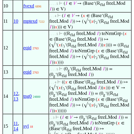
⊢
(
𝐼
∈
𝑉
→ (Base‘(ℝ
freeLMod
. . . . 5
fld
10
fvexd
6896
𝐼
)) ∈ V)
⊢
(
𝐼
∈
𝑉
→ (
𝑥
∈ (Base‘(ℝ
. . . 4
fld
11
10
mptexd
freeLMod
𝐼
)) ↦ (√‘(
𝑥
(
·
‘(ℝ
freeLMod
7222
𝑖
fld
𝐼
))
𝑥
))) ∈ V)
⊢
((ℝ
freeLMod
𝐼
) toNrmGrp (
𝑥
. . . . 5
fld
∈ (Base‘(ℝ
freeLMod
𝐼
)) ↦
fld
(√‘(
𝑥
(
·
‘(ℝ
freeLMod
𝐼
))
𝑥
)))) = ((ℝ
𝑖
fld
fld
12
eqid
2763
freeLMod
𝐼
) toNrmGrp (
𝑥
∈ (Base‘(ℝ
fld
freeLMod
𝐼
)) ↦ (√‘(
𝑥
(
·
‘(ℝ
freeLMod
𝑖
fld
𝐼
))
𝑥
))))
⊢
(0
‘(ℝ
freeLMod
𝐼
)) =
. . . . 5
g
fld
13
eqid
2763
(0
‘(ℝ
freeLMod
𝐼
))
g
fld
⊢
((
𝑥
∈ (Base‘(ℝ
freeLMod
𝐼
)) ↦
. . . 4
fld
(√‘(
𝑥
(
·
‘(ℝ
freeLMod
𝐼
))
𝑥
))) ∈ V →
𝑖
fld
12
,
(0
‘(ℝ
freeLMod
𝐼
)) = (0
‘((ℝ
g
fld
g
fld
14
tng0
24800
13
freeLMod
𝐼
) toNrmGrp (
𝑥
∈ (Base‘(ℝ
fld
freeLMod
𝐼
)) ↦ (√‘(
𝑥
(
·
‘(ℝ
freeLMod
𝑖
fld
𝐼
))
𝑥
))))))
⊢
(
𝐼
∈
𝑉
→ (0
‘(ℝ
freeLMod
𝐼
)) =
. . 3
g
fld
11
,
(0
‘((ℝ
freeLMod
𝐼
) toNrmGrp (
𝑥
∈
g
fld
15
syl
18
14
(Base‘(ℝ
freeLMod
𝐼
)) ↦
fld