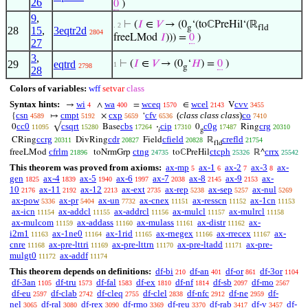
26
0
)
9
,
⊢
(
𝐼
∈
𝑉
→ (0
‘(toℂPreHil‘(ℝ
. 2
g
fld
28
15
,
3eqtr2d
2804
freeLMod
𝐼
))) =
0
)
27
3
,
29
eqtrd
⊢
(
𝐼
∈
𝑉
→ (0
‘
𝐻
) =
0
)
1
2798
g
28
Colors of variables:
wff
setvar
class
Syntax hints:
wi
wa
wceq
wcel
cvv
→
∧
=
∈
V
4
400
1570
2143
3455
csn
cmpt
cxp
cfv
(
class class class
)
co
{
↦
×
‘
4589
5192
5659
6536
7410
cc0
csqrt
cbs
cip
c0g
crg
0
√
Base
·
0
Ring
11095
15280
17264
17310
17487
20310
𝑖
g
ccrg
cdr
cfield
crefld
CRing
DivRing
Field
ℝ
20311
20827
20828
21754
fld
cfrlm
ctng
ctcph
crrx
freeLMod
toNrmGrp
toℂPreHil
ℝ^
21896
24735
25326
25542
This theorem was proved from axioms:
ax-mp
ax-1
ax-2
ax-3
ax-
5
6
7
8
gen
ax-4
ax-5
ax-6
ax-7
ax-8
ax-9
ax-
1825
1839
1940
1997
2038
2145
2153
10
ax-11
ax-12
ax-ext
ax-rep
ax-sep
ax-nul
2176
2192
2213
2735
5238
5257
5269
ax-pow
ax-pr
ax-un
ax-cnex
ax-resscn
ax-1cn
5336
5404
7732
11151
11152
11153
ax-icn
ax-addcl
ax-addrcl
ax-mulcl
ax-mulrcl
11154
11155
11156
11157
11158
ax-mulcom
ax-addass
ax-mulass
ax-distr
ax-
11159
11160
11161
11162
i2m1
ax-1ne0
ax-1rid
ax-rnegex
ax-rrecex
ax-
11163
11164
11165
11166
11167
cnre
ax-pre-lttri
ax-pre-lttrn
ax-pre-ltadd
ax-pre-
11168
11169
11170
11171
mulgt0
ax-addf
11172
11174
This theorem depends on definitions:
df-bi
df-an
df-or
df-3or
210
401
861
1104
df-3an
df-tru
df-fal
df-ex
df-nf
df-sb
df-mo
1105
1573
1583
1810
1814
2097
2567
df-eu
df-clab
df-cleq
df-clel
df-nfc
df-ne
df-
2597
2742
2755
2838
2912
2959
nel
df-ral
df-rex
df-rmo
df-reu
df-rab
df-v
df-
3065
3080
3090
3369
3370
3417
3457