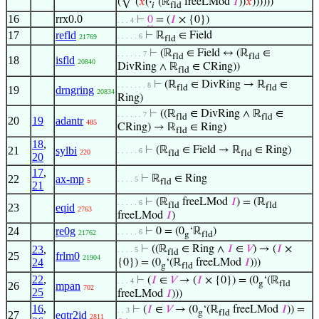
(√‘(
𝑥
(
·
‘(ℝ
freeLMod
𝐼
))
𝑥
))))))
𝑖
fld
16
rrx0.0
⊢
0
= (
𝐼
× {0})
. . . 4
17
refld
⊢
ℝ
∈ Field
. . . . . 6
21769
fld
⊢
(ℝ
∈ Field ↔ (ℝ
∈
. . . . . . 7
fld
fld
18
isfld
20840
DivRing ∧ ℝ
∈ CRing))
fld
⊢
(ℝ
∈ DivRing → ℝ
∈
. . . . . . . 8
fld
fld
19
drngring
20834
Ring)
⊢
((ℝ
∈ DivRing ∧ ℝ
∈
. . . . . . 7
fld
fld
20
19
adantr
485
CRing) → ℝ
∈ Ring)
fld
18
,
21
sylbi
⊢
(ℝ
∈ Field → ℝ
∈ Ring)
. . . . . 6
220
fld
fld
20
17
,
22
ax-mp
⊢
ℝ
∈ Ring
. . . . 5
5
fld
21
⊢
(ℝ
freeLMod
𝐼
) = (ℝ
. . . . . 6
fld
fld
23
eqid
2763
freeLMod
𝐼
)
24
re0g
⊢
0 = (0
‘ℝ
)
. . . . . 6
21762
g
fld
23
,
⊢
((ℝ
∈ Ring ∧
𝐼
∈
𝑉
) → (
𝐼
×
. . . . 5
fld
25
frlm0
21904
24
{0}) = (0
‘(ℝ
freeLMod
𝐼
)))
g
fld
22
,
⊢
(
𝐼
∈
𝑉
→ (
𝐼
× {0}) = (0
‘(ℝ
. . . 4
g
fld
26
mpan
702
25
freeLMod
𝐼
)))
16
,
⊢
(
𝐼
∈
𝑉
→ (0
‘(ℝ
freeLMod
𝐼
)) =
. . 3
g
fld
27
eqtr2id
2811