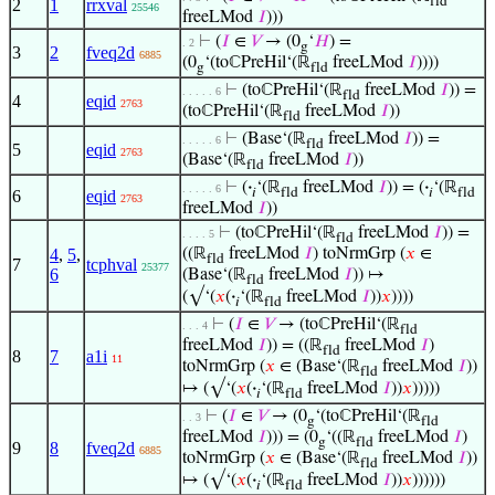
fld
2
1
rrxval
25546
freeLMod
𝐼
)))
⊢
(
𝐼
∈
𝑉
→ (0
‘
𝐻
) =
. 2
g
3
2
fveq2d
6885
(0
‘(toℂPreHil‘(ℝ
freeLMod
𝐼
))))
g
fld
⊢
(toℂPreHil‘(ℝ
freeLMod
𝐼
)) =
. . . . . 6
fld
4
eqid
2763
(toℂPreHil‘(ℝ
freeLMod
𝐼
))
fld
⊢
(Base‘(ℝ
freeLMod
𝐼
)) =
. . . . . 6
fld
5
eqid
2763
(Base‘(ℝ
freeLMod
𝐼
))
fld
⊢
(
·
‘(ℝ
freeLMod
𝐼
)) = (
·
‘(ℝ
. . . . . 6
𝑖
fld
𝑖
fld
6
eqid
2763
freeLMod
𝐼
))
⊢
(toℂPreHil‘(ℝ
freeLMod
𝐼
)) =
. . . . 5
fld
4
,
5
,
((ℝ
freeLMod
𝐼
) toNrmGrp (
𝑥
∈
fld
7
tcphval
25377
6
(Base‘(ℝ
freeLMod
𝐼
)) ↦
fld
(√‘(
𝑥
(
·
‘(ℝ
freeLMod
𝐼
))
𝑥
))))
𝑖
fld
⊢
(
𝐼
∈
𝑉
→ (toℂPreHil‘(ℝ
. . . 4
fld
freeLMod
𝐼
)) = ((ℝ
freeLMod
𝐼
)
fld
8
7
a1i
11
toNrmGrp (
𝑥
∈ (Base‘(ℝ
freeLMod
𝐼
))
fld
↦ (√‘(
𝑥
(
·
‘(ℝ
freeLMod
𝐼
))
𝑥
)))))
𝑖
fld
⊢
(
𝐼
∈
𝑉
→ (0
‘(toℂPreHil‘(ℝ
. . 3
g
fld
freeLMod
𝐼
))) = (0
‘((ℝ
freeLMod
𝐼
)
g
fld
9
8
fveq2d
6885
toNrmGrp (
𝑥
∈ (Base‘(ℝ
freeLMod
𝐼
))
fld
↦ (√‘(
𝑥
(
·
‘(ℝ
freeLMod
𝐼
))
𝑥
))))))
𝑖
fld