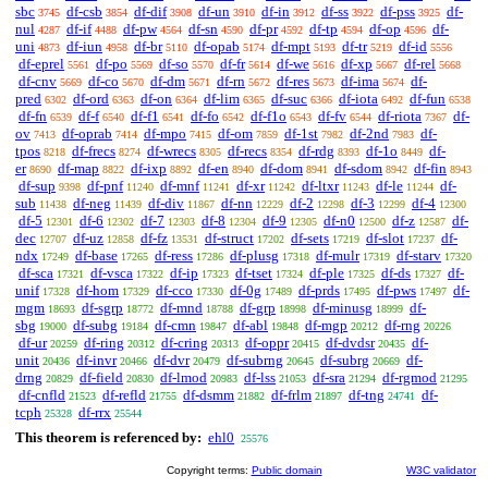
sbc
df-csb
df-dif
df-un
df-in
df-ss
df-pss
df-
3745
3854
3908
3910
3912
3922
3925
nul
df-if
df-pw
df-sn
df-pr
df-tp
df-op
df-
4287
4488
4564
4590
4592
4594
4596
uni
df-iun
df-br
df-opab
df-mpt
df-tr
df-id
4873
4958
5110
5174
5193
5219
5556
df-eprel
df-po
df-so
df-fr
df-we
df-xp
df-rel
5561
5569
5570
5614
5616
5667
5668
df-cnv
df-co
df-dm
df-rn
df-res
df-ima
df-
5669
5670
5671
5672
5673
5674
pred
df-ord
df-on
df-lim
df-suc
df-iota
df-fun
6302
6363
6364
6365
6366
6492
6538
df-fn
df-f
df-f1
df-fo
df-f1o
df-fv
df-riota
df-
6539
6540
6541
6542
6543
6544
7367
ov
df-oprab
df-mpo
df-om
df-1st
df-2nd
df-
7413
7414
7415
7859
7982
7983
tpos
df-frecs
df-wrecs
df-recs
df-rdg
df-1o
df-
8218
8274
8305
8354
8393
8449
er
df-map
df-ixp
df-en
df-dom
df-sdom
df-fin
8690
8822
8892
8940
8941
8942
8943
df-sup
df-pnf
df-mnf
df-xr
df-ltxr
df-le
df-
9398
11240
11241
11242
11243
11244
sub
df-neg
df-div
df-nn
df-2
df-3
df-4
11438
11439
11867
12229
12298
12299
12300
df-5
df-6
df-7
df-8
df-9
df-n0
df-z
df-
12301
12302
12303
12304
12305
12500
12587
dec
df-uz
df-fz
df-struct
df-sets
df-slot
df-
12707
12858
13531
17202
17219
17237
ndx
df-base
df-ress
df-plusg
df-mulr
df-starv
17249
17265
17286
17318
17319
17320
df-sca
df-vsca
df-ip
df-tset
df-ple
df-ds
df-
17321
17322
17323
17324
17325
17327
unif
df-hom
df-cco
df-0g
df-prds
df-pws
df-
17328
17329
17330
17489
17495
17497
mgm
df-sgrp
df-mnd
df-grp
df-minusg
df-
18693
18772
18788
18998
18999
sbg
df-subg
df-cmn
df-abl
df-mgp
df-rng
19000
19184
19847
19848
20212
20226
df-ur
df-ring
df-cring
df-oppr
df-dvdsr
df-
20259
20312
20313
20415
20435
unit
df-invr
df-dvr
df-subrng
df-subrg
df-
20436
20466
20479
20645
20669
drng
df-field
df-lmod
df-lss
df-sra
df-rgmod
20829
20830
20983
21053
21294
21295
df-cnfld
df-refld
df-dsmm
df-frlm
df-tng
df-
21523
21755
21882
21897
24741
tcph
df-rrx
25328
25544
This theorem is referenced by:
ehl0
25576
Copyright terms:
Public domain
W3C validator