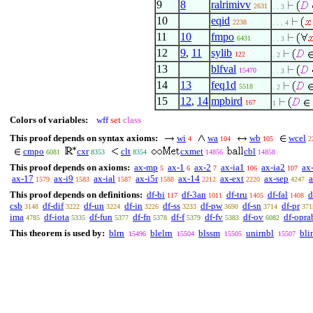
9
8
ralrimivv
2631
. . 3
10
eqid
2238
. . . 4
11
10
fmpo
6431
. . 3
12
9
,
11
sylib
122
. 2
13
blfval
15470
. . 3
14
13
feq1d
5518
. 2
15
12
,
14
mpbird
167
1
Colors of variables:
wff
set
class
This proof depends on syntax axioms:
wi
wa
wb
wcel
4
104
105
2
cmpo
cxr
clt
cxmet
cbl
6081
8353
8354
14856
14858
This proof depends on axioms:
ax-mp
ax-1
ax-2
ax-ia1
ax-ia2
ax
5
6
7
106
107
ax-17
ax-i9
ax-ial
ax-i5r
ax-14
ax-ext
ax-sep
1579
1583
1587
1588
2212
2220
4247
This proof depends on definitions:
df-bi
df-3an
df-tru
df-fal
d
117
1011
1405
1408
csb
df-dif
df-un
df-in
df-ss
df-pw
df-sn
df-pr
3148
3222
3224
3226
3233
3690
3714
371
ima
df-iota
df-fun
df-fn
df-f
df-fv
df-ov
df-opra
4785
5335
5377
5378
5379
5383
6082
This theorem is used by:
blrn
blelrn
blssm
unirnbl
bli
15496
15504
15505
15507