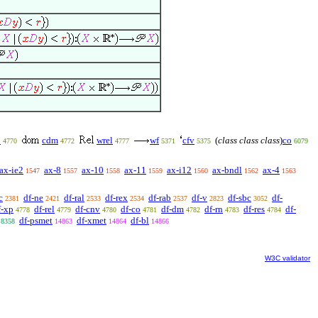
p
cdm
wrel
wf
cfv
(
class class class
)
co
4770
4772
4777
5371
5375
6079
ax-ie2
ax-8
ax-10
ax-11
ax-i12
ax-bndl
ax-4
1547
1557
1558
1559
1560
1562
1563
c
df-ne
df-ral
df-rex
df-rab
df-v
df-sbc
df-
2381
2421
2533
2534
2537
2823
3052
f-xp
df-rel
df-cnv
df-co
df-dm
df-rn
df-res
df-
4778
4779
4780
4781
4782
4783
4784
df-psmet
df-xmet
df-bl
8358
14863
14864
14866
W3C validator