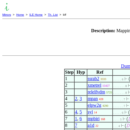
Mirrors
>
Home
>
ILE Home
>
Th. List
> blf
Description:
Mapping
Dumm
Step
Hyp
Ref
1
ssrab2
3333
. . . . . 6
2
xmetrel
15427
. . . . . . . 8
3
relelfvdm
5725
. . . . . . . 8
4
2
,
3
mpan
428
. . . . . . 7
5
elpw2g
4290
. . . . . . 7
6
4
,
5
syl
14
. . . . . 6
7
1
,
6
mpbiri
168
. . . . 5
8
7
a1d
22
. . . 4