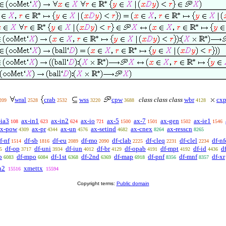
wral
crab
wss
cpw
class class class
wbr
cx
209
2528
2532
3220
3688
4128
-ia3
ax-in1
ax-in2
ax-io
ax-5
ax-7
ax-gen
ax-ie1
108
623
624
721
1500
1501
1502
1546
ax-pow
ax-pr
ax-un
ax-setind
ax-cnex
ax-resscn
4309
4344
4576
4682
8264
8265
f-nf
df-sb
df-eu
df-mo
df-clab
df-cleq
df-clel
df-nf
1514
1816
2089
2090
2225
2231
2234
df-op
df-uni
df-iun
df-br
df-opab
df-mpt
df-id
d
5
3717
3934
4012
4129
4191
4192
4436
b
df-mpo
df-1st
df-2nd
df-map
df-pnf
df-mnf
df-xr
6083
6084
6368
6369
6918
8356
8357
n2
xmettx
15516
15594
Copyright terms:
Public domain