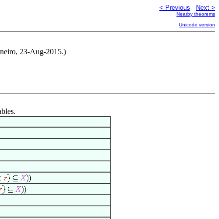
< Previous
Next >
Nearby theorems
Unicode version
neiro, 23-Aug-2015.)
ables.