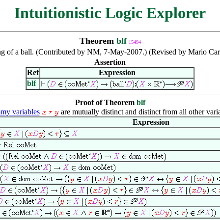
Intuitionistic Logic Explorer
Theorem
blf
15494
 of a ball. (Contributed by NM, 7-May-2007.) (Revised by Mario Car
Assertion
Ref
Expression
blf
Proof of Theorem
blf
y variables
are mutually distinct and distinct from all other vari
Expression