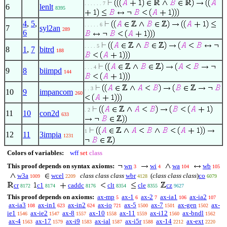
. . . . . . 7
6
lenlt
8395
4
,
5
,
. . . . . 6
7
syl2an
289
6
. . . . 5
8
1
,
7
bitrd
188
. . . 4
9
8
biimpd
144
. . 3
10
9
impancom
260
. 2
11
10
con2d
633
1
12
11
3impia
1231
Colors of variables:
wff
set
class
This proof depends on syntax axioms:
wn
wi
wa
wb
3
4
104
105
w3a
wcel
class class class
wbr
(
class class class
)
co
1009
2209
4128
6079
cr
c1
caddc
clt
cle
cz
8172
8174
8176
8354
8355
9627
This proof depends on axioms:
ax-mp
ax-1
ax-2
ax-ia1
ax-ia2
5
6
7
106
107
ax-ia3
ax-in1
ax-in2
ax-io
ax-5
ax-7
ax-gen
ax-
108
623
624
721
1500
1501
1502
ie1
ax-ie2
ax-8
ax-10
ax-11
ax-i12
ax-bndl
1546
1547
1557
1558
1559
1560
1562
ax-4
ax-17
ax-i9
ax-ial
ax-i5r
ax-14
ax-ext
1563
1579
1583
1587
1588
2212
2220