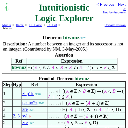
Intuitionistic
< Previous
Next
>
Nearby theorems
Logic Explorer
Mirrors
>
Home
>
ILE Home
>
Th. List
>
Unicode version
btwnnz
Theorem
btwnnz
9723
Description:
A number between an integer and its successor is not
an integer. (Contributed by NM, 3-May-2005.)
Assertion
Ref
Expression
btwnnz
Proof of Theorem
btwnnz
Step
Hyp
Ref
Expression
. . . . . 6
1
zltp1le
9682
2
peano2z
9663
. . . . . . . 8
3
zre
9631
. . . . . . . 8
4
2
,
3
syl
14
. . . . . . 7
5
zre
9631
. . . . . . 7