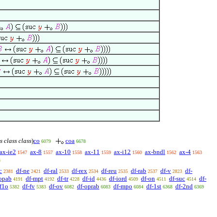
s class class
)
co
coa
6079
6678
ax-ie2
ax-8
ax-10
ax-11
ax-i12
ax-bndl
ax-4
1547
1557
1558
1559
1560
1562
1563
3
c
df-ne
df-ral
df-rex
df-reu
df-rab
df-v
df-
2381
2421
2533
2534
2535
2537
2823
opab
df-mpt
df-tr
df-id
df-iord
df-on
df-suc
df-
4191
4192
4228
4436
4509
4511
4514
-f1o
df-fv
df-ov
df-oprab
df-mpo
df-1st
df-2nd
5382
5383
6082
6083
6084
6368
6369