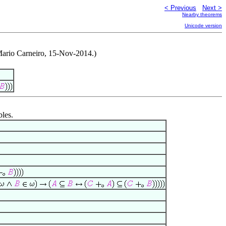
< Previous
Next >
Nearby theorems
Unicode version
Mario Carneiro, 15-Nov-2014.)
bles.