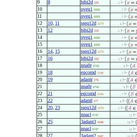
9
8
bibi2d
232
. . . . 5
10
oveq1
6086
. . . . . . 7
11
oveq1
6086
. . . . . . 7
12
10
,
11
sseq12d
3279
. . . . . 6
13
12
bibi2d
232
. . . . 5
14
oveq1
6086
. . . . . . 7
15
oveq1
6086
. . . . . . 7
16
14
,
15
sseq12d
3279
. . . . . 6
17
16
bibi2d
232
. . . . 5
18
nna0r
6745
. . . . . . . 8
19
18
eqcomd
2244
. . . . . . 7
20
19
adantr
276
. . . . . 6
21
nna0r
6745
. . . . . . . 8
22
21
eqcomd
2244
. . . . . . 7
23
22
adantl
277
. . . . . 6
24
20
,
23
sseq12d
3279
. . . . 5
25
nnacl
6747
. . . . . . . . . . 11
26
25
3adant3
1048
. . . . . . . . . 10
27
nnacl
6747
. . . . . . . . . . 11
28
27
3adant2
1047
. . . . . . . . . 10