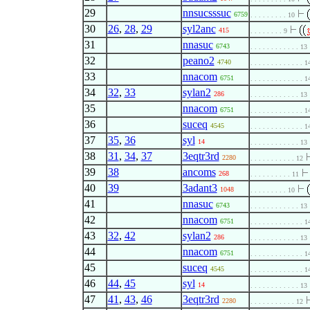
29
nnsucsssuc
6759
. . . . . . . . . 10
30
26
,
28
,
29
syl2anc
415
. . . . . . . . 9
31
nnasuc
6743
. . . . . . . . . . . . 13
32
peano2
4740
. . . . . . . . . . . . . 1
33
nnacom
6751
. . . . . . . . . . . . . 1
34
32
,
33
sylan2
286
. . . . . . . . . . . . 13
35
nnacom
6751
. . . . . . . . . . . . . 1
36
suceq
4545
. . . . . . . . . . . . . 1
37
35
,
36
syl
14
. . . . . . . . . . . . 13
38
31
,
34
,
37
3eqtr3rd
2280
. . . . . . . . . . . 12
39
38
ancoms
268
. . . . . . . . . . 11
40
39
3adant3
1048
. . . . . . . . . 10
41
nnasuc
6743
. . . . . . . . . . . . 13
42
nnacom
6751
. . . . . . . . . . . . . 1
43
32
,
42
sylan2
286
. . . . . . . . . . . . 13
44
nnacom
6751
. . . . . . . . . . . . . 1
45
suceq
4545
. . . . . . . . . . . . . 1
46
44
,
45
syl
14
. . . . . . . . . . . . 13
47
41
,
43
,
46
3eqtr3rd
2280
. . . . . . . . . . . 12