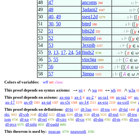
48
47
ancoms
268
. . . . . . . . . . 11
49
48
3adant2
1047
. . . . . . . . . 10
50
40
,
49
sseq12d
3279
. . . . . . . . 9
51
30
,
50
bitrd
188
. . . . . . . 8
52
51
bibi2d
232
. . . . . . 7
53
52
biimpd
144
. . . . . 6
54
53
3expib
1237
. . . . 5
55
9
,
13
,
17
,
24
,
54
finds2
4746
. . . 4
56
5
,
55
vtoclga
2889
. . 3
57
56
impcom
125
. 2
58
57
3impa
1225
1
Colors of variables:
wff
set
class
This proof depends on syntax axioms:
wi
wa
wb
w3a
4
104
105
1
This proof depends on axioms:
ax-mp
ax-1
ax-2
ax-ia1
ax-ia2
ax
5
6
7
106
107
ax-17
ax-i9
ax-ial
ax-i5r
ax-14
ax-ext
ax-coll
1579
1583
1587
1588
2212
2220
4244
This proof depends on definitions:
df-bi
df-3an
df-tru
df-fal
d
117
1011
1405
1408
sbc
df-csb
df-dif
df-un
df-in
df-ss
df-nul
df-pw
3052
3148
3222
3224
3226
3233
3521
iom
df-xp
df-rel
df-cnv
df-co
df-dm
df-rn
df-res
4736
4778
4779
4780
4781
4782
4783
df-recs
df-irdg
df-oadd
6570
6635
6685
This theorem is used by:
nnacan
nnawordi
6779
6782