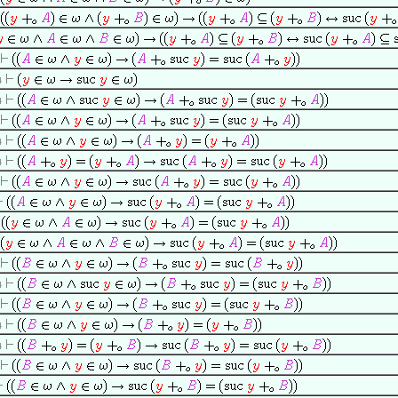
4
4
4
4
4
4
4