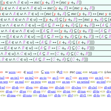
wceq
wcel
wss
c0
csuc
com
(
clas
009
1402
2209
3220
3520
4508
4735
-ia3
ax-in1
ax-in2
ax-io
ax-5
ax-7
ax-gen
ax-ie1
108
623
624
721
1500
1501
1502
1546
ax-sep
ax-nul
ax-pow
ax-pr
ax-un
ax-setind
ax-iinf
4247
4257
4309
4344
4576
4682
473
f-nf
df-sb
df-eu
df-mo
df-clab
df-cleq
df-clel
df-nf
1514
1816
2089
2090
2225
2231
2234
df-sn
df-pr
df-op
df-uni
df-int
df-iun
df-br
df-
3690
3714
3715
3717
3934
3969
4012
4129
df-ima
df-iota
df-fun
df-fn
df-f
df-f1
df-fo
df
4784
4785
5335
5377
5378
5379
5380
5381