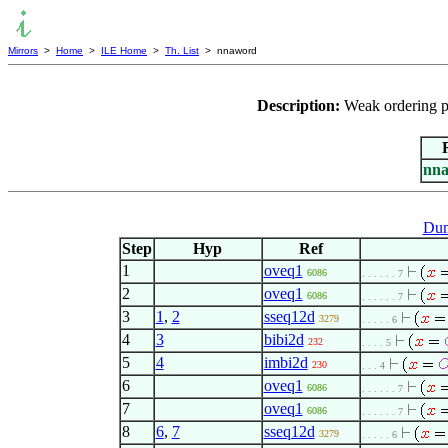
Mirrors
>
Home
>
ILE Home
>
Th. List
> nnaword
Description:
Weak ordering p
nn
Dum
Step
Hyp
Ref
1
oveq1
6086
. . . . . . 7
2
oveq1
6086
. . . . . . 7
3
1
,
2
sseq12d
3279
. . . . . 6
4
3
bibi2d
232
. . . . 5
5
4
imbi2d
230
. . . 4
6
oveq1
6086
. . . . . . 7
7
oveq1
6086
. . . . . . 7
8
6
,
7
sseq12d
3279
. . . . . 6