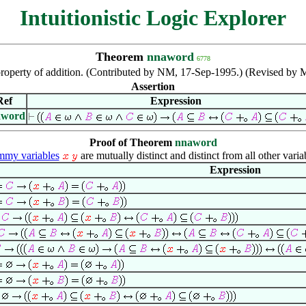
Intuitionistic Logic Explorer
Theorem
nnaword
6778
roperty of addition. (Contributed by NM, 17-Sep-1995.) (Revised by 
Assertion
Ref
Expression
aword
Proof of Theorem
nnaword
my variables
are mutually distinct and distinct from all other varia
Expression