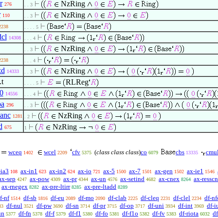
r
NzRing
276
. . 3
r
NzRing
110
. . 3
2238
. . . . 5
dcl
14308
. . . 4
NzRing
. . 3
2238
. . . 4
zd
NzRing
14333
. . 3
.t
RLReg
. . . . 5
0
14556
. . . 4
pa
296
. . 3
1anc
NzRing
1281
. 2
d
NzRing
675
1
wceq
wcel
cfv
(
class class class
)
co
cbs
cmul
1402
2209
5375
6079
13335
-ia3
ax-in1
ax-in2
ax-io
ax-5
ax-7
ax-gen
ax-ie1
108
623
624
721
1500
1501
1502
1546
ax-sep
ax-pow
ax-pr
ax-un
ax-setind
ax-cnex
ax-resscn
4247
4309
4344
4576
4682
8264
ax-rnegex
ax-pre-ltirr
ax-pre-ltadd
8282
8285
8289
f-nf
df-sb
df-eu
df-mo
df-clab
df-cleq
df-clel
df-nf
1514
1816
2089
2090
2225
2231
2234
df-nul
df-pw
df-sn
df-pr
df-op
df-uni
df-int
df-i
33
3521
3690
3714
3715
3717
3934
3969
un
df-fn
df-f
df-f1
df-fo
df-f1o
df-fv
df-riota
d
5377
5378
5379
5380
5381
5382
5383
6032