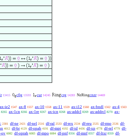
r
c0g
cur
crg
NzRing
cnzr
13415
13593
14245
14283
14469
ax-ie2
ax-8
ax-10
ax-11
ax-i12
ax-bndl
ax-4
1547
1557
1558
1559
1560
1562
1563
ax-1cn
ax-1re
ax-icn
ax-addcl
ax-addrcl
ax-
8265
8266
8267
8268
8269
8270
c
df-ne
df-nel
df-ral
df-rex
df-reu
df-rmo
df-
2381
2421
2516
2533
2534
2535
2536
un
df-br
df-opab
df-mpt
df-id
df-xp
df-rel
df-
4012
4129
4191
4192
4436
4778
4779
f-ov
df-oprab
df-mpo
df-pnf
df-mnf
df-ltxr
df-
6082
6083
6084
8356
8357
8359