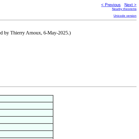
< Previous
Next >
Nearby theorems
Unicode version
ibuted by Thierry Arnoux, 6-May-2025.)