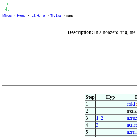
Mirrors
>
Home
>
ILE Home
>
Th. List
> rrgnz
Description:
In a nonzero ring, the 
Step
Hyp
1
eqid
2
rrgnz
3
1
,
2
nzrn
4
3
nene
5
nzrri