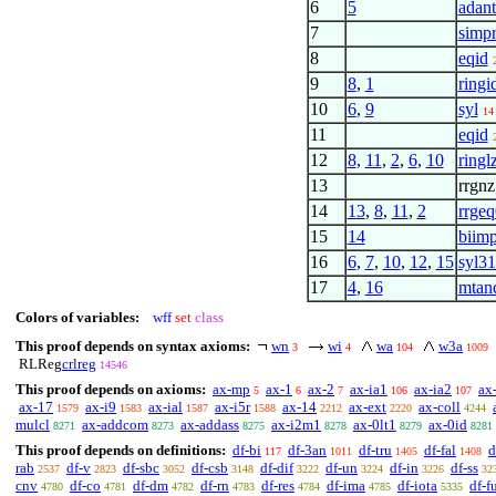
6
5
adant
7
simp
8
eqid
9
8
,
1
ringi
10
6
,
9
syl
14
11
eqid
12
8
,
11
,
2
,
6
,
10
ringl
13
rrgnz
14
13
,
8
,
11
,
2
rrgeq
15
14
biim
16
6
,
7
,
10
,
12
,
15
syl3
17
4
,
16
mtan
Colors of variables:
wff
set
class
This proof depends on syntax axioms:
wn
wi
wa
w3a
3
4
104
1009
RLReg
crlreg
14546
This proof depends on axioms:
ax-mp
ax-1
ax-2
ax-ia1
ax-ia2
ax
5
6
7
106
107
ax-17
ax-i9
ax-ial
ax-i5r
ax-14
ax-ext
ax-coll
1579
1583
1587
1588
2212
2220
4244
mulcl
ax-addcom
ax-addass
ax-i2m1
ax-0lt1
ax-0id
8271
8273
8275
8278
8279
8281
This proof depends on definitions:
df-bi
df-3an
df-tru
df-fal
d
117
1011
1405
1408
rab
df-v
df-sbc
df-csb
df-dif
df-un
df-in
df-ss
2537
2823
3052
3148
3222
3224
3226
32
cnv
df-co
df-dm
df-rn
df-res
df-ima
df-iota
df-f
4780
4781
4782
4783
4784
4785
5335