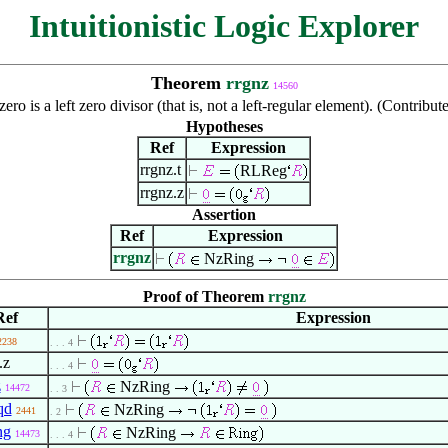
Intuitionistic Logic Explorer
Theorem
rrgnz
14560
zero is a left zero divisor (that is, not a left-regular element). (Contr
Hypotheses
Ref
Expression
rrgnz.t
RLReg
rrgnz.z
Assertion
Ref
Expression
rrgnz
NzRing
Proof of Theorem
rrgnz
Ref
Expression
2238
. . . 4
.z
. . . 4
z
NzRing
14472
. . 3
qd
NzRing
2441
. 2
ng
NzRing
14473
. . . 4