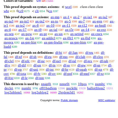
Colors of variables:
wff
set
class
This proof depends on syntax axioms:
wcel
class class class
∈
2209
wbr
cc0
clt
cn
0
<
ℕ
4128
8173
8354
9287
This proof depends on axioms:
ax-mp
ax-1
ax-2
ax-ia1
ax-ia2
5
6
7
106
107
ax-ia3
ax-in1
ax-in2
ax-io
ax-5
ax-7
ax-gen
ax-
108
623
624
721
1500
1501
1502
ie1
ax-ie2
ax-8
ax-10
ax-11
ax-i12
ax-bndl
1546
1547
1557
1558
1559
1560
1562
ax-4
ax-17
ax-i9
ax-ial
ax-i5r
ax-14
ax-ext
1563
1579
1583
1587
1588
2212
2220
ax-sep
ax-pow
ax-pr
ax-un
ax-setind
ax-cnex
4247
4309
4344
4576
4682
8264
ax-resscn
ax-1re
ax-addrcl
ax-0lt1
ax-0id
ax-
8265
8267
8270
8279
8281
rnegex
ax-pre-ltirr
ax-pre-ltwlin
ax-pre-lttrn
ax-pre-
8282
8285
8286
8287
ltadd
8289
This proof depends on definitions:
df-bi
df-3an
df-tru
df-
117
1011
1405
fal
df-nf
df-sb
df-eu
df-mo
df-clab
df-cleq
1408
1514
1816
2089
2090
2225
2231
df-clel
df-nfc
df-ne
df-nel
df-ral
df-rex
df-rab
2234
2381
2421
2516
2533
2534
2537
df-v
df-dif
df-un
df-in
df-ss
df-pw
df-sn
df-
2823
3222
3224
3226
3233
3690
3714
pr
df-op
df-uni
df-int
df-br
df-opab
df-xp
df-
3715
3717
3934
3969
4129
4191
4778
cnv
df-iota
df-fv
df-ov
df-pnf
df-mnf
df-xr
4780
5335
5383
6082
8356
8357
8358
df-ltxr
df-le
df-inn
8359
8360
9288
This theorem is used by:
nnap0i
nnne0i
10pos
numltc
9318
9319
9776
9785
declei
numlti
ef01bndlem
pockthi
ballotfilem2
9795
9796
12506
13120
13211
log2ublem1
log2ublog2
2lgslem3d1
16066
16069
16202
Copyright terms:
Public domain
W3C validator