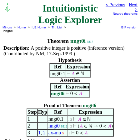
Intuitionistic
< Previous
Next
>
Nearby theorems
Logic Explorer
Mirrors
>
Home
>
ILE Home
>
Th. List
>
GIF version
nngt0i
Theorem
nngt0i
9317
Description:
A positive integer is positive (inference version).
(Contributed by NM, 17-Sep-1999.)
Hypothesis
Ref
Expression
nngt0.1
⊢
𝐴
∈ ℕ
Assertion
Ref
Expression
nngt0i
⊢
0 <
𝐴
Proof of Theorem
nngt0i
Step
Hyp
Ref
Expression
1
nngt0.1
⊢
𝐴
∈ ℕ
. 2
2
nngt0
⊢
(
𝐴
∈ ℕ → 0 <
𝐴
)
9312
. 2
3
1
,
2
ax-mp
⊢
0 <
𝐴
5
1