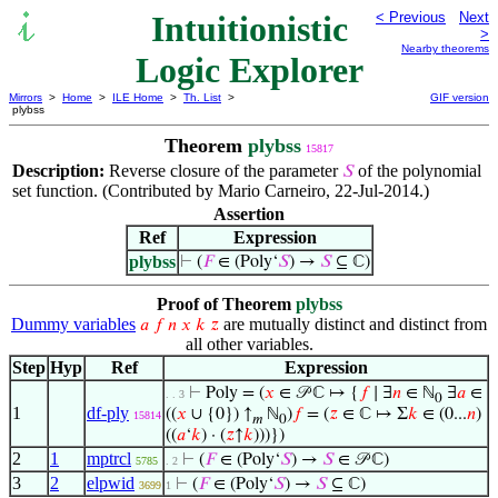
Intuitionistic
< Previous
Next
>
Nearby theorems
Logic Explorer
Mirrors
>
Home
>
ILE Home
>
Th. List
>
GIF version
plybss
Theorem
plybss
15817
Description:
Reverse closure of the parameter
of the polynomial
𝑆
set function. (Contributed by Mario Carneiro, 22-Jul-2014.)
Assertion
Ref
Expression
plybss
⊢
(
𝐹
∈ (Poly‘
𝑆
) →
𝑆
⊆ ℂ)
Proof of Theorem
plybss
Dummy variables
are mutually distinct and distinct from
𝑎
𝑓
𝑛
𝑥
𝑘
𝑧
all other variables.
Step
Hyp
Ref
Expression
⊢
Poly = (
𝑥
∈ 𝒫 ℂ ↦ {
𝑓
∣ ∃
𝑛
∈ ℕ
∃
𝑎
∈
. . 3
0
1
df-ply
((
𝑥
∪ {0}) ↑
ℕ
)
𝑓
= (
𝑧
∈ ℂ ↦ Σ
𝑘
∈ (0...
𝑛
)
15814
𝑚
0
((
𝑎
‘
𝑘
) · (
𝑧
↑
𝑘
)))})
2
1
mptrcl
⊢
(
𝐹
∈ (Poly‘
𝑆
) →
𝑆
∈ 𝒫 ℂ)
5785
. 2
3
2
elpwid
⊢
(
𝐹
∈ (Poly‘
𝑆
) →
𝑆
⊆ ℂ)
3699
1