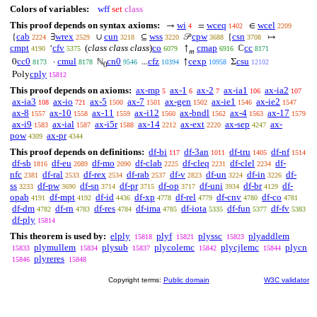
Colors of variables:
wff
set
class
This proof depends on syntax axioms:
wi
wceq
wcel
→
=
∈
4
1402
2209
cab
wrex
cun
wss
cpw
csn
{
∃
∪
⊆
𝒫
{
↦
2224
2529
3218
3220
3688
3708
cmpt
cfv
(
class class class
)
co
cmap
cc
‘
↑
ℂ
4190
5375
6079
6916
8171
𝑚
cc0
cmul
cn0
cfz
cexp
csu
0
·
ℕ
...
↑
Σ
8173
8178
9546
10394
10958
12102
0
cply
Poly
15812
This proof depends on axioms:
ax-mp
ax-1
ax-2
ax-ia1
ax-ia2
5
6
7
106
107
ax-ia3
ax-io
ax-5
ax-7
ax-gen
ax-ie1
ax-ie2
108
721
1500
1501
1502
1546
1547
ax-8
ax-10
ax-11
ax-i12
ax-bndl
ax-4
ax-17
1557
1558
1559
1560
1562
1563
1579
ax-i9
ax-ial
ax-i5r
ax-14
ax-ext
ax-sep
ax-
1583
1587
1588
2212
2220
4247
pow
ax-pr
4309
4344
This proof depends on definitions:
df-bi
df-3an
df-tru
df-nf
117
1011
1405
1514
df-sb
df-eu
df-mo
df-clab
df-cleq
df-clel
df-
1816
2089
2090
2225
2231
2234
nfc
df-ral
df-rex
df-rab
df-v
df-un
df-in
df-
2381
2533
2534
2537
2823
3224
3226
ss
df-pw
df-sn
df-pr
df-op
df-uni
df-br
df-
3233
3690
3714
3715
3717
3934
4129
opab
df-mpt
df-id
df-xp
df-rel
df-cnv
df-co
4191
4192
4436
4778
4779
4780
4781
df-dm
df-rn
df-res
df-ima
df-iota
df-fun
df-fv
4782
4783
4784
4785
5335
5377
5383
df-ply
15814
This theorem is used by:
elply
plyf
plyssc
plyaddlem
15818
15821
15823
plymullem
plysub
plycolemc
plycjlemc
plycn
15833
15834
15837
15842
15844
plyreres
15846
15848
Copyright terms:
Public domain
W3C validator