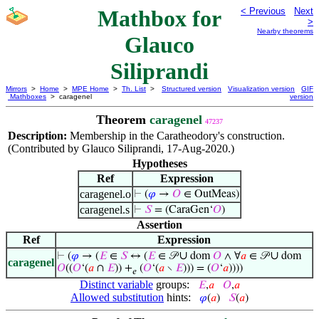
Mathbox for
< Previous
Next
>
Nearby theorems
Glauco
Siliprandi
Mirrors
>
Home
>
MPE Home
>
Th. List
>
Structured version
Visualization version
GIF
Mathboxes
> caragenel
version
Theorem
caragenel
47237
Description:
Membership in the Caratheodory's construction.
(Contributed by Glauco Siliprandi, 17-Aug-2020.)
Hypotheses
Ref
Expression
caragenel.o
⊢
(
𝜑
→
𝑂
∈ OutMeas)
caragenel.s
⊢
𝑆
= (CaraGen‘
𝑂
)
Assertion
Ref
Expression
∪
∪
⊢
(
𝜑
→ (
𝐸
∈
𝑆
↔ (
𝐸
∈ 𝒫
dom
𝑂
∧ ∀
𝑎
∈ 𝒫
dom
caragenel
𝑂
((
𝑂
‘(
𝑎
∩
𝐸
)) +
(
𝑂
‘(
𝑎
∖
𝐸
))) = (
𝑂
‘
𝑎
))))
𝑒
Distinct variable
groups:
𝐸
,
𝑎
𝑂
,
𝑎
Allowed substitution
hints:
𝜑
(
𝑎
)
𝑆
(
𝑎
)