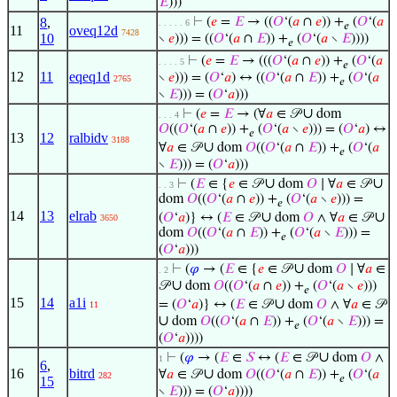
𝐸
)))
8
,
⊢
(
𝑒
=
𝐸
→ ((
𝑂
‘(
𝑎
∩
𝑒
)) +
(
𝑂
‘(
𝑎
. . . . . 6
𝑒
11
oveq12d
7428
10
∖
𝑒
))) = ((
𝑂
‘(
𝑎
∩
𝐸
)) +
(
𝑂
‘(
𝑎
∖
𝐸
))))
𝑒
⊢
(
𝑒
=
𝐸
→ (((
𝑂
‘(
𝑎
∩
𝑒
)) +
(
𝑂
‘(
𝑎
. . . . 5
𝑒
12
11
eqeq1d
∖
𝑒
))) = (
𝑂
‘
𝑎
) ↔ ((
𝑂
‘(
𝑎
∩
𝐸
)) +
(
𝑂
‘(
𝑎
2765
𝑒
∖
𝐸
))) = (
𝑂
‘
𝑎
)))
∪
⊢
(
𝑒
=
𝐸
→ (∀
𝑎
∈ 𝒫
dom
. . . 4
𝑂
((
𝑂
‘(
𝑎
∩
𝑒
)) +
(
𝑂
‘(
𝑎
∖
𝑒
))) = (
𝑂
‘
𝑎
) ↔
𝑒
13
12
ralbidv
3188
∪
∀
𝑎
∈ 𝒫
dom
𝑂
((
𝑂
‘(
𝑎
∩
𝐸
)) +
(
𝑂
‘(
𝑎
𝑒
∖
𝐸
))) = (
𝑂
‘
𝑎
)))
∪
∪
⊢
(
𝐸
∈ {
𝑒
∈ 𝒫
dom
𝑂
∣ ∀
𝑎
∈ 𝒫
. . 3
dom
𝑂
((
𝑂
‘(
𝑎
∩
𝑒
)) +
(
𝑂
‘(
𝑎
∖
𝑒
))) =
𝑒
14
13
elrab
∪
∪
(
𝑂
‘
𝑎
)} ↔ (
𝐸
∈ 𝒫
dom
𝑂
∧ ∀
𝑎
∈ 𝒫
3650
dom
𝑂
((
𝑂
‘(
𝑎
∩
𝐸
)) +
(
𝑂
‘(
𝑎
∖
𝐸
))) =
𝑒
(
𝑂
‘
𝑎
)))
∪
⊢
(
𝜑
→ (
𝐸
∈ {
𝑒
∈ 𝒫
dom
𝑂
∣ ∀
𝑎
∈
. 2
∪
𝒫
dom
𝑂
((
𝑂
‘(
𝑎
∩
𝑒
)) +
(
𝑂
‘(
𝑎
∖
𝑒
)))
𝑒
15
14
a1i
∪
= (
𝑂
‘
𝑎
)} ↔ (
𝐸
∈ 𝒫
dom
𝑂
∧ ∀
𝑎
∈ 𝒫
11
∪
dom
𝑂
((
𝑂
‘(
𝑎
∩
𝐸
)) +
(
𝑂
‘(
𝑎
∖
𝐸
))) =
𝑒
(
𝑂
‘
𝑎
))))
∪
⊢
(
𝜑
→ (
𝐸
∈
𝑆
↔ (
𝐸
∈ 𝒫
dom
𝑂
∧
1
6
,
16
bitrd
∪
∀
𝑎
∈ 𝒫
dom
𝑂
((
𝑂
‘(
𝑎
∩
𝐸
)) +
(
𝑂
‘(
𝑎
282
𝑒
15
∖
𝐸
))) = (
𝑂
‘
𝑎
))))