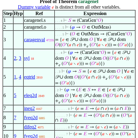
Proof of Theorem
caragenel
Dummy variable
is distinct from all other variables.
𝑒
Step
Hyp
Ref
Expression
1
caragenel.s
⊢
𝑆
= (CaraGen‘
𝑂
)
. . . 4
2
caragenel.o
⊢
(
𝜑
→
𝑂
∈ OutMeas)
. . . . 5
⊢
(
𝑂
∈ OutMeas → (CaraGen‘
𝑂
)
. . . . 5
∪
∪
3
caragenval
= {
𝑒
∈ 𝒫
dom
𝑂
∣ ∀
𝑎
∈ 𝒫
dom
47235
𝑂
((
𝑂
‘(
𝑎
∩
𝑒
)) +
(
𝑂
‘(
𝑎
∖
𝑒
))) = (
𝑂
‘
𝑎
)})
𝑒
∪
⊢
(
𝜑
→ (CaraGen‘
𝑂
) = {
𝑒
∈ 𝒫
. . . 4
4
2
,
3
syl
∪
dom
𝑂
∣ ∀
𝑎
∈ 𝒫
dom
𝑂
((
𝑂
‘(
𝑎
∩
𝑒
))
18
+
(
𝑂
‘(
𝑎
∖
𝑒
))) = (
𝑂
‘
𝑎
)})
𝑒
∪
⊢
(
𝜑
→
𝑆
= {
𝑒
∈ 𝒫
dom
𝑂
∣ ∀
𝑎
∈
. . 3
5
1
,
4
eqtrid
∪
𝒫
dom
𝑂
((
𝑂
‘(
𝑎
∩
𝑒
)) +
(
𝑂
‘(
𝑎
∖
𝑒
)))
2810
𝑒
= (
𝑂
‘
𝑎
)})
∪
⊢
(
𝜑
→ (
𝐸
∈
𝑆
↔
𝐸
∈ {
𝑒
∈ 𝒫
. 2
6
5
eleq2d
∪
dom
𝑂
∣ ∀
𝑎
∈ 𝒫
dom
𝑂
((
𝑂
‘(
𝑎
∩
𝑒
))
2849
+
(
𝑂
‘(
𝑎
∖
𝑒
))) = (
𝑂
‘
𝑎
)}))
𝑒
7
ineq2
⊢
(
𝑒
=
𝐸
→ (
𝑎
∩
𝑒
) = (
𝑎
∩
𝐸
))
4167
. . . . . . . 8
⊢
(
𝑒
=
𝐸
→ (
𝑂
‘(
𝑎
∩
𝑒
)) = (
𝑂
‘(
𝑎
. . . . . . 7
8
7
fveq2d
6885
∩
𝐸
)))
9
difeq2
⊢
(
𝑒
=
𝐸
→ (
𝑎
∖
𝑒
) = (
𝑎
∖
𝐸
))
4075
. . . . . . . 8
⊢
(
𝑒
=
𝐸
→ (
𝑂
‘(
𝑎
∖
𝑒
)) = (
𝑂
‘(
𝑎
∖
. . . . . . 7
10
9
fveq2d
6885