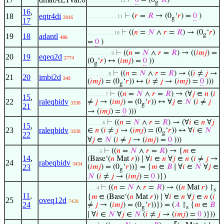
⊢
0
= (0
‘
𝑅
)
. . . . . . . . . . . 12
g
16
,
18
eqtr4di
⊢
(
𝑟
=
𝑅
→ (0
‘
𝑟
) =
0
)
. . . . . . . . . . 11
2816
g
17
⊢
((
𝑛
=
𝑁
∧
𝑟
=
𝑅
) → (0
‘
𝑟
)
. . . . . . . . . 10
g
19
18
adantl
486
=
0
)
⊢
((
𝑛
=
𝑁
∧
𝑟
=
𝑅
) → ((
𝑖
𝑚
𝑗
) =
. . . . . . . . 9
20
19
eqeq2d
2774
(0
‘
𝑟
) ↔ (
𝑖
𝑚
𝑗
) =
0
))
g
⊢
((
𝑛
=
𝑁
∧
𝑟
=
𝑅
) → ((
𝑖
≠
𝑗
→
. . . . . . . 8
21
20
imbi2d
343
(
𝑖
𝑚
𝑗
) = (0
‘
𝑟
)) ↔ (
𝑖
≠
𝑗
→ (
𝑖
𝑚
𝑗
) =
0
)))
g
⊢
((
𝑛
=
𝑁
∧
𝑟
=
𝑅
) → (∀
𝑗
∈
𝑛
(
𝑖
. . . . . . 7
15
,
22
raleqbidv
≠
𝑗
→ (
𝑖
𝑚
𝑗
) = (0
‘
𝑟
)) ↔ ∀
𝑗
∈
𝑁
(
𝑖
≠
𝑗
3338
g
21
→ (
𝑖
𝑚
𝑗
) =
0
)))
⊢
((
𝑛
=
𝑁
∧
𝑟
=
𝑅
) → (∀
𝑖
∈
𝑛
∀
𝑗
. . . . . 6
15
,
23
raleqbidv
∈
𝑛
(
𝑖
≠
𝑗
→ (
𝑖
𝑚
𝑗
) = (0
‘
𝑟
)) ↔ ∀
𝑖
∈
𝑁
3338
g
22
∀
𝑗
∈
𝑁
(
𝑖
≠
𝑗
→ (
𝑖
𝑚
𝑗
) =
0
)))
⊢
((
𝑛
=
𝑁
∧
𝑟
=
𝑅
) → {
𝑚
∈
. . . . 5
14
,
(Base‘(
𝑛
Mat
𝑟
)) ∣ ∀
𝑖
∈
𝑛
∀
𝑗
∈
𝑛
(
𝑖
≠
𝑗
→
24
rabeqbidv
3434
23
(
𝑖
𝑚
𝑗
) = (0
‘
𝑟
))} = {
𝑚
∈
𝐵
∣ ∀
𝑖
∈
𝑁
∀
𝑗
∈
g
𝑁
(
𝑖
≠
𝑗
→ (
𝑖
𝑚
𝑗
) =
0
)})
⊢
((
𝑛
=
𝑁
∧
𝑟
=
𝑅
) → ((
𝑛
Mat
𝑟
) ↾
. . . 4
s
11
,
{
𝑚
∈ (Base‘(
𝑛
Mat
𝑟
)) ∣ ∀
𝑖
∈
𝑛
∀
𝑗
∈
𝑛
(
𝑖
25
oveq12d
7428
24
≠
𝑗
→ (
𝑖
𝑚
𝑗
) = (0
‘
𝑟
))}) = (
𝐴
↾
{
𝑚
∈
𝐵
g
s
∣ ∀
𝑖
∈
𝑁
∀
𝑗
∈
𝑁
(
𝑖
≠
𝑗
→ (
𝑖
𝑚
𝑗
) =
0
)}))