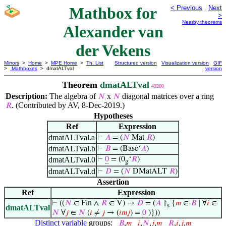
Mathbox for
< Previous
Next
>
Nearby theorems
Alexander van
der Vekens
Mirrors
>
Home
>
MPE Home
>
Th. List
Structured version
Visualization version
GIF
>
Mathboxes
> dmatALTval
version
Theorem
dmatALTval
49200
Description:
The algebra of
x
diagonal matrices over a ring
𝑁
𝑁
. (Contributed by AV, 8-Dec-2019.)
𝑅
Hypotheses
Ref
Expression
dmatALTval.a
⊢
𝐴
= (
𝑁
Mat
𝑅
)
dmatALTval.b
⊢
𝐵
= (Base‘
𝐴
)
dmatALTval.0
⊢
0
= (0
‘
𝑅
)
g
dmatALTval.d
⊢
𝐷
= (
𝑁
DMatALT
𝑅
)
Assertion
Ref
Expression
⊢
((
𝑁
∈ Fin ∧
𝑅
∈ V) →
𝐷
= (
𝐴
↾
{
𝑚
∈
𝐵
∣ ∀
𝑖
∈
s
dmatALTval
𝑁
∀
𝑗
∈
𝑁
(
𝑖
≠
𝑗
→ (
𝑖
𝑚
𝑗
) =
0
)}))
Distinct variable
groups:
𝐵
,
𝑚
𝑖
,
𝑁
,
𝑗
,
𝑚
𝑅
,
𝑖
,
𝑗
,
𝑚