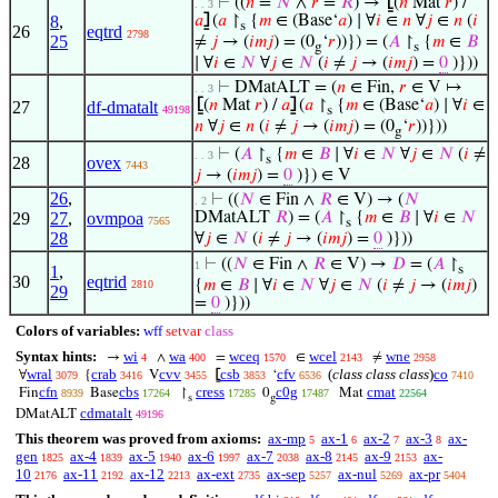
⊢
((
𝑛
=
𝑁
∧
𝑟
=
𝑅
) →
⦋
(
𝑛
Mat
𝑟
) /
. . 3
8
,
𝑎
⦌
(
𝑎
↾
{
𝑚
∈ (Base‘
𝑎
) ∣ ∀
𝑖
∈
𝑛
∀
𝑗
∈
𝑛
(
𝑖
s
26
eqtrd
2798
25
≠
𝑗
→ (
𝑖
𝑚
𝑗
) = (0
‘
𝑟
))}) = (
𝐴
↾
{
𝑚
∈
𝐵
g
s
∣ ∀
𝑖
∈
𝑁
∀
𝑗
∈
𝑁
(
𝑖
≠
𝑗
→ (
𝑖
𝑚
𝑗
) =
0
)}))
⊢
DMatALT = (
𝑛
∈ Fin,
𝑟
∈ V ↦
. . 3
⦋
(
𝑛
Mat
𝑟
) /
𝑎
⦌
(
𝑎
↾
{
𝑚
∈ (Base‘
𝑎
) ∣ ∀
𝑖
∈
27
df-dmatalt
49198
s
𝑛
∀
𝑗
∈
𝑛
(
𝑖
≠
𝑗
→ (
𝑖
𝑚
𝑗
) = (0
‘
𝑟
))}))
g
⊢
(
𝐴
↾
{
𝑚
∈
𝐵
∣ ∀
𝑖
∈
𝑁
∀
𝑗
∈
𝑁
(
𝑖
≠
. . 3
s
28
ovex
7443
𝑗
→ (
𝑖
𝑚
𝑗
) =
0
)}) ∈ V
26
,
⊢
((
𝑁
∈ Fin ∧
𝑅
∈ V) → (
𝑁
. 2
29
27
,
ovmpoa
DMatALT
𝑅
) = (
𝐴
↾
{
𝑚
∈
𝐵
∣ ∀
𝑖
∈
𝑁
7565
s
28
∀
𝑗
∈
𝑁
(
𝑖
≠
𝑗
→ (
𝑖
𝑚
𝑗
) =
0
)}))
⊢
((
𝑁
∈ Fin ∧
𝑅
∈ V) →
𝐷
= (
𝐴
↾
1
1
,
s
30
eqtrid
{
𝑚
∈
𝐵
∣ ∀
𝑖
∈
𝑁
∀
𝑗
∈
𝑁
(
𝑖
≠
𝑗
→ (
𝑖
𝑚
𝑗
)
2810
29
=
0
)}))
Colors of variables:
wff
setvar
class
Syntax hints:
wi
wa
wceq
wcel
wne
→
∧
=
∈
≠
4
400
1570
2143
2958
wral
crab
cvv
csb
cfv
(
class class class
)
co
∀
{
V
⦋
‘
3079
3416
3455
3853
6536
7410
cfn
cbs
cress
c0g
cmat
Fin
Base
↾
0
Mat
8939
17264
17285
17487
22564
s
g
cdmatalt
DMatALT
49196
This theorem was proved from axioms:
ax-mp
ax-1
ax-2
ax-3
ax-
5
6
7
8
gen
ax-4
ax-5
ax-6
ax-7
ax-8
ax-9
ax-
1825
1839
1940
1997
2038
2145
2153
10
ax-11
ax-12
ax-ext
ax-sep
ax-nul
ax-pr
2176
2192
2213
2735
5257
5269
5404