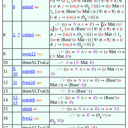
𝑟
)) → (
𝑎
↾
{
𝑚
∈ (Base‘
𝑎
) ∣ ∀
𝑖
∈
𝑛
∀
𝑗
∈
s
𝑛
(
𝑖
≠
𝑗
→ (
𝑖
𝑚
𝑗
) = (0
‘
𝑟
))}) = ((
𝑛
Mat
𝑟
)
7
6
adantl
486
g
↾
{
𝑚
∈ (Base‘(
𝑛
Mat
𝑟
)) ∣ ∀
𝑖
∈
𝑛
∀
𝑗
∈
𝑛
s
(
𝑖
≠
𝑗
→ (
𝑖
𝑚
𝑗
) = (0
‘
𝑟
))}))
g
⊢
((
𝑛
=
𝑁
∧
𝑟
=
𝑅
) →
⦋
(
𝑛
Mat
𝑟
) /
. . . 4
𝑎
⦌
(
𝑎
↾
{
𝑚
∈ (Base‘
𝑎
) ∣ ∀
𝑖
∈
𝑛
∀
𝑗
∈
𝑛
(
𝑖
s
8
2
,
7
csbied
≠
𝑗
→ (
𝑖
𝑚
𝑗
) = (0
‘
𝑟
))}) = ((
𝑛
Mat
𝑟
) ↾
3889
g
s
{
𝑚
∈ (Base‘(
𝑛
Mat
𝑟
)) ∣ ∀
𝑖
∈
𝑛
∀
𝑗
∈
𝑛
(
𝑖
≠
𝑗
→ (
𝑖
𝑚
𝑗
) = (0
‘
𝑟
))}))
g
⊢
((
𝑛
=
𝑁
∧
𝑟
=
𝑅
) → (
𝑛
Mat
𝑟
) =
. . . . . 6
9
oveq12
7419
(
𝑁
Mat
𝑅
))
10
dmatALTval.a
⊢
𝐴
= (
𝑁
Mat
𝑅
)
. . . . . 6
9
,
⊢
((
𝑛
=
𝑁
∧
𝑟
=
𝑅
) → (
𝑛
Mat
𝑟
) =
. . . . 5
11
eqtr4di
2816
10
𝐴
)
⊢
((
𝑛
=
𝑁
∧
𝑟
=
𝑅
) → (Base‘(
𝑛
. . . . . . 7
12
11
fveq2d
6885
Mat
𝑟
)) = (Base‘
𝐴
))
13
dmatALTval.b
⊢
𝐵
= (Base‘
𝐴
)
. . . . . . 7
12
,
⊢
((
𝑛
=
𝑁
∧
𝑟
=
𝑅
) → (Base‘(
𝑛
. . . . . 6
14
eqtr4di
2816
13
Mat
𝑟
)) =
𝐵
)
15
simpl
⊢
((
𝑛
=
𝑁
∧
𝑟
=
𝑅
) →
𝑛
=
𝑁
)
487
. . . . . . 7
⊢
(
𝑟
=
𝑅
→ (0
‘
𝑟
) =
. . . . . . . . . . . 12
g
16
fveq2
6881
(0
‘
𝑅
))
g
17
dmatALTval.0