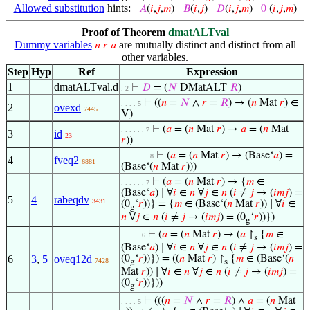
Allowed substitution
hints:
𝐴
(
𝑖
,
𝑗
,
𝑚
)
𝐵
(
𝑖
,
𝑗
)
𝐷
(
𝑖
,
𝑗
,
𝑚
)
0
(
𝑖
,
𝑗
,
𝑚
)
Proof of Theorem
dmatALTval
Dummy variables
are mutually distinct and distinct from all
𝑛
𝑟
𝑎
other variables.
Step
Hyp
Ref
Expression
1
dmatALTval.d
⊢
𝐷
= (
𝑁
DMatALT
𝑅
)
. 2
⊢
((
𝑛
=
𝑁
∧
𝑟
=
𝑅
) → (
𝑛
Mat
𝑟
) ∈
. . . . 5
2
ovexd
7445
V)
⊢
(
𝑎
= (
𝑛
Mat
𝑟
) →
𝑎
= (
𝑛
Mat
. . . . . . 7
3
id
23
𝑟
))
⊢
(
𝑎
= (
𝑛
Mat
𝑟
) → (Base‘
𝑎
) =
. . . . . . . 8
4
fveq2
6881
(Base‘(
𝑛
Mat
𝑟
)))
⊢
(
𝑎
= (
𝑛
Mat
𝑟
) → {
𝑚
∈
. . . . . . 7
(Base‘
𝑎
) ∣ ∀
𝑖
∈
𝑛
∀
𝑗
∈
𝑛
(
𝑖
≠
𝑗
→ (
𝑖
𝑚
𝑗
) =
5
4
rabeqdv
3431
(0
‘
𝑟
))} = {
𝑚
∈ (Base‘(
𝑛
Mat
𝑟
)) ∣ ∀
𝑖
∈
g
𝑛
∀
𝑗
∈
𝑛
(
𝑖
≠
𝑗
→ (
𝑖
𝑚
𝑗
) = (0
‘
𝑟
))})
g
⊢
(
𝑎
= (
𝑛
Mat
𝑟
) → (
𝑎
↾
{
𝑚
∈
. . . . . 6
s
(Base‘
𝑎
) ∣ ∀
𝑖
∈
𝑛
∀
𝑗
∈
𝑛
(
𝑖
≠
𝑗
→ (
𝑖
𝑚
𝑗
) =
6
3
,
5
oveq12d
(0
‘
𝑟
))}) = ((
𝑛
Mat
𝑟
) ↾
{
𝑚
∈ (Base‘(
𝑛
7428
g
s
Mat
𝑟
)) ∣ ∀
𝑖
∈
𝑛
∀
𝑗
∈
𝑛
(
𝑖
≠
𝑗
→ (
𝑖
𝑚
𝑗
) =
(0
‘
𝑟
))}))
g
⊢
(((
𝑛
=
𝑁
∧
𝑟
=
𝑅
) ∧
𝑎
= (
𝑛
Mat
. . . . 5