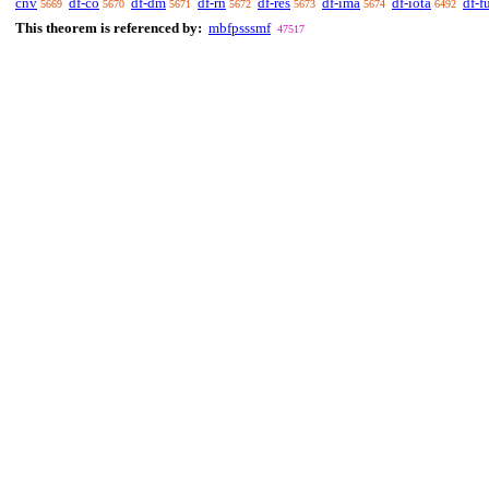
cnv
df-co
df-dm
df-rn
df-res
df-ima
df-iota
df-f
5669
5670
5671
5672
5673
5674
6492
This theorem is referenced by:
mbfpsssmf
47517