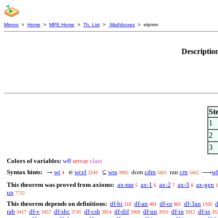
Mirrors
>
Home
>
MPE Home
>
Th. List
>
Mathboxes
> elpmrn
Descriptio
St
1
2
3
Colors of variables:
wff
setvar
class
Syntax hints:
wi
wcel
wss
cdm
crn
wf
→
∈
⊆
dom
ran
⟶
4
2143
3905
5661
5662
This theorem was proved from axioms:
ax-mp
ax-1
ax-2
ax-3
ax-gen
5
6
7
8
1
un
7732
This theorem depends on definitions:
df-bi
df-an
df-or
df-3an
d
210
401
861
1105
rab
df-v
df-sbc
df-csb
df-dif
df-un
df-in
df-ss
3417
3457
3745
3854
3908
3910
3912
39