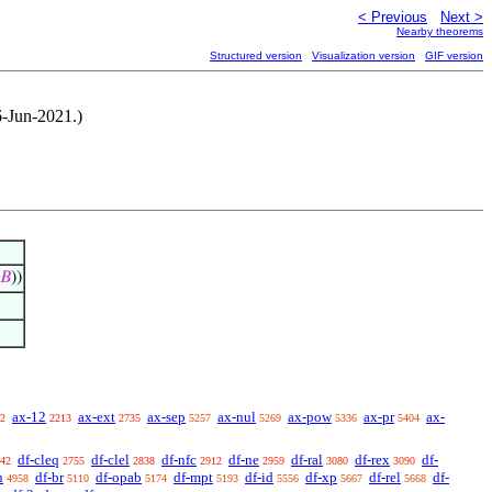
< Previous
Next >
Nearby theorems
Structured version
Visualization version
GIF version
6-Jun-2021.)
𝐵
))
ax-12
ax-ext
ax-sep
ax-nul
ax-pow
ax-pr
ax-
2
2213
2735
5257
5269
5336
5404
df-cleq
df-clel
df-nfc
df-ne
df-ral
df-rex
df-
42
2755
2838
2912
2959
3080
3090
n
df-br
df-opab
df-mpt
df-id
df-xp
df-rel
df-
4958
5110
5174
5193
5556
5667
5668