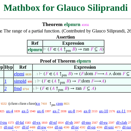
Mathbox for Glauco Siliprandi
Theorem
elpmrn
45956
n:
The range of a partial function. (Contributed by Glauco Siliprandi, 2
Assertion
Ref
Expression
elpmrn
⊢
(
𝐹
∈ (
𝐴
↑
𝐵
) → ran
𝐹
⊆
𝐴
)
pm
Proof of Theorem
elpmrn
ep
Hyp
Ref
Expression
elpmi
⊢
(
𝐹
∈ (
𝐴
↑
𝐵
) → (
𝐹
:dom
𝐹
⟶
𝐴
∧ dom
𝐹
⊆
. . 3
8839
pm
1
simpld
⊢
(
𝐹
∈ (
𝐴
↑
𝐵
) →
𝐹
:dom
𝐹
⟶
𝐴
)
. 2
499
pm
2
frnd
⊢
(
𝐹
∈ (
𝐴
↑
𝐵
) → ran
𝐹
⊆
𝐴
)
1
6714
pm
(
class class class
)
co
cpm
↑
6532
7410
8821
pm
ax-4
ax-5
ax-6
ax-7
ax-8
ax-9
ax-10
ax-11
825
1839
1940
1997
2038
2145
2153
2176
219
f-tru
df-fal
df-ex
df-nf
df-sb
df-mo
df-eu
df-clab
1573
1583
1810
1814
2097
2567
2597
27
df-nul
df-if
df-pw
df-sn
df-pr
df-op
df-uni
df-iu
22
4287
4488
4564
4590
4592
4596
4873