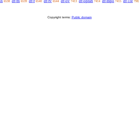
un
df-fn
df-f
df-fv
df-ov
df-oprab
df-mpo
df-1st
6538
6539
6540
6544
7413
7414
7415
798
Copyright terms:
Public domain