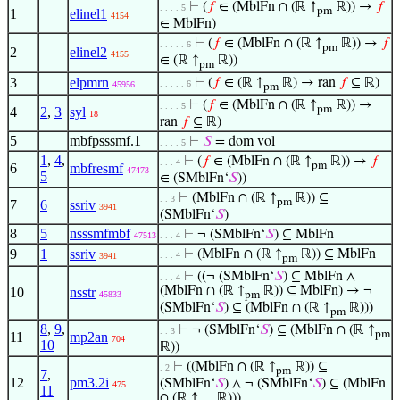
⊢
(
𝑓
∈ (MblFn ∩ (ℝ ↑
ℝ)) →
𝑓
. . . . 5
pm
1
elinel1
4154
∈ MblFn)
⊢
(
𝑓
∈ (MblFn ∩ (ℝ ↑
ℝ)) →
𝑓
. . . . . 6
pm
2
elinel2
4155
∈ (ℝ ↑
ℝ))
pm
3
elpmrn
⊢
(
𝑓
∈ (ℝ ↑
ℝ) → ran
𝑓
⊆ ℝ)
. . . . . 6
45956
pm
⊢
(
𝑓
∈ (MblFn ∩ (ℝ ↑
ℝ)) →
. . . . 5
pm
4
2
,
3
syl
18
ran
𝑓
⊆ ℝ)
5
mbfpsssmf.1
⊢
𝑆
= dom vol
. . . . 5
1
,
4
,
⊢
(
𝑓
∈ (MblFn ∩ (ℝ ↑
ℝ)) →
𝑓
. . . 4
pm
6
mbfresmf
47473
5
∈ (SMblFn‘
𝑆
))
⊢
(MblFn ∩ (ℝ ↑
ℝ)) ⊆
. . 3
pm
7
6
ssriv
3941
(SMblFn‘
𝑆
)
8
5
nsssmfmbf
⊢
¬ (SMblFn‘
𝑆
) ⊆ MblFn
47513
. . . 4
9
1
ssriv
⊢
(MblFn ∩ (ℝ ↑
ℝ)) ⊆ MblFn
. . . 4
3941
pm
⊢
((¬ (SMblFn‘
𝑆
) ⊆ MblFn ∧
. . . 4
(MblFn ∩ (ℝ ↑
ℝ)) ⊆ MblFn) → ¬
10
nsstr
45833
pm
(SMblFn‘
𝑆
) ⊆ (MblFn ∩ (ℝ ↑
ℝ)))
pm
8
,
9
,
⊢
¬ (SMblFn‘
𝑆
) ⊆ (MblFn ∩ (ℝ ↑
. . 3
pm
11
mp2an
704
10
ℝ))
⊢
((MblFn ∩ (ℝ ↑
ℝ)) ⊆
. 2
pm
7
,
12
pm3.2i
(SMblFn‘
𝑆
) ∧ ¬ (SMblFn‘
𝑆
) ⊆ (MblFn
475
11
∩ (ℝ ↑
ℝ)))