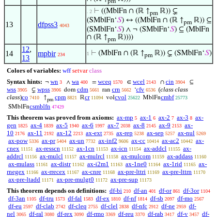
pm
⊢
((MblFn ∩ (ℝ ↑
ℝ)) ⊊
. 2
pm
(SMblFn‘
𝑆
) ↔ ((MblFn ∩ (ℝ ↑
ℝ)) ⊆
pm
13
dfpss3
4043
(SMblFn‘
𝑆
) ∧ ¬ (SMblFn‘
𝑆
) ⊆ (MblFn
∩ (ℝ ↑
ℝ))))
pm
12
,
14
mpbir
⊢
(MblFn ∩ (ℝ ↑
ℝ)) ⊊ (SMblFn‘
𝑆
)
1
234
pm
13
Colors of variables:
wff
setvar
class
Syntax hints:
wn
wa
wceq
wcel
cin
¬
∧
=
∈
∩
⊆
3
400
1570
2143
3904
wss
wpss
cdm
crn
cfv
(
class class
⊊
dom
ran
‘
3905
3906
5661
5662
6536
class
)
co
cpm
cr
cvol
cmbf
↑
ℝ
vol
MblFn
7410
8821
11094
25622
25773
pm
csmblfn
SMblFn
47429
This theorem was proved from axioms:
ax-mp
ax-1
ax-2
ax-3
ax-
5
6
7
8
gen
ax-4
ax-5
ax-6
ax-7
ax-8
ax-9
ax-
1825
1839
1940
1997
2038
2145
2153
10
ax-11
ax-12
ax-ext
ax-rep
ax-sep
ax-nul
2176
2192
2213
2735
5238
5257
5269
ax-pow
ax-pr
ax-un
ax-inf2
ax-cc
ax-ac2
ax-
5336
5404
7732
9606
10414
10442
cnex
ax-resscn
ax-1cn
ax-icn
ax-addcl
ax-
11151
11152
11153
11154
11155
addrcl
ax-mulcl
ax-mulrcl
ax-mulcom
ax-addass
11156
11157
11158
11159
11160
ax-mulass
ax-distr
ax-i2m1
ax-1ne0
ax-1rid
ax-
11161
11162
11163
11164
11165
rnegex
ax-rrecex
ax-cnre
ax-pre-lttri
ax-pre-lttrn
11166
11167
11168
11169
11170
ax-pre-ltadd
ax-pre-mulgt0
ax-pre-sup
11171
11172
11173
This theorem depends on definitions:
df-bi
df-an
df-or
df-3or
210
401
861
1104
df-3an
df-tru
df-fal
df-ex
df-nf
df-sb
df-mo
1105
1573
1583
1810
1814
2097
2567
df-eu
df-clab
df-cleq
df-clel
df-nfc
df-ne
df-
2597
2742
2755
2838
2912
2959
nel
df-ral
df-rex
df-rmo
df-reu
df-rab
df-v
df-
3065
3080
3090
3369
3370
3417
3457