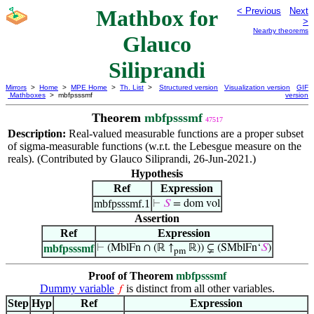
Mathbox for
< Previous
Next
>
Nearby theorems
Glauco
Siliprandi
Mirrors
>
Home
>
MPE Home
>
Th. List
>
Structured version
Visualization version
GIF
Mathboxes
> mbfpsssmf
version
Theorem
mbfpsssmf
47517
Description:
Real-valued measurable functions are a proper subset
of sigma-measurable functions (w.r.t. the Lebesgue measure on the
reals). (Contributed by Glauco Siliprandi, 26-Jun-2021.)
Hypothesis
Ref
Expression
mbfpsssmf.1
⊢
𝑆
= dom vol
Assertion
Ref
Expression
mbfpsssmf
⊢
(MblFn ∩ (ℝ ↑
ℝ)) ⊊ (SMblFn‘
𝑆
)
pm
Proof of Theorem
mbfpsssmf
Dummy variable
is distinct from all other variables.
𝑓
Step
Hyp
Ref
Expression