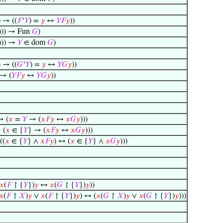
) → ((
𝐹
‘
𝑌
) =
𝑦
↔
𝑌
𝐹
𝑦
))
))) → Fun
𝐺
)
))) →
𝑌
∈ dom
𝐺
)
) → ((
𝐺
‘
𝑌
) =
𝑦
↔
𝑌
𝐺
𝑦
))
 → (
𝑌
𝐹
𝑦
↔
𝑌
𝐺
𝑦
))
→ (
𝑥
=
𝑌
→ (
𝑥
𝐹
𝑦
↔
𝑥
𝐺
𝑦
)))
 (
𝑥
∈ {
𝑌
} → (
𝑥
𝐹
𝑦
↔
𝑥
𝐺
𝑦
)))
((
𝑥
∈ {
𝑌
} ∧
𝑥
𝐹
𝑦
) ↔ (
𝑥
∈ {
𝑌
} ∧
𝑥
𝐺
𝑦
)))
𝑥
(
𝐹
↾ {
𝑌
})
𝑦
↔
𝑥
(
𝐺
↾ {
𝑌
})
𝑦
))
𝑥
(
𝐹
↾
𝑋
)
𝑦
∨
𝑥
(
𝐹
↾ {
𝑌
})
𝑦
) ↔ (
𝑥
(
𝐺
↾
𝑋
)
𝑦
∨
𝑥
(
𝐺
↾ {
𝑌
})
𝑦
)))