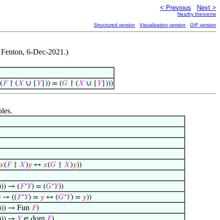
< Previous
Next >
Nearby theorems
Structured version
Visualization version
GIF version
t Fenton, 6-Dec-2021.)
(
𝐹
↾ (
𝑋
∪ {
𝑌
})) = (
𝐺
↾ (
𝑋
∪ {
𝑌
})))
bles.
𝑥
(
𝐹
↾
𝑋
)
𝑦
↔
𝑥
(
𝐺
↾
𝑋
)
𝑦
))
))) → (
𝐹
‘
𝑌
) = (
𝐺
‘
𝑌
))
) → ((
𝐹
‘
𝑌
) =
𝑦
↔ (
𝐺
‘
𝑌
) =
𝑦
))
))) → Fun
𝐹
)
))) →
𝑌
∈ dom
𝐹
)