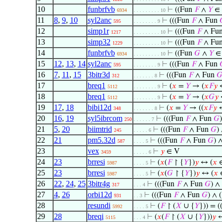
10
funbrfvb
⊢
((Fun
𝐹
∧
𝑌
∈
6934
. . . . . . . . . 10
11
8
,
9
,
10
syl2anc
⊢
(((Fun
𝐹
∧ Fun
595
. . . . . . . . 9
12
simp1r
⊢
(((Fun
𝐹
∧ Fu
1217
. . . . . . . . . 10
13
simp32
⊢
(((Fun
𝐹
∧ Fu
1229
. . . . . . . . . 10
14
funbrfvb
⊢
((Fun
𝐺
∧
𝑌
∈
6934
. . . . . . . . . 10
15
12
,
13
,
14
syl2anc
⊢
(((Fun
𝐹
∧ Fun
595
. . . . . . . . 9
16
7
,
11
,
15
3bitr3d
⊢
(((Fun
𝐹
∧ Fun

312
. . . . . . . 8
17
breq1
⊢
(
𝑥
=
𝑌
→ (
𝑥
𝐹
𝑦
5112
. . . . . . . . 9
18
breq1
⊢
(
𝑥
=
𝑌
→ (
𝑥
𝐺
𝑦
5112
. . . . . . . . 9
19
17
,
18
bibi12d
⊢
(
𝑥
=
𝑌
→ ((
𝑥
𝐹
𝑦
348
. . . . . . . 8
20
16
,
19
syl5ibrcom
⊢
(((Fun
𝐹
∧ Fun
𝐺
250
. . . . . . 7
21
5
,
20
biimtrid
⊢
(((Fun
𝐹
∧ Fun
𝐺
) 
245
. . . . . 6
22
21
pm5.32d
⊢
(((Fun
𝐹
∧ Fun
𝐺
) ∧
587
. . . . 5
23
vex
⊢
𝑦
∈ V
3459
. . . . . 6
24
23
brresi
⊢
(
𝑥
(
𝐹
↾ {
𝑌
})
𝑦
↔ (
𝑥
∈
5987
. . . . 5
25
23
brresi
⊢
(
𝑥
(
𝐺
↾ {
𝑌
})
𝑦
↔ (
𝑥
5987
. . . . 5
26
22
,
24
,
25
3bitr4g
⊢
(((Fun
𝐹
∧ Fun
𝐺
) ∧ 
317
. . . 4
27
4
,
26
orbi12d
⊢
(((Fun
𝐹
∧ Fun
𝐺
) ∧ (
931
. . 3
28
resundi
⊢
(
𝐹
↾ (
𝑋
∪ {
𝑌
})) = (
5992
. . . . 5
29
28
breqi
⊢
(
𝑥
(
𝐹
↾ (
𝑋
∪ {
𝑌
}))
𝑦
5115
. . . 4