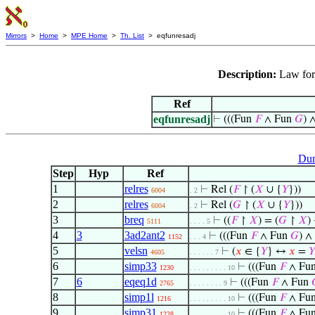
Mirrors
>
Home
>
MPE Home
>
Th. List
> eqfunresadj
Description:
Law for 
Ref
eqfunresadj
⊢
(((Fun
𝐹
∧ Fun
𝐺
) ∧
Dum
Step
Hyp
Ref
1
relres
⊢
Rel (
𝐹
↾ (
𝑋
∪ {
𝑌
}))
6004
. 2
2
relres
⊢
Rel (
𝐺
↾ (
𝑋
∪ {
𝑌
}))
6004
. 2
3
breq
⊢
((
𝐹
↾
𝑋
) = (
𝐺
↾
𝑋
)
5111
. . . . 5
4
3
3ad2ant2
⊢
(((Fun
𝐹
∧ Fun
𝐺
) ∧ 
1152
. . . 4
5
velsn
⊢
(
𝑥
∈ {
𝑌
} ↔
𝑥
=
𝑌
4605
. . . . . . 7
6
simp33
⊢
(((Fun
𝐹
∧ Fu
1230
. . . . . . . . . 10
7
6
eqeq1d
⊢
(((Fun
𝐹
∧ Fun
2765
. . . . . . . . 9
8
simp1l
⊢
(((Fun
𝐹
∧ Fu
1216
. . . . . . . . . 10
9
simp31
⊢
(((Fun
𝐹
∧ Fu
1228
. . . . . . . . . 10