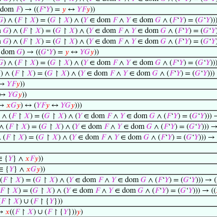
 dom
𝐹
) → ((
𝐹
‘
𝑌
) =
𝑦
↔
𝑌
𝐹
𝑦
))
𝐺
) ∧ (
𝐹
↾
𝑋
) = (
𝐺
↾
𝑋
) ∧ (
𝑌
∈ dom
𝐹
∧
𝑌
∈ dom
𝐺
∧ (
𝐹
‘
𝑌
) = (
𝐺
‘
𝑌
))
n
𝐺
) ∧ (
𝐹
↾
𝑋
) = (
𝐺
↾
𝑋
) ∧ (
𝑌
∈ dom
𝐹
∧
𝑌
∈ dom
𝐺
∧ (
𝐹
‘
𝑌
) = (
𝐺
‘
𝑌
n
𝐺
) ∧ (
𝐹
↾
𝑋
) = (
𝐺
↾
𝑋
) ∧ (
𝑌
∈ dom
𝐹
∧
𝑌
∈ dom
𝐺
∧ (
𝐹
‘
𝑌
) = (
𝐺
‘
𝑌
 dom
𝐺
) → ((
𝐺
‘
𝑌
) =
𝑦
↔
𝑌
𝐺
𝑦
))
𝐺
) ∧ (
𝐹
↾
𝑋
) = (
𝐺
↾
𝑋
) ∧ (
𝑌
∈ dom
𝐹
∧
𝑌
∈ dom
𝐺
∧ (
𝐹
‘
𝑌
) = (
𝐺
‘
𝑌
))

) ∧ (
𝐹
↾
𝑋
) = (
𝐺
↾
𝑋
) ∧ (
𝑌
∈ dom
𝐹
∧
𝑌
∈ dom
𝐺
∧ (
𝐹
‘
𝑌
) = (
𝐺
‘
𝑌
)))
↔
𝑌
𝐹
𝑦
))
↔
𝑌
𝐺
𝑦
))
↔
𝑥
𝐺
𝑦
) ↔ (
𝑌
𝐹
𝑦
↔
𝑌
𝐺
𝑦
)))
) ∧ (
𝐹
↾
𝑋
) = (
𝐺
↾
𝑋
) ∧ (
𝑌
∈ dom
𝐹
∧
𝑌
∈ dom
𝐺
∧ (
𝐹
‘
𝑌
) = (
𝐺
‘
𝑌
))) 
∧ (
𝐹
↾
𝑋
) = (
𝐺
↾
𝑋
) ∧ (
𝑌
∈ dom
𝐹
∧
𝑌
∈ dom
𝐺
∧ (
𝐹
‘
𝑌
) = (
𝐺
‘
𝑌
))) →
 (
𝐹
↾
𝑋
) = (
𝐺
↾
𝑋
) ∧ (
𝑌
∈ dom
𝐹
∧
𝑌
∈ dom
𝐺
∧ (
𝐹
‘
𝑌
) = (
𝐺
‘
𝑌
))) → 
 {
𝑌
} ∧
𝑥
𝐹
𝑦
))
∈ {
𝑌
} ∧
𝑥
𝐺
𝑦
))
(
𝐹
↾
𝑋
) = (
𝐺
↾
𝑋
) ∧ (
𝑌
∈ dom
𝐹
∧
𝑌
∈ dom
𝐺
∧ (
𝐹
‘
𝑌
) = (
𝐺
‘
𝑌
))) → (
𝐹
↾
𝑋
) = (
𝐺
↾
𝑋
) ∧ (
𝑌
∈ dom
𝐹
∧
𝑌
∈ dom
𝐺
∧ (
𝐹
‘
𝑌
) = (
𝐺
‘
𝑌
))) → ((
(
𝐹
↾
𝑋
) ∪ (
𝐹
↾ {
𝑌
}))
↔
𝑥
((
𝐹
↾
𝑋
) ∪ (
𝐹
↾ {
𝑌
}))
𝑦
)