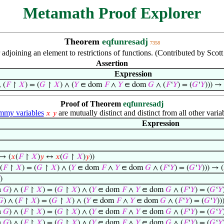
Metamath Proof Explorer
Theorem
eqfunresadj
7358
adjoining an element to restrictions of functions. (Contributed by Scot
Assertion
Expression
 (
𝐹
↾
𝑋
) = (
𝐺
↾
𝑋
) ∧ (
𝑌
∈ dom
𝐹
∧
𝑌
∈ dom
𝐺
∧ (
𝐹
‘
𝑌
) = (
𝐺
‘
𝑌
))) → 
Proof of Theorem
eqfunresadj
my variables
are mutually distinct and distinct from all other varia
𝑥
𝑦
Expression
 → (
𝑥
(
𝐹
↾
𝑋
)
𝑦
↔
𝑥
(
𝐺
↾
𝑋
)
𝑦
))
(
𝐹
↾
𝑋
) = (
𝐺
↾
𝑋
) ∧ (
𝑌
∈ dom
𝐹
∧
𝑌
∈ dom
𝐺
∧ (
𝐹
‘
𝑌
) = (
𝐺
‘
𝑌
))) → (
)
n
𝐺
) ∧ (
𝐹
↾
𝑋
) = (
𝐺
↾
𝑋
) ∧ (
𝑌
∈ dom
𝐹
∧
𝑌
∈ dom
𝐺
∧ (
𝐹
‘
𝑌
) = (
𝐺
‘
𝑌
𝐺
) ∧ (
𝐹
↾
𝑋
) = (
𝐺
↾
𝑋
) ∧ (
𝑌
∈ dom
𝐹
∧
𝑌
∈ dom
𝐺
∧ (
𝐹
‘
𝑌
) = (
𝐺
‘
𝑌
))
n
𝐺
) ∧ (
𝐹
↾
𝑋
) = (
𝐺
↾
𝑋
) ∧ (
𝑌
∈ dom
𝐹
∧
𝑌
∈ dom
𝐺
∧ (
𝐹
‘
𝑌
) = (
𝐺
‘
𝑌
n
𝐺
) ∧ (
𝐹
↾
𝑋
) = (
𝐺
↾
𝑋
) ∧ (
𝑌
∈ dom
𝐹
∧
𝑌
∈ dom
𝐺
∧ (
𝐹
‘
𝑌
) = (
𝐺
‘
𝑌