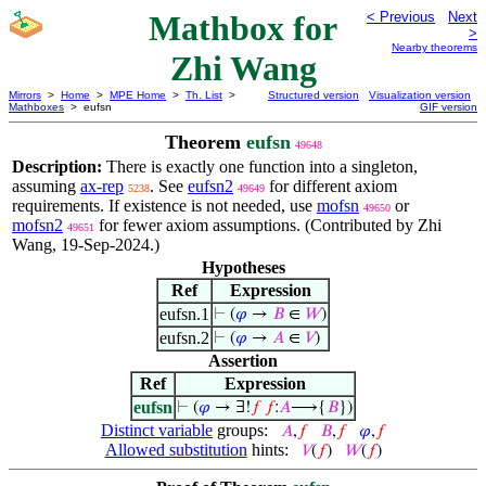
Mathbox for
< Previous
Next
>
Nearby theorems
Zhi Wang
Mirrors
>
Home
>
MPE Home
>
Th. List
>
Structured version
Visualization version
Mathboxes
> eufsn
GIF version
Theorem
eufsn
49648
Description:
There is exactly one function into a singleton,
assuming
ax-rep
. See
eufsn2
for different axiom
5238
49649
requirements. If existence is not needed, use
mofsn
or
49650
mofsn2
for fewer axiom assumptions. (Contributed by Zhi
49651
Wang, 19-Sep-2024.)
Hypotheses
Ref
Expression
eufsn.1
⊢
(
𝜑
→
𝐵
∈
𝑊
)
eufsn.2
⊢
(
𝜑
→
𝐴
∈
𝑉
)
Assertion
Ref
Expression
eufsn
⊢
(
𝜑
→ ∃!
𝑓
𝑓
:
𝐴
⟶{
𝐵
})
Distinct variable
groups:
𝐴
,
𝑓
𝐵
,
𝑓
𝜑
,
𝑓
Allowed substitution
hints:
𝑉
(
𝑓
)
𝑊
(
𝑓
)