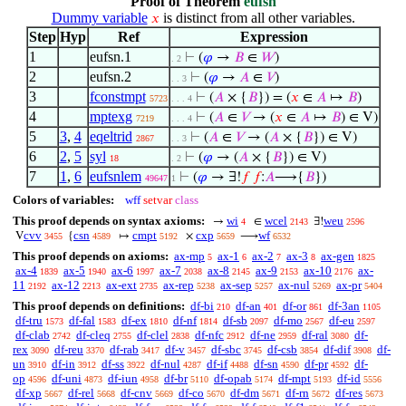
Proof of Theorem
eufsn
Dummy variable
is distinct from all other variables.
𝑥
Step
Hyp
Ref
Expression
1
eufsn.1
⊢
(
𝜑
→
𝐵
∈
𝑊
)
. 2
2
eufsn.2
⊢
(
𝜑
→
𝐴
∈
𝑉
)
. . 3
3
fconstmpt
⊢
(
𝐴
× {
𝐵
}) = (
𝑥
∈
𝐴
↦
𝐵
)
5723
. . . 4
4
mptexg
⊢
(
𝐴
∈
𝑉
→ (
𝑥
∈
𝐴
↦
𝐵
) ∈ V)
7219
. . . 4
5
3
,
4
eqeltrid
⊢
(
𝐴
∈
𝑉
→ (
𝐴
× {
𝐵
}) ∈ V)
2867
. . 3
6
2
,
5
syl
⊢
(
𝜑
→ (
𝐴
× {
𝐵
}) ∈ V)
18
. 2
7
1
,
6
eufsnlem
⊢
(
𝜑
→ ∃!
𝑓
𝑓
:
𝐴
⟶{
𝐵
})
49647
1
Colors of variables:
wff
setvar
class
This proof depends on syntax axioms:
wi
wcel
weu
→
∈
∃!
4
2143
2596
cvv
csn
cmpt
cxp
wf
V
{
↦
×
⟶
3455
4589
5192
5659
6532
This proof depends on axioms:
ax-mp
ax-1
ax-2
ax-3
ax-gen
5
6
7
8
1825
ax-4
ax-5
ax-6
ax-7
ax-8
ax-9
ax-10
ax-
1839
1940
1997
2038
2145
2153
2176
11
ax-12
ax-ext
ax-rep
ax-sep
ax-nul
ax-pr
2192
2213
2735
5238
5257
5269
5404
This proof depends on definitions:
df-bi
df-an
df-or
df-3an
210
401
861
1105
df-tru
df-fal
df-ex
df-nf
df-sb
df-mo
df-eu
1573
1583
1810
1814
2097
2567
2597
df-clab
df-cleq
df-clel
df-nfc
df-ne
df-ral
df-
2742
2755
2838
2912
2959
3080
rex
df-reu
df-rab
df-v
df-sbc
df-csb
df-dif
df-
3090
3370
3417
3457
3745
3854
3908
un
df-in
df-ss
df-nul
df-if
df-sn
df-pr
df-
3910
3912
3922
4287
4488
4590
4592
op
df-uni
df-iun
df-br
df-opab
df-mpt
df-id
4596
4873
4958
5110
5174
5193
5556
df-xp
df-rel
df-cnv
df-co
df-dm
df-rn
df-res
5667
5668
5669
5670
5671
5672
5673