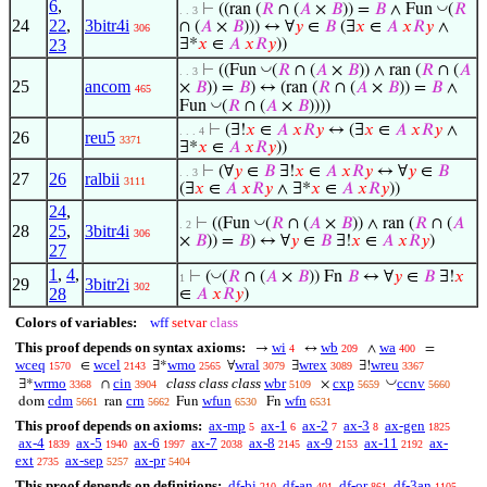
6
,
◡
⊢
((ran (
𝑅
∩ (
𝐴
×
𝐵
)) =
𝐵
∧ Fun
(
𝑅
. . 3
24
22
,
3bitr4i
∩ (
𝐴
×
𝐵
))) ↔ ∀
𝑦
∈
𝐵
(∃
𝑥
∈
𝐴
𝑥
𝑅
𝑦
∧
306
23
∃*
𝑥
∈
𝐴
𝑥
𝑅
𝑦
))
◡
⊢
((Fun
(
𝑅
∩ (
𝐴
×
𝐵
)) ∧ ran (
𝑅
∩ (
𝐴
. . 3
25
ancom
×
𝐵
)) =
𝐵
) ↔ (ran (
𝑅
∩ (
𝐴
×
𝐵
)) =
𝐵
∧
465
◡
Fun
(
𝑅
∩ (
𝐴
×
𝐵
))))
⊢
(∃!
𝑥
∈
𝐴
𝑥
𝑅
𝑦
↔ (∃
𝑥
∈
𝐴
𝑥
𝑅
𝑦
∧
. . . 4
26
reu5
3371
∃*
𝑥
∈
𝐴
𝑥
𝑅
𝑦
))
⊢
(∀
𝑦
∈
𝐵
∃!
𝑥
∈
𝐴
𝑥
𝑅
𝑦
↔ ∀
𝑦
∈
𝐵
. . 3
27
26
ralbii
3111
(∃
𝑥
∈
𝐴
𝑥
𝑅
𝑦
∧ ∃*
𝑥
∈
𝐴
𝑥
𝑅
𝑦
))
24
,
◡
⊢
((Fun
(
𝑅
∩ (
𝐴
×
𝐵
)) ∧ ran (
𝑅
∩ (
𝐴
. 2
28
25
,
3bitr4i
306
×
𝐵
)) =
𝐵
) ↔ ∀
𝑦
∈
𝐵
∃!
𝑥
∈
𝐴
𝑥
𝑅
𝑦
)
27
1
,
4
,
◡
⊢
(
(
𝑅
∩ (
𝐴
×
𝐵
)) Fn
𝐵
↔ ∀
𝑦
∈
𝐵
∃!
𝑥
1
29
3bitr2i
302
28
∈
𝐴
𝑥
𝑅
𝑦
)
Colors of variables:
wff
setvar
class
This proof depends on syntax axioms:
wi
wb
wa
→
↔
∧
=
4
209
400
wceq
wcel
wmo
wral
wrex
wreu
∈
∃*
∀
∃
∃!
1570
2143
2565
3079
3089
3367
◡
wrmo
cin
class class class
wbr
cxp
ccnv
∃*
∩
×
3368
3904
5109
5659
5660
cdm
crn
wfun
wfn
dom
ran
Fun
Fn
5661
5662
6530
6531
This proof depends on axioms:
ax-mp
ax-1
ax-2
ax-3
ax-gen
5
6
7
8
1825
ax-4
ax-5
ax-6
ax-7
ax-8
ax-9
ax-11
ax-
1839
1940
1997
2038
2145
2153
2192
ext
ax-sep
ax-pr
2735
5257
5404
This proof depends on definitions:
df-bi
df-an
df-or
df-3an
210
401
861
1105