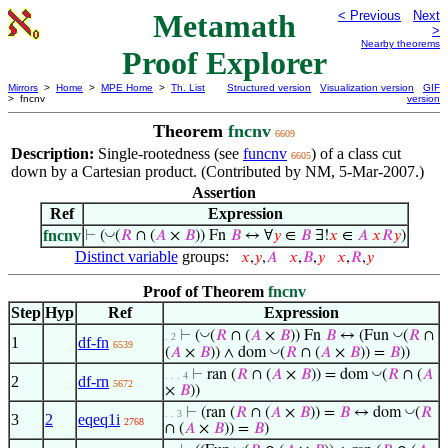
Metamath
< Previous
Next
>
Nearby theorems
Proof Explorer
Mirrors
>
Home
>
MPE Home
>
Th. List
Structured version
Visualization version
GIF
> fncnv
version
Theorem
fncnv
6609
Description:
Single-rootedness (see
funcnv
) of a class cut
6605
down by a Cartesian product. (Contributed by NM, 5-Mar-2007.)
Assertion
Ref
Expression
fncnv
◡
⊢
(
(
𝑅
∩ (
𝐴
×
𝐵
)) Fn
𝐵
↔ ∀
𝑦
∈
𝐵
∃!
𝑥
∈
𝐴
𝑥
𝑅
𝑦
)
Distinct variable
groups:
𝑥
,
𝑦
,
𝐴
𝑥
,
𝐵
,
𝑦
𝑥
,
𝑅
,
𝑦
Proof of Theorem
fncnv
Step
Hyp
Ref
Expression
◡
◡
⊢
(
(
𝑅
∩ (
𝐴
×
𝐵
)) Fn
𝐵
↔ (Fun
(
𝑅
∩
. 2
1
df-fn
6539
◡
(
𝐴
×
𝐵
)) ∧ dom
(
𝑅
∩ (
𝐴
×
𝐵
)) =
𝐵
))
◡
⊢
ran (
𝑅
∩ (
𝐴
×
𝐵
)) = dom
(
𝑅
∩ (
𝐴
. . . 4
2
df-rn
5672
×
𝐵
))
◡
⊢
(ran (
𝑅
∩ (
𝐴
×
𝐵
)) =
𝐵
↔ dom
(
𝑅
. . 3
3
2
eqeq1i
2768
∩ (
𝐴
×
𝐵
)) =
𝐵
)
◡