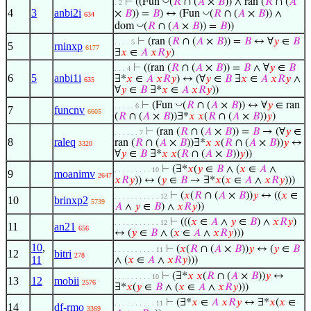
⊢
((Fun
(
𝑅
∩ (
𝐴
×
𝐵
)) ∧ ran (
𝑅
∩ (
𝐴
. 2
4
3
anbi2i
◡
×
𝐵
)) =
𝐵
) ↔ (Fun
(
𝑅
∩ (
𝐴
×
𝐵
)) ∧
634
◡
dom
(
𝑅
∩ (
𝐴
×
𝐵
)) =
𝐵
))
⊢
(ran (
𝑅
∩ (
𝐴
×
𝐵
)) =
𝐵
↔ ∀
𝑦
∈
𝐵
. . . . 5
5
rninxp
6177
∃
𝑥
∈
𝐴
𝑥
𝑅
𝑦
)
⊢
((ran (
𝑅
∩ (
𝐴
×
𝐵
)) =
𝐵
∧ ∀
𝑦
∈
𝐵
. . . 4
6
5
anbi1i
∃*
𝑥
∈
𝐴
𝑥
𝑅
𝑦
) ↔ (∀
𝑦
∈
𝐵
∃
𝑥
∈
𝐴
𝑥
𝑅
𝑦
∧
635
∀
𝑦
∈
𝐵
∃*
𝑥
∈
𝐴
𝑥
𝑅
𝑦
))
◡
⊢
(Fun
(
𝑅
∩ (
𝐴
×
𝐵
)) ↔ ∀
𝑦
∈ ran
. . . . . 6
7
funcnv
6605
(
𝑅
∩ (
𝐴
×
𝐵
))∃*
𝑥
𝑥
(
𝑅
∩ (
𝐴
×
𝐵
))
𝑦
)
⊢
(ran (
𝑅
∩ (
𝐴
×
𝐵
)) =
𝐵
→ (∀
𝑦
∈
. . . . . . 7
8
raleq
ran (
𝑅
∩ (
𝐴
×
𝐵
))∃*
𝑥
𝑥
(
𝑅
∩ (
𝐴
×
𝐵
))
𝑦
↔
3320
∀
𝑦
∈
𝐵
∃*
𝑥
𝑥
(
𝑅
∩ (
𝐴
×
𝐵
))
𝑦
))
⊢
(∃*
𝑥
(
𝑦
∈
𝐵
∧ (
𝑥
∈
𝐴
∧
. . . . . . . . . 10
9
moanimv
2647
𝑥
𝑅
𝑦
)) ↔ (
𝑦
∈
𝐵
→ ∃*
𝑥
(
𝑥
∈
𝐴
∧
𝑥
𝑅
𝑦
)))
⊢
(
𝑥
(
𝑅
∩ (
𝐴
×
𝐵
))
𝑦
↔ ((
𝑥
∈
. . . . . . . . . . . 12
10
brinxp2
5739
𝐴
∧
𝑦
∈
𝐵
) ∧
𝑥
𝑅
𝑦
))
⊢
(((
𝑥
∈
𝐴
∧
𝑦
∈
𝐵
) ∧
𝑥
𝑅
𝑦
)
. . . . . . . . . . . 12
11
an21
656
↔ (
𝑦
∈
𝐵
∧ (
𝑥
∈
𝐴
∧
𝑥
𝑅
𝑦
)))
10
,
⊢
(
𝑥
(
𝑅
∩ (
𝐴
×
𝐵
))
𝑦
↔ (
𝑦
∈
𝐵
. . . . . . . . . . 11
12
bitri
278
11
∧ (
𝑥
∈
𝐴
∧
𝑥
𝑅
𝑦
)))
⊢
(∃*
𝑥
𝑥
(
𝑅
∩ (
𝐴
×
𝐵
))
𝑦
↔
. . . . . . . . . 10
13
12
mobii
2576
∃*
𝑥
(
𝑦
∈
𝐵
∧ (
𝑥
∈
𝐴
∧
𝑥
𝑅
𝑦
)))
⊢
(∃*
𝑥
∈
𝐴
𝑥
𝑅
𝑦
↔ ∃*
𝑥
(
𝑥
∈
. . . . . . . . . . 11
14
df-rmo
3369