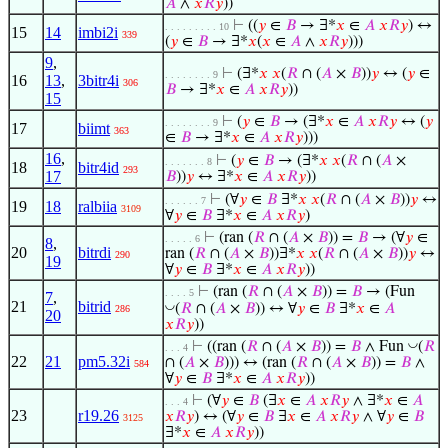
𝐴
∧
𝑥
𝑅
𝑦
))
⊢
((
𝑦
∈
𝐵
→ ∃*
𝑥
∈
𝐴
𝑥
𝑅
𝑦
) ↔
. . . . . . . . . 10
15
14
imbi2i
339
(
𝑦
∈
𝐵
→ ∃*
𝑥
(
𝑥
∈
𝐴
∧
𝑥
𝑅
𝑦
)))
9
,
⊢
(∃*
𝑥
𝑥
(
𝑅
∩ (
𝐴
×
𝐵
))
𝑦
↔ (
𝑦
∈
. . . . . . . . 9
16
13
,
3bitr4i
306
𝐵
→ ∃*
𝑥
∈
𝐴
𝑥
𝑅
𝑦
))
15
⊢
(
𝑦
∈
𝐵
→ (∃*
𝑥
∈
𝐴
𝑥
𝑅
𝑦
↔ (
𝑦
. . . . . . . . 9
17
biimt
363
∈
𝐵
→ ∃*
𝑥
∈
𝐴
𝑥
𝑅
𝑦
)))
16
,
⊢
(
𝑦
∈
𝐵
→ (∃*
𝑥
𝑥
(
𝑅
∩ (
𝐴
×
. . . . . . . 8
18
bitr4id
293
17
𝐵
))
𝑦
↔ ∃*
𝑥
∈
𝐴
𝑥
𝑅
𝑦
))
⊢
(∀
𝑦
∈
𝐵
∃*
𝑥
𝑥
(
𝑅
∩ (
𝐴
×
𝐵
))
𝑦
↔
. . . . . . 7
19
18
ralbiia
3109
∀
𝑦
∈
𝐵
∃*
𝑥
∈
𝐴
𝑥
𝑅
𝑦
)
⊢
(ran (
𝑅
∩ (
𝐴
×
𝐵
)) =
𝐵
→ (∀
𝑦
∈
. . . . . 6
8
,
20
bitrdi
ran (
𝑅
∩ (
𝐴
×
𝐵
))∃*
𝑥
𝑥
(
𝑅
∩ (
𝐴
×
𝐵
))
𝑦
↔
290
19
∀
𝑦
∈
𝐵
∃*
𝑥
∈
𝐴
𝑥
𝑅
𝑦
))
⊢
(ran (
𝑅
∩ (
𝐴
×
𝐵
)) =
𝐵
→ (Fun
. . . . 5
7
,
21
bitrid
◡
(
𝑅
∩ (
𝐴
×
𝐵
)) ↔ ∀
𝑦
∈
𝐵
∃*
𝑥
∈
𝐴
286
20
𝑥
𝑅
𝑦
))
◡
⊢
((ran (
𝑅
∩ (
𝐴
×
𝐵
)) =
𝐵
∧ Fun
(
𝑅
. . . 4
22
21
pm5.32i
∩ (
𝐴
×
𝐵
))) ↔ (ran (
𝑅
∩ (
𝐴
×
𝐵
)) =
𝐵
∧
584
∀
𝑦
∈
𝐵
∃*
𝑥
∈
𝐴
𝑥
𝑅
𝑦
))
⊢
(∀
𝑦
∈
𝐵
(∃
𝑥
∈
𝐴
𝑥
𝑅
𝑦
∧ ∃*
𝑥
∈
𝐴
. . . 4
23
r19.26
𝑥
𝑅
𝑦
) ↔ (∀
𝑦
∈
𝐵
∃
𝑥
∈
𝐴
𝑥
𝑅
𝑦
∧ ∀
𝑦
∈
𝐵
3125
∃*
𝑥
∈
𝐴
𝑥
𝑅
𝑦
))