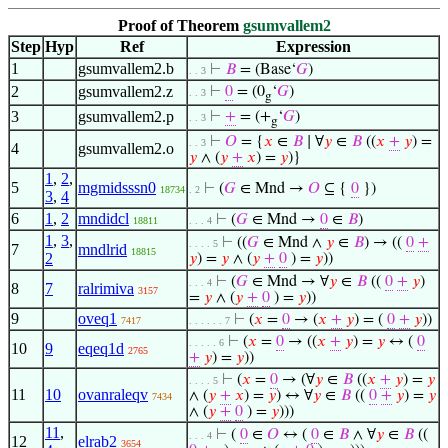
Proof of Theorem
gsumvallem2
Step
Hyp
Ref
Expression
1
gsumvallem2.b
⊢
𝐵
= (Base‘
𝐺
)
. . 3
2
gsumvallem2.z
⊢
0
= (0
‘
𝐺
)
. . 3
g
3
gsumvallem2.p
⊢
+
= (+
‘
𝐺
)
. . 3
g
⊢
𝑂
= {
𝑥
∈
𝐵
∣ ∀
𝑦
∈
𝐵
((
𝑥
+
𝑦
) =
. . 3
4
gsumvallem2.o
𝑦
∧ (
𝑦
+
𝑥
) =
𝑦
)}
1
,
2
,
5
mgmidsssn0
⊢
(
𝐺
∈ Mnd →
𝑂
⊆ {
0
})
18734
. 2
3
,
4
6
1
,
2
mndidcl
⊢
(
𝐺
∈ Mnd →
0
∈
𝐵
)
18811
. . . 4
1
,
3
,
⊢
((
𝐺
∈ Mnd ∧
𝑦
∈
𝐵
) → ((
0
+
. . . . 5
7
mndlrid
18815
2
𝑦
) =
𝑦
∧ (
𝑦
+
0
) =
𝑦
))
⊢
(
𝐺
∈ Mnd → ∀
𝑦
∈
𝐵
((
0
+
𝑦
)
. . . 4
8
7
ralrimiva
3157
=
𝑦
∧ (
𝑦
+
0
) =
𝑦
))
9
oveq1
⊢
(
𝑥
=
0
→ (
𝑥
+
𝑦
) = (
0
+
𝑦
))
7417
. . . . . . 7
⊢
(
𝑥
=
0
→ ((
𝑥
+
𝑦
) =
𝑦
↔ (
0
. . . . . 6
10
9
eqeq1d
2765
+
𝑦
) =
𝑦
))
⊢
(
𝑥
=
0
→ (∀
𝑦
∈
𝐵
((
𝑥
+
𝑦
) =
𝑦
. . . . 5
11
10
ovanraleqv
∧ (
𝑦
+
𝑥
) =
𝑦
) ↔ ∀
𝑦
∈
𝐵
((
0
+
𝑦
) =
𝑦
7434
∧ (
𝑦
+
0
) =
𝑦
)))
11
,
⊢
(
0
∈
𝑂
↔ (
0
∈
𝐵
∧ ∀
𝑦
∈
𝐵
((
. . . 4
12
elrab2
3654