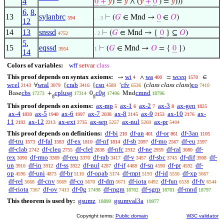
4
0
+
𝑦
) =
𝑦
∧ (
𝑦
+
0
) =
𝑦
)))
6
,
8
,
13
sylanbrc
⊢
(
𝐺
∈ Mnd →
0
∈
𝑂
)
594
. . 3
12
14
13
snssd
⊢
(
𝐺
∈ Mnd → {
0
} ⊆
𝑂
)
4752
. 2
5
,
15
eqssd
⊢
(
𝐺
∈ Mnd →
𝑂
= {
0
})
3954
1
14
Colors of variables:
wff
setvar
class
This proof depends on syntax axioms:
wi
wa
wceq
→
∧
=
∈
4
400
1570
wcel
wral
crab
csn
cfv
(
class class class
)
co
∀
{
{
‘
2143
3079
3416
4589
6536
7410
cbs
cplusg
c0g
cmnd
Base
+
0
Mnd
17273
17314
17496
18796
g
g
This proof depends on axioms:
ax-mp
ax-1
ax-2
ax-3
ax-gen
5
6
7
8
1825
ax-4
ax-5
ax-6
ax-7
ax-8
ax-9
ax-10
ax-
1839
1940
1997
2038
2145
2153
2176
11
ax-12
ax-ext
ax-sep
ax-nul
ax-pr
2192
2213
2735
5257
5269
5404
This proof depends on definitions:
df-bi
df-an
df-or
df-3an
210
401
861
1105
df-tru
df-fal
df-ex
df-nf
df-sb
df-mo
df-eu
1573
1583
1810
1814
2097
2567
2597
df-clab
df-cleq
df-clel
df-nfc
df-ne
df-ral
df-
2742
2755
2838
2912
2959
3080
rex
df-rmo
df-reu
df-rab
df-v
df-sbc
df-dif
df-
3090
3369
3370
3417
3457
3745
3908
un
df-in
df-ss
df-nul
df-if
df-sn
df-pr
df-
3910
3912
3922
4287
4488
4590
4592
op
df-uni
df-br
df-opab
df-mpt
df-id
df-xp
4596
4873
5110
5174
5193
5556
5667
df-rel
df-cnv
df-co
df-dm
df-iota
df-fun
df-fv
5668
5669
5670
5671
6492
6538
6544
df-riota
df-ov
df-0g
df-mgm
df-sgrp
df-mnd
7367
7413
17498
18702
18781
18797
This theorem is used by:
gsumz
gsumval3a
18899
19977
Copyright terms:
Public domain
W3C validator