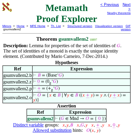
Metamath
< Previous
Next
>
Nearby theorems
Proof Explorer
Mirrors
>
Home
>
MPE Home
>
Th. List
>
Structured version
Visualization version
GIF
gsumvallem2
version
Theorem
gsumvallem2
18897
Description:
Lemma for properties of the set of identities of
.
𝐺
The set of identities of a monoid is exactly the unique identity
element. (Contributed by Mario Carneiro, 7-Dec-2014.)
Hypotheses
Ref
Expression
gsumvallem2.b
⊢
𝐵
= (Base‘
𝐺
)
gsumvallem2.z
⊢
0
= (0
‘
𝐺
)
g
gsumvallem2.p
⊢
+
= (+
‘
𝐺
)
g
⊢
𝑂
= {
𝑥
∈
𝐵
∣ ∀
𝑦
∈
𝐵
((
𝑥
+
𝑦
) =
𝑦
∧ (
𝑦
+
𝑥
) =
gsumvallem2.o
𝑦
)}
Assertion
Ref
Expression
gsumvallem2
⊢
(
𝐺
∈ Mnd →
𝑂
= {
0
})
Distinct variable
groups:
𝑥
,
𝑦
,
𝐵
𝑥
,
𝐺
,
𝑦
𝑥
,
+
,
𝑦
𝑥
,
0
,
𝑦
Allowed substitution
hints:
𝑂
(
𝑥
,
𝑦
)