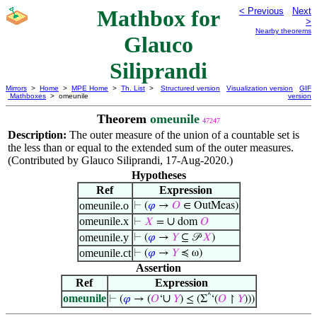
Mathbox for
< Previous
Next
>
Nearby theorems
Glauco
Siliprandi
Mirrors
>
Home
>
MPE Home
>
Th. List
>
Structured version
Visualization version
GIF
Mathboxes
> omeunile
version
Theorem
omeunile
47247
Description:
The outer measure of the union of a countable set is
the less than or equal to the extended sum of the outer measures.
(Contributed by Glauco Siliprandi, 17-Aug-2020.)
Hypotheses
Ref
Expression
omeunile.o
⊢
(
𝜑
→
𝑂
∈ OutMeas)
omeunile.x
∪
⊢
𝑋
=
dom
𝑂
omeunile.y
⊢
(
𝜑
→
𝑌
⊆ 𝒫
𝑋
)
omeunile.ct
⊢
(
𝜑
→
𝑌
≼ ω)
Assertion
Ref
Expression
omeunile
^
∪
⊢
(
𝜑
→ (
𝑂
‘
𝑌
) ≤ (Σ
‘(
𝑂
↾
𝑌
)))