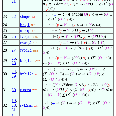
21
^
∪
∀
𝑦
∈ 𝒫 dom
𝑂
(
𝑦
≼ ω → (
𝑂
‘
𝑦
) ≤ (Σ
‘(
𝑂
↾
𝑦
)))))
∪
⊢
(
𝜑
→ ∀
𝑦
∈ 𝒫 dom
𝑂
(
𝑦
≼ ω → (
𝑂
‘
. . 3
23
22
simprd
500
^
𝑦
) ≤ (Σ
‘(
𝑂
↾
𝑦
))))
24
breq1
⊢
(
𝑦
=
𝑌
→ (
𝑦
≼ ω ↔
𝑌
≼ ω))
5112
. . . . 5
25
unieq
∪
∪
⊢
(
𝑦
=
𝑌
→
𝑦
=
𝑌
)
4883
. . . . . . 7
26
25
fveq2d
∪
∪
⊢
(
𝑦
=
𝑌
→ (
𝑂
‘
𝑦
) = (
𝑂
‘
𝑌
))
6885
. . . . . 6
27
reseq2
⊢
(
𝑦
=
𝑌
→ (
𝑂
↾
𝑦
) = (
𝑂
↾
𝑌
))
5973
. . . . . . 7
^
^
⊢
(
𝑦
=
𝑌
→ (Σ
‘(
𝑂
↾
𝑦
)) = (Σ
‘(
𝑂
↾
. . . . . 6
28
27
fveq2d
6885
𝑌
)))
^
∪
26
,
⊢
(
𝑦
=
𝑌
→ ((
𝑂
‘
𝑦
) ≤ (Σ
‘(
𝑂
↾
𝑦
))
. . . . 5
29
breq12d
5122
28
^
∪
↔ (
𝑂
‘
𝑌
) ≤ (Σ
‘(
𝑂
↾
𝑌
))))
∪
⊢
(
𝑦
=
𝑌
→ ((
𝑦
≼ ω → (
𝑂
‘
𝑦
) ≤
. . . 4
24
,
30
imbi12d
^
∪
(Σ
‘(
𝑂
↾
𝑦
))) ↔ (
𝑌
≼ ω → (
𝑂
‘
𝑌
) ≤
347
29
^
(Σ
‘(
𝑂
↾
𝑌
)))))
⊢
((
𝑌
∈ 𝒫 dom
𝑂
∧ ∀
𝑦
∈ 𝒫 dom
𝑂
(
𝑦
. . 3
^
∪
31
30
rspcva
≼ ω → (
𝑂
‘
𝑦
) ≤ (Σ
‘(
𝑂
↾
𝑦
)))) → (
𝑌
≼ ω
3579
^
∪
→ (
𝑂
‘
𝑌
) ≤ (Σ
‘(
𝑂
↾
𝑌
))))
19
,
^
∪
⊢
(
𝜑
→ (
𝑌
≼ ω → (
𝑂
‘
𝑌
) ≤ (Σ
‘(
𝑂
↾
. 2
32
23
,
syl2anc
595
𝑌
))))
31
1
,