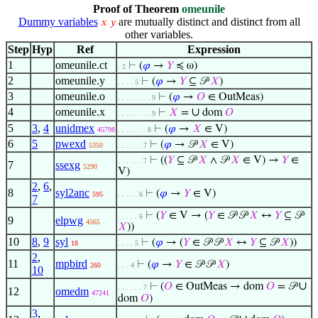
Proof of Theorem
omeunile
Dummy variables
are mutually distinct and distinct from all
𝑥
𝑦
other variables.
Step
Hyp
Ref
Expression
1
omeunile.ct
⊢
(
𝜑
→
𝑌
≼ ω)
. 2
2
omeunile.y
⊢
(
𝜑
→
𝑌
⊆ 𝒫
𝑋
)
. . . . 5
3
omeunile.o
⊢
(
𝜑
→
𝑂
∈ OutMeas)
. . . . . . . . 9
4
omeunile.x
∪
⊢
𝑋
=
dom
𝑂
. . . . . . . . 9
5
3
,
4
unidmex
⊢
(
𝜑
→
𝑋
∈ V)
45798
. . . . . . . 8
6
5
pwexd
⊢
(
𝜑
→ 𝒫
𝑋
∈ V)
5350
. . . . . . 7
⊢
((
𝑌
⊆ 𝒫
𝑋
∧ 𝒫
𝑋
∈ V) →
𝑌
∈
. . . . . . 7
7
ssexg
5290
V)
2
,
6
,
8
syl2anc
⊢
(
𝜑
→
𝑌
∈ V)
595
. . . . . 6
7
⊢
(
𝑌
∈ V → (
𝑌
∈ 𝒫 𝒫
𝑋
↔
𝑌
⊆ 𝒫
. . . . . 6
9
elpwg
4565
𝑋
))
10
8
,
9
syl
⊢
(
𝜑
→ (
𝑌
∈ 𝒫 𝒫
𝑋
↔
𝑌
⊆ 𝒫
𝑋
))
18
. . . . 5
2
,
11
mpbird
⊢
(
𝜑
→
𝑌
∈ 𝒫 𝒫
𝑋
)
260
. . . 4
10
∪
⊢
(
𝑂
∈ OutMeas → dom
𝑂
= 𝒫
. . . . . . 7
12
omedm
47241
dom
𝑂
)
3
,