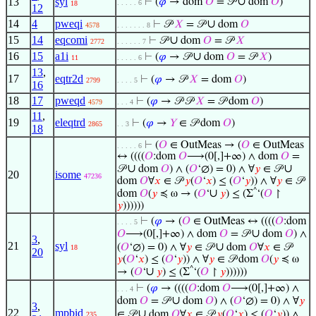
∪
13
syl
⊢
(
𝜑
→ dom
𝑂
= 𝒫
dom
𝑂
)
. . . . . 6
18
12
14
4
pweqi
∪
⊢
𝒫
𝑋
= 𝒫
dom
𝑂
4578
. . . . . . . 8
15
14
eqcomi
∪
⊢
𝒫
dom
𝑂
= 𝒫
𝑋
2772
. . . . . . 7
16
15
a1i
∪
⊢
(
𝜑
→ 𝒫
dom
𝑂
= 𝒫
𝑋
)
11
. . . . . 6
13
,
17
eqtr2d
⊢
(
𝜑
→ 𝒫
𝑋
= dom
𝑂
)
2799
. . . . 5
16
18
17
pweqd
⊢
(
𝜑
→ 𝒫 𝒫
𝑋
= 𝒫 dom
𝑂
)
4579
. . . 4
11
,
19
eleqtrd
⊢
(
𝜑
→
𝑌
∈ 𝒫 dom
𝑂
)
2865
. . 3
18
⊢
(
𝑂
∈ OutMeas → (
𝑂
∈ OutMeas
. . . . . 6
↔ ((((
𝑂
:dom
𝑂
⟶(0[,]+∞) ∧ dom
𝑂
=
∪
∪
𝒫
dom
𝑂
) ∧ (
𝑂
‘∅) = 0) ∧ ∀
𝑦
∈ 𝒫
20
isome
47236
dom
𝑂
∀
𝑥
∈ 𝒫
𝑦
(
𝑂
‘
𝑥
) ≤ (
𝑂
‘
𝑦
)) ∧ ∀
𝑦
∈ 𝒫
^
∪
dom
𝑂
(
𝑦
≼ ω → (
𝑂
‘
𝑦
) ≤ (Σ
‘(
𝑂
↾
𝑦
))))))
⊢
(
𝜑
→ (
𝑂
∈ OutMeas ↔ ((((
𝑂
:dom
. . . . 5
∪
𝑂
⟶(0[,]+∞) ∧ dom
𝑂
= 𝒫
dom
𝑂
) ∧
3
,
21
syl
∪
(
𝑂
‘∅) = 0) ∧ ∀
𝑦
∈ 𝒫
dom
𝑂
∀
𝑥
∈ 𝒫
18
20
𝑦
(
𝑂
‘
𝑥
) ≤ (
𝑂
‘
𝑦
)) ∧ ∀
𝑦
∈ 𝒫 dom
𝑂
(
𝑦
≼ ω
^
∪
→ (
𝑂
‘
𝑦
) ≤ (Σ
‘(
𝑂
↾
𝑦
))))))
⊢
(
𝜑
→ ((((
𝑂
:dom
𝑂
⟶(0[,]+∞) ∧
. . . 4
∪
dom
𝑂
= 𝒫
dom
𝑂
) ∧ (
𝑂
‘∅) = 0) ∧ ∀
𝑦
3
,
22
mpbid
∪
∈ 𝒫
dom
𝑂
∀
𝑥
∈ 𝒫
𝑦
(
𝑂
‘
𝑥
) ≤ (
𝑂
‘
𝑦
)) ∧
235