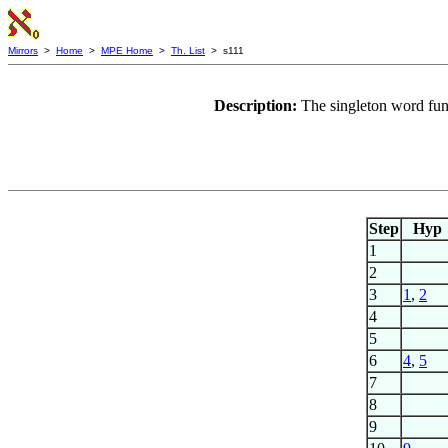
Mirrors
>
Home
>
MPE Home
>
Th. List
> s111
Description:
The singleton word fun
Step
Hyp
1
2
3
1
,
2
4
5
6
4
,
5
7
8
9