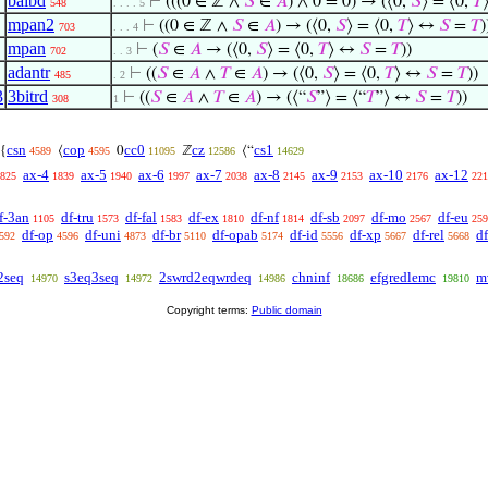
baibd
⊢
(((0 ∈ ℤ ∧
𝑆
∈
𝐴
) ∧ 0 = 0) → (⟨0,
𝑆
⟩ = ⟨0,
𝑇
548
. . . . 5
mpan2
⊢
((0 ∈ ℤ ∧
𝑆
∈
𝐴
) → (⟨0,
𝑆
⟩ = ⟨0,
𝑇
⟩ ↔
𝑆
=
𝑇
)
703
. . . 4
mpan
⊢
(
𝑆
∈
𝐴
→ (⟨0,
𝑆
⟩ = ⟨0,
𝑇
⟩ ↔
𝑆
=
𝑇
))
702
. . 3
adantr
⊢
((
𝑆
∈
𝐴
∧
𝑇
∈
𝐴
) → (⟨0,
𝑆
⟩ = ⟨0,
𝑇
⟩ ↔
𝑆
=
𝑇
))
485
. 2
3
3bitrd
⊢
((
𝑆
∈
𝐴
∧
𝑇
∈
𝐴
) → (⟨“
𝑆
”⟩ = ⟨“
𝑇
”⟩ ↔
𝑆
=
𝑇
))
308
1
csn
cop
cc0
cz
cs1
{
⟨
0
ℤ
⟨“
4589
4595
11095
12586
14629
ax-4
ax-5
ax-6
ax-7
ax-8
ax-9
ax-10
ax-12
825
1839
1940
1997
2038
2145
2153
2176
221
f-3an
df-tru
df-fal
df-ex
df-nf
df-sb
df-mo
df-eu
1105
1573
1583
1810
1814
2097
2567
259
df-op
df-uni
df-br
df-opab
df-id
df-xp
df-rel
d
592
4596
4873
5110
5174
5556
5667
5668
2seq
s3eq3seq
2swrd2eqwrdeq
chninf
efgredlemc
m
14970
14972
14986
18686
19810
Copyright terms:
Public domain