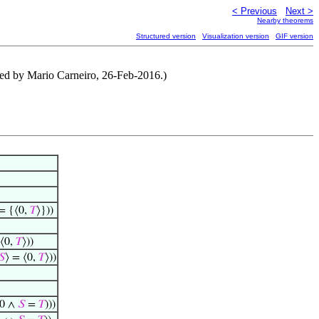
< Previous
Next >
Nearby theorems
Structured version
Visualization version
GIF version
ised by Mario Carneiro, 26-Feb-2016.)
= {⟨0,
𝑇
⟩}))
 ⟨0,
𝑇
⟩))
𝑆
⟩ = ⟨0,
𝑇
⟩))
 0 ∧
𝑆
=
𝑇
)))