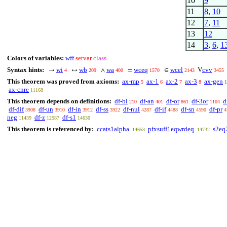
10
9
11
8
,
10
12
7
,
11
13
12
14
3
,
6
,
1
Colors of variables:
wff
setvar
class
Syntax hints:
wi
wb
wa
wceq
wcel
cvv
→
↔
∧
=
∈
V
4
209
400
1570
2143
3455
This theorem was proved from axioms:
ax-mp
ax-1
ax-2
ax-3
ax-gen
5
6
7
8
1
ax-cnre
11168
This theorem depends on definitions:
df-bi
df-an
df-or
df-3or
d
210
401
861
1104
df-dif
df-un
df-in
df-ss
df-nul
df-if
df-sn
df-pr
3908
3910
3912
3922
4287
4488
4590
4
neg
df-z
df-s1
11439
12587
14630
This theorem is referenced by:
ccats1alpha
pfxsuff1eqwrdeq
s2eq
14653
14732