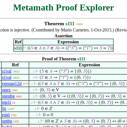
Metamath Proof Explorer
Theorem
s111
14649
ction is injective. (Contributed by Mario Carneiro, 1-Oct-2015.) (Rev
Assertion
Ref
Expression
s111
⊢
((
𝑆
∈
𝐴
∧
𝑇
∈
𝐴
) → (⟨“
𝑆
”⟩ = ⟨“
𝑇
”⟩ ↔
𝑆
=
𝑇
))
Proof of Theorem
s111
Ref
Expression
s1val
⊢
(
𝑆
∈
𝐴
→ ⟨“
𝑆
”⟩ = {⟨0,
𝑆
⟩})
14632
. . 3
s1val
⊢
(
𝑇
∈
𝐴
→ ⟨“
𝑇
”⟩ = {⟨0,
𝑇
⟩})
14632
. . 3
eqeqan12d
⊢
((
𝑆
∈
𝐴
∧
𝑇
∈
𝐴
) → (⟨“
𝑆
”⟩ = ⟨“
𝑇
”⟩ ↔ {⟨0,
𝑆
⟩} 
2777
. 2
opex
⊢
⟨0,
𝑆
⟩ ∈ V
5445
. . 3
sneqbg
⊢
(⟨0,
𝑆
⟩ ∈ V → ({⟨0,
𝑆
⟩} = {⟨0,
𝑇
⟩} ↔ ⟨0,
𝑆
⟩ =
4808
. . 3
mp1i
⊢
((
𝑆
∈
𝐴
∧
𝑇
∈
𝐴
) → ({⟨0,
𝑆
⟩} = {⟨0,
𝑇
⟩} ↔ ⟨0,
14
. 2
0z
⊢
0 ∈ ℤ
12597
. . . 4
eqid
⊢
0 = 0
2763
. . . . 5
opthg
⊢
((0 ∈ ℤ ∧
𝑆
∈
𝐴
) → (⟨0,
𝑆
⟩ = ⟨0,
𝑇
⟩ ↔ (0 =
5459
. . . . . 6