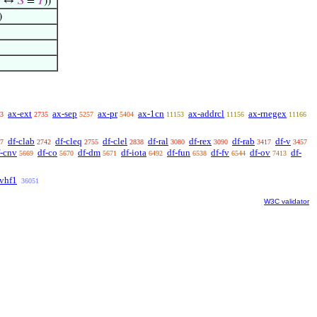
⟩ ↔
𝑆
=
𝑇
))
)
ax-ext
ax-sep
ax-pr
ax-1cn
ax-addrcl
ax-rnegex
3
2735
5257
5404
11153
11156
11166
df-clab
df-cleq
df-clel
df-ral
df-rex
df-rab
df-v
7
2742
2755
2838
3080
3090
3417
3457
f-cnv
df-co
df-dm
df-iota
df-fun
df-fv
df-ov
df-
5669
5670
5671
6492
6538
6544
7413
vhf1
36051
W3C validator