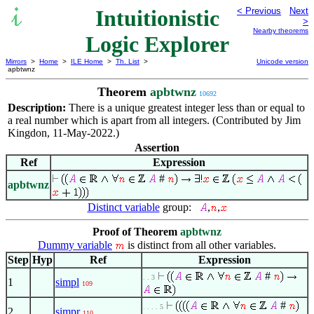
Intuitionistic
< Previous
Next
>
Nearby theorems
Logic Explorer
Mirrors
>
Home
>
ILE Home
>
Th. List
>
Unicode version
apbtwnz
Theorem
apbtwnz
10692
Description:
There is a unique greatest integer less than or equal to
a real number which is apart from all integers. (Contributed by Jim
Kingdon, 11-May-2022.)
Assertion
Ref
Expression
#
apbtwnz
Distinct variable
group:
,
,
Proof of Theorem
apbtwnz
Dummy variable
is distinct from all other variables.
Step
Hyp
Ref
Expression
#
. . 3
1
simpl
109
#
. . . . 5
2
simpr
110