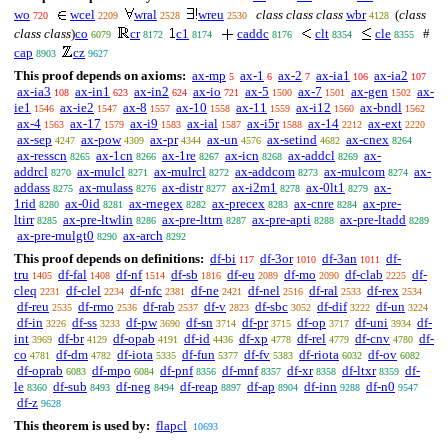
wo
wcel
wral
wreu
class class class
wbr
(
class
720
2209
2528
2530
4128
class class
)
co
cr
c1
caddc
clt
cle
#
6079
8172
8174
8176
8354
8355
cap
cz
8903
9627
This proof depends on axioms:
ax-mp
ax-1
ax-2
ax-ia1
ax-ia2
5
6
7
106
107
ax-ia3
ax-in1
ax-in2
ax-io
ax-5
ax-7
ax-gen
ax-
108
623
624
721
1500
1501
1502
ie1
ax-ie2
ax-8
ax-10
ax-11
ax-i12
ax-bndl
1546
1547
1557
1558
1559
1560
1562
ax-4
ax-17
ax-i9
ax-ial
ax-i5r
ax-14
ax-ext
1563
1579
1583
1587
1588
2212
2220
ax-sep
ax-pow
ax-pr
ax-un
ax-setind
ax-cnex
4247
4309
4344
4576
4682
8264
ax-resscn
ax-1cn
ax-1re
ax-icn
ax-addcl
ax-
8265
8266
8267
8268
8269
addrcl
ax-mulcl
ax-mulrcl
ax-addcom
ax-mulcom
ax-
8270
8271
8272
8273
8274
addass
ax-mulass
ax-distr
ax-i2m1
ax-0lt1
ax-
8275
8276
8277
8278
8279
1rid
ax-0id
ax-rnegex
ax-precex
ax-cnre
ax-pre-
8280
8281
8282
8283
8284
ltirr
ax-pre-ltwlin
ax-pre-lttrn
ax-pre-apti
ax-pre-ltadd
8285
8286
8287
8288
8289
ax-pre-mulgt0
ax-arch
8290
8292
This proof depends on definitions:
df-bi
df-3or
df-3an
df-
117
1010
1011
tru
df-fal
df-nf
df-sb
df-eu
df-mo
df-clab
df-
1405
1408
1514
1816
2089
2090
2225
cleq
df-clel
df-nfc
df-ne
df-nel
df-ral
df-rex
2231
2234
2381
2421
2516
2533
2534
df-reu
df-rmo
df-rab
df-v
df-sbc
df-dif
df-un
2535
2536
2537
2823
3052
3222
3224
df-in
df-ss
df-pw
df-sn
df-pr
df-op
df-uni
df-
3226
3233
3690
3714
3715
3717
3934
int
df-br
df-opab
df-id
df-xp
df-rel
df-cnv
df-
3969
4129
4191
4436
4778
4779
4780
co
df-dm
df-iota
df-fun
df-fv
df-riota
df-ov
4781
4782
5335
5377
5383
6032
6082
df-oprab
df-mpo
df-pnf
df-mnf
df-xr
df-ltxr
df-
6083
6084
8356
8357
8358
8359
le
df-sub
df-neg
df-reap
df-ap
df-inn
df-n0
8360
8493
8494
8897
8904
9288
9547
df-z
9628
This theorem is used by:
flapcl
10693