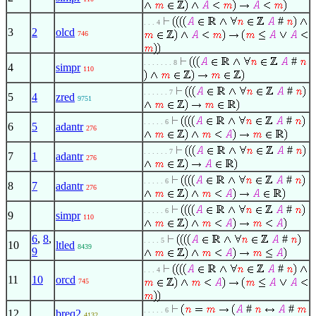
#
. . . 4
3
2
olcd
746
#
. . . . . . . 8
4
simpr
110
#
. . . . . . 7
5
4
zred
9751
#
. . . . . 6
6
5
adantr
276
#
. . . . . . 7
7
1
adantr
276
#
. . . . . 6
8
7
adantr
276
#
. . . . . 6
9
simpr
110
6
,
8
,
#
. . . . 5
10
ltled
8439
9
#
. . . 4
11
10
orcd
745
#
#
. . . . . 6
12
breq2
4132