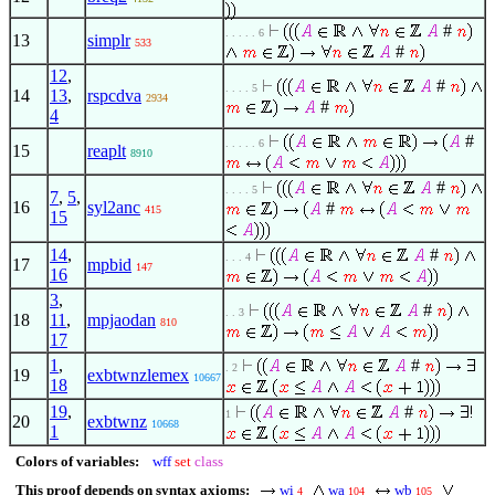
#
. . . . . 6
13
simplr
533
#
12
,
#
. . . . 5
14
13
,
rspcdva
2934
#
4
#
. . . . . 6
15
reaplt
8910
#
. . . . 5
7
,
5
,
16
syl2anc
#
415
15
14
,
#
. . . 4
17
mpbid
147
16
3
,
#
. . 3
18
11
,
mpjaodan
810
17
1
,
#
. 2
19
exbtwnzlemex
10667
18
19
,
#
1
20
exbtwnz
10668
1
Colors of variables:
wff
set
class
This proof depends on syntax axioms:
wi
wa
wb
4
104
105