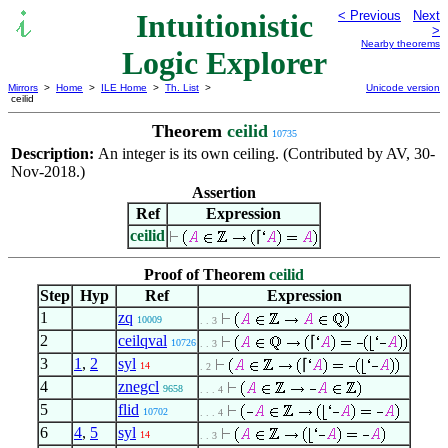
Intuitionistic
< Previous
Next
>
Nearby theorems
Logic Explorer
Mirrors
>
Home
>
ILE Home
>
Th. List
>
Unicode version
ceilid
Theorem
ceilid
10735
Description:
An integer is its own ceiling. (Contributed by AV, 30-
Nov-2018.)
Assertion
Ref
Expression
ceilid
⌈
Proof of Theorem
ceilid
Step
Hyp
Ref
Expression
1
zq
10009
. . 3
2
ceilqval
⌈
10726
. . 3
3
1
,
2
syl
⌈
14
. 2
4
znegcl
9658
. . . 4
5
flid
10702
. . . 4
6
4
,
5
syl
14
. . 3