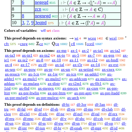
7
6
negeqd
8515
. 2
8
zcn
9632
. . 3
9
8
negnegd
8622
. 2
10
3
,
7
,
9
3eqtrd
⌈
2275
1
Colors of variables:
wff
set
class
This proof depends on syntax axioms:
wi
wceq
wcel
4
1402
2209
cfv
cneg
cz
cq
cfl
⌈
cceil
5375
8492
9627
10002
10686
10687
This proof depends on axioms:
ax-mp
ax-1
ax-2
ax-ia1
ax-ia2
5
6
7
106
107
ax-ia3
ax-in1
ax-in2
ax-io
ax-5
ax-7
ax-gen
ax-
108
623
624
721
1500
1501
1502
ie1
ax-ie2
ax-8
ax-10
ax-11
ax-i12
ax-bndl
1546
1547
1557
1558
1559
1560
1562
ax-4
ax-17
ax-i9
ax-ial
ax-i5r
ax-14
ax-ext
1563
1579
1583
1587
1588
2212
2220
ax-sep
ax-pow
ax-pr
ax-un
ax-setind
ax-cnex
4247
4309
4344
4576
4682
8264
ax-resscn
ax-1cn
ax-1re
ax-icn
ax-addcl
ax-
8265
8266
8267
8268
8269
addrcl
ax-mulcl
ax-mulrcl
ax-addcom
ax-mulcom
ax-
8270
8271
8272
8273
8274
addass
ax-mulass
ax-distr
ax-i2m1
ax-0lt1
ax-
8275
8276
8277
8278
8279
1rid
ax-0id
ax-rnegex
ax-precex
ax-cnre
ax-pre-
8280
8281
8282
8283
8284
ltirr
ax-pre-ltwlin
ax-pre-lttrn
ax-pre-apti
ax-pre-ltadd
8285
8286
8287
8288
8289
ax-pre-mulgt0
ax-pre-mulext
ax-arch
8290
8291
8292
This proof depends on definitions:
df-bi
df-3or
df-3an
df-
117
1010
1011
tru
df-fal
df-nf
df-sb
df-eu
df-mo
df-clab
df-
1405
1408
1514
1816
2089
2090
2225
cleq
df-clel
df-nfc
df-ne
df-nel
df-ral
df-rex
2231
2234
2381
2421
2516
2533
2534
df-reu
df-rmo
df-rab
df-v
df-sbc
df-csb
df-dif
2535
2536
2537
2823
3052
3148
3222
df-un
df-in
df-ss
df-pw
df-sn
df-pr
df-op
df-
3224
3226
3233
3690
3714
3715
3717
uni
df-int
df-iun
df-br
df-opab
df-mpt
df-id
3934
3969
4012
4129
4191
4192
4436