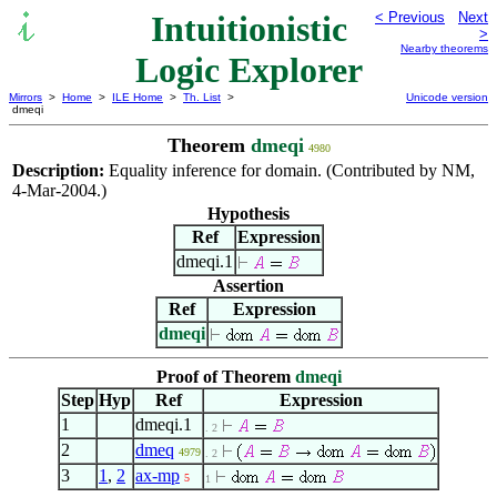
Intuitionistic
< Previous
Next
>
Nearby theorems
Logic Explorer
Mirrors
>
Home
>
ILE Home
>
Th. List
>
Unicode version
dmeqi
Theorem
dmeqi
4980
Description:
Equality inference for domain. (Contributed by NM,
4-Mar-2004.)
Hypothesis
Ref
Expression
dmeqi.1
Assertion
Ref
Expression
dmeqi
Proof of Theorem
dmeqi
Step
Hyp
Ref
Expression
1
dmeqi.1
. 2
2
dmeq
4979
. 2
3
1
,
2
ax-mp
5
1