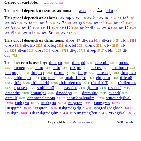
Colors of variables:
wff
set
class
This proof depends on syntax axioms:
wceq
cdm
1402
4772
This proof depends on axioms:
ax-mp
ax-1
ax-2
ax-ia1
ax-ia2
5
6
7
106
107
ax-ia3
ax-io
ax-5
ax-7
ax-gen
ax-ie1
ax-ie2
108
721
1500
1501
1502
1546
1547
ax-8
ax-10
ax-11
ax-i12
ax-bndl
ax-4
ax-17
1557
1558
1559
1560
1562
1563
1579
ax-i9
ax-ial
ax-i5r
ax-ext
1583
1587
1588
2220
This proof depends on definitions:
df-bi
df-3an
df-tru
df-nf
117
1011
1405
1514
df-sb
df-clab
df-cleq
df-clel
df-nfc
df-v
df-
1816
2225
2231
2234
2381
2823
un
df-in
df-ss
df-sn
df-pr
df-op
df-br
df-
3224
3226
3233
3714
3715
3717
4129
dm
4782
This theorem is used by:
dmxpm
dmxpid
dmxpin
rncoss
5000
5001
5002
rncoeq
rnun
rnin
rnxpm
rnxpss
imainrect
5051
5054
5194
5195
5215
5217
5231
dmpropg
dmtpop
rnsnopg
fntpg
fnreseql
dmoprab
5258
5261
5264
5435
5813
reldmmpo
elmpocl
opabn1stprc
elmpom
tfrlem8
6163
6194
6278
6423
6468
tfr2a
tfrlemi14d
tfr1onlemres
tfri1dALT
tfrcllemres
6583
6586
6598
6614
6616
xpassen
sbthlemi5
casedm
djudm
ctssdccl
6627
7122
7272
7420
7439
7445
dmaddpi
dmmulpi
dmaddpq
dmmulpq
axaddf
7686
7687
7740
7741
8229
axmulf
ennnfonelemom
ennnfonelemdm
structiedg0val
8230
13282
13294
isuhgrm
isushgrm
isupgren
isumgren
16264
16295
16296
16319
16329
isuspgren
isusgren
ushgredgedg
ushgredgedgloop
16381
16382
16450
16452
issubgr
subgruhgredgdm
subumgredg2en
vtxdgfval
16481
16494
16495
16512
Copyright terms:
Public domain
W3C validator