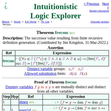
Intuitionistic
< Previous
Next
>
Nearby theorems
Logic Explorer
Mirrors
>
Home
>
ILE Home
>
Th. List
>
Unicode version
frecsuc
Theorem
frecsuc
6672
Description:
The successor value resulting from finite recursive
definition generation. (Contributed by Jim Kingdon, 31-Mar-2022.)
Assertion
Ref
Expression
frec
frecsuc
frec
Distinct variable
groups:
,
,
Allowed substitution
hints:
(
)
(
)
Proof of Theorem
frecsuc
Dummy variables
are mutually distinct and distinct
from all other variables.
Step
Hyp
Ref
Expression
1
dmeq
4979
. . . . . . . . 9
. . . . . . . 8
2
1
eqeq1d
2247