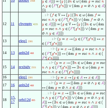
11
10
abbidv
2358
. . 3
12
11
cbvmptv
4225
. . . . . . . 8
13
eleq1
2301
. . . . . . 7
14
13
anbi2d
468
. . . . . 6
15
14
rexbidv
2551
16
eleq1
2301
. . . . . . 7
. . . . . 6
17
16
anbi2d
468
. . . . 5
15
,
18
orbi12d
805
17