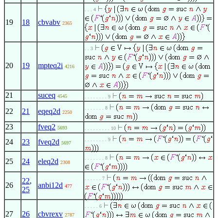
. . . 4
19
18
cbvabv
2365
. . 3
20
19
mpteq2i
4216
21
suceq
4545
. . . . . . . . 9
. . . . . . . 8
22
21
eqeq2d
2250
23
fveq2
5693
. . . . . . . . . 10
. . . . . . . . 9
24
23
fveq2d
5697
. . . . . . . 8
25
24
eleq2d
2308
. . . . . . 7
22
,
26
anbi12d
477
25
. . . . . 6
27
26
cbvrexv
2787