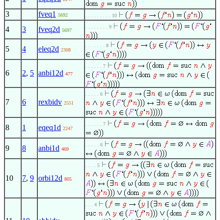
3
fveq1
5692
. . . . . . . . . 10
. . . . . . . . 9
4
3
fveq2d
5697
. . . . . . . 8
5
4
eleq2d
2308
. . . . . . 7
6
2
,
5
anbi12d
477
. . . . . 6
7
6
rexbidv
2551
. . . . . . 7
8
1
eqeq1d
2247
. . . . . 6
9
8
anbi1d
469
. . . . 5
10
7
,
9
orbi12d
805
. . . 4