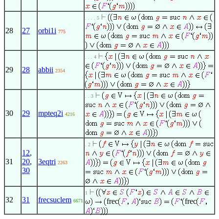
. . . . 5
28
27
orbi1i
775
. . . 4
29
28
abbii
2354
. . 3
30
29
mpteq2i
4216
. 2
12
,
31
20
,
3eqtri
2263
30
1
32
31
frecsuclem
frec
frec
6671