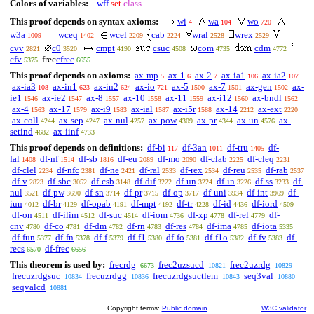
Colors of variables:
wff
set
class
This proof depends on syntax axioms:
wi
wa
wo
4
104
720
w3a
wceq
wcel
cab
wral
wrex
1009
1402
2209
2224
2528
2529
cvv
c0
cmpt
csuc
com
cdm
2821
3520
4190
4508
4735
4772
cfv
frec
cfrec
5375
6655
This proof depends on axioms:
ax-mp
ax-1
ax-2
ax-ia1
ax-ia2
5
6
7
106
107
ax-ia3
ax-in1
ax-in2
ax-io
ax-5
ax-7
ax-gen
ax-
108
623
624
721
1500
1501
1502
ie1
ax-ie2
ax-8
ax-10
ax-11
ax-i12
ax-bndl
1546
1547
1557
1558
1559
1560
1562
ax-4
ax-17
ax-i9
ax-ial
ax-i5r
ax-14
ax-ext
1563
1579
1583
1587
1588
2212
2220
ax-coll
ax-sep
ax-nul
ax-pow
ax-pr
ax-un
ax-
4244
4247
4257
4309
4344
4576
setind
ax-iinf
4682
4733
This proof depends on definitions:
df-bi
df-3an
df-tru
df-
117
1011
1405
fal
df-nf
df-sb
df-eu
df-mo
df-clab
df-cleq
1408
1514
1816
2089
2090
2225
2231
df-clel
df-nfc
df-ne
df-ral
df-rex
df-reu
df-rab
2234
2381
2421
2533
2534
2535
2537
df-v
df-sbc
df-csb
df-dif
df-un
df-in
df-ss
df-
2823
3052
3148
3222
3224
3226
3233
nul
df-pw
df-sn
df-pr
df-op
df-uni
df-int
df-
3521
3690
3714
3715
3717
3934
3969
iun
df-br
df-opab
df-mpt
df-tr
df-id
df-iord
4012
4129
4191
4192
4228
4436
4509
df-on
df-ilim
df-suc
df-iom
df-xp
df-rel
df-
4511
4512
4514
4736
4778
4779
cnv
df-co
df-dm
df-rn
df-res
df-ima
df-iota
4780
4781
4782
4783
4784
4785
5335
df-fun
df-fn
df-f
df-f1
df-fo
df-f1o
df-fv
df-
5377
5378
5379
5380
5381
5382
5383
recs
df-frec
6570
6656
This theorem is used by:
frecrdg
frec2uzsucd
frec2uzrdg
6673
10821
10829
frecuzrdgsuc
frecuzrdgg
frecuzrdgsuctlem
seq3val
10834
10836
10843
10880
seqvalcd
10881
Copyright terms:
Public domain
W3C validator