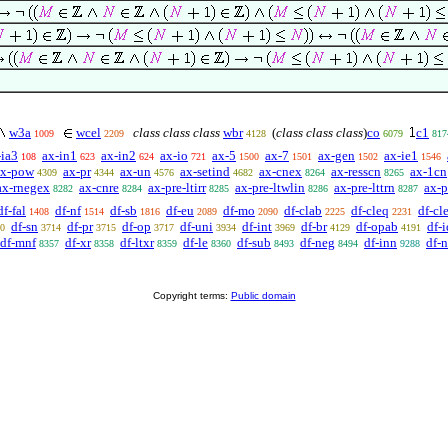
w3a
wcel
class class class
wbr
(
class class class
)
co
c1
1009
2209
4128
6079
817
-ia3
ax-in1
ax-in2
ax-io
ax-5
ax-7
ax-gen
ax-ie1
108
623
624
721
1500
1501
1502
1546
ax-pow
ax-pr
ax-un
ax-setind
ax-cnex
ax-resscn
ax-1cn
4309
4344
4576
4682
8264
8265
ax-rnegex
ax-cnre
ax-pre-ltirr
ax-pre-ltwlin
ax-pre-lttrn
ax-p
8282
8284
8285
8286
8287
df-fal
df-nf
df-sb
df-eu
df-mo
df-clab
df-cleq
df-cle
1408
1514
1816
2089
2090
2225
2231
df-sn
df-pr
df-op
df-uni
df-int
df-br
df-opab
df-i
0
3714
3715
3717
3934
3969
4129
4191
df-mnf
df-xr
df-ltxr
df-le
df-sub
df-neg
df-inn
df-
8357
8358
8359
8360
8493
8494
9288
Copyright terms:
Public domain