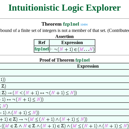
Intuitionistic Logic Explorer
Theorem
fzp1nel
10494
bound of a finite set of integers is not a member of that set. (Contribu
Assertion
Ref
Expression
fzp1nel
Proof of Theorem
fzp1nel
Expression