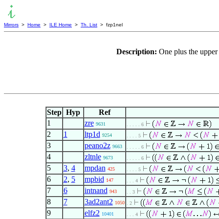
Mirrors
>
Home
>
ILE Home
>
Th. List
> fzp1nel
Description:
One plus the upper 
Step
Hyp
Ref
1
zre
9631
. . . . . 6
2
1
ltp1d
9254
. . . . 5
3
peano2z
9663
. . . . . 6
4
zltnle
9673
. . . . . 6
5
3
,
4
mpdan
425
. . . . 5
6
2
,
5
mpbid
147
. . . 4
7
6
intnand
943
. . 3
8
7
3ad2ant2
1050
. 2
9
elfz2
10401
. . . 4