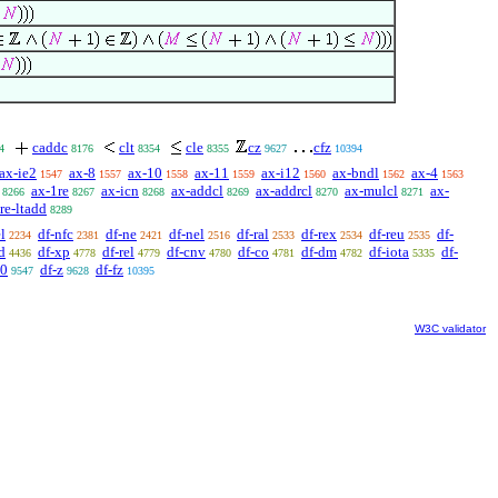
caddc
clt
cle
cz
cfz
4
8176
8354
8355
9627
10394
ax-ie2
ax-8
ax-10
ax-11
ax-i12
ax-bndl
ax-4
1547
1557
1558
1559
1560
1562
1563
ax-1re
ax-icn
ax-addcl
ax-addrcl
ax-mulcl
ax-
8266
8267
8268
8269
8270
8271
re-ltadd
8289
l
df-nfc
df-ne
df-nel
df-ral
df-rex
df-reu
df-
2234
2381
2421
2516
2533
2534
2535
d
df-xp
df-rel
df-cnv
df-co
df-dm
df-iota
df-
4436
4778
4779
4780
4781
4782
5335
n0
df-z
df-fz
9547
9628
10395
W3C validator