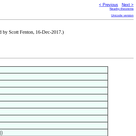
< Previous
Next >
Nearby theorems
Unicode version
ted by Scott Fenton, 16-Dec-2017.)