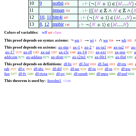
10
9
notbii
678
. . 3
11
imnan
701
. . 3
12
10
,
11
bitr4i
187
. 2
13
8
,
12
mpbir
146
1
Colors of variables:
wff
set
class
This proof depends on syntax axioms:
wn
wi
wa
wb
3
4
104
105
This proof depends on axioms:
ax-mp
ax-1
ax-2
ax-ia1
ax-ia2
ax
5
6
7
106
107
ax-17
ax-i9
ax-ial
ax-i5r
ax-14
ax-ext
ax-sep
1579
1583
1587
1588
2212
2220
4247
addcom
ax-addass
ax-distr
ax-i2m1
ax-0lt1
ax-0id
8273
8275
8277
8278
8279
8281
This proof depends on definitions:
df-bi
df-3or
df-3an
df-tru
117
1010
1011
1405
rab
df-v
df-sbc
df-dif
df-un
df-in
df-ss
df-pw
2537
2823
3052
3222
3224
3226
3233
369
fun
df-fv
df-riota
df-ov
df-oprab
df-mpo
df-pnf
5377
5383
6032
6082
6083
6084
8356
This theorem is used by:
fprodm1
12348