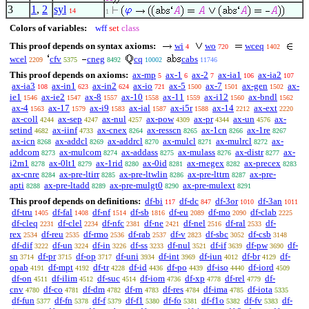
3
1
,
2
syl
14
1
Colors of variables:
wff
set
class
This proof depends on syntax axioms:
wi
wo
wceq
4
720
1402
wcel
cfv
cneg
cq
cabs
2209
5375
8492
10002
11746
This proof depends on axioms:
ax-mp
ax-1
ax-2
ax-ia1
ax-ia2
5
6
7
106
107
ax-ia3
ax-in1
ax-in2
ax-io
ax-5
ax-7
ax-gen
ax-
108
623
624
721
1500
1501
1502
ie1
ax-ie2
ax-8
ax-10
ax-11
ax-i12
ax-bndl
1546
1547
1557
1558
1559
1560
1562
ax-4
ax-17
ax-i9
ax-ial
ax-i5r
ax-14
ax-ext
1563
1579
1583
1587
1588
2212
2220
ax-coll
ax-sep
ax-nul
ax-pow
ax-pr
ax-un
ax-
4244
4247
4257
4309
4344
4576
setind
ax-iinf
ax-cnex
ax-resscn
ax-1cn
ax-1re
4682
4733
8264
8265
8266
8267
ax-icn
ax-addcl
ax-addrcl
ax-mulcl
ax-mulrcl
ax-
8268
8269
8270
8271
8272
addcom
ax-mulcom
ax-addass
ax-mulass
ax-distr
ax-
8273
8274
8275
8276
8277
i2m1
ax-0lt1
ax-1rid
ax-0id
ax-rnegex
ax-precex
8278
8279
8280
8281
8282
8283
ax-cnre
ax-pre-ltirr
ax-pre-ltwlin
ax-pre-lttrn
ax-pre-
8284
8285
8286
8287
apti
ax-pre-ltadd
ax-pre-mulgt0
ax-pre-mulext
8288
8289
8290
8291
This proof depends on definitions:
df-bi
df-dc
df-3or
df-3an
117
847
1010
1011
df-tru
df-fal
df-nf
df-sb
df-eu
df-mo
df-clab
1405
1408
1514
1816
2089
2090
2225
df-cleq
df-clel
df-nfc
df-ne
df-nel
df-ral
df-
2231
2234
2381
2421
2516
2533
rex
df-reu
df-rmo
df-rab
df-v
df-sbc
df-csb
2534
2535
2536
2537
2823
3052
3148
df-dif
df-un
df-in
df-ss
df-nul
df-if
df-pw
df-
3222
3224
3226
3233
3521
3639
3690
sn
df-pr
df-op
df-uni
df-int
df-iun
df-br
df-
3714
3715
3717
3934
3969
4012
4129
opab
df-mpt
df-tr
df-id
df-po
df-iso
df-iord
4191
4192
4228
4436
4439
4440
4509
df-on
df-ilim
df-suc
df-iom
df-xp
df-rel
df-
4511
4512
4514
4736
4778
4779
cnv
df-co
df-dm
df-rn
df-res
df-ima
df-iota
4780
4781
4782
4783
4784
4785
5335
df-fun
df-fn
df-f
df-f1
df-fo
df-f1o
df-fv
df-
5377
5378
5379
5380
5381
5382
5383