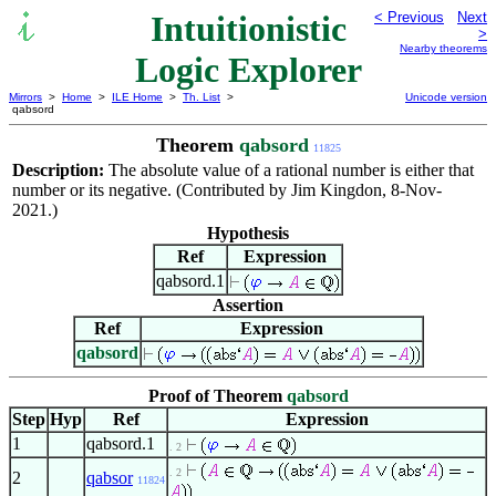
Intuitionistic
< Previous
Next
>
Nearby theorems
Logic Explorer
Mirrors
>
Home
>
ILE Home
>
Th. List
>
Unicode version
qabsord
Theorem
qabsord
11825
Description:
The absolute value of a rational number is either that
number or its negative. (Contributed by Jim Kingdon, 8-Nov-
2021.)
Hypothesis
Ref
Expression
qabsord.1
Assertion
Ref
Expression
qabsord
Proof of Theorem
qabsord
Step
Hyp
Ref
Expression
1
qabsord.1
. 2
. 2
2
qabsor
11824