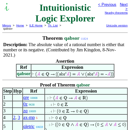
Intuitionistic
< Previous
Next
>
Nearby theorems
Logic Explorer
Mirrors
>
Home
>
ILE Home
>
Th. List
>
Unicode version
qabsor
Theorem
qabsor
11824
Description:
The absolute value of a rational number is either that
number or its negative. (Contributed by Jim Kingdon, 8-Nov-
2021.)
Assertion
Ref
Expression
qabsor
Proof of Theorem
qabsor
Step
Hyp
Ref
Expression
1
qre
10008
. 2
2
0z
9638
. . . 4
3
zq
10009
. . . 4
4
2
,
3
ax-mp
5
. . 3
. . 3
5
qletric
10659