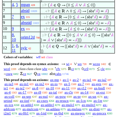
6
4
,
5
mpan
428
. 2
7
absid
11820
. . . 4
8
7
ex
115
. . 3
9
absnid
11822
. . . 4
10
9
ex
115
. . 3
8
,
. 2
11
orim12d
798
10
1
,
6
,
1
12
sylc
62
11
Colors of variables:
wff
set
class
This proof depends on syntax axioms:
wi
wo
wceq
4
720
1402
wcel
class class class
wbr
cfv
cr
cc0
cle
2209
4128
5375
8172
8173
8355
cneg
cz
cq
cabs
8492
9627
10002
11746
This proof depends on axioms:
ax-mp
ax-1
ax-2
ax-ia1
ax-ia2
5
6
7
106
107
ax-ia3
ax-in1
ax-in2
ax-io
ax-5
ax-7
ax-gen
ax-
108
623
624
721
1500
1501
1502
ie1
ax-ie2
ax-8
ax-10
ax-11
ax-i12
ax-bndl
1546
1547
1557
1558
1559
1560
1562
ax-4
ax-17
ax-i9
ax-ial
ax-i5r
ax-14
ax-ext
1563
1579
1583
1587
1588
2212
2220
ax-coll
ax-sep
ax-nul
ax-pow
ax-pr
ax-un
ax-
4244
4247
4257
4309
4344
4576
setind
ax-iinf
ax-cnex
ax-resscn
ax-1cn
ax-1re
4682
4733
8264
8265
8266
8267
ax-icn
ax-addcl
ax-addrcl
ax-mulcl
ax-mulrcl
ax-
8268
8269
8270
8271
8272
addcom
ax-mulcom
ax-addass
ax-mulass
ax-distr
ax-
8273
8274
8275
8276
8277
i2m1
ax-0lt1
ax-1rid
ax-0id
ax-rnegex
ax-precex
8278
8279
8280
8281
8282
8283