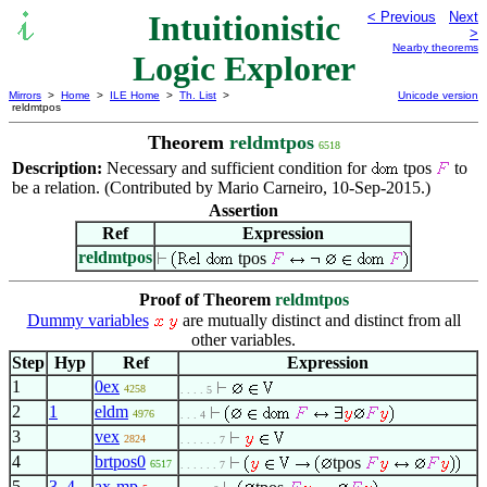
Intuitionistic
< Previous
Next
>
Nearby theorems
Logic Explorer
Mirrors
>
Home
>
ILE Home
>
Th. List
>
Unicode version
reldmtpos
Theorem
reldmtpos
6518
Description:
Necessary and sufficient condition for
tpos
to
be a relation. (Contributed by Mario Carneiro, 10-Sep-2015.)
Assertion
Ref
Expression
reldmtpos
tpos
Proof of Theorem
reldmtpos
Dummy variables
are mutually distinct and distinct from all
other variables.
Step
Hyp
Ref
Expression
1
0ex
4258
. . . . 5
2
1
eldm
4976
. . . 4
3
vex
2824
. . . . . . 7
4
brtpos0
tpos
6517
. . . . . . 7
5
3
,
4
ax-mp