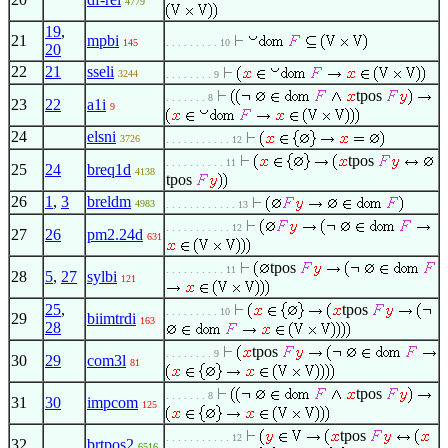
4779
19
,
21
mpbi
145
. . . . . . . . . 10
20
22
21
sseli
3244
. . . . . . . . 9
tpos
. . . . . . . 8
23
22
a1i
9
24
elsni
3726
. . . . . . . . . . . 12
tpos
. . . . . . . . . . 11
25
24
breq1d
4138
tpos
26
1
,
3
breldm
4983
. . . . . . . . . . . . 13
. . . . . . . . . . . 12
27
26
pm2.24d
631
tpos
. . . . . . . . . . 11
28
5
,
27
sylbi
121
25
,
tpos
. . . . . . . . . 10
29
biimtrdi
163
28
tpos
. . . . . . . . 9
30
29
com3l
81
tpos
. . . . . . . 8
31
30
impcom
125
tpos
. . . . . . . . . . . 12
32
brtpos2
6516