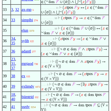
tpos
. . . . . . . . . . 11
33
3
,
32
ax-mp
5
tpos
. . . . . . . . . 10
34
33
simplbi
274
. . . . . . . . . 10
35
elun
3370
34
,
tpos
. . . . . . . . 9
36
sylib
122
35
tpos
. . . . . . . 8
37
36
adantl
277
23
,
tpos
. . . . . . 7
38
31
,
mpjaod
730
37
tpos
. . . . . 6
39
38
ex
115
tpos
. . . . 5
40
39
exlimdv
1872
18
,
tpos
. . . 4
41
biimtrid
152
40
tpos
. . 3
42
41
ssrdv
3254