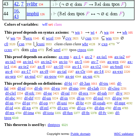
43
42
,
7
sylibr
tpos
134
. 2
16
,
44
impbii
tpos
126
1
43
Colors of variables:
wff
set
class
This proof depends on syntax axioms:
wn
wi
wa
wb
3
4
104
105
wo
wex
wcel
cvv
cun
wss
720
1545
2209
2821
3218
3220
c0
csn
cuni
class class class
wbr
cxp
3520
3708
3933
4128
4770
ccnv
cdm
wrel
tpos
ctpos
4771
4772
4777
6509
This proof depends on axioms:
ax-mp
ax-1
ax-2
ax-ia1
ax-ia2
5
6
7
106
107
ax-ia3
ax-in1
ax-in2
ax-io
ax-5
ax-7
ax-gen
ax-
108
623
624
721
1500
1501
1502
ie1
ax-ie2
ax-8
ax-10
ax-11
ax-i12
ax-bndl
1546
1547
1557
1558
1559
1560
1562
ax-4
ax-17
ax-i9
ax-ial
ax-i5r
ax-14
ax-ext
1563
1579
1583
1587
1588
2212
2220
ax-sep
ax-nul
ax-pow
ax-pr
ax-un
4247
4257
4309
4344
4576
This proof depends on definitions:
df-bi
df-3an
df-tru
df-
117
1011
1405
fal
df-nf
df-sb
df-eu
df-mo
df-clab
df-cleq
1408
1514
1816
2089
2090
2225
2231
df-clel
df-nfc
df-ne
df-ral
df-rex
df-rab
df-v
2234
2381
2421
2533
2534
2537
2823
df-sbc
df-dif
df-un
df-in
df-ss
df-nul
df-pw
3052
3222
3224
3226
3233
3521
3690
df-sn
df-pr
df-op
df-uni
df-br
df-opab
df-mpt
3714
3715
3717
3934
4129
4191
4192
df-id
df-xp
df-rel
df-cnv
df-co
df-dm
df-rn
4436
4778
4779
4780
4781
4782
4783
df-res
df-ima
df-iota
df-fun
df-fn
df-fv
df-
4784
4785
5335
5377
5378
5383
tpos
6510
This theorem is used by:
dmtpos
6521
Copyright terms:
Public domain
W3C validator