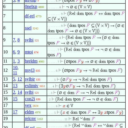
tpos
5
. . . . . 6
6
0nelxp
4800
. . . . . . . 8
tpos
tpos
. . . . . . . . 9
7
df-rel
4779
tpos
. . . . . . . . 9
8
ssel
3242
tpos
tpos
. . . . . . . 8
9
7
,
8
sylbi
121
tpos
tpos
. . . . . . 7
10
6
,
9
mtoi
674
tpos
11
1
,
3
breldm
tpos
tpos
4983
. . . . . . 7
10
,
12
nsyl3
tpos
tpos
635
. . . . . 6
11
13
5
,
12
sylbir
tpos
135
. . . . 5
14
13
exlimiv
tpos
1651
. . . 4
15
2
,
14
sylbi
tpos
121
. . 3
16
15
con2i
tpos
636
. 2
17
vex
2824
. . . . . 6
18
17
eldm
tpos
tpos
4976
. . . . 5
19
relcnv
5163
. . . . . . . . . . 11
. . . . . . . . . . 11
20
df-rel