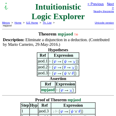
Intuitionistic
< Previous
Next
>
Nearby theorems
Logic Explorer
Mirrors
>
Home
>
ILE Home
>
Th. List
>
Unicode version
mpjaod
Theorem
mpjaod
730
Description:
Eliminate a disjunction in a deduction. (Contributed
by Mario Carneiro, 29-May-2016.)
Hypotheses
Ref
Expression
jaod.1
jaod.2
jaod.3
Assertion
Ref
Expression
mpjaod
Proof of Theorem
mpjaod
Step
Hyp
Ref
Expression
1
jaod.3
. 2