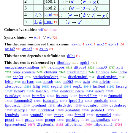
2
jaod.1
. . 3
3
jaod.2
. . 3
4
2
,
3
jaod
729
. 2
5
1
,
4
mpd
13
1
Colors of variables:
wff
set
class
Syntax hints:
wi
wo
4
720
This theorem was proved from axioms:
ax-mp
ax-1
ax-2
ax-ia1
5
6
7
106
ax-ia2
ax-ia3
ax-io
107
108
721
This theorem depends on definitions:
df-bi
117
This theorem is referenced by:
ifbothdc
opth1
3675
4374
onsucelsucexmidlem
reldmtpos
dftpos4
nnm00
xpfi
4674
6518
6528
6797
omp1eomlem
ctmlemr
ctssdclemn0
finomni
indpi
7233
7428
7442
7444
7474
enq0tr
prarloclem3step
distrlem4prl
distrlem4pru
7703
7795
7857
7945
7946
lelttr
nn1suc
nnsub
nn0lt2
uzin
xrlelttr
8408
9306
9326
9710
9938
10191
xlesubadd
fzfig
seq3id
seq3z
faclbnd
facavg
10268
10850
10945
10948
11162
bcval5
hashfzo
swrdccat3blem
iserex
11167
11184
11246
11494
12088
fsum3cvg
fsumf1o
fisumss
fsumcl2lem
fsumadd
12128
12140
12142
12148
fsummulc2
isumsplit
fprodf1o
prodssdc
12156
12198
12241
12338
12339
fprodssdc
fprodmul
absdvdsb
dvdsabsb
dvdsabseq
12340
12341
12559
12560
m1exp1
flodddiv4
gcdaddm
gcdabs1
12597
12651
12686
12744
12749
lcmdvds
prmind2
rpexp
fermltl
pcxnn0cl
12840
12881
12914
12995
13072
pcxcl
pcabs
pcmpt
pockthg
mulgnn0ass
13073
13088
13105
13119
13944
lgseisenlem2
2lgslem1c
trilpolemcl
trilpolemlt1
16173
16192
17060
17064