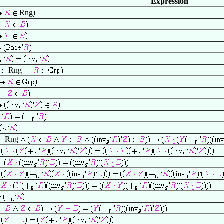
Expression
Rng
Rng
Rng