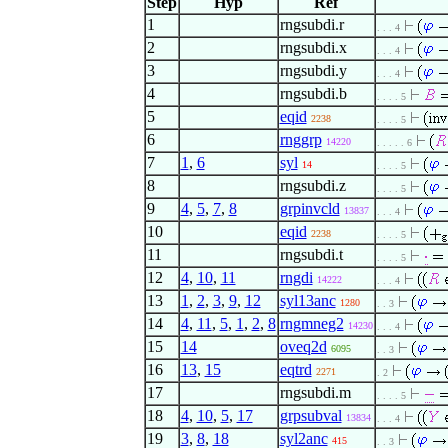
Step
Hyp
Ref
1
rngsubdi.r
. . . 4
2
rngsubdi.x
. . . 4
3
rngsubdi.y
. . . 4
4
rngsubdi.b
. . . . 5
5
eqid
2238
. . . . 5
6
rnggrp
14220
. . . . . 6
7
1
,
6
syl
14
. . . . 5
8
rngsubdi.z
. . . . 5
9
4
,
5
,
7
,
8
grpinvcld
13837
. . . 4
10
eqid
2238
. . . . 5
11
rngsubdi.t
. . . . 5
12
4
,
10
,
11
rngdi
14222
. . . 4
13
1
,
2
,
3
,
9
,
12
syl13anc
1280
. . 3
14
4
,
11
,
5
,
1
,
2
,
8
rngmneg2
14230
. . . 4
15
14
oveq2d
6095
. . 3
16
13
,
15
eqtrd
2271
. 2
17
rngsubdi.m
. . . . 5
18
4
,
10
,
5
,
17
grpsubval
13834
. . . 4
19
3
,
8
,
18
syl2anc
415
. . 3