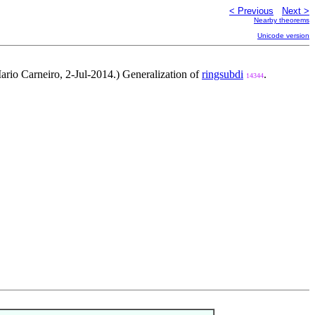
< Previous
Next >
Nearby theorems
Unicode version
rio Carneiro, 2-Jul-2014.) Generalization of
ringsubdi
.
14344