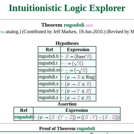
Intuitionistic Logic Explorer
Theorem
rngsubdi
14233
analog.) (Contributed by Jeff Madsen, 19-Jun-2010.) (Revised by Ma
706
Hypotheses
Ref
Expression
rngsubdi.b
rngsubdi.t
rngsubdi.m
rngsubdi.r
Rng
rngsubdi.x
rngsubdi.y
rngsubdi.z
Assertion
Ref
Expression
rngsubdi
Proof of Theorem
rngsubdi