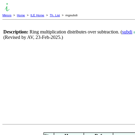
Mirrors
>
Home
>
ILE Home
>
Th. List
> rngsubdi
Description:
Ring multiplication distributes over subtraction. (
subdi
8
(Revised by AV, 23-Feb-2025.)