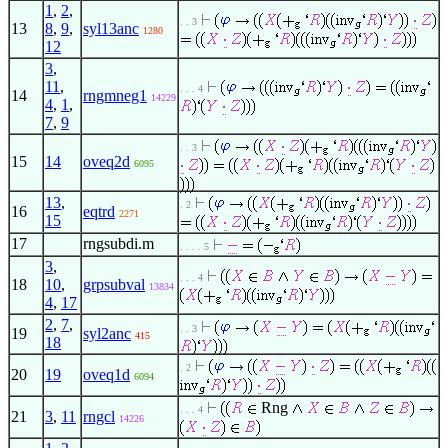
1
,
2
,
. . 3
13
8
,
9
,
syl13anc
1280
12
3
,
11
,
. . . 4
14
rngmneg1
14229
4
,
1
,
7
,
9
. . 3
15
14
oveq2d
6095
13
,
. 2
16
eqtrd
2271
15
17
rngsubdi.m
. . . . 5
3
,
. . . 4
18
10
,
grpsubval
13834
4
,
17
2
,
7
,
. . 3
19
syl2anc
415
18
. 2
20
19
oveq1d
6094
Rng
. . . 4
21
3
,
11
rngcl
14226