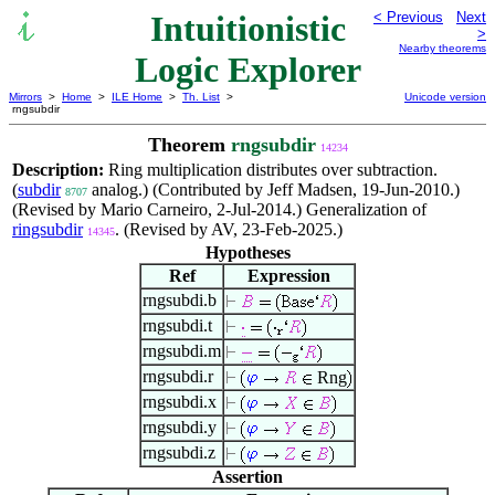
Intuitionistic
< Previous
Next
>
Nearby theorems
Logic Explorer
Mirrors
>
Home
>
ILE Home
>
Th. List
>
Unicode version
rngsubdir
Theorem
rngsubdir
14234
Description:
Ring multiplication distributes over subtraction.
(
subdir
analog.) (Contributed by Jeff Madsen, 19-Jun-2010.)
8707
(Revised by Mario Carneiro, 2-Jul-2014.) Generalization of
ringsubdir
. (Revised by AV, 23-Feb-2025.)
14345
Hypotheses
Ref
Expression
rngsubdi.b
rngsubdi.t
rngsubdi.m
rngsubdi.r
Rng
rngsubdi.x
rngsubdi.y
rngsubdi.z
Assertion