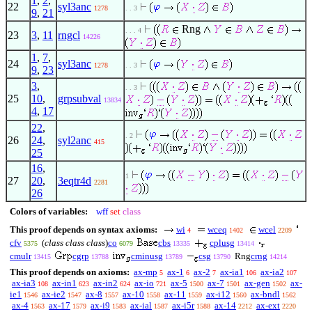
1
,
2
,
22
syl3anc
1278
. . 3
9
,
21
Rng
. . . 4
23
3
,
11
rngcl
14226
1
,
7
,
24
syl3anc
1278
. . 3
9
,
23
3
,
. . 3
25
10
,
grpsubval
13834
4
,
17
22
,
. 2
26
24
,
syl2anc
415
25
16
,
1
27
20
,
3eqtr4d
2281
26
Colors of variables:
wff
set
class
This proof depends on syntax axioms:
wi
wceq
wcel
4
1402
2209
cfv
(
class class class
)
co
cbs
cplusg
5375
6079
13335
13414
cmulr
cgrp
cminusg
csg
Rng
crng
13415
13788
13789
13790
14214
This proof depends on axioms:
ax-mp
ax-1
ax-2
ax-ia1
ax-ia2
5
6
7
106
107
ax-ia3
ax-in1
ax-in2
ax-io
ax-5
ax-7
ax-gen
ax-
108
623
624
721
1500
1501
1502
ie1
ax-ie2
ax-8
ax-10
ax-11
ax-i12
ax-bndl
1546
1547
1557
1558
1559
1560
1562
ax-4
ax-17
ax-i9
ax-ial
ax-i5r
ax-14
ax-ext
1563
1579
1583
1587
1588
2212
2220