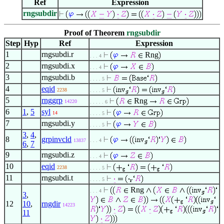
Ref
Expression
rngsubdir
Proof of Theorem
rngsubdir
Step
Hyp
Ref
Expression
1
rngsubdi.r
Rng
. . . 4
2
rngsubdi.x
. . . 4
3
rngsubdi.b
. . . . 5
4
eqid
2238
. . . . 5
5
rnggrp
Rng
14220
. . . . . 6
6
1
,
5
syl
14
. . . . 5
7
rngsubdi.y
. . . . 5
3
,
4
,
8
grpinvcld
13837
. . . 4
6
,
7
9
rngsubdi.z
. . . 4
10
eqid
2238
. . . . 5
11
rngsubdi.t
. . . . 5
Rng
. . . 4
3
,
12
10
,
rngdir
14223
11