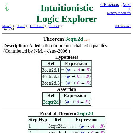
Intuitionistic
< Previous
Next
>
Nearby theorems
Logic Explorer
Mirrors
>
Home
>
ILE Home
>
Th. List
>
GIF version
3eqtr2d
Theorem
3eqtr2d
2277
Description:
A deduction from three chained equalities.
(Contributed by NM, 4-Aug-2006.)
Hypotheses
Ref
Expression
3eqtr2d.1
⊢
(
𝜑
→
𝐴
=
𝐵
)
3eqtr2d.2
⊢
(
𝜑
→
𝐶
=
𝐵
)
3eqtr2d.3
⊢
(
𝜑
→
𝐶
=
𝐷
)
Assertion
Ref
Expression
3eqtr2d
⊢
(
𝜑
→
𝐴
=
𝐷
)
Proof of Theorem
3eqtr2d
Step
Hyp
Ref
Expression
1
3eqtr2d.1
⊢
(
𝜑
→
𝐴
=
𝐵
)
. . 3
2
3eqtr2d.2