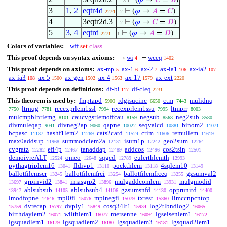
⊢
(
𝜑
→
𝐶
=
𝐵
)
. . 3
3
1
,
2
eqtr4d
⊢
(
𝜑
→
𝐴
=
𝐶
)
2274
. 2
4
3eqtr2d.3
⊢
(
𝜑
→
𝐶
=
𝐷
)
. 2
5
3
,
4
eqtrd
⊢
(
𝜑
→
𝐴
=
𝐷
)
2271
1
Colors of variables:
wff
set
class
This proof depends on syntax axioms:
wi
wceq
→
=
4
1402
This proof depends on axioms:
ax-mp
ax-1
ax-2
ax-ia1
ax-ia2
5
6
7
106
107
ax-ia3
ax-5
ax-gen
ax-4
ax-17
ax-ext
108
1500
1502
1563
1579
2220
This proof depends on definitions:
df-bi
df-cleq
117
2231
This theorem is used by:
fmptapd
rdgisucinc
ctm
mulidnq
5900
6650
7443
ltrnqg
recexprlem1ssl
recexprlem1ssu
ltmprr
7750
7781
7994
7995
8003
mulcmpblnrlemg
caucvgsrlemoffcau
negsub
neg2sub
8101
8159
8568
8580
divmuleqap
divneg2ap
qapne
seqvalcd
binom2
9041
9060
10022
10881
11071
bcpasc
hashf1lem2
cats2catd
crim
remullem
11187
11269
11524
11606
11619
max0addsup
summodclem2a
isum1p
geo2sum
11968
12131
12242
12264
cvgratz
efi4p
tanaddap
addcos
cos2tsin
12282
12467
12489
12496
12501
demoivreALT
omeo
sqgcd
eulerthlemth
12524
12648
12789
12993
pythagtriplem16
fldivp1
pockthlem
4sqlem10
13041
13110
13118
13149
ballotfilemscr
ballotfilemfrci
ballotfilemfrceq
gzsumval2
13245
13254
13255
grpinvid2
imasgrp2
mulgaddcomlem
mulgmodid
13697
13841
13896
13931
ablsubsub
ablsubsub4
gzsumsnfd
opprunitd
13947
14105
14106
14130
14400
lmodfopne
mpl0fi
mplnegfi
txrest
limccnpcntop
14646
15076
15079
15360
dvrecap
dvply1
cosq34lt1
log2tlbndlog2
15759
15797
15849
15934
16065
birthdaylem2
wilthlem1
mersenne
lgseisenlem1
16071
16077
16094
16172
lgsquadlem1
lgsquadlem2
lgsquadlem3
lgsquad2lem1
16179
16180
16181