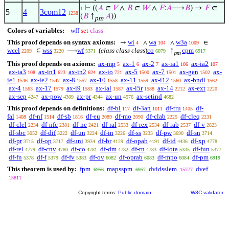
⊢
((
𝐴
∈
𝑉
∧
𝐵
∈
𝑊
∧
𝐹
:
𝐴
⟶
𝐵
) →
𝐹
∈
1
5
4
3com12
1238
(
𝐵
↑
𝐴
))
pm
Colors of variables:
wff
set
class
This proof depends on syntax axioms:
wi
wa
w3a
→
∧
∧
∈
4
104
1009
wcel
wss
wf
(
class class class
)
co
cpm
⊆
⟶
↑
2209
3220
5371
6079
6917
pm
This proof depends on axioms:
ax-mp
ax-1
ax-2
ax-ia1
ax-ia2
5
6
7
106
107
ax-ia3
ax-in1
ax-in2
ax-io
ax-5
ax-7
ax-gen
ax-
108
623
624
721
1500
1501
1502
ie1
ax-ie2
ax-8
ax-10
ax-11
ax-i12
ax-bndl
1546
1547
1557
1558
1559
1560
1562
ax-4
ax-17
ax-i9
ax-ial
ax-i5r
ax-14
ax-ext
1563
1579
1583
1587
1588
2212
2220
ax-sep
ax-pow
ax-pr
ax-un
ax-setind
4247
4309
4344
4576
4682
This proof depends on definitions:
df-bi
df-3an
df-tru
df-
117
1011
1405
fal
df-nf
df-sb
df-eu
df-mo
df-clab
df-cleq
1408
1514
1816
2089
2090
2225
2231
df-clel
df-nfc
df-ne
df-ral
df-rex
df-rab
df-v
2234
2381
2421
2533
2534
2537
2823
df-sbc
df-dif
df-un
df-in
df-ss
df-pw
df-sn
3052
3222
3224
3226
3233
3690
3714
df-pr
df-op
df-uni
df-br
df-opab
df-id
df-xp
3715
3717
3934
4129
4191
4436
4778
df-rel
df-cnv
df-co
df-dm
df-rn
df-iota
df-fun
4779
4780
4781
4782
4783
5335
5377
df-fn
df-f
df-fv
df-ov
df-oprab
df-mpo
df-pm
5378
5379
5383
6082
6083
6084
6919
This theorem is used by:
fpm
mapsspm
dvidsslem
dvef
6956
6957
15777
15811
Copyright terms:
Public domain
W3C validator