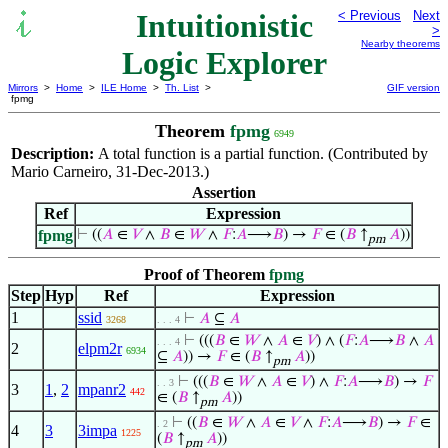
Intuitionistic
< Previous
Next
>
Nearby theorems
Logic Explorer
Mirrors
>
Home
>
ILE Home
>
Th. List
>
GIF version
fpmg
Theorem
fpmg
6949
Description:
A total function is a partial function. (Contributed by
Mario Carneiro, 31-Dec-2013.)
Assertion
Ref
Expression
fpmg
⊢
((
𝐴
∈
𝑉
∧
𝐵
∈
𝑊
∧
𝐹
:
𝐴
⟶
𝐵
) →
𝐹
∈ (
𝐵
↑
𝐴
))
pm
Proof of Theorem
fpmg
Step
Hyp
Ref
Expression
1
ssid
⊢
𝐴
⊆
𝐴
3268
. . . 4
⊢
(((
𝐵
∈
𝑊
∧
𝐴
∈
𝑉
) ∧ (
𝐹
:
𝐴
⟶
𝐵
∧
𝐴
. . . 4
2
elpm2r
6934
⊆
𝐴
)) →
𝐹
∈ (
𝐵
↑
𝐴
))
pm
⊢
(((
𝐵
∈
𝑊
∧
𝐴
∈
𝑉
) ∧
𝐹
:
𝐴
⟶
𝐵
) →
𝐹
. . 3
3
1
,
2
mpanr2
442
∈ (
𝐵
↑
𝐴
))
pm
⊢
((
𝐵
∈
𝑊
∧
𝐴
∈
𝑉
∧
𝐹
:
𝐴
⟶
𝐵
) →
𝐹
∈
. 2
4
3
3impa
1225
(
𝐵
↑
𝐴
))
pm