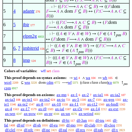
dom
𝐹
⊆
𝐵
) ↔ (
𝐹
:
𝐶
⟶
𝐴
∧
𝐶
⊆
𝐵
)))
⊢
((
𝐹
:
𝐶
⟶
𝐴
∧
𝐶
⊆
𝐵
) → ((
𝐹
:dom
. . . 4
5
4
adantr
𝐹
⟶
𝐴
∧ dom
𝐹
⊆
𝐵
) ↔ (
𝐹
:
𝐶
⟶
𝐴
∧
𝐶
⊆
276
𝐵
)))
⊢
((
𝐹
:
𝐶
⟶
𝐴
∧
𝐶
⊆
𝐵
) → (
𝐹
:dom
. . 3
6
5
ibir
177
𝐹
⟶
𝐴
∧ dom
𝐹
⊆
𝐵
))
⊢
((
𝐴
∈
𝑉
∧
𝐵
∈
𝑊
) → (
𝐹
∈ (
𝐴
↑
𝐵
)
. . 3
pm
7
elpm2g
6933
↔ (
𝐹
:dom
𝐹
⟶
𝐴
∧ dom
𝐹
⊆
𝐵
)))
⊢
((
𝐴
∈
𝑉
∧
𝐵
∈
𝑊
) → ((
𝐹
:
𝐶
⟶
𝐴
∧
𝐶
. 2
8
6
,
7
imbitrrid
156
⊆
𝐵
) →
𝐹
∈ (
𝐴
↑
𝐵
)))
pm
⊢
(((
𝐴
∈
𝑉
∧
𝐵
∈
𝑊
) ∧ (
𝐹
:
𝐶
⟶
𝐴
∧
𝐶
⊆
1
9
8
imp
124
𝐵
)) →
𝐹
∈ (
𝐴
↑
𝐵
))
pm
Colors of variables:
wff
set
class
This proof depends on syntax axioms:
wi
wa
wb
→
∧
↔
∈
4
104
105
wcel
wss
cdm
wf
(
class class class
)
co
⊆
dom
⟶
↑
2209
3220
4772
5371
6079
pm
cpm
6917
This proof depends on axioms:
ax-mp
ax-1
ax-2
ax-ia1
ax-ia2
5
6
7
106
107
ax-ia3
ax-in1
ax-in2
ax-io
ax-5
ax-7
ax-gen
ax-
108
623
624
721
1500
1501
1502
ie1
ax-ie2
ax-8
ax-10
ax-11
ax-i12
ax-bndl
1546
1547
1557
1558
1559
1560
1562
ax-4
ax-17
ax-i9
ax-ial
ax-i5r
ax-14
ax-ext
1563
1579
1583
1587
1588
2212
2220
ax-sep
ax-pow
ax-pr
ax-un
ax-setind
4247
4309
4344
4576
4682
This proof depends on definitions:
df-bi
df-3an
df-tru
df-
117
1011
1405
fal
df-nf
df-sb
df-eu
df-mo
df-clab
df-cleq
1408
1514
1816
2089
2090
2225
2231
df-clel
df-nfc
df-ne
df-ral
df-rex
df-rab
df-v
2234
2381
2421
2533
2534
2537
2823