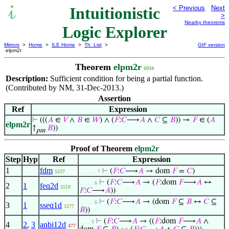
Intuitionistic
< Previous
Next
>
Nearby theorems
Logic Explorer
Mirrors
>
Home
>
ILE Home
>
Th. List
>
GIF version
elpm2r
Theorem
elpm2r
6934
Description:
Sufficient condition for being a partial function.
(Contributed by NM, 31-Dec-2013.)
Assertion
Ref
Expression
⊢
(((
𝐴
∈
𝑉
∧
𝐵
∈
𝑊
) ∧ (
𝐹
:
𝐶
⟶
𝐴
∧
𝐶
⊆
𝐵
)) →
𝐹
∈ (
𝐴
elpm2r
↑
𝐵
))
pm
Proof of Theorem
elpm2r
Step
Hyp
Ref
Expression
1
fdm
⊢
(
𝐹
:
𝐶
⟶
𝐴
→ dom
𝐹
=
𝐶
)
5537
. . . . . . 7
⊢
(
𝐹
:
𝐶
⟶
𝐴
→ (
𝐹
:dom
𝐹
⟶
𝐴
↔
. . . . . 6
2
1
feq2d
5519
𝐹
:
𝐶
⟶
𝐴
))
⊢
(
𝐹
:
𝐶
⟶
𝐴
→ (dom
𝐹
⊆
𝐵
↔
𝐶
⊆
. . . . . 6
3
1
sseq1d
3277
𝐵
))
⊢
(
𝐹
:
𝐶
⟶
𝐴
→ ((
𝐹
:dom
𝐹
⟶
𝐴
∧
. . . . 5
4
2
,
3
anbi12d
477