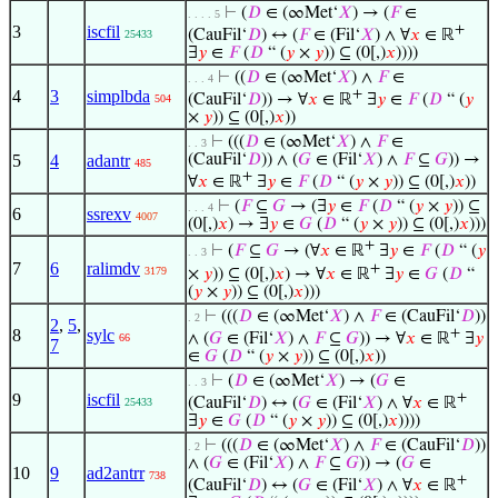
⊢
(
𝐷
∈ (∞Met‘
𝑋
) → (
𝐹
∈
. . . . 5
3
iscfil
+
(CauFil‘
𝐷
) ↔ (
𝐹
∈ (Fil‘
𝑋
) ∧ ∀
𝑥
∈ ℝ
25433
∃
𝑦
∈
𝐹
(
𝐷
“ (
𝑦
×
𝑦
)) ⊆ (0[,)
𝑥
))))
⊢
((
𝐷
∈ (∞Met‘
𝑋
) ∧
𝐹
∈
. . . 4
4
3
simplbda
+
(CauFil‘
𝐷
)) → ∀
𝑥
∈ ℝ
∃
𝑦
∈
𝐹
(
𝐷
“ (
𝑦
504
×
𝑦
)) ⊆ (0[,)
𝑥
))
⊢
(((
𝐷
∈ (∞Met‘
𝑋
) ∧
𝐹
∈
. . 3
5
4
adantr
(CauFil‘
𝐷
)) ∧ (
𝐺
∈ (Fil‘
𝑋
) ∧
𝐹
⊆
𝐺
)) →
485
+
∀
𝑥
∈ ℝ
∃
𝑦
∈
𝐹
(
𝐷
“ (
𝑦
×
𝑦
)) ⊆ (0[,)
𝑥
))
⊢
(
𝐹
⊆
𝐺
→ (∃
𝑦
∈
𝐹
(
𝐷
“ (
𝑦
×
𝑦
)) ⊆
. . . 4
6
ssrexv
4007
(0[,)
𝑥
) → ∃
𝑦
∈
𝐺
(
𝐷
“ (
𝑦
×
𝑦
)) ⊆ (0[,)
𝑥
)))
+
⊢
(
𝐹
⊆
𝐺
→ (∀
𝑥
∈ ℝ
∃
𝑦
∈
𝐹
(
𝐷
“ (
𝑦
. . 3
7
6
ralimdv
+
3179
×
𝑦
)) ⊆ (0[,)
𝑥
) → ∀
𝑥
∈ ℝ
∃
𝑦
∈
𝐺
(
𝐷
“
(
𝑦
×
𝑦
)) ⊆ (0[,)
𝑥
)))
⊢
(((
𝐷
∈ (∞Met‘
𝑋
) ∧
𝐹
∈ (CauFil‘
𝐷
))
. 2
2
,
5
,
8
sylc
+
∧ (
𝐺
∈ (Fil‘
𝑋
) ∧
𝐹
⊆
𝐺
)) → ∀
𝑥
∈ ℝ
∃
𝑦
66
7
∈
𝐺
(
𝐷
“ (
𝑦
×
𝑦
)) ⊆ (0[,)
𝑥
))
⊢
(
𝐷
∈ (∞Met‘
𝑋
) → (
𝐺
∈
. . 3
9
iscfil
+
(CauFil‘
𝐷
) ↔ (
𝐺
∈ (Fil‘
𝑋
) ∧ ∀
𝑥
∈ ℝ
25433
∃
𝑦
∈
𝐺
(
𝐷
“ (
𝑦
×
𝑦
)) ⊆ (0[,)
𝑥
))))
⊢
(((
𝐷
∈ (∞Met‘
𝑋
) ∧
𝐹
∈ (CauFil‘
𝐷
))
. 2
∧ (
𝐺
∈ (Fil‘
𝑋
) ∧
𝐹
⊆
𝐺
)) → (
𝐺
∈
10
9
ad2antrr
738
+
(CauFil‘
𝐷
) ↔ (
𝐺
∈ (Fil‘
𝑋
) ∧ ∀
𝑥
∈ ℝ