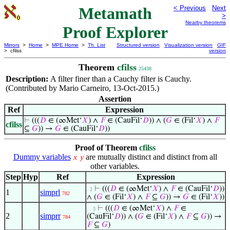
Metamath
< Previous
Next
>
Nearby theorems
Proof Explorer
Mirrors
>
Home
>
MPE Home
>
Th. List
Structured version
Visualization version
GIF
> cfilss
version
Theorem
cfilss
25438
Description:
A filter finer than a Cauchy filter is Cauchy.
(Contributed by Mario Carneiro, 13-Oct-2015.)
Assertion
Ref
Expression
⊢
(((
𝐷
∈ (∞Met‘
𝑋
) ∧
𝐹
∈ (CauFil‘
𝐷
)) ∧ (
𝐺
∈ (Fil‘
𝑋
) ∧
𝐹
cfilss
⊆
𝐺
)) →
𝐺
∈ (CauFil‘
𝐷
))
Proof of Theorem
cfilss
Dummy variables
are mutually distinct and distinct from all
𝑥
𝑦
other variables.
Step
Hyp
Ref
Expression
⊢
(((
𝐷
∈ (∞Met‘
𝑋
) ∧
𝐹
∈ (CauFil‘
𝐷
))
. 2
1
simprl
782
∧ (
𝐺
∈ (Fil‘
𝑋
) ∧
𝐹
⊆
𝐺
)) →
𝐺
∈ (Fil‘
𝑋
))
⊢
(((
𝐷
∈ (∞Met‘
𝑋
) ∧
𝐹
∈
. . 3
2
simprr
(CauFil‘
𝐷
)) ∧ (
𝐺
∈ (Fil‘
𝑋
) ∧
𝐹
⊆
𝐺
)) →
784
𝐹
⊆
𝐺
)