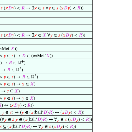
∈
𝑠
(
𝑥
𝐷
𝑦
) <
𝑅
→ ∃
𝑥
∈
𝑠
∀
𝑦
∈
𝑠
(
𝑥
𝐷
𝑦
) <
𝑅
))
∈
𝑠
(
𝑥
𝐷
𝑦
) <
𝑅
→ ∃
𝑥
∈
𝑋
∀
𝑦
∈
𝑠
(
𝑥
𝐷
𝑦
) <
𝑅
))
∞Met‘
𝑋
))
 ∧
𝑦
∈
𝑠
) →
𝐷
∈ (∞Met‘
𝑋
))
+

) →
𝑅
∈ ℝ
)
*
) →
𝑅
∈ ℝ
)
*
 ∧
𝑦
∈
𝑠
) →
𝑅
∈ ℝ
)
 ∧
𝑦
∈
𝑠
) →
𝑥
∈
𝑋
)
) →
𝑠
⊆
𝑋
)
 ∧
𝑦
∈
𝑠
) →
𝑦
∈
𝑋
)

) ↔ (
𝑥
𝐷
𝑦
) <
𝑅
))
∧
𝑦
∈
𝑠
) → (
𝑦
∈ (
𝑥
(ball‘
𝐷
)
𝑅
) ↔ (
𝑥
𝐷
𝑦
) <
𝑅
))
(∀
𝑦
∈
𝑠
𝑦
∈ (
𝑥
(ball‘
𝐷
)
𝑅
) ↔ ∀
𝑦
∈
𝑠
(
𝑥
𝐷
𝑦
) <
𝑅
))
𝑠
⊆ (
𝑥
(ball‘
𝐷
)
𝑅
) ↔ ∀
𝑦
∈
𝑠
(
𝑥
𝐷
𝑦
) <
𝑅
))