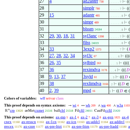
27
4
ad2antrr
⊢
((
738
. . . . . . 7
28
simplr
⊢
((
780
. . . . . . 7
29
15
adantr
⊢
(
485
. . . . . . . 8
30
simpr
⊢
(
489
. . . . . . . 8
31
blssm
⊢
(
24584
. . . . . . . 8
32
29
,
30
,
18
,
31
syl3anc
⊢
((
1398
. . . . . . 7
33
filss
⊢
(
24019
. . . . . . . 8
34
33
3exp2
⊢
(

1373
. . . . . . 7
35
27
,
28
,
32
,
34
syl3c
⊢
(((
67
. . . . . 6
36
26
,
35
sylbird
⊢
((((
263
. . . . 5
37
36
reximdva
⊢
(((
𝐷
3178
. . . 4
38
9
,
13
,
37
3syld
⊢
(((
𝐷
61
. . 3
39
38
rexlimdva
⊢
((
𝐷
∈ 
3166
. 2
40
2
,
39
mpd
⊢
((
𝐷
∈ 
16
1
Colors of variables:
wff
setvar
class
This proof depends on syntax axioms:
wi
wb
wa
w3a
→
↔
∧
∧
4
209
400
1103
+
crp
cxmet
cbl
cfil
ccfil
ℝ
∞Met
ball
Fil
CauFil
13020
21516
21518
24011
25420
This proof depends on axioms:
ax-mp
ax-1
ax-2
ax-3
ax-gen
ax-4
5
6
7
8
1825
cnex
ax-resscn
ax-1cn
ax-icn
ax-addcl
ax-addrcl
11160
11161
11162
11163
11164
111
rrecex
ax-cnre
ax-pre-lttri
ax-pre-lttrn
ax-pre-ltadd
a
11176
11177
11178
11179
11180