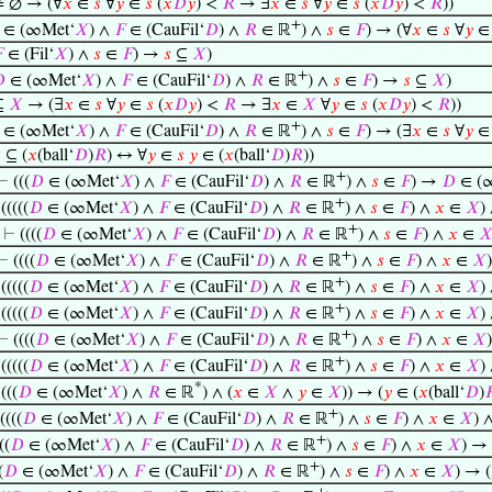
 ∅ → (∀
𝑥
∈
𝑠
∀
𝑦
∈
𝑠
(
𝑥
𝐷
𝑦
) <
𝑅
→ ∃
𝑥
∈
𝑠
∀
𝑦
∈
𝑠
(
𝑥
𝐷
𝑦
) <
𝑅
))
+
∈ (∞Met‘
𝑋
) ∧
𝐹
∈ (CauFil‘
𝐷
) ∧
𝑅
∈ ℝ
) ∧
𝑠
∈
𝐹
) → (∀
𝑥
∈
𝑠
∀
𝑦

∈ (Fil‘
𝑋
) ∧
𝑠
∈
𝐹
) →
𝑠
⊆
𝑋
)
+

∈ (∞Met‘
𝑋
) ∧
𝐹
∈ (CauFil‘
𝐷
) ∧
𝑅
∈ ℝ
) ∧
𝑠
∈
𝐹
) →
𝑠
⊆
𝑋
)
⊆
𝑋
→ (∃
𝑥
∈
𝑠
∀
𝑦
∈
𝑠
(
𝑥
𝐷
𝑦
) <
𝑅
→ ∃
𝑥
∈
𝑋
∀
𝑦
∈
𝑠
(
𝑥
𝐷
𝑦
) <
𝑅
))
+
∈ (∞Met‘
𝑋
) ∧
𝐹
∈ (CauFil‘
𝐷
) ∧
𝑅
∈ ℝ
) ∧
𝑠
∈
𝐹
) → (∃
𝑥
∈
𝑠
∀
𝑦

⊆ (
𝑥
(ball‘
𝐷
)
𝑅
) ↔ ∀
𝑦
∈
𝑠
𝑦
∈ (
𝑥
(ball‘
𝐷
)
𝑅
))
+
⊢
(((
𝐷
∈ (∞Met‘
𝑋
) ∧
𝐹
∈ (CauFil‘
𝐷
) ∧
𝑅
∈ ℝ
) ∧
𝑠
∈
𝐹
) →
𝐷
∈ (
+
⊢
(((((
𝐷
∈ (∞Met‘
𝑋
) ∧
𝐹
∈ (CauFil‘
𝐷
) ∧
𝑅
∈ ℝ
) ∧
𝑠
∈
𝐹
) ∧
𝑥
∈
𝑋
)
+
⊢
((((
𝐷
∈ (∞Met‘
𝑋
) ∧
𝐹
∈ (CauFil‘
𝐷
) ∧
𝑅
∈ ℝ
) ∧
𝑠
∈
𝐹
) ∧
𝑥
∈

+
⊢
((((
𝐷
∈ (∞Met‘
𝑋
) ∧
𝐹
∈ (CauFil‘
𝐷
) ∧
𝑅
∈ ℝ
) ∧
𝑠
∈
𝐹
) ∧
𝑥
∈
𝑋
+
⊢
(((((
𝐷
∈ (∞Met‘
𝑋
) ∧
𝐹
∈ (CauFil‘
𝐷
) ∧
𝑅
∈ ℝ
) ∧
𝑠
∈
𝐹
) ∧
𝑥
∈
𝑋
)
+
⊢
(((((
𝐷
∈ (∞Met‘
𝑋
) ∧
𝐹
∈ (CauFil‘
𝐷
) ∧
𝑅
∈ ℝ
) ∧
𝑠
∈
𝐹
) ∧
𝑥
∈
𝑋
)
+
⊢
((((
𝐷
∈ (∞Met‘
𝑋
) ∧
𝐹
∈ (CauFil‘
𝐷
) ∧
𝑅
∈ ℝ
) ∧
𝑠
∈
𝐹
) ∧
𝑥
∈
𝑋
+
⊢
(((((
𝐷
∈ (∞Met‘
𝑋
) ∧
𝐹
∈ (CauFil‘
𝐷
) ∧
𝑅
∈ ℝ
) ∧
𝑠
∈
𝐹
) ∧
𝑥
∈
𝑋
)
*
⊢
(((
𝐷
∈ (∞Met‘
𝑋
) ∧
𝑅
∈ ℝ
) ∧ (
𝑥
∈
𝑋
∧
𝑦
∈
𝑋
)) → (
𝑦
∈ (
𝑥
(ball‘
𝐷
)

+
((((
𝐷
∈ (∞Met‘
𝑋
) ∧
𝐹
∈ (CauFil‘
𝐷
) ∧
𝑅
∈ ℝ
) ∧
𝑠
∈
𝐹
) ∧
𝑥
∈
𝑋
) 
+
((
𝐷
∈ (∞Met‘
𝑋
) ∧
𝐹
∈ (CauFil‘
𝐷
) ∧
𝑅
∈ ℝ
) ∧
𝑠
∈
𝐹
) ∧
𝑥
∈
𝑋
) → 
+
(
𝐷
∈ (∞Met‘
𝑋
) ∧
𝐹
∈ (CauFil‘
𝐷
) ∧
𝑅
∈ ℝ
) ∧
𝑠
∈
𝐹
) ∧
𝑥
∈
𝑋
) → (