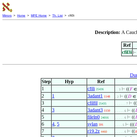
Mirrors
>
Home
>
MPE Home
>
Th. List
> cfil3i
Description:
A Cauchy
Ref
cfil3i
Dum
Step
Hyp
Ref
1
cfili
⊢
((
𝐹
∈ 
25436
. . 3
2
1
3adant1
⊢
((
𝐷
∈ 
1148
. 2
3
cfilfil
⊢
((
25435
. . . . . . 7
4
3
3adant3
⊢
((

1150
. . . . . 6
5
fileln0
⊢
((

24016
. . . . . 6
6
4
,
5
sylan
⊢
(((

591
. . . . 5
7
r19.2z
⊢
((
𝑠
4460
. . . . . 6