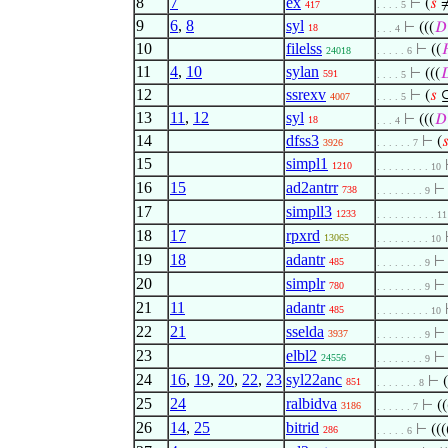
8
7
ex
⊢
(
𝑠
≠
417
. . . . 5
9
6
,
8
syl
⊢
(((
𝐷
18
. . . 4
10
filelss
⊢
((

24018
. . . . . 6
11
4
,
10
sylan
⊢
(((

591
. . . . 5
12
ssrexv
⊢
(
𝑠
4007
. . . . 5
13
11
,
12
syl
⊢
(((
𝐷
18
. . . 4
14
dfss3
⊢
(

3926
. . . . . . 7
15
simpl1
1210
. . . . . . . . . 10
16
15
ad2antrr
738
. . . . . . . . 9
17
simpll3
1233
. . . . . . . . . . 11
18
17
rpxrd
13065
. . . . . . . . . 10
19
18
adantr
485
. . . . . . . . 9
20
simplr
780
. . . . . . . . 9
21
11
adantr
485
. . . . . . . . . 10
22
21
sselda
3937
. . . . . . . . 9
23
elbl2
24556
. . . . . . . . 9
24
16
,
19
,
20
,
22
,
23
syl22anc
⊢
(
851
. . . . . . . 8
25
24
ralbidva
⊢
((
3186
. . . . . . 7
26
14
,
25
bitrid
⊢
(((
286
. . . . . 6