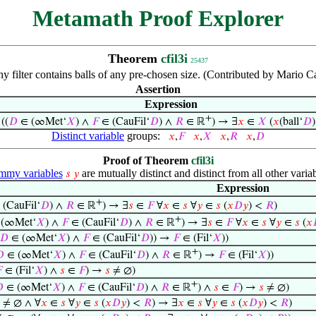
Metamath Proof Explorer
Theorem
cfil3i
25437
 filter contains balls of any pre-chosen size. (Contributed by Mario C
Assertion
Expression
+
⊢
((
𝐷
∈ (∞Met‘
𝑋
) ∧
𝐹
∈ (CauFil‘
𝐷
) ∧
𝑅
∈ ℝ
) → ∃
𝑥
∈
𝑋
(
𝑥
(ball‘
𝐷
)
Distinct variable
groups:
𝑥
,
𝐹
𝑥
,
𝑋
𝑥
,
𝑅
𝑥
,
𝐷
Proof of Theorem
cfil3i
my variables
are mutually distinct and distinct from all other variab
𝑠
𝑦
Expression
+
(CauFil‘
𝐷
) ∧
𝑅
∈ ℝ
) → ∃
𝑠
∈
𝐹
∀
𝑥
∈
𝑠
∀
𝑦
∈
𝑠
(
𝑥
𝐷
𝑦
) <
𝑅
)
+
(∞Met‘
𝑋
) ∧
𝐹
∈ (CauFil‘
𝐷
) ∧
𝑅
∈ ℝ
) → ∃
𝑠
∈
𝐹
∀
𝑥
∈
𝑠
∀
𝑦
∈
𝑠
(
𝑥
𝐷
∈ (∞Met‘
𝑋
) ∧
𝐹
∈ (CauFil‘
𝐷
)) →
𝐹
∈ (Fil‘
𝑋
))
+

∈ (∞Met‘
𝑋
) ∧
𝐹
∈ (CauFil‘
𝐷
) ∧
𝑅
∈ ℝ
) →
𝐹
∈ (Fil‘
𝑋
))

∈ (Fil‘
𝑋
) ∧
𝑠
∈
𝐹
) →
𝑠
≠ ∅)
+

∈ (∞Met‘
𝑋
) ∧
𝐹
∈ (CauFil‘
𝐷
) ∧
𝑅
∈ ℝ
) ∧
𝑠
∈
𝐹
) →
𝑠
≠ ∅)
≠ ∅ ∧ ∀
𝑥
∈
𝑠
∀
𝑦
∈
𝑠
(
𝑥
𝐷
𝑦
) <
𝑅
) → ∃
𝑥
∈
𝑠
∀
𝑦
∈
𝑠
(
𝑥
𝐷
𝑦
) <
𝑅
)