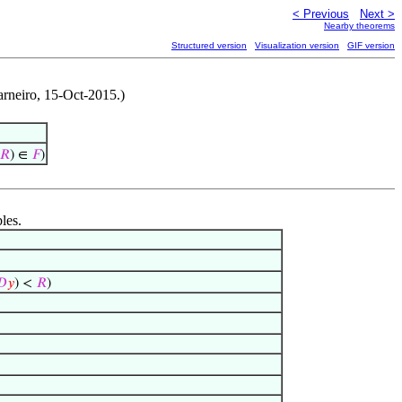
< Previous
Next >
Nearby theorems
Structured version
Visualization version
GIF version
arneiro, 15-Oct-2015.)
𝑅
) ∈
𝐹
)
les.
𝐷
𝑦
) <
𝑅
)