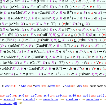
+
((
𝐷
∈ (∞Met‘
𝑋
) ∧
𝐹
∈ (CauFil‘
𝐷
) ∧
𝑅
∈ ℝ
) ∧
𝑠
∈
𝐹
) ∧
𝑥
∈
𝑋
) →
+
((
𝐷
∈ (∞Met‘
𝑋
) ∧
𝐹
∈ (CauFil‘
𝐷
) ∧
𝑅
∈ ℝ
) ∧
𝑠
∈
𝐹
) ∧
𝑥
∈
𝑋
) →
+
(((
𝐷
∈ (∞Met‘
𝑋
) ∧
𝐹
∈ (CauFil‘
𝐷
) ∧
𝑅
∈ ℝ
) ∧
𝑠
∈
𝐹
) ∧
𝑥
∈
𝑋
) 
+
(((
𝐷
∈ (∞Met‘
𝑋
) ∧
𝐹
∈ (CauFil‘
𝐷
) ∧
𝑅
∈ ℝ
) ∧
𝑠
∈
𝐹
) ∧
𝑥
∈
𝑋
) 
*
(
𝐷
∈ (∞Met‘
𝑋
) ∧
𝑥
∈
𝑋
∧
𝑅
∈ ℝ
) → (
𝑥
(ball‘
𝐷
)
𝑅
) ⊆
𝑋
)
+
((
𝐷
∈ (∞Met‘
𝑋
) ∧
𝐹
∈ (CauFil‘
𝐷
) ∧
𝑅
∈ ℝ
) ∧
𝑠
∈
𝐹
) ∧
𝑥
∈
𝑋
) → 
(
𝐹
∈ (Fil‘
𝑋
) ∧ (
𝑠
∈
𝐹
∧ (
𝑥
(ball‘
𝐷
)
𝑅
) ⊆
𝑋
∧
𝑠
⊆ (
𝑥
(ball‘
𝐷
)
𝑅
))) → (
𝑥

∈ (Fil‘
𝑋
) → (
𝑠
∈
𝐹
→ ((
𝑥
(ball‘
𝐷
)
𝑅
) ⊆
𝑋
→ (
𝑠
⊆ (
𝑥
(ball‘
𝐷
)
𝑅
) → (
𝑥
+
(
𝐷
∈ (∞Met‘
𝑋
) ∧
𝐹
∈ (CauFil‘
𝐷
) ∧
𝑅
∈ ℝ
) ∧
𝑠
∈
𝐹
) ∧
𝑥
∈
𝑋
) → (
+
𝐷
∈ (∞Met‘
𝑋
) ∧
𝐹
∈ (CauFil‘
𝐷
) ∧
𝑅
∈ ℝ
) ∧
𝑠
∈
𝐹
) ∧
𝑥
∈
𝑋
) → (
+
∈ (∞Met‘
𝑋
) ∧
𝐹
∈ (CauFil‘
𝐷
) ∧
𝑅
∈ ℝ
) ∧
𝑠
∈
𝐹
) → (∃
𝑥
∈
𝑋
∀
𝑦
+
∈ (∞Met‘
𝑋
) ∧
𝐹
∈ (CauFil‘
𝐷
) ∧
𝑅
∈ ℝ
) ∧
𝑠
∈
𝐹
) → (∀
𝑥
∈
𝑠
∀
𝑦
∈

+
(∞Met‘
𝑋
) ∧
𝐹
∈ (CauFil‘
𝐷
) ∧
𝑅
∈ ℝ
) → (∃
𝑠
∈
𝐹
∀
𝑥
∈
𝑠
∀
𝑦
∈
𝑠
(
𝑥
+
(∞Met‘
𝑋
) ∧
𝐹
∈ (CauFil‘
𝐷
) ∧
𝑅
∈ ℝ
) → ∃
𝑥
∈
𝑋
(
𝑥
(ball‘
𝐷
)
𝑅
) ∈
𝐹
wcel
wne
wral
wrex
wss
c0
class class c
∈
≠
∀
∃
⊆
∅
2143
2958
3079
3089
3905
4286
ax-5
ax-6
ax-7
ax-8
ax-9
ax-10
ax-11
ax-12
1839
1940
1997
2038
2145
2153
2176
2192
ax-mulcl
ax-mulrcl
ax-mulcom
ax-addass
ax-mulass
65
11166
11167
11168
11169
11170
x-pre-mulgt0
11181