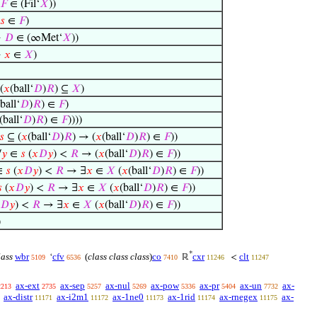
𝐹
∈ (Fil‘
𝑋
))
𝑠
∈
𝐹
)
→
𝐷
∈ (∞Met‘
𝑋
))
→
𝑥
∈
𝑋
)
(
𝑥
(ball‘
𝐷
)
𝑅
) ⊆
𝑋
)
(ball‘
𝐷
)
𝑅
) ∈
𝐹
)
(ball‘
𝐷
)
𝑅
) ∈
𝐹
))))
𝑠
⊆ (
𝑥
(ball‘
𝐷
)
𝑅
) → (
𝑥
(ball‘
𝐷
)
𝑅
) ∈
𝐹
))
∀
𝑦
∈
𝑠
(
𝑥
𝐷
𝑦
) <
𝑅
→ (
𝑥
(ball‘
𝐷
)
𝑅
) ∈
𝐹
))
∈
𝑠
(
𝑥
𝐷
𝑦
) <
𝑅
→ ∃
𝑥
∈
𝑋
(
𝑥
(ball‘
𝐷
)
𝑅
) ∈
𝐹
))

(
𝑥
𝐷
𝑦
) <
𝑅
→ ∃
𝑥
∈
𝑋
(
𝑥
(ball‘
𝐷
)
𝑅
) ∈
𝐹
))
𝐷
𝑦
) <
𝑅
→ ∃
𝑥
∈
𝑋
(
𝑥
(ball‘
𝐷
)
𝑅
) ∈
𝐹
))
)
*
lass
wbr
cfv
(
class class class
)
co
cxr
clt
‘
ℝ
<
5109
6536
7410
11246
11247
ax-ext
ax-sep
ax-nul
ax-pow
ax-pr
ax-un
ax-
2213
2735
5257
5269
5336
5404
7732
ax-distr
ax-i2m1
ax-1ne0
ax-1rid
ax-rnegex
ax-
11171
11172
11173
11174
11175