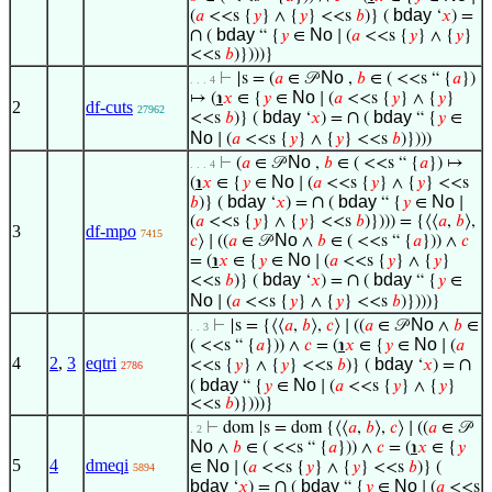
bday
(
𝑎
<<s {
𝑦
} ∧ {
𝑦
} <<s
𝑏
)} (
‘
𝑥
) =
∩
bday
No
(
“ {
𝑦
∈
∣ (
𝑎
<<s {
𝑦
} ∧ {
𝑦
}
<<s
𝑏
)})))}
No
⊢
|s = (
𝑎
∈ 𝒫
,
𝑏
∈ ( <<s “ {
𝑎
})
. . . 4
No
↦ (
℩
𝑥
∈ {
𝑦
∈
∣ (
𝑎
<<s {
𝑦
} ∧ {
𝑦
}
2
df-cuts
27962
bday
∩
bday
<<s
𝑏
)} (
‘
𝑥
) =
(
“ {
𝑦
∈
No
∣ (
𝑎
<<s {
𝑦
} ∧ {
𝑦
} <<s
𝑏
)})))
No
⊢
(
𝑎
∈ 𝒫
,
𝑏
∈ ( <<s “ {
𝑎
}) ↦
. . . 4
No
(
℩
𝑥
∈ {
𝑦
∈
∣ (
𝑎
<<s {
𝑦
} ∧ {
𝑦
} <<s
bday
∩
bday
No
𝑏
)} (
‘
𝑥
) =
(
“ {
𝑦
∈
∣
(
𝑎
<<s {
𝑦
} ∧ {
𝑦
} <<s
𝑏
)}))) = {⟨⟨
𝑎
,
𝑏
⟩,
3
df-mpo
7415
No
𝑐
⟩ ∣ ((
𝑎
∈ 𝒫
∧
𝑏
∈ ( <<s “ {
𝑎
})) ∧
𝑐
No
= (
℩
𝑥
∈ {
𝑦
∈
∣ (
𝑎
<<s {
𝑦
} ∧ {
𝑦
}
bday
∩
bday
<<s
𝑏
)} (
‘
𝑥
) =
(
“ {
𝑦
∈
No
∣ (
𝑎
<<s {
𝑦
} ∧ {
𝑦
} <<s
𝑏
)})))}
No
⊢
|s = {⟨⟨
𝑎
,
𝑏
⟩,
𝑐
⟩ ∣ ((
𝑎
∈ 𝒫
∧
𝑏
∈
. . 3
No
( <<s “ {
𝑎
})) ∧
𝑐
= (
℩
𝑥
∈ {
𝑦
∈
∣ (
𝑎
4
2
,
3
eqtri
bday
∩
<<s {
𝑦
} ∧ {
𝑦
} <<s
𝑏
)} (
‘
𝑥
) =
2786
bday
No
(
“ {
𝑦
∈
∣ (
𝑎
<<s {
𝑦
} ∧ {
𝑦
}
<<s
𝑏
)})))}
⊢
dom |s = dom {⟨⟨
𝑎
,
𝑏
⟩,
𝑐
⟩ ∣ ((
𝑎
∈ 𝒫
. 2
No
∧
𝑏
∈ ( <<s “ {
𝑎
})) ∧
𝑐
= (
℩
𝑥
∈ {
𝑦
5
4
dmeqi
No
∈
∣ (
𝑎
<<s {
𝑦
} ∧ {
𝑦
} <<s
𝑏
)} (
5894
bday
∩
bday
No
‘
𝑥
) =
(
“ {
𝑦
∈
∣ (
𝑎
<<s