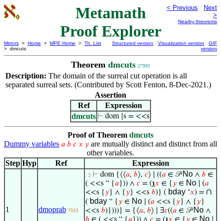
Metamath
< Previous
Next
>
Nearby theorems
Proof Explorer
Mirrors
>
Home
>
MPE Home
>
Th. List
Structured version
Visualization version
GIF
> dmcuts
version
Theorem
dmcuts
27993
Description:
The domain of the surreal cut operation is all
separated surreal sets. (Contributed by Scott Fenton, 8-Dec-2021.)
Assertion
Ref
Expression
dmcuts
⊢
dom |s = <<s
Proof of Theorem
dmcuts
Dummy variables
are mutually distinct and distinct from all
𝑎
𝑏
𝑐
𝑥
𝑦
other variables.
Step
Hyp
Ref
Expression
No
⊢
dom {⟨⟨
𝑎
,
𝑏
⟩,
𝑐
⟩ ∣ ((
𝑎
∈ 𝒫
∧
𝑏
∈
. 2
No
( <<s “ {
𝑎
})) ∧
𝑐
= (
℩
𝑥
∈ {
𝑦
∈
∣ (
𝑎
bday
∩
<<s {
𝑦
} ∧ {
𝑦
} <<s
𝑏
)} (
‘
𝑥
) =
bday
No
(
“ {
𝑦
∈
∣ (
𝑎
<<s {
𝑦
} ∧ {
𝑦
}
1
dmoprab
No
<<s
𝑏
)})))} = {⟨
𝑎
,
𝑏
⟩ ∣ ∃
𝑐
((
𝑎
∈ 𝒫
∧
7513
No
𝑏
∈ ( <<s “ {
𝑎
})) ∧
𝑐
= (
℩
𝑥
∈ {
𝑦
∈
∣