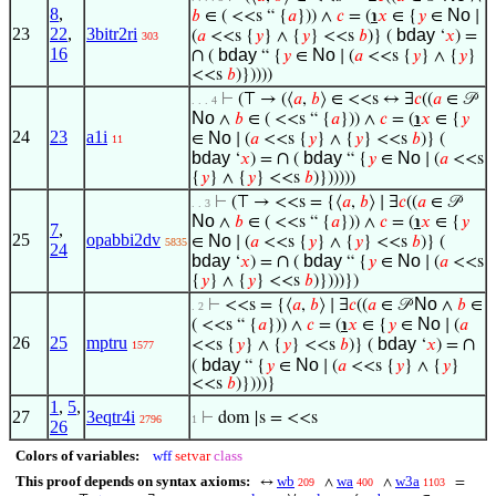
8
,
No
𝑏
∈ ( <<s “ {
𝑎
})) ∧
𝑐
= (
℩
𝑥
∈ {
𝑦
∈
∣
23
22
,
3bitr2ri
bday
(
𝑎
<<s {
𝑦
} ∧ {
𝑦
} <<s
𝑏
)} (
‘
𝑥
) =
303
16
∩
bday
No
(
“ {
𝑦
∈
∣ (
𝑎
<<s {
𝑦
} ∧ {
𝑦
}
<<s
𝑏
)}))))
⊢
(⊤ → (⟨
𝑎
,
𝑏
⟩ ∈ <<s ↔ ∃
𝑐
((
𝑎
∈ 𝒫
. . . 4
No
∧
𝑏
∈ ( <<s “ {
𝑎
})) ∧
𝑐
= (
℩
𝑥
∈ {
𝑦
24
23
a1i
No
∈
∣ (
𝑎
<<s {
𝑦
} ∧ {
𝑦
} <<s
𝑏
)} (
11
bday
∩
bday
No
‘
𝑥
) =
(
“ {
𝑦
∈
∣ (
𝑎
<<s
{
𝑦
} ∧ {
𝑦
} <<s
𝑏
)})))))
⊢
(⊤ → <<s = {⟨
𝑎
,
𝑏
⟩ ∣ ∃
𝑐
((
𝑎
∈ 𝒫
. . 3
No
∧
𝑏
∈ ( <<s “ {
𝑎
})) ∧
𝑐
= (
℩
𝑥
∈ {
𝑦
7
,
25
opabbi2dv
No
∈
∣ (
𝑎
<<s {
𝑦
} ∧ {
𝑦
} <<s
𝑏
)} (
5835
24
bday
∩
bday
No
‘
𝑥
) =
(
“ {
𝑦
∈
∣ (
𝑎
<<s
{
𝑦
} ∧ {
𝑦
} <<s
𝑏
)})))})
No
⊢
<<s = {⟨
𝑎
,
𝑏
⟩ ∣ ∃
𝑐
((
𝑎
∈ 𝒫
∧
𝑏
∈
. 2
No
( <<s “ {
𝑎
})) ∧
𝑐
= (
℩
𝑥
∈ {
𝑦
∈
∣ (
𝑎
26
25
mptru
bday
∩
<<s {
𝑦
} ∧ {
𝑦
} <<s
𝑏
)} (
‘
𝑥
) =
1577
bday
No
(
“ {
𝑦
∈
∣ (
𝑎
<<s {
𝑦
} ∧ {
𝑦
}
<<s
𝑏
)})))}
1
,
5
,
27
3eqtr4i
⊢
dom |s = <<s
2796
1
26
Colors of variables:
wff
setvar
class
This proof depends on syntax axioms:
wb
wa
w3a
↔
∧
∧
=
209
400
1103