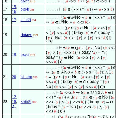
16
df-br
⊢
(
𝑎
<<s
𝑏
↔ ⟨
𝑎
,
𝑏
⟩ ∈ <<s )
5110
. . . . . . . . 9
15
,
17
bitr4i
⊢
(
𝑏
∈ ( <<s “ {
𝑎
}) ↔
𝑎
<<s
𝑏
)
281
. . . . . . . 8
16
No
⊢
((
𝑎
∈ 𝒫
∧
𝑏
∈ ( <<s “ {
𝑎
}))
. . . . . . 7
18
17
anbi2i
634
No
↔ (
𝑎
∈ 𝒫
∧
𝑎
<<s
𝑏
))
No
⊢
(
℩
𝑥
∈ {
𝑦
∈
∣ (
𝑎
<<s {
𝑦
}
. . . . . . . . 9
bday
∩
bday
∧ {
𝑦
} <<s
𝑏
)} (
‘
𝑥
) =
(
“
19
riotaex
7371
No
{
𝑦
∈
∣ (
𝑎
<<s {
𝑦
} ∧ {
𝑦
} <<s
𝑏
)}))
∈ V
No
⊢
∃
𝑐
𝑐
= (
℩
𝑥
∈ {
𝑦
∈
∣ (
𝑎
<<s
. . . . . . . 8
bday
∩
{
𝑦
} ∧ {
𝑦
} <<s
𝑏
)} (
‘
𝑥
) =
(
20
19
isseti
3473
bday
No
“ {
𝑦
∈
∣ (
𝑎
<<s {
𝑦
} ∧ {
𝑦
}
<<s
𝑏
)}))
No
⊢
((
𝑎
∈ 𝒫
∧
𝑏
∈ ( <<s “ {
𝑎
}))
. . . . . . 7
No
↔ ((
𝑎
∈ 𝒫
∧
𝑏
∈ ( <<s “ {
𝑎
})) ∧ ∃
𝑐
21
20
biantru
No
𝑐
= (
℩
𝑥
∈ {
𝑦
∈
∣ (
𝑎
<<s {
𝑦
} ∧ {
𝑦
}
538
bday
∩
bday
<<s
𝑏
)} (
‘
𝑥
) =
(
“ {
𝑦
∈
No
∣ (
𝑎
<<s {
𝑦
} ∧ {
𝑦
} <<s
𝑏
)}))))
No
⊢
(
𝑎
<<s
𝑏
↔ ((
𝑎
∈ 𝒫
∧
𝑏
∈ (
. . . . . 6
12
,
No
<<s “ {
𝑎
})) ∧ ∃
𝑐
𝑐
= (
℩
𝑥
∈ {
𝑦
∈
∣ (
𝑎
22
18
,
3bitr2i
bday
∩
<<s {
𝑦
} ∧ {
𝑦
} <<s
𝑏
)} (
‘
𝑥
) =
302
21
bday
No
(
“ {
𝑦
∈
∣ (
𝑎
<<s {
𝑦
} ∧ {
𝑦
}
<<s
𝑏
)}))))
No
⊢
(⟨
𝑎
,
𝑏
⟩ ∈ <<s ↔ ∃
𝑐
((
𝑎
∈ 𝒫
∧
. . . . 5