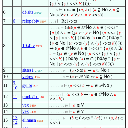
{
𝑦
} ∧ {
𝑦
} <<s
𝑏
)})))}
No
⊢
<<s = {⟨
𝑎
,
𝑏
⟩ ∣ (
𝑎
⊆
∧
𝑏
⊆
. . . . 5
6
df-slts
27960
No
∧ ∀
𝑥
∈
𝑎
∀
𝑦
∈
𝑏
𝑥
<s
𝑦
)}
7
6
relopabiv
⊢
Rel <<s
5807
. . . 4
No
⊢
(∃
𝑐
((
𝑎
∈ 𝒫
∧
𝑏
∈ ( <<s “
. . . . . 6
No
{
𝑎
})) ∧
𝑐
= (
℩
𝑥
∈ {
𝑦
∈
∣ (
𝑎
<<s {
𝑦
}
bday
∩
bday
∧ {
𝑦
} <<s
𝑏
)} (
‘
𝑥
) =
(
“
No
{
𝑦
∈
∣ (
𝑎
<<s {
𝑦
} ∧ {
𝑦
} <<s
𝑏
)})))
8
19.42v
1983
No
↔ ((
𝑎
∈ 𝒫
∧
𝑏
∈ ( <<s “ {
𝑎
})) ∧ ∃
𝑐
No
𝑐
= (
℩
𝑥
∈ {
𝑦
∈
∣ (
𝑎
<<s {
𝑦
} ∧ {
𝑦
}
bday
∩
bday
<<s
𝑏
)} (
‘
𝑥
) =
(
“ {
𝑦
∈
No
∣ (
𝑎
<<s {
𝑦
} ∧ {
𝑦
} <<s
𝑏
)}))))
9
sltsss1
No
⊢
(
𝑎
<<s
𝑏
→
𝑎
⊆
)
27967
. . . . . . . . 9
10
velpw
No
No
⊢
(
𝑎
∈ 𝒫
↔
𝑎
⊆
)
4567
. . . . . . . . 9
9
,
11
sylibr
No
⊢
(
𝑎
<<s
𝑏
→
𝑎
∈ 𝒫
)
237
. . . . . . . 8
10
No
⊢
(
𝑎
<<s
𝑏
↔ (
𝑎
∈ 𝒫
∧
𝑎
. . . . . . 7
12
11
pm4.71ri
569
<<s
𝑏
))
13
vex
⊢
𝑎
∈ V
3459
. . . . . . . . . 10
14
vex
⊢
𝑏
∈ V
3459
. . . . . . . . . 10
13
,
⊢
(
𝑏
∈ ( <<s “ {
𝑎
}) ↔ ⟨
𝑎
,
𝑏
⟩ ∈
. . . . . . . . 9
15
elimasn
6092
14
<<s )