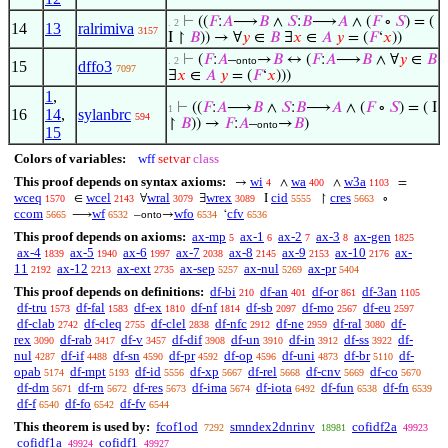
⊢
((
𝐹
:
𝐴
⟶
𝐵
∧
𝑆
:
𝐵
⟶
𝐴
∧ (
𝐹
∘
𝑆
) = (
. 2
14
13
ralrimiva
3157
I ↾
𝐵
)) → ∀
𝑦
∈
𝐵
∃
𝑥
∈
𝐴
𝑦
= (
𝐹
‘
𝑥
))
⊢
(
𝐹
:
𝐴
–
→
𝐵
↔ (
𝐹
:
𝐴
⟶
𝐵
∧ ∀
𝑦
∈
𝐵
. 2
onto
15
dffo3
7097
∃
𝑥
∈
𝐴
𝑦
= (
𝐹
‘
𝑥
)))
1
,
⊢
((
𝐹
:
𝐴
⟶
𝐵
∧
𝑆
:
𝐵
⟶
𝐴
∧ (
𝐹
∘
𝑆
) = ( I
1
16
14
,
sylanbrc
594
↾
𝐵
)) →
𝐹
:
𝐴
–
→
𝐵
)
onto
15
Colors of variables:
wff
setvar
class
This proof depends on syntax axioms:
wi
wa
w3a
→
∧
∧
=
4
400
1103
wceq
wcel
wral
wrex
cid
cres
∈
∀
∃
I
↾
∘
1570
2143
3079
3089
5555
5663
ccom
wf
wfo
cfv
⟶
–
→
‘
5665
6532
onto
6534
6536
This proof depends on axioms:
ax-mp
ax-1
ax-2
ax-3
ax-gen
5
6
7
8
1825
ax-4
ax-5
ax-6
ax-7
ax-8
ax-9
ax-10
ax-
1839
1940
1997
2038
2145
2153
2176
11
ax-12
ax-ext
ax-sep
ax-nul
ax-pr
2192
2213
2735
5257
5269
5404
This proof depends on definitions:
df-bi
df-an
df-or
df-3an
210
401
861
1105
df-tru
df-fal
df-ex
df-nf
df-sb
df-mo
df-eu
1573
1583
1810
1814
2097
2567
2597
df-clab
df-cleq
df-clel
df-nfc
df-ne
df-ral
df-
2742
2755
2838
2912
2959
3080
rex
df-rab
df-v
df-dif
df-un
df-in
df-ss
df-
3090
3417
3457
3908
3910
3912
3922
nul
df-if
df-sn
df-pr
df-op
df-uni
df-br
df-
4287
4488
4590
4592
4596
4873
5110
opab
df-mpt
df-id
df-xp
df-rel
df-cnv
df-co
5174
5193
5556
5667
5668
5669
5670
df-dm
df-rn
df-res
df-ima
df-iota
df-fun
df-fn
5671
5672
5673
5674
6492
6538
6539
df-f
df-fo
df-fv
6540
6542
6544
This theorem is used by:
fcof1od
smndex2dnrinv
cofidf2a
7292
18981
49923
cofidf1a
cofidf1
49924
49927