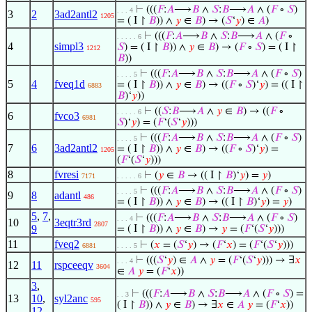
⊢
(((
𝐹
:
𝐴
⟶
𝐵
∧
𝑆
:
𝐵
⟶
𝐴
∧ (
𝐹
∘
𝑆
)
. . . 4
3
2
3ad2antl2
1205
= ( I ↾
𝐵
)) ∧
𝑦
∈
𝐵
) → (
𝑆
‘
𝑦
) ∈
𝐴
)
⊢
(((
𝐹
:
𝐴
⟶
𝐵
∧
𝑆
:
𝐵
⟶
𝐴
∧ (
𝐹
∘
. . . . . 6
4
simpl3
𝑆
) = ( I ↾
𝐵
)) ∧
𝑦
∈
𝐵
) → (
𝐹
∘
𝑆
) = ( I ↾
1212
𝐵
))
⊢
(((
𝐹
:
𝐴
⟶
𝐵
∧
𝑆
:
𝐵
⟶
𝐴
∧ (
𝐹
∘
𝑆
)
. . . . 5
5
4
fveq1d
= ( I ↾
𝐵
)) ∧
𝑦
∈
𝐵
) → ((
𝐹
∘
𝑆
)‘
𝑦
) = (( I ↾
6883
𝐵
)‘
𝑦
))
⊢
((
𝑆
:
𝐵
⟶
𝐴
∧
𝑦
∈
𝐵
) → ((
𝐹
∘
. . . . . 6
6
fvco3
6981
𝑆
)‘
𝑦
) = (
𝐹
‘(
𝑆
‘
𝑦
)))
⊢
(((
𝐹
:
𝐴
⟶
𝐵
∧
𝑆
:
𝐵
⟶
𝐴
∧ (
𝐹
∘
𝑆
)
. . . . 5
7
6
3ad2antl2
= ( I ↾
𝐵
)) ∧
𝑦
∈
𝐵
) → ((
𝐹
∘
𝑆
)‘
𝑦
) =
1205
(
𝐹
‘(
𝑆
‘
𝑦
)))
8
fvresi
⊢
(
𝑦
∈
𝐵
→ (( I ↾
𝐵
)‘
𝑦
) =
𝑦
)
7171
. . . . . 6
⊢
(((
𝐹
:
𝐴
⟶
𝐵
∧
𝑆
:
𝐵
⟶
𝐴
∧ (
𝐹
∘
𝑆
)
. . . . 5
9
8
adantl
486
= ( I ↾
𝐵
)) ∧
𝑦
∈
𝐵
) → (( I ↾
𝐵
)‘
𝑦
) =
𝑦
)
5
,
7
,
⊢
(((
𝐹
:
𝐴
⟶
𝐵
∧
𝑆
:
𝐵
⟶
𝐴
∧ (
𝐹
∘
𝑆
)
. . . 4
10
3eqtr3rd
2807
9
= ( I ↾
𝐵
)) ∧
𝑦
∈
𝐵
) →
𝑦
= (
𝐹
‘(
𝑆
‘
𝑦
)))
11
fveq2
⊢
(
𝑥
= (
𝑆
‘
𝑦
) → (
𝐹
‘
𝑥
) = (
𝐹
‘(
𝑆
‘
𝑦
)))
6881
. . . . 5
⊢
(((
𝑆
‘
𝑦
) ∈
𝐴
∧
𝑦
= (
𝐹
‘(
𝑆
‘
𝑦
))) → ∃
𝑥
. . . 4
12
11
rspceeqv
3604
∈
𝐴
𝑦
= (
𝐹
‘
𝑥
))
3
,
⊢
(((
𝐹
:
𝐴
⟶
𝐵
∧
𝑆
:
𝐵
⟶
𝐴
∧ (
𝐹
∘
𝑆
) =
. . 3
13
10
,
syl2anc
595
( I ↾
𝐵
)) ∧
𝑦
∈
𝐵
) → ∃
𝑥
∈
𝐴
𝑦
= (
𝐹
‘
𝑥
))
12