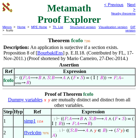
Metamath
< Previous
Next
>
Nearby theorems
Proof Explorer
Mirrors
>
Home
>
MPE Home
>
Th. List
Structured version
Visualization version
GIF
> fcofo
version
Theorem
fcofo
7286
Description:
An application is surjective if a section exists.
Proposition 8 of [
BourbakiEns
] p. E.II.18. (Contributed by FL, 17-
Nov-2011.) (Proof shortened by Mario Carneiro, 27-Dec-2014.)
Assertion
Ref
Expression
⊢
((
𝐹
:
𝐴
⟶
𝐵
∧
𝑆
:
𝐵
⟶
𝐴
∧ (
𝐹
∘
𝑆
) = ( I ↾
𝐵
)) →
𝐹
:
𝐴
–
fcofo
→
𝐵
)
onto
Proof of Theorem
fcofo
Dummy variables
are mutually distinct and distinct from all
𝑥
𝑦
other variables.
Step
Hyp
Ref
Expression
⊢
((
𝐹
:
𝐴
⟶
𝐵
∧
𝑆
:
𝐵
⟶
𝐴
∧ (
𝐹
∘
𝑆
) = (
. 2
1
simp1
1154
I ↾
𝐵
)) →
𝐹
:
𝐴
⟶
𝐵
)
⊢
((
𝑆
:
𝐵
⟶
𝐴
∧
𝑦
∈
𝐵
) → (
𝑆
‘
𝑦
) ∈
. . . . 5
2
ffvelcdm
7076
𝐴
)