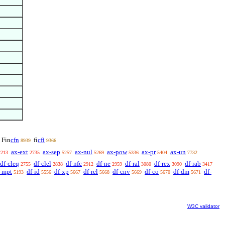
cfn
cfi
Fin
fi
8939
9366
ax-ext
ax-sep
ax-nul
ax-pow
ax-pr
ax-un
2213
2735
5257
5269
5336
5404
7732
df-cleq
df-clel
df-nfc
df-ne
df-ral
df-rex
df-rab
2755
2838
2912
2959
3080
3090
3417
-mpt
df-id
df-xp
df-rel
df-cnv
df-co
df-dm
df-
5193
5556
5667
5668
5669
5670
5671
W3C validator