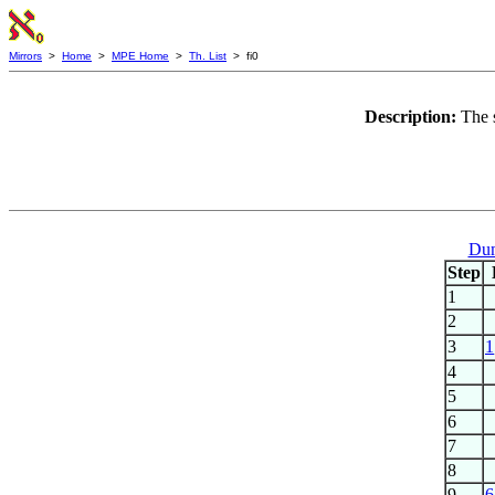
Mirrors
>
Home
>
MPE Home
>
Th. List
> fi0
Description:
The 
Dum
Step
1
2
3
1
4
5
6
7
8
9
6