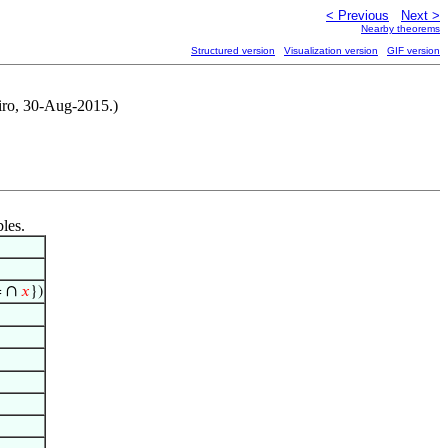
< Previous
Next >
Nearby theorems
Structured version
Visualization version
GIF version
eiro, 30-Aug-2015.)
bles.
∩
=
𝑥
})