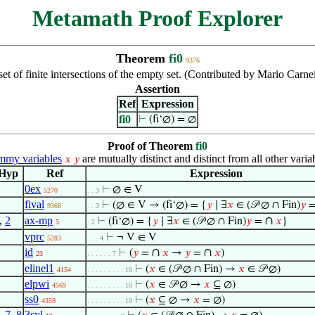
Metamath Proof Explorer
Theorem
fi0
9376
set of finite intersections of the empty set. (Contributed by Mario Carn
Assertion
Ref
Expression
fi0
⊢
(fi‘∅) = ∅
Proof of Theorem
fi0
my variables
are mutually distinct and distinct from all other varia
𝑥
𝑦
Hyp
Ref
Expression
0ex
⊢
∅ ∈ V
5270
. . 3
fival
⊢
(∅ ∈ V → (fi‘∅) = {
𝑦
∣ ∃
𝑥
∈ (𝒫 ∅ ∩ Fin)
𝑦
9368
. . 3
,
2
ax-mp
∩
⊢
(fi‘∅) = {
𝑦
∣ ∃
𝑥
∈ (𝒫 ∅ ∩ Fin)
𝑦
=
𝑥
}
5
. 2
vprc
⊢
¬ V ∈ V
5283
. . . 4
id
∩
∩
⊢
(
𝑦
=
𝑥
→
𝑦
=
𝑥
)
23
. . . . . . 7
elinel1
⊢
(
𝑥
∈ (𝒫 ∅ ∩ Fin) →
𝑥
∈ 𝒫 ∅)
4154
. . . . . . . . . 10
elpwi
⊢
(
𝑥
∈ 𝒫 ∅ →
𝑥
⊆ ∅)
4569
. . . . . . . . . 10
ss0
⊢
(
𝑥
⊆ ∅ →
𝑥
= ∅)
4359
. . . . . . . . . 10
,
7
,
8
3syl