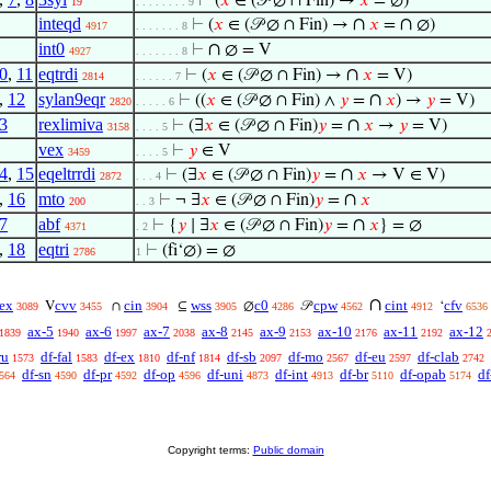
⊢
(
𝑥
∈ (𝒫 ∅ ∩ Fin) →
𝑥
= ∅)
19
. . . . . . . . 9
inteqd
∩
∩
⊢
(
𝑥
∈ (𝒫 ∅ ∩ Fin) →
𝑥
=
∅)
4917
. . . . . . . 8
int0
∩
⊢
∅ = V
4927
. . . . . . . 8
0
,
11
eqtrdi
∩
⊢
(
𝑥
∈ (𝒫 ∅ ∩ Fin) →
𝑥
= V)
2814
. . . . . . 7
,
12
sylan9eqr
∩
⊢
((
𝑥
∈ (𝒫 ∅ ∩ Fin) ∧
𝑦
=
𝑥
) →
𝑦
= V)
2820
. . . . . 6
3
rexlimiva
∩
⊢
(∃
𝑥
∈ (𝒫 ∅ ∩ Fin)
𝑦
=
𝑥
→
𝑦
= V)
3158
. . . . 5
vex
⊢
𝑦
∈ V
3459
. . . . 5
4
,
15
eqeltrrdi
∩
⊢
(∃
𝑥
∈ (𝒫 ∅ ∩ Fin)
𝑦
=
𝑥
→ V ∈ V)
2872
. . . 4
,
16
mto
∩
⊢
¬ ∃
𝑥
∈ (𝒫 ∅ ∩ Fin)
𝑦
=
𝑥
200
. . 3
7
abf
∩
⊢
{
𝑦
∣ ∃
𝑥
∈ (𝒫 ∅ ∩ Fin)
𝑦
=
𝑥
} = ∅
4371
. 2
,
18
eqtri
⊢
(fi‘∅) = ∅
2786
1
∩
ex
cvv
cin
wss
c0
cpw
cint
cfv
V
∩
⊆
∅
𝒫
‘
3089
3455
3904
3905
4286
4562
4912
6536
ax-5
ax-6
ax-7
ax-8
ax-9
ax-10
ax-11
ax-12
1839
1940
1997
2038
2145
2153
2176
2192
ru
df-fal
df-ex
df-nf
df-sb
df-mo
df-eu
df-clab
1573
1583
1810
1814
2097
2567
2597
2742
df-sn
df-pr
df-op
df-uni
df-int
df-br
df-opab
df
564
4590
4592
4596
4873
4913
5110
5174
Copyright terms:
Public domain