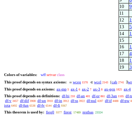
10
9
11
12
1
13
5
14
1
15
16
1
17
4
18
1
19
3
Colors of variables:
wff
setvar
class
This proof depends on syntax axioms:
wceq
wcel
cab
wr
=
∈
{
∃
1570
2143
2741
This proof depends on axioms:
ax-mp
ax-1
ax-2
ax-3
ax-gen
ax-4
5
6
7
8
1825
This proof depends on definitions:
df-bi
df-an
df-or
df-3an
df-t
210
401
861
1105
df-v
df-dif
df-un
df-in
df-ss
df-nul
df-if
df-pw
3457
3908
3910
3912
3922
4287
4488
4
iota
df-fun
df-fv
df-fi
6492
6538
6544
9367
This theorem is used by:
fieq0
firest
restbas
9377
17489
23324