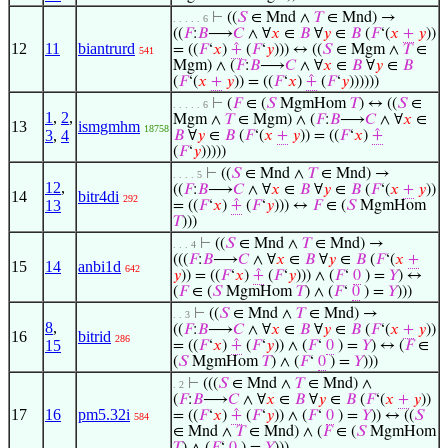
⊢
((
𝑆
∈ Mnd ∧
𝑇
∈ Mnd) →
. . . . . 6
((
𝐹
:
𝐵
⟶
𝐶
∧ ∀
𝑥
∈
𝐵
∀
𝑦
∈
𝐵
(
𝐹
‘(
𝑥
+
𝑦
))
12
11
biantrurd
= ((
𝐹
‘
𝑥
)
⨣
(
𝐹
‘
𝑦
))) ↔ ((
𝑆
∈ Mgm ∧
𝑇
∈
541
Mgm) ∧ (
𝐹
:
𝐵
⟶
𝐶
∧ ∀
𝑥
∈
𝐵
∀
𝑦
∈
𝐵
(
𝐹
‘(
𝑥
+
𝑦
)) = ((
𝐹
‘
𝑥
)
⨣
(
𝐹
‘
𝑦
))))))
⊢
(
𝐹
∈ (
𝑆
MgmHom
𝑇
) ↔ ((
𝑆
∈
. . . . . 6
1
,
2
,
Mgm ∧
𝑇
∈ Mgm) ∧ (
𝐹
:
𝐵
⟶
𝐶
∧ ∀
𝑥
∈
13
ismgmhm
18758
3
,
4
𝐵
∀
𝑦
∈
𝐵
(
𝐹
‘(
𝑥
+
𝑦
)) = ((
𝐹
‘
𝑥
)
⨣
(
𝐹
‘
𝑦
)))))
⊢
((
𝑆
∈ Mnd ∧
𝑇
∈ Mnd) →
. . . . 5
12
,
((
𝐹
:
𝐵
⟶
𝐶
∧ ∀
𝑥
∈
𝐵
∀
𝑦
∈
𝐵
(
𝐹
‘(
𝑥
+
𝑦
))
14
bitr4di
292
13
= ((
𝐹
‘
𝑥
)
⨣
(
𝐹
‘
𝑦
))) ↔
𝐹
∈ (
𝑆
MgmHom
𝑇
)))
⊢
((
𝑆
∈ Mnd ∧
𝑇
∈ Mnd) →
. . . 4
(((
𝐹
:
𝐵
⟶
𝐶
∧ ∀
𝑥
∈
𝐵
∀
𝑦
∈
𝐵
(
𝐹
‘(
𝑥
+
15
14
anbi1d
642
𝑦
)) = ((
𝐹
‘
𝑥
)
⨣
(
𝐹
‘
𝑦
))) ∧ (
𝐹
‘
0
) =
𝑌
) ↔
(
𝐹
∈ (
𝑆
MgmHom
𝑇
) ∧ (
𝐹
‘
0
) =
𝑌
)))
⊢
((
𝑆
∈ Mnd ∧
𝑇
∈ Mnd) →
. . 3
8
,
((
𝐹
:
𝐵
⟶
𝐶
∧ ∀
𝑥
∈
𝐵
∀
𝑦
∈
𝐵
(
𝐹
‘(
𝑥
+
𝑦
))
16
bitrid
286
15
= ((
𝐹
‘
𝑥
)
⨣
(
𝐹
‘
𝑦
)) ∧ (
𝐹
‘
0
) =
𝑌
) ↔ (
𝐹
∈
(
𝑆
MgmHom
𝑇
) ∧ (
𝐹
‘
0
) =
𝑌
)))
⊢
(((
𝑆
∈ Mnd ∧
𝑇
∈ Mnd) ∧
. 2
(
𝐹
:
𝐵
⟶
𝐶
∧ ∀
𝑥
∈
𝐵
∀
𝑦
∈
𝐵
(
𝐹
‘(
𝑥
+
𝑦
))
17
16
pm5.32i
= ((
𝐹
‘
𝑥
)
⨣
(
𝐹
‘
𝑦
)) ∧ (
𝐹
‘
0
) =
𝑌
)) ↔ ((
𝑆
584
∈ Mnd ∧
𝑇
∈ Mnd) ∧ (
𝐹
∈ (
𝑆
MgmHom