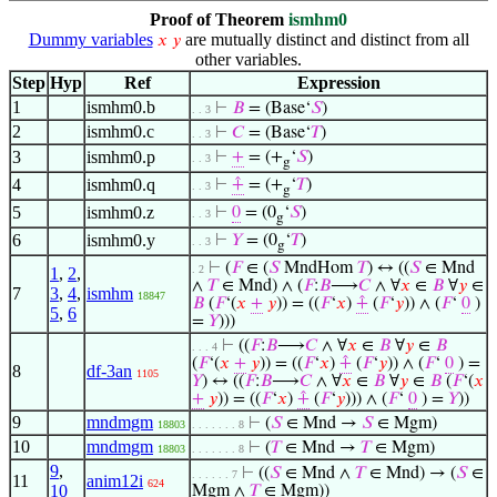
Proof of Theorem
ismhm0
Dummy variables
are mutually distinct and distinct from all
𝑥
𝑦
other variables.
Step
Hyp
Ref
Expression
1
ismhm0.b
⊢
𝐵
= (Base‘
𝑆
)
. . 3
2
ismhm0.c
⊢
𝐶
= (Base‘
𝑇
)
. . 3
3
ismhm0.p
⊢
+
= (+
‘
𝑆
)
. . 3
g
4
ismhm0.q
⊢
⨣
= (+
‘
𝑇
)
. . 3
g
5
ismhm0.z
⊢
0
= (0
‘
𝑆
)
. . 3
g
6
ismhm0.y
⊢
𝑌
= (0
‘
𝑇
)
. . 3
g
⊢
(
𝐹
∈ (
𝑆
MndHom
𝑇
) ↔ ((
𝑆
∈ Mnd
. 2
1
,
2
,
∧
𝑇
∈ Mnd) ∧ (
𝐹
:
𝐵
⟶
𝐶
∧ ∀
𝑥
∈
𝐵
∀
𝑦
∈
7
3
,
4
,
ismhm
18847
𝐵
(
𝐹
‘(
𝑥
+
𝑦
)) = ((
𝐹
‘
𝑥
)
⨣
(
𝐹
‘
𝑦
)) ∧ (
𝐹
‘
0
)
5
,
6
=
𝑌
)))
⊢
((
𝐹
:
𝐵
⟶
𝐶
∧ ∀
𝑥
∈
𝐵
∀
𝑦
∈
𝐵
. . . 4
(
𝐹
‘(
𝑥
+
𝑦
)) = ((
𝐹
‘
𝑥
)
⨣
(
𝐹
‘
𝑦
)) ∧ (
𝐹
‘
0
) =
8
df-3an
1105
𝑌
) ↔ ((
𝐹
:
𝐵
⟶
𝐶
∧ ∀
𝑥
∈
𝐵
∀
𝑦
∈
𝐵
(
𝐹
‘(
𝑥
+
𝑦
)) = ((
𝐹
‘
𝑥
)
⨣
(
𝐹
‘
𝑦
))) ∧ (
𝐹
‘
0
) =
𝑌
))
9
mndmgm
⊢
(
𝑆
∈ Mnd →
𝑆
∈ Mgm)
18803
. . . . . . . 8
10
mndmgm
⊢
(
𝑇
∈ Mnd →
𝑇
∈ Mgm)
18803
. . . . . . . 8
9
,
⊢
((
𝑆
∈ Mnd ∧
𝑇
∈ Mnd) → (
𝑆
∈
. . . . . . 7
11
anim12i
624
10
Mgm ∧
𝑇
∈ Mgm))