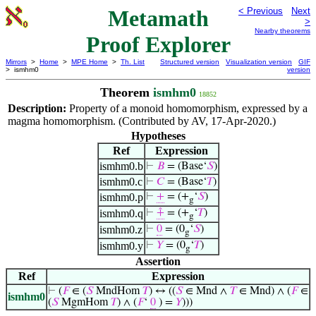
Metamath
< Previous
Next
>
Nearby theorems
Proof Explorer
Mirrors
>
Home
>
MPE Home
>
Th. List
Structured version
Visualization version
GIF
> ismhm0
version
Theorem
ismhm0
18852
Description:
Property of a monoid homomorphism, expressed by a
magma homomorphism. (Contributed by AV, 17-Apr-2020.)
Hypotheses
Ref
Expression
ismhm0.b
⊢
𝐵
= (Base‘
𝑆
)
ismhm0.c
⊢
𝐶
= (Base‘
𝑇
)
ismhm0.p
⊢
+
= (+
‘
𝑆
)
g
ismhm0.q
⊢
⨣
= (+
‘
𝑇
)
g
ismhm0.z
⊢
0
= (0
‘
𝑆
)
g
ismhm0.y
⊢
𝑌
= (0
‘
𝑇
)
g
Assertion
Ref
Expression
⊢
(
𝐹
∈ (
𝑆
MndHom
𝑇
) ↔ ((
𝑆
∈ Mnd ∧
𝑇
∈ Mnd) ∧ (
𝐹
∈
ismhm0
(
𝑆
MgmHom
𝑇
) ∧ (
𝐹
‘
0
) =
𝑌
)))