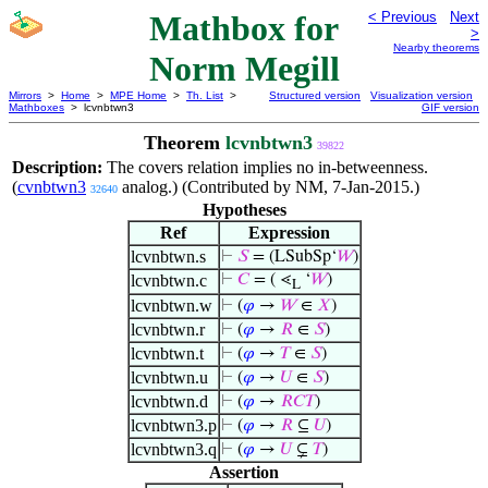
Mathbox for
< Previous
Next
>
Nearby theorems
Norm Megill
Mirrors
>
Home
>
MPE Home
>
Th. List
>
Structured version
Visualization version
Mathboxes
> lcvnbtwn3
GIF version
Theorem
lcvnbtwn3
39822
Description:
The covers relation implies no in-betweenness.
(
cvnbtwn3
analog.) (Contributed by NM, 7-Jan-2015.)
32640
Hypotheses
Ref
Expression
lcvnbtwn.s
⊢
𝑆
= (LSubSp‘
𝑊
)
lcvnbtwn.c
⊢
𝐶
= ( ⋖
‘
𝑊
)
L
lcvnbtwn.w
⊢
(
𝜑
→
𝑊
∈
𝑋
)
lcvnbtwn.r
⊢
(
𝜑
→
𝑅
∈
𝑆
)
lcvnbtwn.t
⊢
(
𝜑
→
𝑇
∈
𝑆
)
lcvnbtwn.u
⊢
(
𝜑
→
𝑈
∈
𝑆
)
lcvnbtwn.d
⊢
(
𝜑
→
𝑅
𝐶
𝑇
)
lcvnbtwn3.p
⊢
(
𝜑
→
𝑅
⊆
𝑈
)
lcvnbtwn3.q
⊢
(
𝜑
→
𝑈
⊊
𝑇
)
Assertion