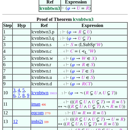
Ref
Expression
lcvnbtwn3
⊢
(
𝜑
→
𝑈
=
𝑅
)
Proof of Theorem
lcvnbtwn3
Step
Hyp
Ref
Expression
1
lcvnbtwn3.p
⊢
(
𝜑
→
𝑅
⊆
𝑈
)
. 2
2
lcvnbtwn3.q
⊢
(
𝜑
→
𝑈
⊊
𝑇
)
. 2
3
lcvnbtwn.s
⊢
𝑆
= (LSubSp‘
𝑊
)
. . . 4
4
lcvnbtwn.c
⊢
𝐶
= ( ⋖
‘
𝑊
)
. . . 4
L
5
lcvnbtwn.w
⊢
(
𝜑
→
𝑊
∈
𝑋
)
. . . 4
6
lcvnbtwn.r
⊢
(
𝜑
→
𝑅
∈
𝑆
)
. . . 4
7
lcvnbtwn.t
⊢
(
𝜑
→
𝑇
∈
𝑆
)
. . . 4
8
lcvnbtwn.u
⊢
(
𝜑
→
𝑈
∈
𝑆
)
. . . 4
9
lcvnbtwn.d
⊢
(
𝜑
→
𝑅
𝐶
𝑇
)
. . . 4
3
,
4
,
5
,
10
lcvnbtwn
⊢
(
𝜑
→ ¬ (
𝑅
⊊
𝑈
∧
𝑈
⊊
𝑇
))
39819
. . 3
6
,
7
,
8
,
9
⊢
(((
𝑅
⊆
𝑈
∧
𝑈
⊊
𝑇
) →
𝑅
=
𝑈
)
. . . 4
11
iman
406
↔ ¬ ((
𝑅
⊆
𝑈
∧
𝑈
⊊
𝑇
) ∧ ¬
𝑅
=
𝑈
))
12
eqcom
⊢
(
𝑈
=
𝑅
↔
𝑅
=
𝑈
)
2770
. . . . 5
⊢
(((
𝑅
⊆
𝑈
∧
𝑈
⊊
𝑇
) →
𝑈
=
𝑅
)
. . . 4
13
12
imbi2i
339
↔ ((
𝑅
⊆
𝑈
∧
𝑈
⊊
𝑇
) →
𝑅
=
𝑈
))