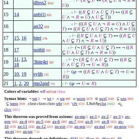
⊢
(
𝑅
⊊
𝑈
↔ (
𝑅
⊆
𝑈
∧ ¬
𝑅
=
. . . . . . 7
14
dfpss2
4042
𝑈
))
⊢
((
𝑅
⊊
𝑈
∧
𝑈
⊊
𝑇
) ↔ ((
𝑅
⊆
. . . . . 6
15
14
anbi1i
635
𝑈
∧ ¬
𝑅
=
𝑈
) ∧
𝑈
⊊
𝑇
))
⊢
(((
𝑅
⊆
𝑈
∧ ¬
𝑅
=
𝑈
) ∧
𝑈
⊊
. . . . . 6
16
an32
658
𝑇
) ↔ ((
𝑅
⊆
𝑈
∧
𝑈
⊊
𝑇
) ∧ ¬
𝑅
=
𝑈
))
⊢
((
𝑅
⊊
𝑈
∧
𝑈
⊊
𝑇
) ↔ ((
𝑅
⊆
𝑈
. . . . 5
17
15
,
16
bitri
278
∧
𝑈
⊊
𝑇
) ∧ ¬
𝑅
=
𝑈
))
⊢
(¬ (
𝑅
⊊
𝑈
∧
𝑈
⊊
𝑇
) ↔ ¬ ((
𝑅
. . . 4
18
17
notbii
323
⊆
𝑈
∧
𝑈
⊊
𝑇
) ∧ ¬
𝑅
=
𝑈
))
11
,
13
,
⊢
(¬ (
𝑅
⊊
𝑈
∧
𝑈
⊊
𝑇
) ↔ ((
𝑅
⊆
. . 3
19
3bitr4ri
307
18
𝑈
∧
𝑈
⊊
𝑇
) →
𝑈
=
𝑅
))
⊢
(
𝜑
→ ((
𝑅
⊆
𝑈
∧
𝑈
⊊
𝑇
) →
𝑈
=
. 2
20
10
,
19
sylib
221
𝑅
))
21
1
,
2
,
20
mp2and
⊢
(
𝜑
→
𝑈
=
𝑅
)
711
1
Colors of variables:
wff
setvar
class
Syntax hints:
wn
wi
wa
wceq
wcel
wss
¬
→
∧
=
∈
⊆
3
4
400
1570
2143
3905
wpss
class class class
wbr
cfv
clss
⊊
‘
LSubSp
⋖
3906
5109
6536
21052
L
clcv
39812
This theorem was proved from axioms:
ax-mp
ax-1
ax-2
ax-3
ax-
5
6
7
8
gen
ax-4
ax-5
ax-6
ax-7
ax-8
ax-9
ax-
1825
1839
1940
1997
2038
2145
2153
10
ax-11
ax-12
ax-ext
ax-sep
ax-nul
ax-pow
2176
2192
2213
2735
5257
5269
5336
ax-pr
ax-un
5404
7732
This theorem depends on definitions:
df-bi
df-an
df-or
df-
210
401
861