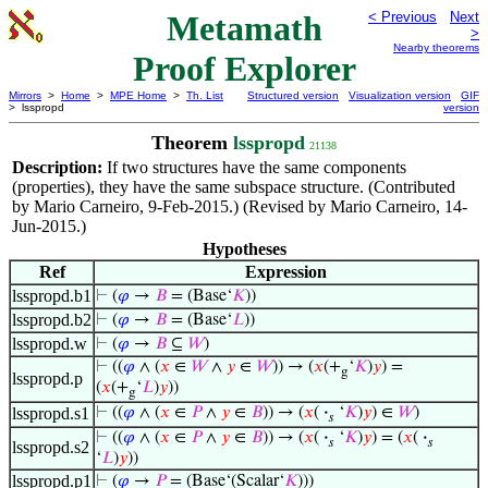
Metamath
< Previous
Next
>
Nearby theorems
Proof Explorer
Mirrors
>
Home
>
MPE Home
>
Th. List
Structured version
Visualization version
GIF
> lsspropd
version
Theorem
lsspropd
21138
Description:
If two structures have the same components
(properties), they have the same subspace structure. (Contributed
by Mario Carneiro, 9-Feb-2015.) (Revised by Mario Carneiro, 14-
Jun-2015.)
Hypotheses
Ref
Expression
lsspropd.b1
⊢
(
𝜑
→
𝐵
= (Base‘
𝐾
))
lsspropd.b2
⊢
(
𝜑
→
𝐵
= (Base‘
𝐿
))
lsspropd.w
⊢
(
𝜑
→
𝐵
⊆
𝑊
)
⊢
((
𝜑
∧ (
𝑥
∈
𝑊
∧
𝑦
∈
𝑊
)) → (
𝑥
(+
‘
𝐾
)
𝑦
) =
g
lsspropd.p
(
𝑥
(+
‘
𝐿
)
𝑦
))
g
lsspropd.s1
⊢
((
𝜑
∧ (
𝑥
∈
𝑃
∧
𝑦
∈
𝐵
)) → (
𝑥
(
·
‘
𝐾
)
𝑦
) ∈
𝑊
)
𝑠
⊢
((
𝜑
∧ (
𝑥
∈
𝑃
∧
𝑦
∈
𝐵
)) → (
𝑥
(
·
‘
𝐾
)
𝑦
) = (
𝑥
(
·
𝑠
𝑠
lsspropd.s2
‘
𝐿
)
𝑦
))
lsspropd.p1
⊢
(
𝜑
→
𝑃
= (Base‘(Scalar‘
𝐾
)))