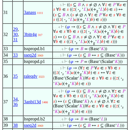
⊢
((
𝑠
⊆
𝐵
∧
𝑠
≠ ∅ ∧ ∀
𝑧
∈
𝑃
∀
𝑎
∈
. . . . 5
𝑠
∀
𝑏
∈
𝑠
((
𝑧
(
·
‘
𝐿
)
𝑎
)(+
‘
𝐿
)
𝑏
) ∈
𝑠
) ↔
𝑠
g
31
3anass
1111
(
𝑠
⊆
𝐵
∧ (
𝑠
≠ ∅ ∧ ∀
𝑧
∈
𝑃
∀
𝑎
∈
𝑠
∀
𝑏
∈
𝑠
((
𝑧
(
·
‘
𝐿
)
𝑎
)(+
‘
𝐿
)
𝑏
) ∈
𝑠
)))
𝑠
g
⊢
(
𝜑
→ ((
𝑠
⊆
𝐵
∧
𝑠
≠ ∅ ∧ ∀
𝑧
∈
𝑃
. . . 4
29
,
∀
𝑎
∈
𝑠
∀
𝑏
∈
𝑠
((
𝑧
(
·
‘
𝐾
)
𝑎
)(+
‘
𝐾
)
𝑏
) ∈
𝑠
g
32
30
,
3bitr4g
317
𝑠
) ↔ (
𝑠
⊆
𝐵
∧
𝑠
≠ ∅ ∧ ∀
𝑧
∈
𝑃
∀
𝑎
∈
𝑠
31
∀
𝑏
∈
𝑠
((
𝑧
(
·
‘
𝐿
)
𝑎
)(+
‘
𝐿
)
𝑏
) ∈
𝑠
)))
𝑠
g
33
lsspropd.b1
⊢
(
𝜑
→
𝐵
= (Base‘
𝐾
))
. . . . . 6
34
33
sseq2d
⊢
(
𝜑
→ (
𝑠
⊆
𝐵
↔
𝑠
⊆ (Base‘
𝐾
)))
3969
. . . . 5
35
lsspropd.p1
⊢
(
𝜑
→
𝑃
= (Base‘(Scalar‘
𝐾
)))
. . . . . 6
⊢
(
𝜑
→ (∀
𝑧
∈
𝑃
∀
𝑎
∈
𝑠
∀
𝑏
∈
𝑠
. . . . 5
((
𝑧
(
·
‘
𝐾
)
𝑎
)(+
‘
𝐾
)
𝑏
) ∈
𝑠
↔ ∀
𝑧
∈
𝑠
g
36
35
raleqdv
3323
(Base‘(Scalar‘
𝐾
))∀
𝑎
∈
𝑠
∀
𝑏
∈
𝑠
((
𝑧
(
·
𝑠
‘
𝐾
)
𝑎
)(+
‘
𝐾
)
𝑏
) ∈
𝑠
))
g
⊢
(
𝜑
→ ((
𝑠
⊆
𝐵
∧
𝑠
≠ ∅ ∧ ∀
𝑧
∈
𝑃
. . . 4
∀
𝑎
∈
𝑠
∀
𝑏
∈
𝑠
((
𝑧
(
·
‘
𝐾
)
𝑎
)(+
‘
𝐾
)
𝑏
) ∈
𝑠
g
34
,
37
3anbi13d
𝑠
) ↔ (
𝑠
⊆ (Base‘
𝐾
) ∧
𝑠
≠ ∅ ∧ ∀
𝑧
∈
1466
36
(Base‘(Scalar‘
𝐾
))∀
𝑎
∈
𝑠
∀
𝑏
∈
𝑠
((
𝑧
(
·
𝑠
‘
𝐾
)
𝑎
)(+
‘
𝐾
)
𝑏
) ∈
𝑠
)))
g
38
lsspropd.b2
⊢
(
𝜑
→
𝐵
= (Base‘
𝐿
))
. . . . . 6
39
38
sseq2d
⊢
(
𝜑
→ (
𝑠
⊆
𝐵
↔
𝑠
⊆ (Base‘
𝐿
)))
3969
. . . . 5