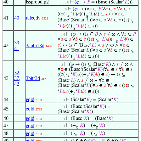
40
lsspropd.p2
⊢
(
𝜑
→
𝑃
= (Base‘(Scalar‘
𝐿
)))
. . . . . 6
⊢
(
𝜑
→ (∀
𝑧
∈
𝑃
∀
𝑎
∈
𝑠
∀
𝑏
∈
𝑠
. . . . 5
((
𝑧
(
·
‘
𝐿
)
𝑎
)(+
‘
𝐿
)
𝑏
) ∈
𝑠
↔ ∀
𝑧
∈
𝑠
g
41
40
raleqdv
3323
(Base‘(Scalar‘
𝐿
))∀
𝑎
∈
𝑠
∀
𝑏
∈
𝑠
((
𝑧
(
·
𝑠
‘
𝐿
)
𝑎
)(+
‘
𝐿
)
𝑏
) ∈
𝑠
))
g
⊢
(
𝜑
→ ((
𝑠
⊆
𝐵
∧
𝑠
≠ ∅ ∧ ∀
𝑧
∈
𝑃
. . . 4
∀
𝑎
∈
𝑠
∀
𝑏
∈
𝑠
((
𝑧
(
·
‘
𝐿
)
𝑎
)(+
‘
𝐿
)
𝑏
) ∈
𝑠
g
39
,
42
3anbi13d
𝑠
) ↔ (
𝑠
⊆ (Base‘
𝐿
) ∧
𝑠
≠ ∅ ∧ ∀
𝑧
∈
1466
41
(Base‘(Scalar‘
𝐿
))∀
𝑎
∈
𝑠
∀
𝑏
∈
𝑠
((
𝑧
(
·
𝑠
‘
𝐿
)
𝑎
)(+
‘
𝐿
)
𝑏
) ∈
𝑠
)))
g
⊢
(
𝜑
→ ((
𝑠
⊆ (Base‘
𝐾
) ∧
𝑠
≠ ∅ ∧
. . 3
∀
𝑧
∈ (Base‘(Scalar‘
𝐾
))∀
𝑎
∈
𝑠
∀
𝑏
∈
𝑠
32
,
((
𝑧
(
·
‘
𝐾
)
𝑎
)(+
‘
𝐾
)
𝑏
) ∈
𝑠
) ↔ (
𝑠
⊆
𝑠
g
43
37
,
3bitr3d
312
(Base‘
𝐿
) ∧
𝑠
≠ ∅ ∧ ∀
𝑧
∈
42
(Base‘(Scalar‘
𝐿
))∀
𝑎
∈
𝑠
∀
𝑏
∈
𝑠
((
𝑧
(
·
𝑠
‘
𝐿
)
𝑎
)(+
‘
𝐿
)
𝑏
) ∈
𝑠
)))
g
44
eqid
⊢
(Scalar‘
𝐾
) = (Scalar‘
𝐾
)
2763
. . . 4
⊢
(Base‘(Scalar‘
𝐾
)) =
. . . 4
45
eqid
2763
(Base‘(Scalar‘
𝐾
))
46
eqid
⊢
(Base‘
𝐾
) = (Base‘
𝐾
)
2763
. . . 4
47
eqid
⊢
(+
‘
𝐾
) = (+
‘
𝐾
)
. . . 4
2763
g
g
48
eqid
⊢
(
·
‘
𝐾
) = (
·
‘
𝐾
)
. . . 4
2763
𝑠
𝑠
49
eqid