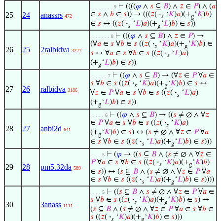
⊢
((((
𝜑
∧
𝑠
⊆
𝐵
) ∧
𝑧
∈
𝑃
) ∧ (
𝑎
. . . . . . . . 9
∈
𝑠
∧
𝑏
∈
𝑠
)) → (((
𝑧
(
·
‘
𝐾
)
𝑎
)(+
‘
𝐾
)
𝑏
)
25
24
anassrs
472
𝑠
g
∈
𝑠
↔ ((
𝑧
(
·
‘
𝐿
)
𝑎
)(+
‘
𝐿
)
𝑏
) ∈
𝑠
))
𝑠
g
⊢
(((
𝜑
∧
𝑠
⊆
𝐵
) ∧
𝑧
∈
𝑃
) →
. . . . . . . 8
(∀
𝑎
∈
𝑠
∀
𝑏
∈
𝑠
((
𝑧
(
·
‘
𝐾
)
𝑎
)(+
‘
𝐾
)
𝑏
) ∈
𝑠
g
26
25
2ralbidva
3227
𝑠
↔ ∀
𝑎
∈
𝑠
∀
𝑏
∈
𝑠
((
𝑧
(
·
‘
𝐿
)
𝑎
)
𝑠
(+
‘
𝐿
)
𝑏
) ∈
𝑠
))
g
⊢
((
𝜑
∧
𝑠
⊆
𝐵
) → (∀
𝑧
∈
𝑃
∀
𝑎
∈
. . . . . . 7
𝑠
∀
𝑏
∈
𝑠
((
𝑧
(
·
‘
𝐾
)
𝑎
)(+
‘
𝐾
)
𝑏
) ∈
𝑠
↔
𝑠
g
27
26
ralbidva
3186
∀
𝑧
∈
𝑃
∀
𝑎
∈
𝑠
∀
𝑏
∈
𝑠
((
𝑧
(
·
‘
𝐿
)
𝑎
)
𝑠
(+
‘
𝐿
)
𝑏
) ∈
𝑠
))
g
⊢
((
𝜑
∧
𝑠
⊆
𝐵
) → ((
𝑠
≠ ∅ ∧ ∀
𝑧
. . . . . 6
∈
𝑃
∀
𝑎
∈
𝑠
∀
𝑏
∈
𝑠
((
𝑧
(
·
‘
𝐾
)
𝑎
)
𝑠
28
27
anbi2d
641
(+
‘
𝐾
)
𝑏
) ∈
𝑠
) ↔ (
𝑠
≠ ∅ ∧ ∀
𝑧
∈
𝑃
∀
𝑎
g
∈
𝑠
∀
𝑏
∈
𝑠
((
𝑧
(
·
‘
𝐿
)
𝑎
)(+
‘
𝐿
)
𝑏
) ∈
𝑠
)))
𝑠
g
⊢
(
𝜑
→ ((
𝑠
⊆
𝐵
∧ (
𝑠
≠ ∅ ∧ ∀
𝑧
∈
. . . . 5
𝑃
∀
𝑎
∈
𝑠
∀
𝑏
∈
𝑠
((
𝑧
(
·
‘
𝐾
)
𝑎
)(+
‘
𝐾
)
𝑏
)
𝑠
g
29
28
pm5.32da
589
∈
𝑠
)) ↔ (
𝑠
⊆
𝐵
∧ (
𝑠
≠ ∅ ∧ ∀
𝑧
∈
𝑃
∀
𝑎
∈
𝑠
∀
𝑏
∈
𝑠
((
𝑧
(
·
‘
𝐿
)
𝑎
)(+
‘
𝐿
)
𝑏
) ∈
𝑠
))))
𝑠
g
⊢
((
𝑠
⊆
𝐵
∧
𝑠
≠ ∅ ∧ ∀
𝑧
∈
𝑃
∀
𝑎
∈
. . . . 5
𝑠
∀
𝑏
∈
𝑠
((
𝑧
(
·
‘
𝐾
)
𝑎
)(+
‘
𝐾
)
𝑏
) ∈
𝑠
) ↔
𝑠
g
30
3anass
1111
(
𝑠
⊆
𝐵
∧ (
𝑠
≠ ∅ ∧ ∀
𝑧
∈
𝑃
∀
𝑎
∈
𝑠
∀
𝑏
∈
𝑠
((
𝑧
(
·
‘
𝐾
)
𝑎
)(+
‘
𝐾
)
𝑏
) ∈
𝑠
)))
𝑠
g