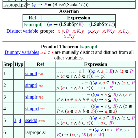
lsspropd.p2
⊢
(
𝜑
→
𝑃
= (Base‘(Scalar‘
𝐿
)))
Assertion
Ref
Expression
lsspropd
⊢
(
𝜑
→ (LSubSp‘
𝐾
) = (LSubSp‘
𝐿
))
Distinct variable
groups:
𝑥
,
𝑦
,
𝐵
𝑥
,
𝐾
,
𝑦
𝜑
,
𝑥
,
𝑦
𝑥
,
𝑊
,
𝑦
𝑥
,
𝐿
,
𝑦
𝑥
,
𝑃
,
𝑦
Proof of Theorem
lsspropd
Dummy variables
are mutually distinct and distinct from all
𝑎
𝑏
𝑧
𝑠
other variables.
Step
Hyp
Ref
Expression
⊢
(((
𝜑
∧
𝑠
⊆
𝐵
) ∧ (
𝑧
∈
𝑃
. . . . . . . . . . . . 13
1
simpll
778
∧ (
𝑎
∈
𝑠
∧
𝑏
∈
𝑠
))) →
𝜑
)
⊢
(((
𝜑
∧
𝑠
⊆
𝐵
) ∧ (
𝑧
∈
𝑃
. . . . . . . . . . . . . 14
2
simprl
782
∧ (
𝑎
∈
𝑠
∧
𝑏
∈
𝑠
))) →
𝑧
∈
𝑃
)
⊢
(((
𝜑
∧
𝑠
⊆
𝐵
) ∧ (
𝑧
∈
. . . . . . . . . . . . . . 15
3
simplr
780
𝑃
∧ (
𝑎
∈
𝑠
∧
𝑏
∈
𝑠
))) →
𝑠
⊆
𝐵
)
⊢
(((
𝜑
∧
𝑠
⊆
𝐵
) ∧ (
𝑧
∈
. . . . . . . . . . . . . . 15
4
simprrl
792
𝑃
∧ (
𝑎
∈
𝑠
∧
𝑏
∈
𝑠
))) →
𝑎
∈
𝑠
)
⊢
(((
𝜑
∧
𝑠
⊆
𝐵
) ∧ (
𝑧
∈
𝑃
. . . . . . . . . . . . . 14
5
3
,
4
sseldd
3938
∧ (
𝑎
∈
𝑠
∧
𝑏
∈
𝑠
))) →
𝑎
∈
𝐵
)
⊢
((
𝜑
∧ (
𝑥
∈
𝑃
∧
𝑦
∈
. . . . . . . . . . . . . . . 16
6
lsspropd.s1
𝐵
)) → (
𝑥
(
·
‘
𝐾
)
𝑦
) ∈
𝑊
)
𝑠