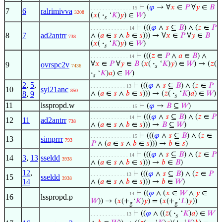
⊢
(
𝜑
→ ∀
𝑥
∈
𝑃
∀
𝑦
∈
𝐵
. . . . . . . . . . . . . . 15
7
6
ralrimivva
3208
(
𝑥
(
·
‘
𝐾
)
𝑦
) ∈
𝑊
)
𝑠
⊢
(((
𝜑
∧
𝑠
⊆
𝐵
) ∧ (
𝑧
∈
𝑃
. . . . . . . . . . . . . 14
8
7
ad2antrr
∧ (
𝑎
∈
𝑠
∧
𝑏
∈
𝑠
))) → ∀
𝑥
∈
𝑃
∀
𝑦
∈
𝐵
738
(
𝑥
(
·
‘
𝐾
)
𝑦
) ∈
𝑊
)
𝑠
⊢
(((
𝑧
∈
𝑃
∧
𝑎
∈
𝐵
) ∧
. . . . . . . . . . . . . 14
∀
𝑥
∈
𝑃
∀
𝑦
∈
𝐵
(
𝑥
(
·
‘
𝐾
)
𝑦
) ∈
𝑊
) → (
𝑧
(
9
ovrspc2v
7436
𝑠
·
‘
𝐾
)
𝑎
) ∈
𝑊
)
𝑠
2
,
5
,
⊢
(((
𝜑
∧
𝑠
⊆
𝐵
) ∧ (
𝑧
∈
𝑃
. . . . . . . . . . . . 13
10
syl21anc
850
8
,
9
∧ (
𝑎
∈
𝑠
∧
𝑏
∈
𝑠
))) → (
𝑧
(
·
‘
𝐾
)
𝑎
) ∈
𝑊
)
𝑠
11
lsspropd.w
⊢
(
𝜑
→
𝐵
⊆
𝑊
)
. . . . . . . . . . . . . . 15
⊢
(((
𝜑
∧
𝑠
⊆
𝐵
) ∧ (
𝑧
∈
𝑃
. . . . . . . . . . . . . 14
12
11
ad2antrr
738
∧ (
𝑎
∈
𝑠
∧
𝑏
∈
𝑠
))) →
𝐵
⊆
𝑊
)
⊢
(((
𝜑
∧
𝑠
⊆
𝐵
) ∧ (
𝑧
∈
. . . . . . . . . . . . . . 15
13
simprrr
793
𝑃
∧ (
𝑎
∈
𝑠
∧
𝑏
∈
𝑠
))) →
𝑏
∈
𝑠
)
⊢
(((
𝜑
∧
𝑠
⊆
𝐵
) ∧ (
𝑧
∈
𝑃
. . . . . . . . . . . . . 14
14
3
,
13
sseldd
3938
∧ (
𝑎
∈
𝑠
∧
𝑏
∈
𝑠
))) →
𝑏
∈
𝐵
)
12
,
⊢
(((
𝜑
∧
𝑠
⊆
𝐵
) ∧ (
𝑧
∈
𝑃
. . . . . . . . . . . . 13
15
sseldd
3938
14
∧ (
𝑎
∈
𝑠
∧
𝑏
∈
𝑠
))) →
𝑏
∈
𝑊
)
⊢
((
𝜑
∧ (
𝑥
∈
𝑊
∧
𝑦
∈
. . . . . . . . . . . . . 14
16
lsspropd.p
𝑊
)) → (
𝑥
(+
‘
𝐾
)
𝑦
) = (
𝑥
(+
‘
𝐿
)
𝑦
))
g
g
⊢
((
𝜑
∧ ((
𝑧
(
·
‘
𝐾
)
𝑎
) ∈
𝑊
. . . . . . . . . . . . 13
𝑠