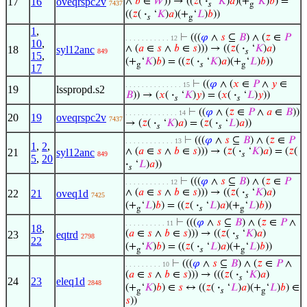
17
16
oveqrspc2v
∧
𝑏
∈
𝑊
)) → ((
𝑧
(
·
‘
𝐾
)
𝑎
)(+
‘
𝐾
)
𝑏
) =
7437
𝑠
g
((
𝑧
(
·
‘
𝐾
)
𝑎
)(+
‘
𝐿
)
𝑏
))
𝑠
g
1
,
⊢
(((
𝜑
∧
𝑠
⊆
𝐵
) ∧ (
𝑧
∈
𝑃
. . . . . . . . . . . 12
10
,
∧ (
𝑎
∈
𝑠
∧
𝑏
∈
𝑠
))) → ((
𝑧
(
·
‘
𝐾
)
𝑎
)
18
syl12anc
849
𝑠
15
,
(+
‘
𝐾
)
𝑏
) = ((
𝑧
(
·
‘
𝐾
)
𝑎
)(+
‘
𝐿
)
𝑏
))
g
𝑠
g
17
⊢
((
𝜑
∧ (
𝑥
∈
𝑃
∧
𝑦
∈
. . . . . . . . . . . . . . 15
19
lsspropd.s2
𝐵
)) → (
𝑥
(
·
‘
𝐾
)
𝑦
) = (
𝑥
(
·
‘
𝐿
)
𝑦
))
𝑠
𝑠
⊢
((
𝜑
∧ (
𝑧
∈
𝑃
∧
𝑎
∈
𝐵
))
. . . . . . . . . . . . . 14
20
19
oveqrspc2v
7437
→ (
𝑧
(
·
‘
𝐾
)
𝑎
) = (
𝑧
(
·
‘
𝐿
)
𝑎
))
𝑠
𝑠
⊢
(((
𝜑
∧
𝑠
⊆
𝐵
) ∧ (
𝑧
∈
𝑃
. . . . . . . . . . . . 13
1
,
2
,
∧ (
𝑎
∈
𝑠
∧
𝑏
∈
𝑠
))) → (
𝑧
(
·
‘
𝐾
)
𝑎
) = (
𝑧
(
21
syl12anc
849
𝑠
5
,
20
·
‘
𝐿
)
𝑎
))
𝑠
⊢
(((
𝜑
∧
𝑠
⊆
𝐵
) ∧ (
𝑧
∈
𝑃
. . . . . . . . . . . 12
∧ (
𝑎
∈
𝑠
∧
𝑏
∈
𝑠
))) → ((
𝑧
(
·
‘
𝐾
)
𝑎
)
22
21
oveq1d
7425
𝑠
(+
‘
𝐿
)
𝑏
) = ((
𝑧
(
·
‘
𝐿
)
𝑎
)(+
‘
𝐿
)
𝑏
))
g
𝑠
g
⊢
(((
𝜑
∧
𝑠
⊆
𝐵
) ∧ (
𝑧
∈
𝑃
∧
. . . . . . . . . . 11
18
,
(
𝑎
∈
𝑠
∧
𝑏
∈
𝑠
))) → ((
𝑧
(
·
‘
𝐾
)
𝑎
)
23
eqtrd
2798
𝑠
22
(+
‘
𝐾
)
𝑏
) = ((
𝑧
(
·
‘
𝐿
)
𝑎
)(+
‘
𝐿
)
𝑏
))
g
𝑠
g
⊢
(((
𝜑
∧
𝑠
⊆
𝐵
) ∧ (
𝑧
∈
𝑃
∧
. . . . . . . . . 10
(
𝑎
∈
𝑠
∧
𝑏
∈
𝑠
))) → (((
𝑧
(
·
‘
𝐾
)
𝑎
)
𝑠
24
23
eleq1d
2848
(+
‘
𝐾
)
𝑏
) ∈
𝑠
↔ ((
𝑧
(
·
‘
𝐿
)
𝑎
)(+
‘
𝐿
)
𝑏
) ∈
g
𝑠
g
𝑠
))