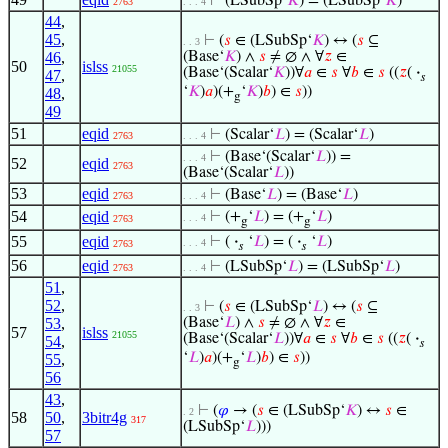
⊢
(LSubSp‘
𝐾
) = (LSubSp‘
𝐾
)
2763
. . . 4
44
,
45
,
⊢
(
𝑠
∈ (LSubSp‘
𝐾
) ↔ (
𝑠
⊆
. . 3
46
,
(Base‘
𝐾
) ∧
𝑠
≠ ∅ ∧ ∀
𝑧
∈
50
islss
21055
(Base‘(Scalar‘
𝐾
))∀
𝑎
∈
𝑠
∀
𝑏
∈
𝑠
((
𝑧
(
·
47
,
𝑠
‘
𝐾
)
𝑎
)(+
‘
𝐾
)
𝑏
) ∈
𝑠
))
48
,
g
49
51
eqid
⊢
(Scalar‘
𝐿
) = (Scalar‘
𝐿
)
2763
. . . 4
⊢
(Base‘(Scalar‘
𝐿
)) =
. . . 4
52
eqid
2763
(Base‘(Scalar‘
𝐿
))
53
eqid
⊢
(Base‘
𝐿
) = (Base‘
𝐿
)
2763
. . . 4
54
eqid
⊢
(+
‘
𝐿
) = (+
‘
𝐿
)
. . . 4
2763
g
g
55
eqid
⊢
(
·
‘
𝐿
) = (
·
‘
𝐿
)
. . . 4
2763
𝑠
𝑠
56
eqid
⊢
(LSubSp‘
𝐿
) = (LSubSp‘
𝐿
)
2763
. . . 4
51
,
52
,
⊢
(
𝑠
∈ (LSubSp‘
𝐿
) ↔ (
𝑠
⊆
. . 3
53
,
(Base‘
𝐿
) ∧
𝑠
≠ ∅ ∧ ∀
𝑧
∈
57
islss
21055
(Base‘(Scalar‘
𝐿
))∀
𝑎
∈
𝑠
∀
𝑏
∈
𝑠
((
𝑧
(
·
54
,
𝑠
‘
𝐿
)
𝑎
)(+
‘
𝐿
)
𝑏
) ∈
𝑠
))
55
,
g
56
43
,
⊢
(
𝜑
→ (
𝑠
∈ (LSubSp‘
𝐾
) ↔
𝑠
∈
. 2
58
50
,
3bitr4g
317
(LSubSp‘
𝐿
)))
57