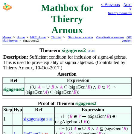
Mathbox for
< Previous
Next
>
Nearby theorems
Thierry
Arnoux
Mirrors
>
Home
>
MPE Home
>
Th. List
>
Structured version
Visualization version
GIF
Mathboxes
> sigagenss2
version
Theorem
sigagenss2
34540
Description:
Sufficient condition for inclusion of sigma-algebras.
This is used to prove equality of sigma-algebras. (Contributed by
Thierry Arnoux, 10-Oct-2017.)
Assertion
Ref
Expression
∪
∪
⊢
((
𝐴
=
𝐵
∧
𝐴
⊆ (sigaGen‘
𝐵
) ∧
𝐵
∈
𝑉
) →
sigagenss2
(sigaGen‘
𝐴
) ⊆ (sigaGen‘
𝐵
))
Proof of Theorem
sigagenss2
Step
Hyp
Ref
Expression
⊢
(
𝐵
∈
𝑉
→ (sigaGen‘
𝐵
) ∈
. . . 4
1
sigagensiga
34531
∪
(sigAlgebra‘
𝐵
))
∪
∪
⊢
((
𝐴
=
𝐵
∧
𝐴
⊆ (sigaGen‘
𝐵
)
. . 3
2
1
3ad2ant3