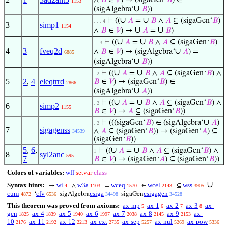
∧
𝐵
∈
𝑉
) → (sigaGen‘
𝐵
) ∈
1153
∪
(sigAlgebra‘
𝐵
))
∪
∪
⊢
((
𝐴
=
𝐵
∧
𝐴
⊆ (sigaGen‘
𝐵
)
. . . 4
3
simp1
1154
∪
∪
∧
𝐵
∈
𝑉
) →
𝐴
=
𝐵
)
∪
∪
⊢
((
𝐴
=
𝐵
∧
𝐴
⊆ (sigaGen‘
𝐵
)
. . 3
4
3
fveq2d
∪
∧
𝐵
∈
𝑉
) → (sigAlgebra‘
𝐴
) =
6885
∪
(sigAlgebra‘
𝐵
))
∪
∪
⊢
((
𝐴
=
𝐵
∧
𝐴
⊆ (sigaGen‘
𝐵
) ∧
. 2
5
2
,
4
eleqtrrd
𝐵
∈
𝑉
) → (sigaGen‘
𝐵
) ∈
2866
∪
(sigAlgebra‘
𝐴
))
∪
∪
⊢
((
𝐴
=
𝐵
∧
𝐴
⊆ (sigaGen‘
𝐵
) ∧
. 2
6
simp2
1155
𝐵
∈
𝑉
) →
𝐴
⊆ (sigaGen‘
𝐵
))
∪
⊢
(((sigaGen‘
𝐵
) ∈ (sigAlgebra‘
𝐴
)
. 2
7
sigagenss
∧
𝐴
⊆ (sigaGen‘
𝐵
)) → (sigaGen‘
𝐴
) ⊆
34539
(sigaGen‘
𝐵
))
5
,
6
,
∪
∪
⊢
((
𝐴
=
𝐵
∧
𝐴
⊆ (sigaGen‘
𝐵
) ∧
1
8
syl2anc
595
7
𝐵
∈
𝑉
) → (sigaGen‘
𝐴
) ⊆ (sigaGen‘
𝐵
))
Colors of variables:
wff
setvar
class
∪
Syntax hints:
wi
w3a
wceq
wcel
wss
→
∧
=
∈
⊆
4
1103
1570
2143
3905
cuni
cfv
csiga
csigagen
‘
sigAlgebra
sigaGen
4872
6536
34498
34528
This theorem was proved from axioms:
ax-mp
ax-1
ax-2
ax-3
ax-
5
6
7
8
gen
ax-4
ax-5
ax-6
ax-7
ax-8
ax-9
ax-
1825
1839
1940
1997
2038
2145
2153
10
ax-11
ax-12
ax-ext
ax-sep
ax-nul
ax-pow
2176
2192
2213
2735
5257
5269
5336