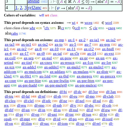
3
absnid
11822
. 2
4
1
,
2
,
3
syl2anc
415
1
Colors of variables:
wff
set
class
This proof depends on syntax axioms:
wi
wceq
wcel
4
1402
2209
class class class
wbr
cfv
cr
cc0
cle
cneg
4128
5375
8172
8173
8355
8492
cabs
11746
This proof depends on axioms:
ax-mp
ax-1
ax-2
ax-ia1
ax-ia2
5
6
7
106
107
ax-ia3
ax-in1
ax-in2
ax-io
ax-5
ax-7
ax-gen
ax-
108
623
624
721
1500
1501
1502
ie1
ax-ie2
ax-8
ax-10
ax-11
ax-i12
ax-bndl
1546
1547
1557
1558
1559
1560
1562
ax-4
ax-17
ax-i9
ax-ial
ax-i5r
ax-14
ax-ext
1563
1579
1583
1587
1588
2212
2220
ax-coll
ax-sep
ax-nul
ax-pow
ax-pr
ax-un
ax-
4244
4247
4257
4309
4344
4576
setind
ax-iinf
ax-cnex
ax-resscn
ax-1cn
ax-1re
4682
4733
8264
8265
8266
8267
ax-icn
ax-addcl
ax-addrcl
ax-mulcl
ax-mulrcl
ax-
8268
8269
8270
8271
8272
addcom
ax-mulcom
ax-addass
ax-mulass
ax-distr
ax-
8273
8274
8275
8276
8277
i2m1
ax-0lt1
ax-1rid
ax-0id
ax-rnegex
ax-precex
8278
8279
8280
8281
8282
8283
ax-cnre
ax-pre-ltirr
ax-pre-ltwlin
ax-pre-lttrn
ax-pre-
8284
8285
8286
8287
apti
ax-pre-ltadd
ax-pre-mulgt0
ax-pre-mulext
8288
8289
8290
8291
This proof depends on definitions:
df-bi
df-dc
df-3or
df-3an
117
847
1010
1011
df-tru
df-fal
df-nf
df-sb
df-eu
df-mo
df-clab
1405
1408
1514
1816
2089
2090
2225
df-cleq
df-clel
df-nfc
df-ne
df-nel
df-ral
df-
2231
2234
2381
2421
2516
2533
rex
df-reu
df-rmo
df-rab
df-v
df-sbc
df-csb
2534
2535
2536
2537
2823
3052
3148
df-dif
df-un
df-in
df-ss
df-nul
df-if
df-pw
df-
3222
3224
3226
3233
3521
3639
3690
sn
df-pr
df-op
df-uni
df-int
df-iun
df-br
df-
3714
3715
3717
3934
3969
4012
4129
opab
df-mpt
df-tr
df-id
df-po
df-iso
df-iord
4191
4192
4228
4436
4439
4440
4509
df-on
df-ilim
df-suc
df-iom
df-xp
df-rel
df-
4511
4512
4514
4736
4778
4779