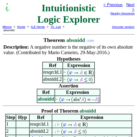
Intuitionistic
< Previous
Next
>
Nearby theorems
Logic Explorer
Mirrors
>
Home
>
ILE Home
>
Th. List
>
Unicode version
absnidd
Theorem
absnidd
11909
Description:
A negative number is the negative of its own absolute
value. (Contributed by Mario Carneiro, 29-May-2016.)
Hypotheses
Ref
Expression
resqrcld.1
absnidd.2
Assertion
Ref
Expression
absnidd
Proof of Theorem
absnidd
Step
Hyp
Ref
Expression
1
resqrcld.1
. 2
2
absnidd.2
. 2